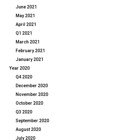
June 2021
May 2021
April 2021
Q1 2021
March 2021
February 2021
January 2021
Year 2020
Q4 2020
December 2020
November 2020
October 2020
Q3 2020
September 2020
August 2020
July 2020