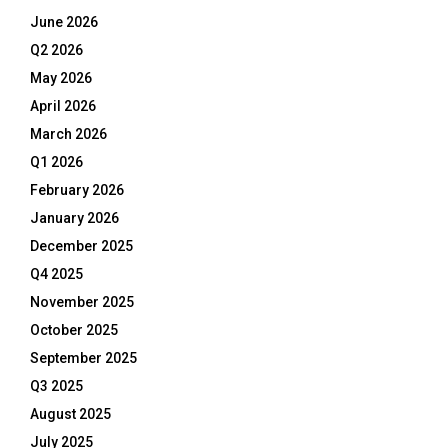
June 2026
Q2 2026
May 2026
April 2026
March 2026
Q1 2026
February 2026
January 2026
December 2025
Q4 2025
November 2025
October 2025
September 2025
Q3 2025
August 2025
July 2025