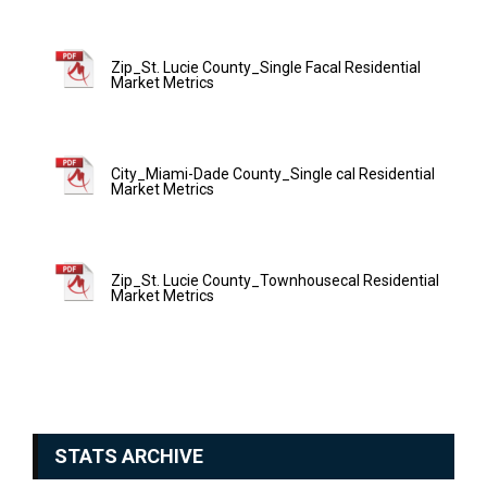
Zip_St. Lucie County_Single Facal Residential
Market Metrics
City_Miami-Dade County_Single cal Residential
Market Metrics
Zip_St. Lucie County_Townhousecal Residential
Market Metrics
STATS ARCHIVE