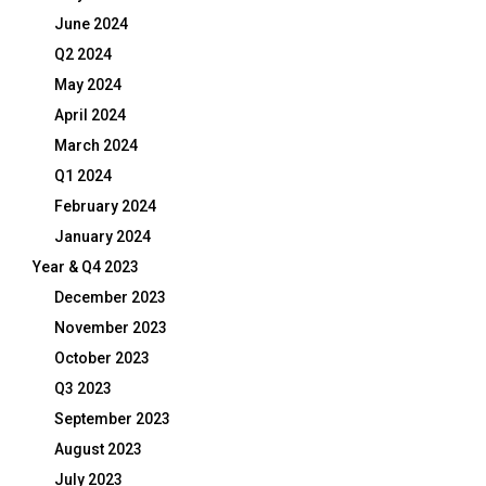
June 2024
Q2 2024
May 2024
April 2024
March 2024
Q1 2024
February 2024
January 2024
Year & Q4 2023
December 2023
November 2023
October 2023
Q3 2023
September 2023
August 2023
July 2023