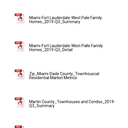
Miami-Fort Lauderdale-West Pale Family
Homes_2019-Q3_Summary
Miami-Fort Lauderdale-West Palle Family
Homes_2019-Q3_Detail
Zip_Miami-Dade County_Townhouscal
Residential Market Metrics
Martin County_Townhouses and Condos_2019-
Q3_Summary