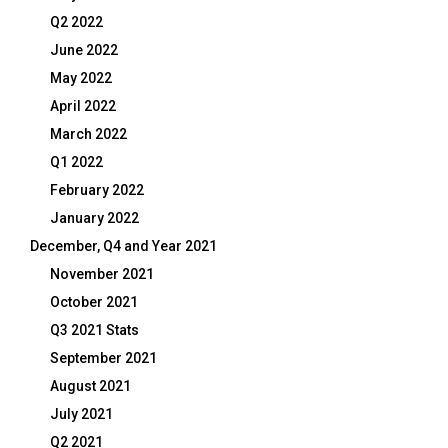
Q2 2022
June 2022
May 2022
April 2022
March 2022
Q1 2022
February 2022
January 2022
December, Q4 and Year 2021
November 2021
October 2021
Q3 2021 Stats
September 2021
August 2021
July 2021
Q2 2021