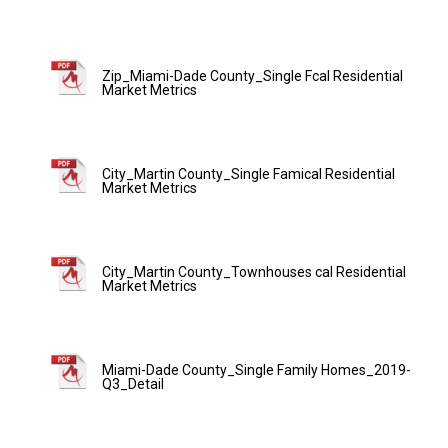
Zip_Miami-Dade County_Single Fcal Residential
Market Metrics
City_Martin County_Single Famical Residential
Market Metrics
City_Martin County_Townhouses cal Residential
Market Metrics
Miami-Dade County_Single Family Homes_2019-
Q3_Detail