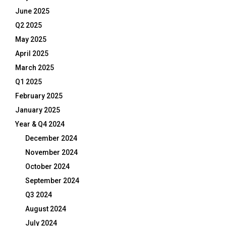
June 2025
Q2 2025
May 2025
April 2025
March 2025
Q1 2025
February 2025
January 2025
Year & Q4 2024
December 2024
November 2024
October 2024
September 2024
Q3 2024
August 2024
July 2024