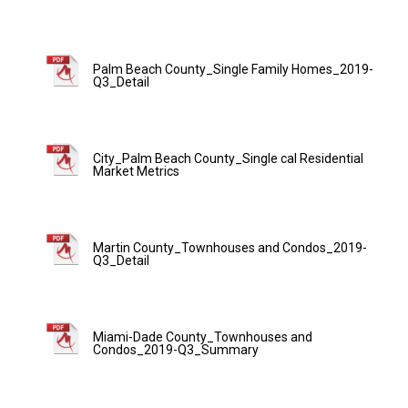
Palm Beach County_Single Family Homes_2019-
Q3_Detail
City_Palm Beach County_Single cal Residential
Market Metrics
Martin County_Townhouses and Condos_2019-
Q3_Detail
Miami-Dade County_Townhouses and
Condos_2019-Q3_Summary