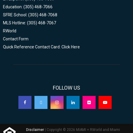
Education: (305) 468-7066
SFRE School: (305) 468-7068
MLS Hotline: (305) 468-7067
RWorld
Contact Form
Quick Reference Contact Card: Click Here
FOLLOW US
Disclaimer
| Copyright © 2026 MIAMI + RWorld and Miami