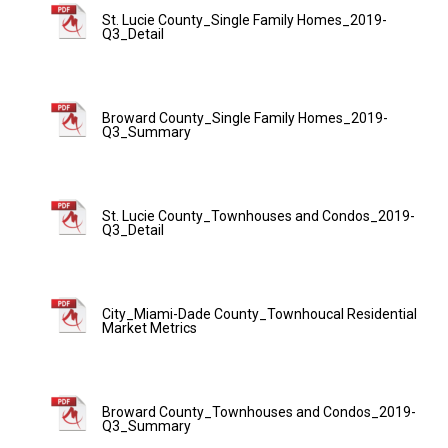
St. Lucie County_Single Family Homes_2019-
Q3_Detail
Broward County_Single Family Homes_2019-
Q3_Summary
St. Lucie County_Townhouses and Condos_2019-
Q3_Detail
City_Miami-Dade County_Townhoucal Residential
Market Metrics
Broward County_Townhouses and Condos_2019-
Q3_Summary