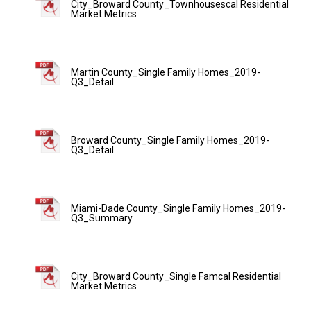
City_Broward County_Townhousescal Residential
Market Metrics
Martin County_Single Family Homes_2019-
Q3_Detail
Broward County_Single Family Homes_2019-
Q3_Detail
Miami-Dade County_Single Family Homes_2019-
Q3_Summary
City_Broward County_Single Famcal Residential
Market Metrics