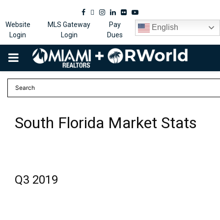
Facebook
Twitter
Instagram
Linkedin
Flickr
Youtube
Website
MLS Gateway
Pay
English
Login
Login
Dues
PRIMARY
MENU
South Florida Market Stats
Q3 2019