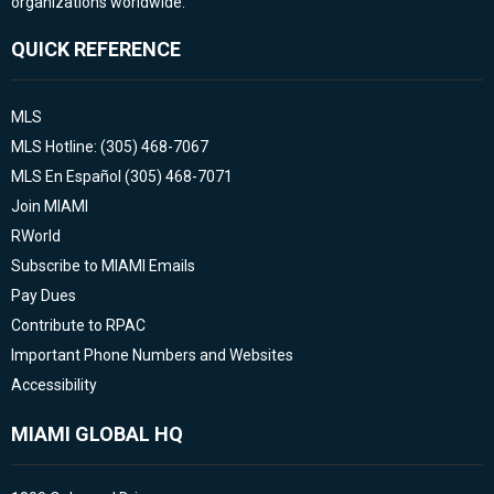
organizations worldwide.
QUICK REFERENCE
MLS
MLS Hotline: (305) 468-7067
MLS En Español (305) 468-7071
Join MIAMI
RWorld
Subscribe to MIAMI Emails
Pay Dues
Contribute to RPAC
Important Phone Numbers and Websites
Accessibility
MIAMI GLOBAL HQ