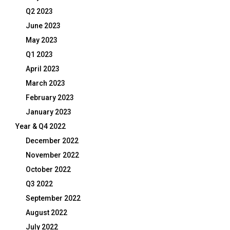
Q2 2023
June 2023
May 2023
Q1 2023
April 2023
March 2023
February 2023
January 2023
Year & Q4 2022
December 2022
November 2022
October 2022
Q3 2022
September 2022
August 2022
July 2022