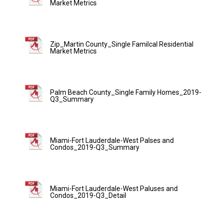
Market Metrics
Zip_Martin County_Single Familcal Residential
Market Metrics
Palm Beach County_Single Family Homes_2019-
Q3_Summary
Miami-Fort Lauderdale-West Palses and
Condos_2019-Q3_Summary
Miami-Fort Lauderdale-West Paluses and
Condos_2019-Q3_Detail