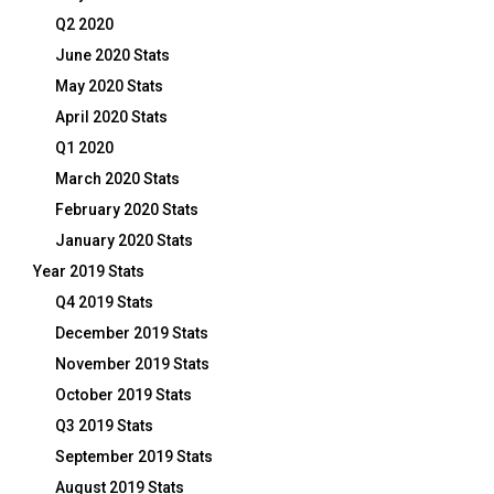
Q2 2020
June 2020 Stats
May 2020 Stats
April 2020 Stats
Q1 2020
March 2020 Stats
February 2020 Stats
January 2020 Stats
Year 2019 Stats
Q4 2019 Stats
December 2019 Stats
November 2019 Stats
October 2019 Stats
Q3 2019 Stats
September 2019 Stats
August 2019 Stats