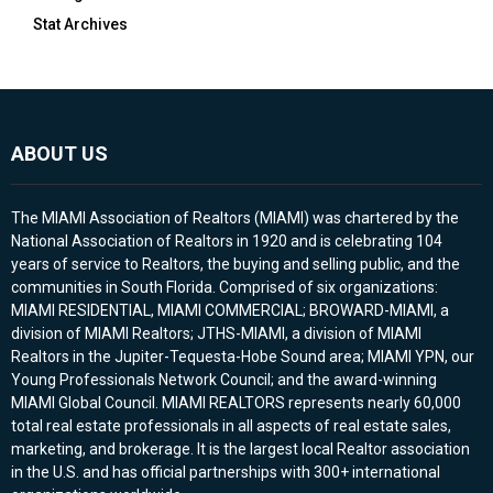
Stat Archives
ABOUT US
The MIAMI Association of Realtors (MIAMI) was chartered by the
National Association of Realtors in 1920 and is celebrating 104
years of service to Realtors, the buying and selling public, and the
communities in South Florida. Comprised of six organizations:
MIAMI RESIDENTIAL, MIAMI COMMERCIAL; BROWARD-MIAMI, a
division of MIAMI Realtors; JTHS-MIAMI, a division of MIAMI
Realtors in the Jupiter-Tequesta-Hobe Sound area; MIAMI YPN, our
Young Professionals Network Council; and the award-winning
MIAMI Global Council. MIAMI REALTORS represents nearly 60,000
total real estate professionals in all aspects of real estate sales,
marketing, and brokerage. It is the largest local Realtor association
in the U.S. and has official partnerships with 300+ international