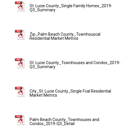
St. Lucie County_Single Family Homes_2019-
Q3_Summary
Zip_Palm Beach County_Townhouscal
Residential Market Metrics
St. Lucie County_Townhouses and Condos_2019-
Q3_Summary
City_St. Lucie County_Single Fcal Residential
Market Metrics
Palm Beach County_Townhouses and
Condos_2019-Q3_Detail