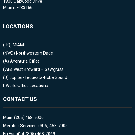
1800 Oakwood Drive
Miami, Fl 33166
LOCATIONS
(HQ)
MIAMI
(NWD)
Northwestern Dade
(A)
Aventura Office
(WB)
West Broward – Sawgrass
(J)
Jupiter-Tequesta-Hobe Sound
RWorld Office Locations
CONTACT US
Main: (305) 468-7000
Member Services: (305) 468-7005
En Español: (305) 468-7069