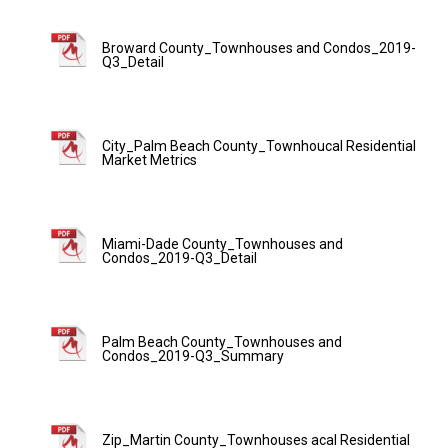
Broward County_Townhouses and Condos_2019-
Q3_Detail
City_Palm Beach County_Townhoucal Residential
Market Metrics
Miami-Dade County_Townhouses and
Condos_2019-Q3_Detail
Palm Beach County_Townhouses and
Condos_2019-Q3_Summary
Zip_Martin County_Townhouses acal Residential