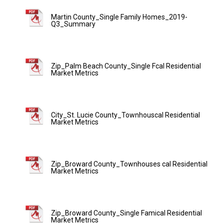
Martin County_Single Family Homes_2019-
Q3_Summary
Zip_Palm Beach County_Single Fcal Residential
Market Metrics
City_St. Lucie County_Townhouscal Residential
Market Metrics
Zip_Broward County_Townhouses cal Residential
Market Metrics
Zip_Broward County_Single Famical Residential
Market Metrics