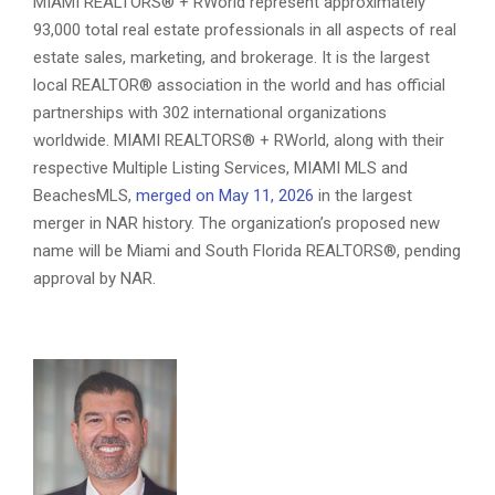
MIAMI REALTORS® + RWorld represent approximately
93,000 total real estate professionals in all aspects of real
estate sales, marketing, and brokerage. It is the largest
local REALTOR® association in the world and has official
partnerships with 302 international organizations
worldwide. MIAMI REALTORS® + RWorld, along with their
respective Multiple Listing Services, MIAMI MLS and
BeachesMLS,
merged on May 11, 2026
in the largest
merger in NAR history. The organization’s proposed new
name will be Miami and South Florida REALTORS®, pending
approval by NAR.