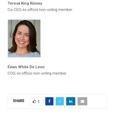
Teresa King Kinney
Co-CEO, ex officio non-voting member
Evian White De Leon
COO, ex officio non-voting member
SHARE
1