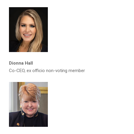
Dionna Hall
Co-CEO, ex officio non-voting member