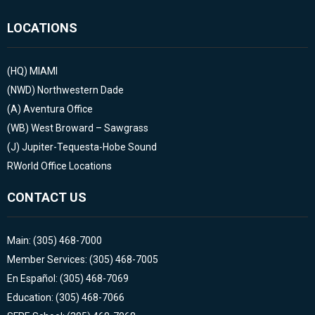
LOCATIONS
(HQ)
MIAMI
(NWD)
Northwestern Dade
(A)
Aventura Office
(WB)
West Broward – Sawgrass
(J)
Jupiter-Tequesta-Hobe Sound
RWorld Office Locations
CONTACT US
Main: (305) 468-7000
Member Services: (305) 468-7005
En Español: (305) 468-7069
Education: (305) 468-7066