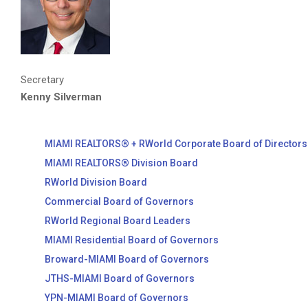
Secretary
Kenny Silverman
MIAMI REALTORS® + RWorld Corporate Board of Directors
MIAMI REALTORS® Division Board
RWorld Division Board
Commercial Board of Governors
RWorld Regional Board Leaders
MIAMI Residential Board of Governors
Broward-MIAMI Board of Governors
JTHS-MIAMI Board of Governors
YPN-MIAMI Board of Governors