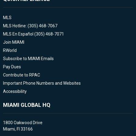
MLS
MLS Hotline: (305) 468-7067
MLS En Español (305) 468-7071
Join MIAMI
RWorld
Subscribe to MIAMI Emails
Pay Dues
Contribute to RPAC
Important Phone Numbers and Websites
Accessibility
MIAMI GLOBAL HQ
1800 Oakwood Drive
Miami, Fl 33166