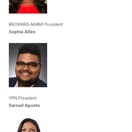
BROWARD-MIAMI President
Sophia Allen
YPN President
Darnell Aponte