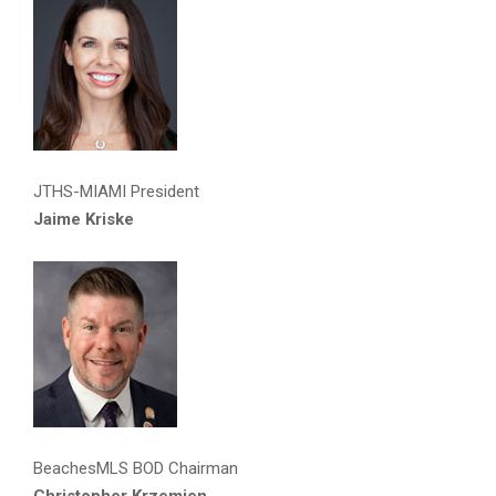
JTHS-MIAMI President
Jaime Kriske
BeachesMLS BOD Chairman
Christopher Krzemien