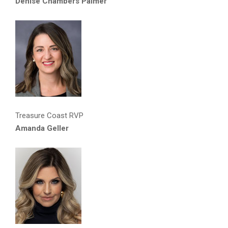
Denise Chambers Palmer
Treasure Coast RVP
Amanda Geller