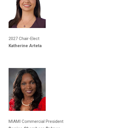
2027 Chair-Elect
Katherine Arteta
MIAMI Commercial President