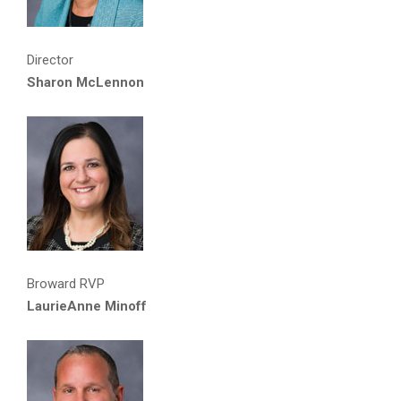
Director
Sharon McLennon
Broward RVP
LaurieAnne Minoff