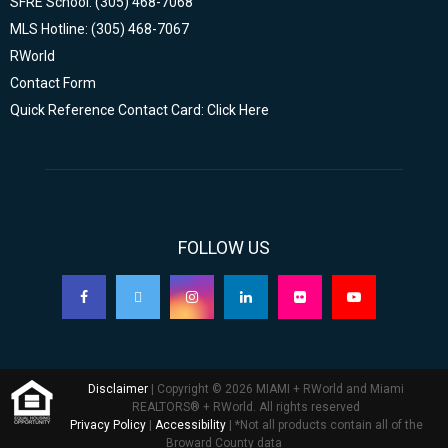
SFRE School: (305) 468-7068
MLS Hotline: (305) 468-7067
RWorld
Contact Form
Quick Reference Contact Card: Click Here
FOLLOW US
Disclaimer
| Copyright © 2026 MIAMI + RWorld and Miami
REALTORS® + RWorld. All rights reserved
Privacy Policy
|
Accessibility
| *Not all products contain all of the
Broward County data