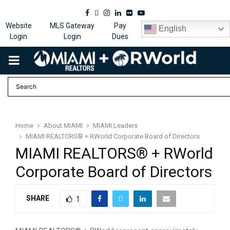
Facebook
Twitter
Instagram
Linkedin
Flickr
Youtube
Website
MLS Gateway
Pay
English
Login
Login
Dues
PRIMARY
MENU
Home
About MIAMI
MIAMI Leaders
MIAMI REALTORS® + RWorld Corporate Board of Directors
MIAMI REALTORS® + RWorld
Corporate Board of Directors
SHARE
1