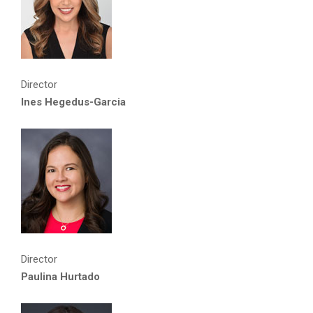
Director
Ines Hegedus-Garcia
Director
Paulina Hurtado