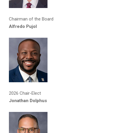
Chairman of the Board
Alfredo Pujol
2026 Chair-Elect
Jonathan Dolphus