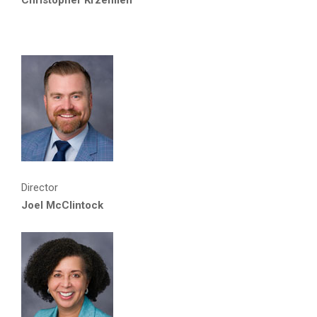
Director
Joel McClintock