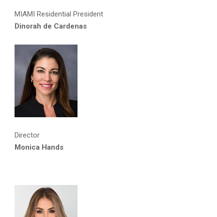
MIAMI Residential President
Dinorah de Cardenas
Director
Monica Hands