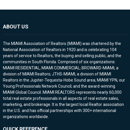
ABOUT US
The MIAMI Association of Realtors (MIAMI) was chartered by the
National Association of Realtors in 1920 and is celebrating 104
years of service to Realtors, the buying and selling public, and the
communities in South Florida. Comprised of six organizations:
MIAMI RESIDENTIAL, MIAMI COMMERCIAL; BROWARD-MIAMI, a
division of MIAMI Realtors; JTHS-MIAMI, a division of MIAMI
Realtors in the Jupiter-Tequesta-Hobe Sound area; MIAMI YPN, our
Young Professionals Network Council; and the award-winning
MIAMI Global Council. MIAMI REALTORS represents nearly 60,000
total real estate professionals in all aspects of real estate sales,
marketing, and brokerage. It is the largest local Realtor association
in the U.S. and has official partnerships with 300+ international
organizations worldwide.
QUICK REFERENCE