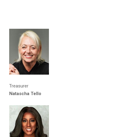
Treasurer
Natascha Tello