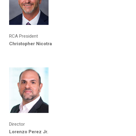
RCA President
Christopher Nicotra
Director
Lorenzo Perez Jr.