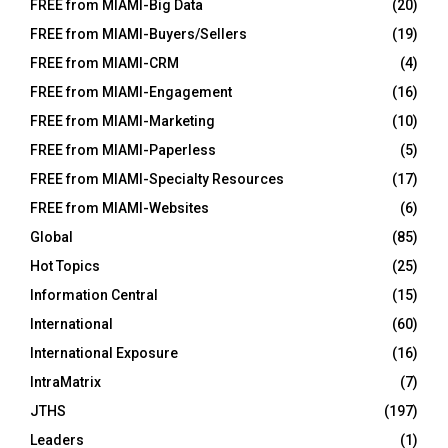
FREE from MIAMI-Big Data
(20)
FREE from MIAMI-Buyers/Sellers
(19)
FREE from MIAMI-CRM
(4)
FREE from MIAMI-Engagement
(16)
FREE from MIAMI-Marketing
(10)
FREE from MIAMI-Paperless
(5)
FREE from MIAMI-Specialty Resources
(17)
FREE from MIAMI-Websites
(6)
Global
(85)
Hot Topics
(25)
Information Central
(15)
International
(60)
International Exposure
(16)
IntraMatrix
(7)
JTHS
(197)
Leaders
(1)