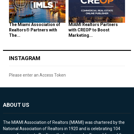
The Miami Association of
MIAMI Realtors Partners
Realtors® Partners with
with CREOP to Boost
The...
Marketing...
INSTAGRAM
Please enter an Access Token
ABOUT US
The MIAMI Association of Realtors (MIAMI) was chartered by the
National Association of Realtors in 1920 and is celebrating 104