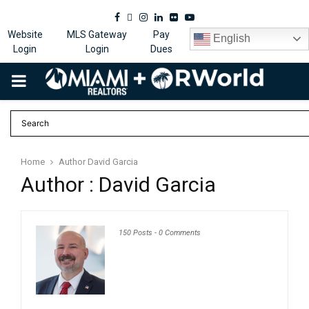
Facebook
Twitter
Instagram
Linkedin
Flickr
Youtube
Website
MLS Gateway
Pay
English
Login
Login
Dues
PRIMARY
MENU
Home
Author
David Garcia
Author :
David Garcia
150 Posts
-
0 Comments