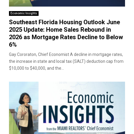
Economic Insights
Southeast Florida Housing Outlook June
2025 Update: Home Sales Rebound in
2026 as Mortgage Rates Decline to Below
6%
Gay Cororaton, Chief Economist A decline in mortgage rates,
the increase in state and local tax (SALT) deduction cap from
$10,000 to $40,000, and the...