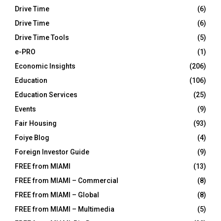
Drive Time
(6)
Drive Time
(6)
Drive Time Tools
(5)
e-PRO
(1)
Economic Insights
(206)
Education
(106)
Education Services
(25)
Events
(9)
Fair Housing
(93)
Foiye Blog
(4)
Foreign Investor Guide
(9)
FREE from MIAMI
(13)
FREE from MIAMI – Commercial
(8)
FREE from MIAMI – Global
(8)
FREE from MIAMI – Multimedia
(5)