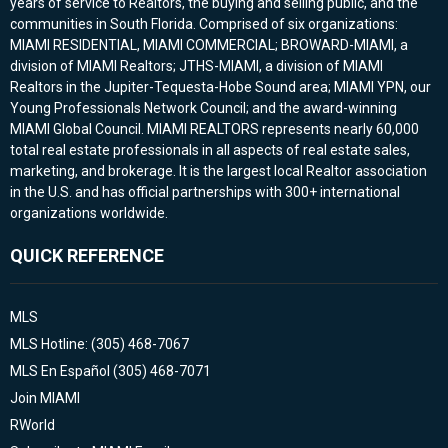
years of service to Realtors, the buying and selling public, and the
communities in South Florida. Comprised of six organizations:
MIAMI RESIDENTIAL, MIAMI COMMERCIAL; BROWARD-MIAMI, a
division of MIAMI Realtors; JTHS-MIAMI, a division of MIAMI
Realtors in the Jupiter-Tequesta-Hobe Sound area; MIAMI YPN, our
Young Professionals Network Council; and the award-winning
MIAMI Global Council. MIAMI REALTORS represents nearly 60,000
total real estate professionals in all aspects of real estate sales,
marketing, and brokerage. It is the largest local Realtor association
in the U.S. and has official partnerships with 300+ international
organizations worldwide.
QUICK REFERENCE
MLS
MLS Hotline: (305) 468-7067
MLS En Español (305) 468-7071
Join MIAMI
RWorld