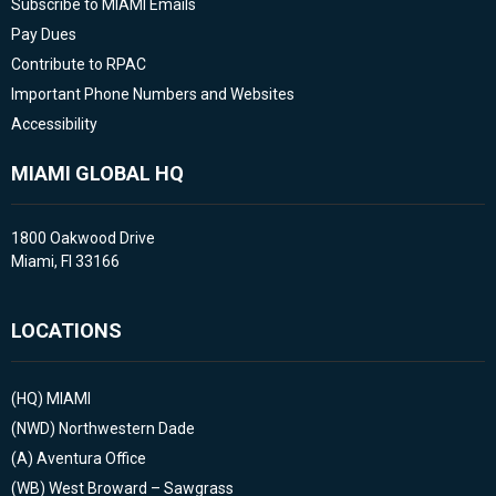
Subscribe to MIAMI Emails
Pay Dues
Contribute to RPAC
Important Phone Numbers and Websites
Accessibility
MIAMI GLOBAL HQ
1800 Oakwood Drive
Miami, Fl 33166
LOCATIONS
(HQ)
MIAMI
(NWD)
Northwestern Dade
(A)
Aventura Office
(WB)
West Broward – Sawgrass