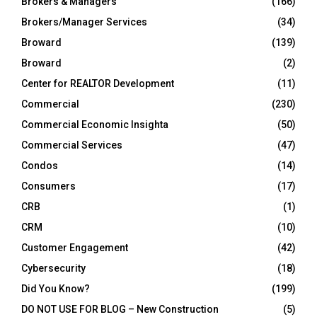
Brokers & Managers
(166)
Brokers/Manager Services
(34)
Broward
(139)
Broward
(2)
Center for REALTOR Development
(11)
Commercial
(230)
Commercial Economic Insighta
(50)
Commercial Services
(47)
Condos
(14)
Consumers
(17)
CRB
(1)
CRM
(10)
Customer Engagement
(42)
Cybersecurity
(18)
Did You Know?
(199)
DO NOT USE FOR BLOG – New Construction
(5)