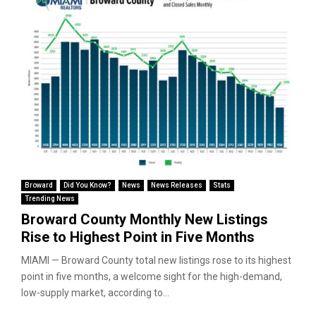
Broward
Did You Know?
News
News Releases
Stats
Trending News
Broward County Monthly New Listings
Rise to Highest Point in Five Months
MIAMI — Broward County total new listings rose to its highest
point in five months, a welcome sight for the high-demand,
low-supply market, according to...