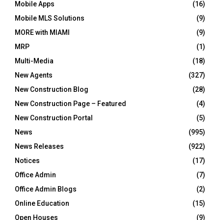
Mobile Apps
(16)
Mobile MLS Solutions
(9)
MORE with MIAMI
(9)
MRP
(1)
Multi-Media
(18)
New Agents
(327)
New Construction Blog
(28)
New Construction Page – Featured
(4)
New Construction Portal
(5)
News
(995)
News Releases
(922)
Notices
(17)
Office Admin
(7)
Office Admin Blogs
(2)
Online Education
(15)
Open Houses
(9)