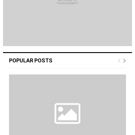
POPULAR POSTS