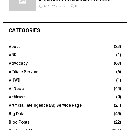
August 2, 2026
0
CATEGORIES
About
(23)
ABR
(1)
Advocacy
(63)
Affiliate Services
(6)
AHWD
(1)
AI News
(44)
Antitrust
(9)
Artificial Intelligence (AI) Service Page
(21)
Big Data
(49)
Blog Posts
(22)