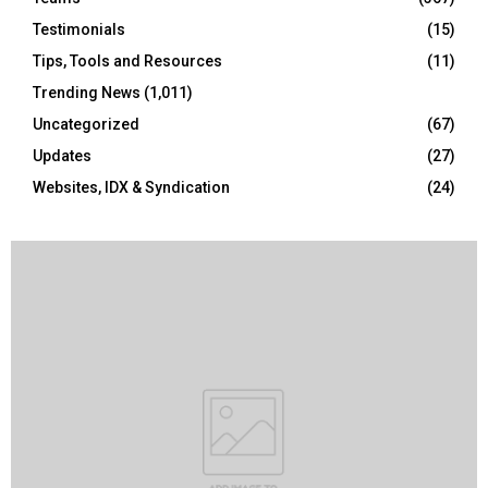
Testimonials
(15)
Tips, Tools and Resources
(11)
Trending News
(1,011)
Uncategorized
(67)
Updates
(27)
Websites, IDX & Syndication
(24)