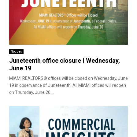
Notices
Juneteenth office closure | Wednesday,
June 19
MIAMI REALTORS® offices will be closed on Wednesday, June
19 in observance of Juneteenth. All MIAMI offices will reopen
on Thursday, June 20....