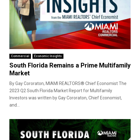
Commercial
Economic Insights
South Florida Remains a Prime Multifamily
Market
By Gay Cororaton, MIAMI REALTORS® Chief Economist The
2023 Q2 South Florida Market Report for Multifamily
Investors was written by Gay Cororaton, Chief Economist,
and...