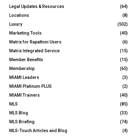
Legal Updates & Resources
(64)
Locations
(8)
Luxury
(502)
Marketing Tools
(40)
Matrix for Rapattoni Users
(6)
Matrix Integrated Service
(15)
Member Benefits
(15)
Membership
(65)
MIAMI Leaders
(3)
MIAMI Platinum PLUS
(2)
MIAMI Trainers
(40)
MLS
(85)
MLS Blog
(33)
MLS Briefing
(74)
MLS-Touch Articles and Blog
(4)