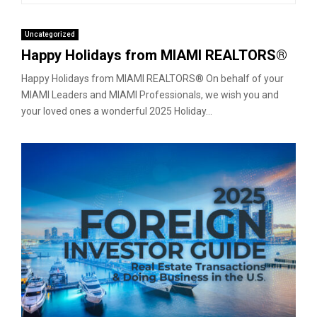
Uncategorized
Happy Holidays from MIAMI REALTORS®
Happy Holidays from MIAMI REALTORS® On behalf of your
MIAMI Leaders and MIAMI Professionals, we wish you and
your loved ones a wonderful 2025 Holiday...