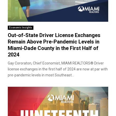
Economic Insights
Out-of-State Driver License Exchanges
Remain Above Pre-Pandemic Levels in
Miami-Dade County in the First Half of
2024
Gay Cororaton, Chief Economist, MIAMI REALTORS® Driver
license exchanges in the first half of 2024 are now at par with
pre-pandemic levels in most Southeast...