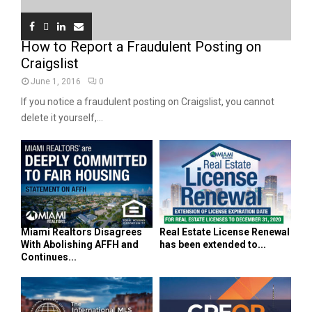
How to Report a Fraudulent Posting on
Craigslist
June 1, 2016
0
If you notice a fraudulent posting on Craigslist, you cannot
delete it yourself,...
Miami Realtors Disagrees
Real Estate License Renewal
With Abolishing AFFH and
has been extended to...
Continues...