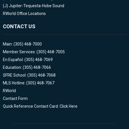
(J)
Jupiter-Tequesta-Hobe Sound
RWorld Office Locations
CONTACT US
Main: (305) 468-7000
Member Services: (305) 468-7005
En Español: (305) 468-7069
Education: (305) 468-7066
SFRE School: (305) 468-7068
MLS Hotline: (305) 468-7067
RWorld
Contact Form
Quick Reference Contact Card: Click Here