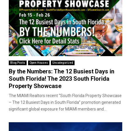
Blog Posts
Open Houses
Uncategorized
By the Numbers: The 12 Busiest Days in
South Florida! The 2023 South Florida
Property Showcase
The MIAMI Realtors recent “South Florida Property Showcase
– The 12 Busiest Days in South Florida” promotion generated
significant global exposure for MIAMI members and...