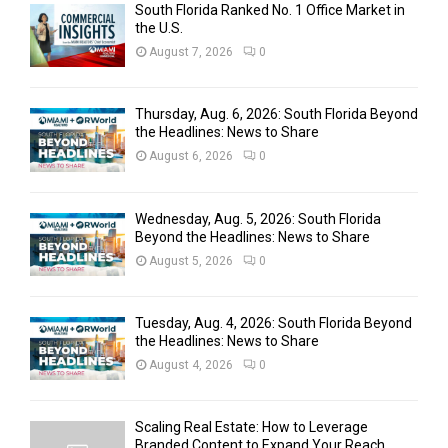
South Florida Ranked No. 1 Office Market in
the U.S.
August 7, 2026
0
Thursday, Aug. 6, 2026: South Florida Beyond
the Headlines: News to Share
August 6, 2026
0
Wednesday, Aug. 5, 2026: South Florida
Beyond the Headlines: News to Share
August 5, 2026
0
Tuesday, Aug. 4, 2026: South Florida Beyond
the Headlines: News to Share
August 4, 2026
0
Scaling Real Estate: How to Leverage
Branded Content to Expand Your Reach