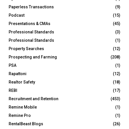
Paperless Transactions
(9)
Podcast
(15)
Presentations & CMAs
(45)
Professional Standards
(3)
Professional Standards
(1)
Property Searches
(12)
Prospecting and Farming
(208)
PSA
(1)
Rapattoni
(12)
Realtor Safety
(18)
REBI
(17)
Recruitment and Retention
(453)
Remine Mobile
(1)
Remine Pro
(1)
RentalBeast Blogs
(26)