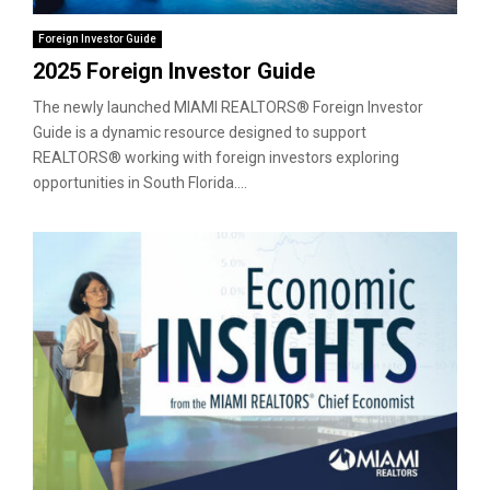
Foreign Investor Guide
2025 Foreign Investor Guide
The newly launched MIAMI REALTORS® Foreign Investor
Guide is a dynamic resource designed to support
REALTORS® working with foreign investors exploring
opportunities in South Florida....