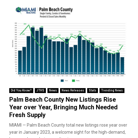
Did You Know?
JTHS
News
News Releases
Stats
Trending News
Palm Beach County New Listings Rise
Year over Year, Bringing Much Needed
Fresh Supply
MIAMI — Palm Beach County total new listings rose year over
year in January 2023, a welcome sight for the high-demand,