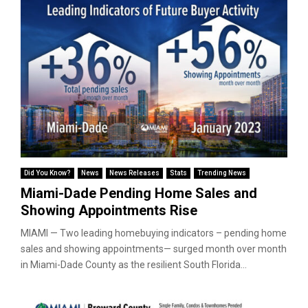
Did You Know?
News
News Releases
Stats
Trending News
Miami-Dade Pending Home Sales and
Showing Appointments Rise
MIAMI — Two leading homebuying indicators – pending home
sales and showing appointments— surged month over month
in Miami-Dade County as the resilient South Florida...