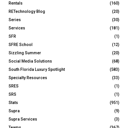
Rentals
(160)
RETechnology Blog
(20)
Series
(30)
Services
(181)
SFR
(1)
SFRE School
(12)
Sizzling Summer
(20)
Social Media Solutions
(68)
South Florida Luxury Spotlight
(583)
Specialty Resources
(33)
SRES
(1)
SRS
(1)
Stats
(951)
Supra
(9)
Supra Services
(3)
Teams
(367)