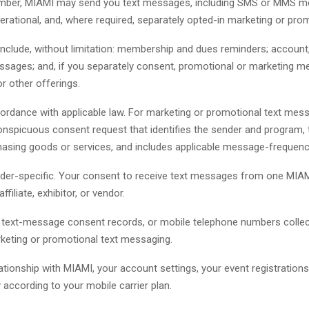
number, MIAMI may send you text messages, including SMS or MMS me
operational, and, where required, separately opted-in marketing or pr
ude, without limitation: membership and dues reminders; account, lo
sages; and, if you separately consent, promotional or marketing m
or other offerings.
ordance with applicable law. For marketing or promotional text mess
conspicuous consent request that identifies the sender and program
rchasing goods or services, and includes applicable message-frequen
der-specific. Your consent to receive text messages from one MIA
liate, exhibitor, or vendor.
a, text-message consent records, or mobile telephone numbers coll
rketing or promotional text messaging.
ionship with MIAMI, your account settings, your event registratio
according to your mobile carrier plan.