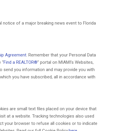
 notice of a major breaking news event to Florida
ip Agreement
. Remember that your Personal Data
 “
Find a REALTOR®
” portal on MIAMI’s Websites,
 to send you information and may provide you with
hich you have subscribed, all in accordance with
ies are small text files placed on your device that
isit at a website. Tracking technologies also used
t your browser to refuse all cookies or to indicate
ebsites. Read our full Cookie Policy
here
.