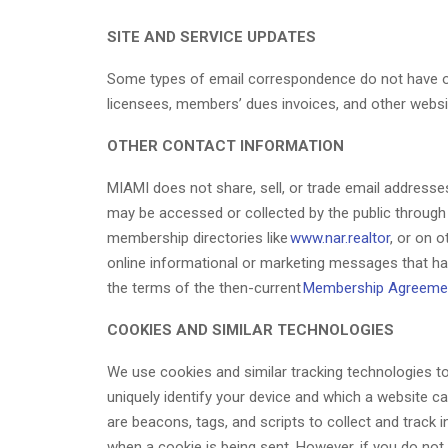
SITE AND SERVICE UPDATES
Some types of email correspondence do not have opt
licensees, members’ dues invoices, and other webs
OTHER CONTACT INFORMATION
MIAMI does not share, sell, or trade email addresses
may be accessed or collected by the public through 
membership directories like
www.nar.realtor
, or on 
online informational or marketing messages that h
the terms of the then-current
Membership Agreeme
COOKIES AND SIMILAR TECHNOLOGIES
We use cookies and similar tracking technologies to 
uniquely identify your device and which a website ca
are beacons, tags, and scripts to collect and track
when a cookie is being sent. However, if you do no