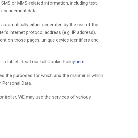
 and SMS or MMS-related information, including text-
S engagement data.
automatically either generated by the use of the
r’s internet protocol address (e.g. IP address),
pent on those pages, unique device identifiers and
 a tablet. Read our full Cookie Policy
here
.
mines the purposes for which and the manner in which
r Personal Data.
ontroller. WE may use the services of various