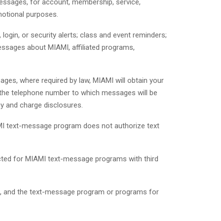
ssages, for account, membership, service,
omotional purposes.
gin, or security alerts; class and event reminders;
essages about MIAMI, affiliated programs,
ages, where required by law, MIAMI will obtain your
, the telephone number to which messages will be
cy and charge disclosures.
MI text-message program does not authorize text
ected for MIAMI text-message programs with third
ns, and the text-message program or programs for