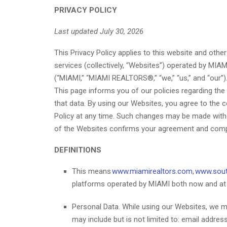
PRIVACY POLICY
Last updated July 30, 2026
This Privacy Policy applies to this website and othe
services (collectively, “Websites”) operated by MIAM
(“MIAMI,” “MIAMI REALTORS®,” “we,” “us,” and “our”). 
This page informs you of our policies regarding the
that data. By using our Websites, you agree to the c
Policy at any time. Such changes may be made without
of the Websites confirms your agreement and complian
DEFINITIONS
This means
www.miamirealtors.com
,
www.sout
platforms operated by MIAMI both now and at a
Personal Data. While using our Websites, we may
may include but is not limited to: email addr