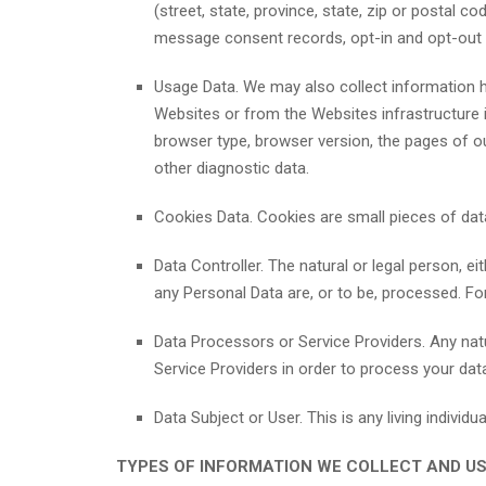
(street, state, province, state, zip or postal co
message consent records, opt-in and opt-out 
Usage Data. We may also collect information h
Websites or from the Websites infrastructure i
browser type, browser version, the pages of our
other diagnostic data.
Cookies Data. Cookies are small pieces of data
Data Controller. The natural or legal person, 
any Personal Data are, or to be, processed. For
Data Processors or Service Providers. Any nat
Service Providers in order to process your dat
Data Subject or User. This is any living individ
TYPES OF INFORMATION WE COLLECT AND U