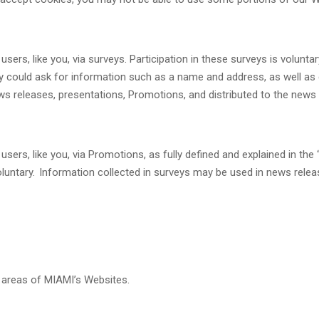
rs, like you, via surveys. Participation in these surveys is volunta
vey could ask for information such as a name and address, as well a
ws releases, presentations, Promotions, and distributed to the news
rs, like you, via Promotions, as fully defined and explained in the 
voluntary. Information collected in surveys may be used in news relea
areas of MIAMI’s Websites.