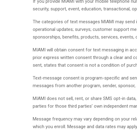
If you provide MIAMI with your mobile telephone 
security, support, event, education, transactional, 
The categories of text messages MIAMI may send incl
operational updates; surveys; customer support mes
sponsorships, benefits, products, services, events, 
MIAMI will obtain consent for text messaging in acc
prior express written consent through a clear and 
sent, states that consent is not a condition of pu
Text-message consent is program-specific and sen
messages from another program, sender, sponsor, affi
MIAMI does not sell, rent, or share SMS opt-in dat
parties for those third parties’ own independent ma
Message frequency may vary depending on your relat
which you enroll. Message and data rates may apply 