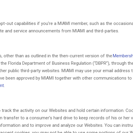
-out capabilities if you’re a MIAMI member, such as the occasional
ite and service announcements from MIAMI and third-parties.
, other than as outlined in the then-current version of the
Membersh
the Florida Department of Business Regulation (“DBPR”), through the
other public third-party websites. MIAMI may use your email address
ave been approved by MIAMI together with other communications to w
nt
.
track the activity on our Websites and hold certain information. Cook
n transfer to a consumer’s hard drive to keep records of his or her v
 information and to improve and analyze our Websites. You can instruc
t accept cookies, you may not be able to use some portions of our W