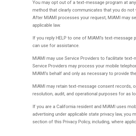
You may opt out of a text-message program at any
method that clearly communicates that you do not wi
After MIAMI processes your request, MIAMI may sen
applicable law.
If you reply HELP to one of MIAMI’s text-message p
can use for assistance.
MIAMI may use Service Providers to facilitate text-
Service Providers may process your mobile telephon
MIAMI’s behalf and only as necessary to provide th
MIAMI may retain text-message consent records, op
resolution, audit, and operational purposes for as 
If you are a California resident and MIAMI uses mo
advertising under applicable state privacy law, you 
section of this Privacy Policy, including, where appli