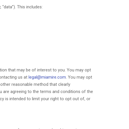
“data”). This includes:
ion that may be of interest to you. You may opt
contacting us at
legal@miamire.com
. You may opt
other reasonable method that clearly
 are agreeing to the terms and conditions of the
s intended to limit your right to opt out of, or