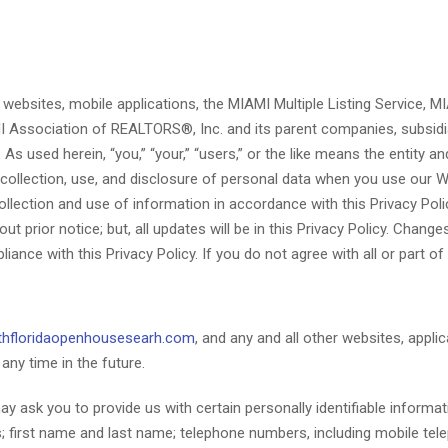
r websites, mobile applications, the MIAMI Multiple Listing Service,
I Association of REALTORS®, Inc. and its parent companies, subsidiari
As used herein, “you,” “your,” “users,” or the like means the entity 
 collection, use, and disclosure of personal data when you use our 
ollection and use of information in accordance with this Privacy Poli
 prior notice; but, all updates will be in this Privacy Policy. Chang
ce with this Privacy Policy. If you do not agree with all or part of 
hfloridaopenhousesearh.com
, and any and all other websites, applic
ny time in the future.
 ask you to provide us with certain personally identifiable informati
ess; first name and last name; telephone numbers, including mobile t