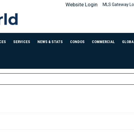
Website Login
MLS Gateway Lo
CES
SERVICES
NEWS & STATS
CONDOS
COMMERCIAL
GLOBA