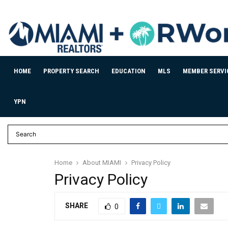
HOME
PROPERTY SEARCH
EDUCATION
MLS
MEMBER SERVI
YPN
Home
About MIAMI
Privacy Policy
Privacy Policy
SHARE
0