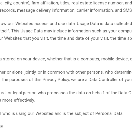
de, city, country); firm affiliation; titles; real estate license number;
records, message delivery information, carrier information, and SM
ow our Websites access and use data. Usage Data is data collected 
tself. This Usage Data may include information such as your compute
 Websites that you visit, the time and date of your visit, the time s
 stored on your device, whether that is a computer, mobile device, or
either or alone, jointly, or in common with other persons, who deter
 the purposes of this Privacy Policy, we are a Data Controller of you
ural or legal person who processes the data on behalf of the Data C
a more effectively.
ual who is using our Websites and is the subject of Personal Data.
SE