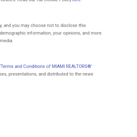
ry, and you may choose not to disclose this
s demographic information, your opinions, and more.
 media.
“
Terms and Conditions of MIAMI REALTORS®’
ses, presentations, and distributed to the news