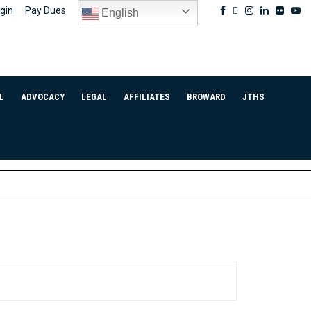
Facebook
Twitter
Instagram
Linkedin
Flickr
Yo
gin
Pay Dues
English
L
ADVOCACY
LEGAL
AFFILIATES
BROWARD
JTHS