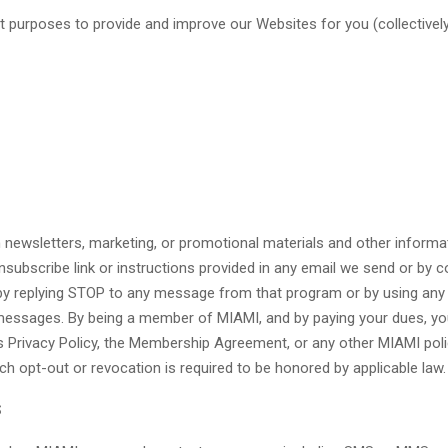
t purposes to provide and improve our Websites for you (collectively, 
newsletters, marketing, or promotional materials and other informat
nsubscribe link or instructions provided in any email we send or by 
y replying STOP to any message from that program or by using any 
messages. By being a member of MIAMI, and by paying your dues, you
Privacy Policy, the Membership Agreement, or any other MIAMI policy i
 opt-out or revocation is required to be honored by applicable law.
S