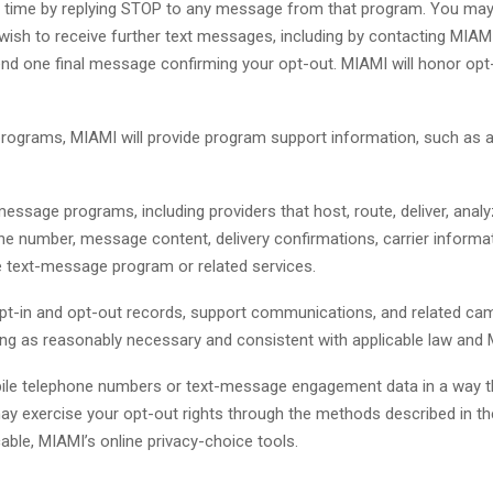
 time by replying STOP to any message from that program. You may
sh to receive further text messages, including by contacting MIAMI t
d one final message confirming your opt-out. MIAMI will honor opt
rograms, MIAMI will provide program support information, such as 
message programs, including providers that host, route, deliver, an
e number, message content, delivery confirmations, carrier informa
e text-message program or related services.
t-in and opt-out records, support communications, and related camp
long as reasonably necessary and consistent with applicable law and 
bile telephone numbers or text-message engagement data in a way tha
may exercise your opt-out rights through the methods described in the
cable, MIAMI’s online privacy-choice tools.