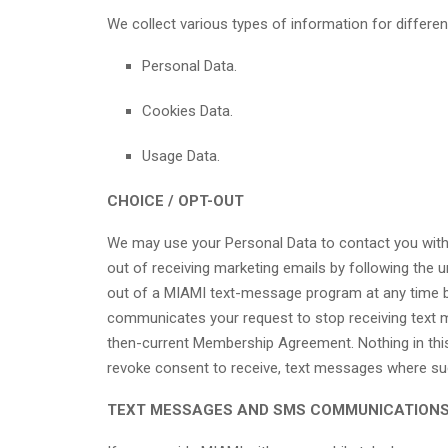
We collect various types of information for differen
Personal Data.
Cookies Data.
Usage Data.
CHOICE / OPT-OUT
We may use your Personal Data to contact you with 
out of receiving marketing emails by following the u
out of a MIAMI text-message program at any time b
communicates your request to stop receiving text 
then-current Membership Agreement. Nothing in this 
revoke consent to receive, text messages where such
TEXT MESSAGES AND SMS COMMUNICATION