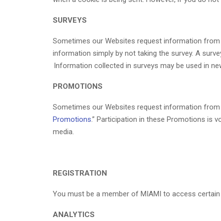
SURVEYS
Sometimes our Websites request information from use
information simply by not taking the survey. A sur
Information collected in surveys may be used in ne
PROMOTIONS
Sometimes our Websites request information from use
Promotions
.” Participation in these Promotions is 
media.
REGISTRATION
You must be a member of MIAMI to access certain 
ANALYTICS