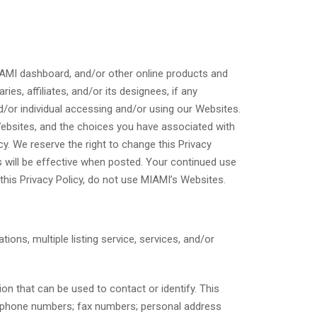
 MIAMI dashboard, and/or other online products and
es, affiliates, and/or its designees, if any
and/or individual accessing and/or using our Websites.
Websites, and the choices you have associated with
cy. We reserve the right to change this Privacy
es will be effective when posted. Your continued use
this Privacy Policy, do not use MIAMI’s Websites.
ations, multiple listing service, services, and/or
on that can be used to contact or identify. This
elephone numbers; fax numbers; personal address