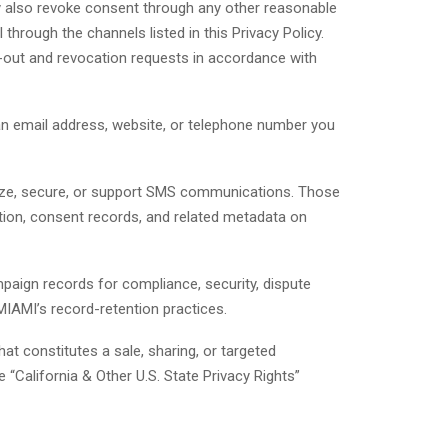
 also revoke consent through any other reasonable
hrough the channels listed in this Privacy Policy.
-out and revocation requests in accordance with
an email address, website, or telephone number you
alyze, secure, or support SMS communications. Those
tion, consent records, and related metadata on
aign records for compliance, security, dispute
MIAMI’s record-retention practices.
t constitutes a sale, sharing, or targeted
 “California & Other U.S. State Privacy Rights”