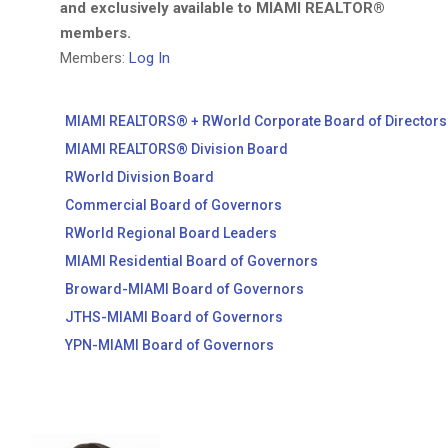
and exclusively available to MIAMI REALTOR®
members.
Members:
Log In
MIAMI REALTORS® + RWorld Corporate Board of Directors
MIAMI REALTORS® Division Board
RWorld Division Board
Commercial Board of Governors
RWorld Regional Board Leaders
MIAMI Residential Board of Governors
Broward-MIAMI Board of Governors
JTHS-MIAMI Board of Governors
YPN-MIAMI Board of Governors