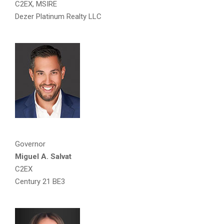
C2EX, MSIRE
Dezer Platinum Realty LLC
Governor
Miguel A. Salvat
C2EX
Century 21 BE3