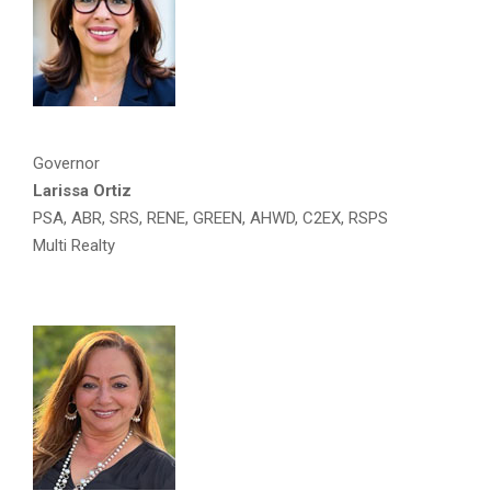
Governor
Larissa Ortiz
PSA, ABR, SRS, RENE, GREEN, AHWD, C2EX, RSPS
Multi Realty