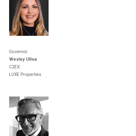
Governor
Wesley Ulloa
C2EX
LUXE Properties