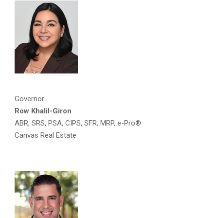
Governor
Row Khalil-Giron
ABR, SRS, PSA, CIPS, SFR, MRP, e-Pro®
Canvas Real Estate