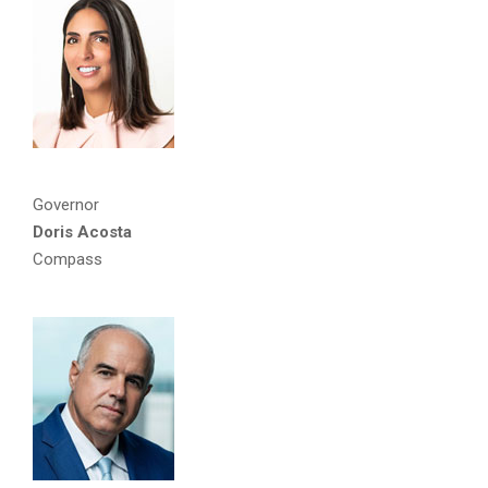
Governor
Doris Acosta
Compass