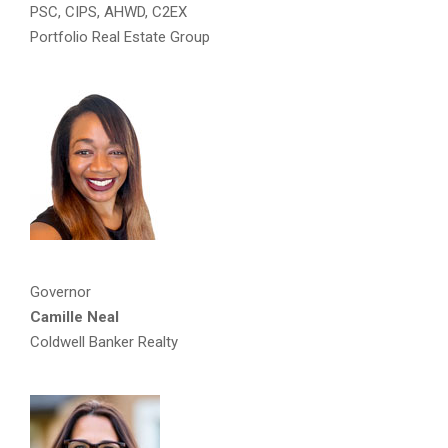
PSC, CIPS, AHWD, C2EX
Portfolio Real Estate Group
Governor
Camille Neal
Coldwell Banker Realty