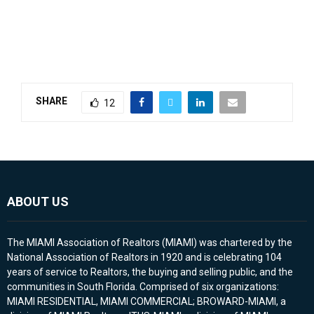
SHARE
12
ABOUT US
The MIAMI Association of Realtors (MIAMI) was chartered by the
National Association of Realtors in 1920 and is celebrating 104
years of service to Realtors, the buying and selling public, and the
communities in South Florida. Comprised of six organizations:
MIAMI RESIDENTIAL, MIAMI COMMERCIAL; BROWARD-MIAMI, a