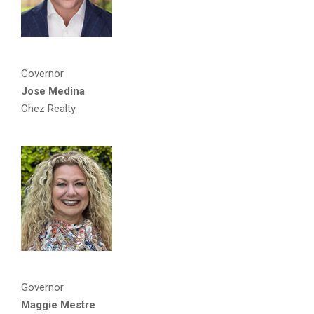
Governor
Jose Medina
Chez Realty
Governor
Maggie Mestre