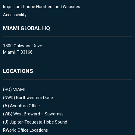
Important Phone Numbers and Websites
Accessibility
MIAMI GLOBAL HQ
1800 Oakwood Drive
Miami, Fl 33166
LOCATIONS
(HQ)
MIAMI
(NWD)
Northwestern Dade
(A)
Aventura Office
(WB)
West Broward – Sawgrass
(J)
Jupiter-Tequesta-Hobe Sound
RWorld Office Locations