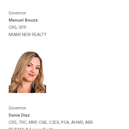
Governor
Manuel Bouza
CRS, SFR
MIAMI NEW REALTY
Governor
Dania Diaz
CRS, TRC, MRP, CNE, C2EX, PSA, AHWD, ABR