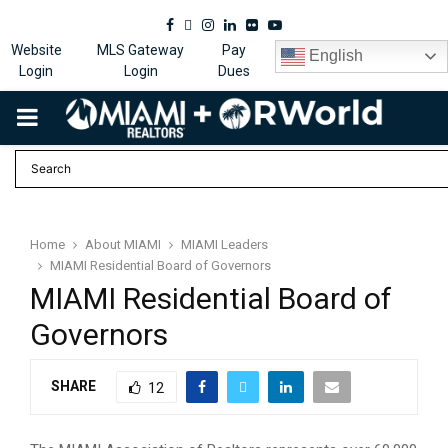
Facebook
Twitter
Instagram
Linkedin
Flickr
Youtube
Website
MLS Gateway
Pay
English
Login
Login
Dues
PRIMARY
MENU
Home
About MIAMI
MIAMI Leaders
MIAMI Residential Board of Governors
MIAMI Residential Board of
Governors
SHARE
12