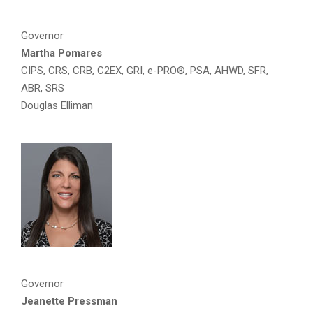
Governor
Martha Pomares
CIPS, CRS, CRB, C2EX, GRI, e-PRO®, PSA, AHWD, SFR,
ABR, SRS
Douglas Elliman
Governor
Jeanette Pressman