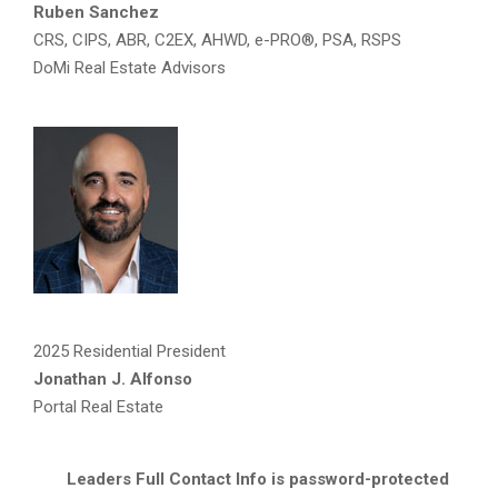
Ruben Sanchez
CRS, CIPS, ABR, C2EX, AHWD, e-PRO®, PSA, RSPS
DoMi Real Estate Advisors
2025 Residential President
Jonathan J. Alfonso
Portal Real Estate
Leaders Full Contact Info is password-protected