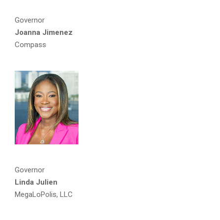
Governor
Joanna Jimenez
Compass
Governor
Linda Julien
MegaLoPolis, LLC