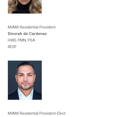
MIAMI Residential President
Dinorah de Cardenas
HWD, PMN, PSA
RESF
MIAMI Residential President-Elect