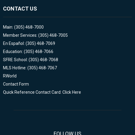
CONTACT US
Main: (305) 468-7000
Member Services: (305) 468-7005
En Español: (305) 468-7069
Education: (305) 468-7066
SFRE School: (305) 468-7068
MLS Hotline: (305) 468-7067
RWorld
Contact Form
Quick Reference Contact Card: Click Here
FOLLOW US