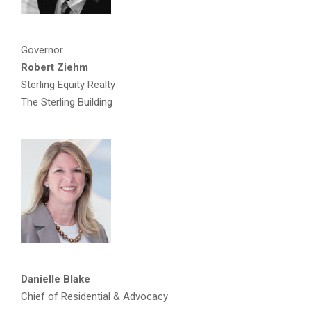
Governor
Robert Ziehm
Sterling Equity Realty
The Sterling Building
Danielle Blake
Chief of Residential & Advocacy