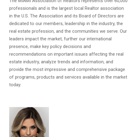
The MIAMI Association of Realtors represents over 60,000
professionals and is the largest local Realtor association
in the U.S. The Association and its Board of Directors are
dedicated to our members, leadership in the industry, the
real estate profession, and the communities we serve. Our
leaders impact the market, further our international
presence, make key policy decisions and
recommendations on important issues affecting the real
estate industry, analyze trends and information, and
provide the most impressive and comprehensive package
of programs, products and services available in the market
today.