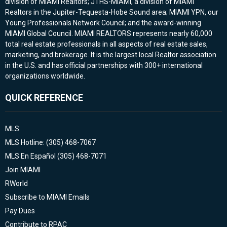
division of MIAMI Realtors; JTHS-MIAMI, a division of MIAMI
Realtors in the Jupiter-Tequesta-Hobe Sound area; MIAMI YPN, our
Young Professionals Network Council; and the award-winning
MIAMI Global Council. MIAMI REALTORS represents nearly 60,000
total real estate professionals in all aspects of real estate sales,
marketing, and brokerage. It is the largest local Realtor association
in the U.S. and has official partnerships with 300+ international
organizations worldwide.
QUICK REFERENCE
MLS
MLS Hotline: (305) 468-7067
MLS En Español (305) 468-7071
Join MIAMI
RWorld
Subscribe to MIAMI Emails
Pay Dues
Contribute to RPAC