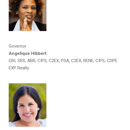
Governor
Angelique Hibbert
GRI, SRS, ABR, CIPS, C2EX, PSA, C2EX, RENE, CIPS, CDPE
EXP Realty