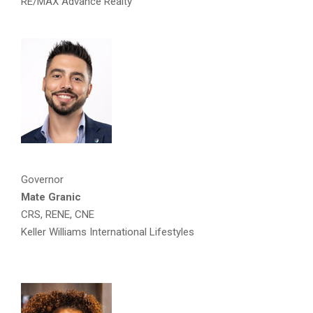
RE/MAX Advance Realty
Governor
Mate Granic
CRS, RENE, CNE
Keller Williams International Lifestyles