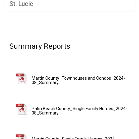
St. Lucie
Summary Reports
Martin County_Townhouses and Condos_2024-
08_Summary
Palm Beach County_Single Family Homes_2024-
08_Summary
Martin County_Single Family Homes_2024-