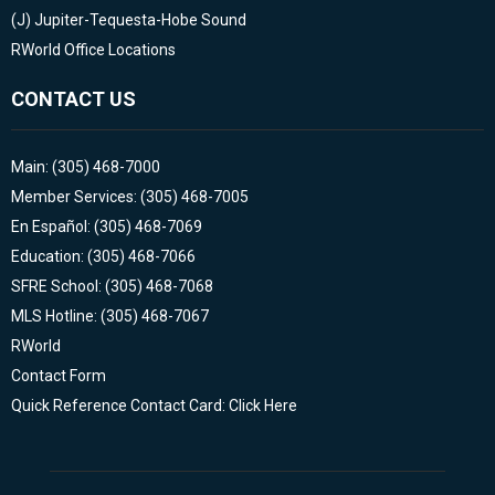
(J)
Jupiter-Tequesta-Hobe Sound
RWorld Office Locations
CONTACT US
Main: (305) 468-7000
Member Services: (305) 468-7005
En Español: (305) 468-7069
Education: (305) 468-7066
SFRE School: (305) 468-7068
MLS Hotline: (305) 468-7067
RWorld
Contact Form
Quick Reference Contact Card: Click Here