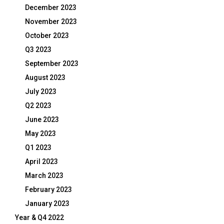
December 2023
November 2023
October 2023
Q3 2023
September 2023
August 2023
July 2023
Q2 2023
June 2023
May 2023
Q1 2023
April 2023
March 2023
February 2023
January 2023
Year & Q4 2022