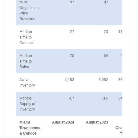
% of
97
97
-1%
Original List
Price
Received
Median
27
23
17.4%
Time to
Contract
Median
70
64
9.4%
Time to
Sales
Active
4,183
3,062
36.6%
Inventory
Months
4.7
3.5
34.3%
Supply of
Inventory
Miami
August 2024
August 2023
%
Townhomes
Change
& Condos
Year-