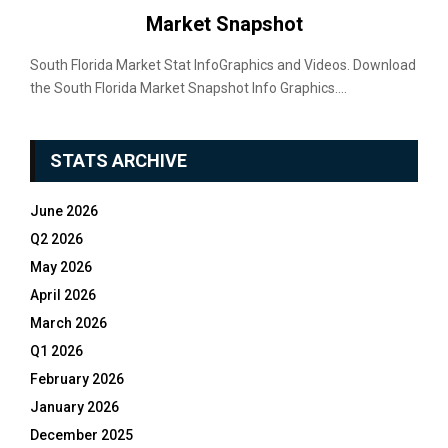
Market Snapshot
South Florida Market Stat InfoGraphics and Videos. Download
the South Florida Market Snapshot Info Graphics....
STATS ARCHIVE
June 2026
Q2 2026
May 2026
April 2026
March 2026
Q1 2026
February 2026
January 2026
December 2025