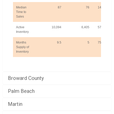
Median
87
76
14.5%
Time to
Sales
Active
10,094
6,405
57.6%
Inventory
Months
9.5
5
75.9%
Supply of
Inventory
Broward County
Palm Beach
Martin