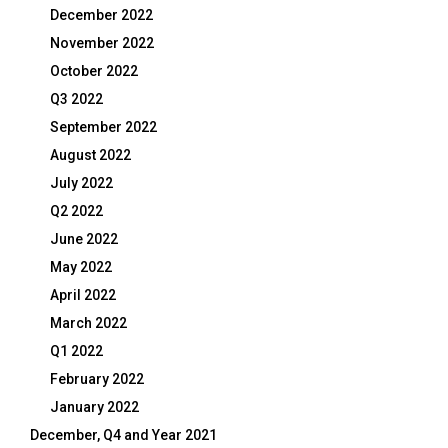
December 2022
November 2022
October 2022
Q3 2022
September 2022
August 2022
July 2022
Q2 2022
June 2022
May 2022
April 2022
March 2022
Q1 2022
February 2022
January 2022
December, Q4 and Year 2021