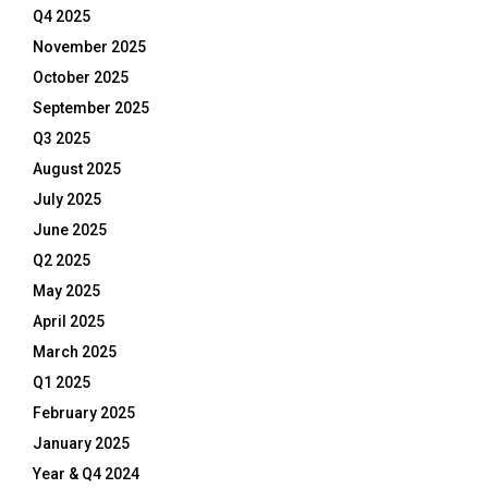
Q4 2025
November 2025
October 2025
September 2025
Q3 2025
August 2025
July 2025
June 2025
Q2 2025
May 2025
April 2025
March 2025
Q1 2025
February 2025
January 2025
Year & Q4 2024