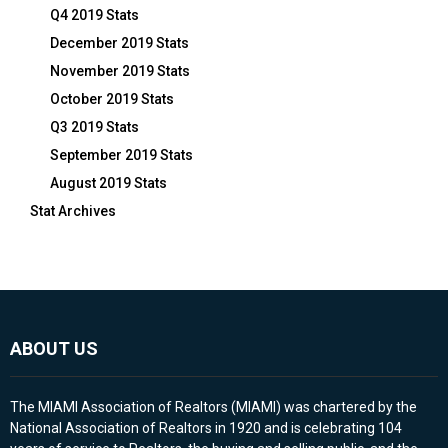
Q4 2019 Stats
December 2019 Stats
November 2019 Stats
October 2019 Stats
Q3 2019 Stats
September 2019 Stats
August 2019 Stats
Stat Archives
ABOUT US
The MIAMI Association of Realtors (MIAMI) was chartered by the
National Association of Realtors in 1920 and is celebrating 104