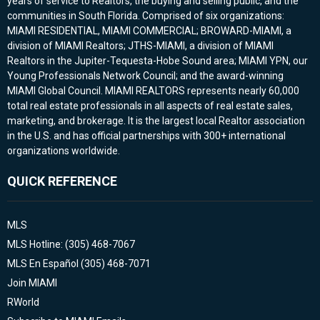
years of service to Realtors, the buying and selling public, and the
communities in South Florida. Comprised of six organizations:
MIAMI RESIDENTIAL, MIAMI COMMERCIAL; BROWARD-MIAMI, a
division of MIAMI Realtors; JTHS-MIAMI, a division of MIAMI
Realtors in the Jupiter-Tequesta-Hobe Sound area; MIAMI YPN, our
Young Professionals Network Council; and the award-winning
MIAMI Global Council. MIAMI REALTORS represents nearly 60,000
total real estate professionals in all aspects of real estate sales,
marketing, and brokerage. It is the largest local Realtor association
in the U.S. and has official partnerships with 300+ international
organizations worldwide.
QUICK REFERENCE
MLS
MLS Hotline: (305) 468-7067
MLS En Español (305) 468-7071
Join MIAMI
RWorld