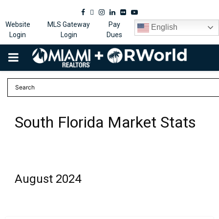
Facebook
Twitter
Instagram
Linkedin
Flickr
Youtube
Website
MLS Gateway
Pay
English
Login
Login
Dues
PRIMARY
MENU
South Florida Market Stats
August 2024