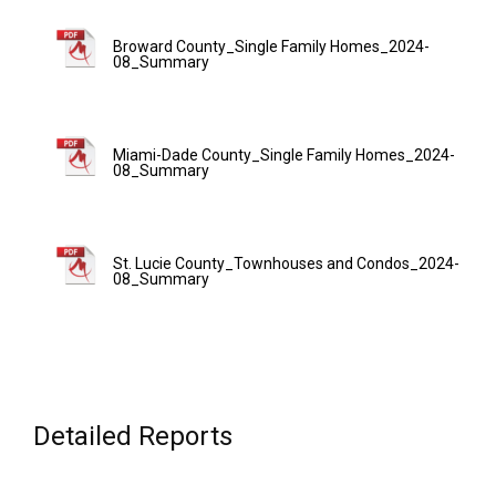
Broward County_Single Family Homes_2024-
08_Summary
Miami-Dade County_Single Family Homes_2024-
08_Summary
St. Lucie County_Townhouses and Condos_2024-
08_Summary
Detailed Reports