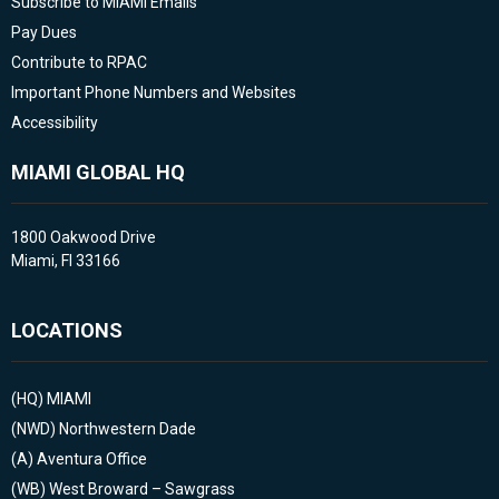
Subscribe to MIAMI Emails
Pay Dues
Contribute to RPAC
Important Phone Numbers and Websites
Accessibility
MIAMI GLOBAL HQ
1800 Oakwood Drive
Miami, Fl 33166
LOCATIONS
(HQ)
MIAMI
(NWD)
Northwestern Dade
(A)
Aventura Office
(WB)
West Broward – Sawgrass