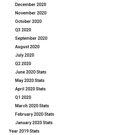
December 2020
November 2020
October 2020
Q3 2020
September 2020
August 2020
July 2020
Q2 2020
June 2020 Stats
May 2020 Stats
April 2020 Stats
Q1 2020
March 2020 Stats
February 2020 Stats
January 2020 Stats
Year 2019 Stats