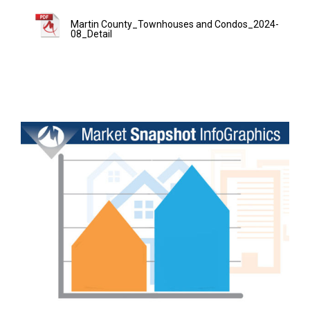
Martin County_Townhouses and Condos_2024-
08_Detail