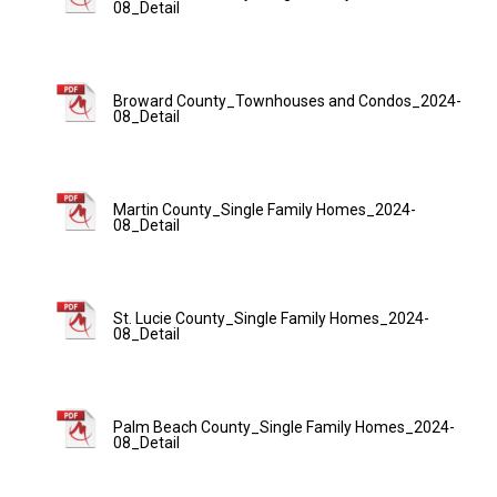
08_Detail
Broward County_Townhouses and Condos_2024-
08_Detail
Martin County_Single Family Homes_2024-
08_Detail
St. Lucie County_Single Family Homes_2024-
08_Detail
Palm Beach County_Single Family Homes_2024-
08_Detail