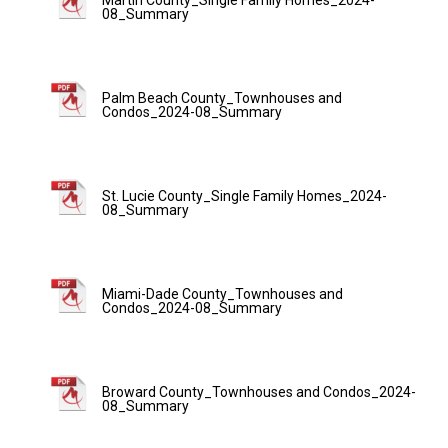
08_Summary
Palm Beach County_Townhouses and
Condos_2024-08_Summary
St. Lucie County_Single Family Homes_2024-
08_Summary
Miami-Dade County_Townhouses and
Condos_2024-08_Summary
Broward County_Townhouses and Condos_2024-
08_Summary