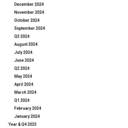
December 2024
November 2024
October 2024
September 2024
Q3 2024
August 2024
July 2024
June 2024
Q2 2024
May 2024
April 2024
March 2024
Q1 2024
February 2024
January 2024
Year & Q4 2023