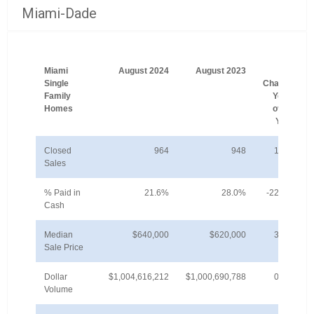
Miami-Dade
Miami
August 2024
August 2023
%
Single
Change
Family
Year-
Homes
over-
Year
Closed
964
948
1.7%
Sales
% Paid in
21.6%
28.0%
-22.8%
Cash
Median
$640,000
$620,000
3.2%
Sale Price
Dollar
$1,004,616,212
$1,000,690,788
0.4%
Volume