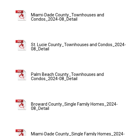
Miami-Dade County_Townhouses and
Condos_2024-08_Detail
St. Lucie County_Townhouses and Condos_2024-
08_Detail
Palm Beach County_Townhouses and
Condos_2024-08_Detail
Broward County_Single Family Homes_2024-
08_Detail
Miami-Dade County_Single Family Homes_2024-