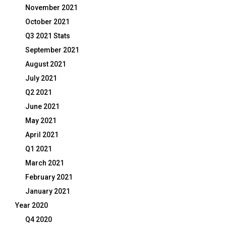
November 2021
October 2021
Q3 2021 Stats
September 2021
August 2021
July 2021
Q2 2021
June 2021
May 2021
April 2021
Q1 2021
March 2021
February 2021
January 2021
Year 2020
Q4 2020