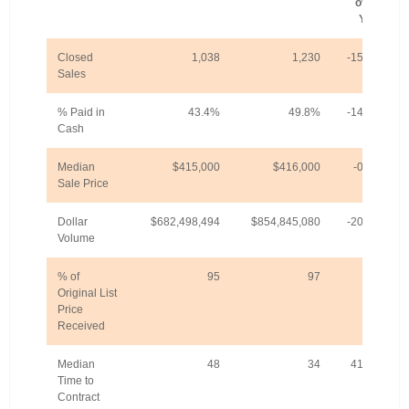
over-
Year
Closed
1,038
1,230
-15.6%
Sales
% Paid in
43.4%
49.8%
-14.8%
Cash
Median
$415,000
$416,000
-0.2%
Sale Price
Dollar
$682,498,494
$854,845,080
-20.2%
Volume
% of
95
97
-2%
Original List
Price
Received
Median
48
34
41.2%
Time to
Contract