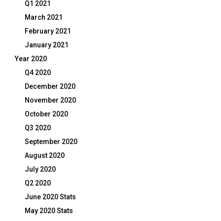
Q1 2021
March 2021
February 2021
January 2021
Year 2020
Q4 2020
December 2020
November 2020
October 2020
Q3 2020
September 2020
August 2020
July 2020
Q2 2020
June 2020 Stats
May 2020 Stats