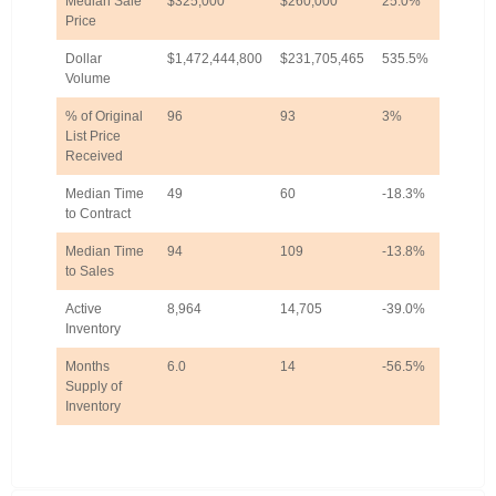
Median Sale
$325,000
$260,000
25.0%
Price
Dollar
$1,472,444,800
$231,705,465
535.5%
Volume
% of Original
96
93
3%
List Price
Received
Median Time
49
60
-18.3%
to Contract
Median Time
94
109
-13.8%
to Sales
Active
8,964
14,705
-39.0%
Inventory
Months
6.0
14
-56.5%
Supply of
Inventory