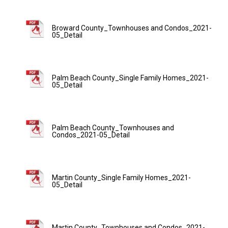
Broward County_Townhouses and Condos_2021-
05_Detail
Palm Beach County_Single Family Homes_2021-
05_Detail
Palm Beach County_Townhouses and
Condos_2021-05_Detail
Martin County_Single Family Homes_2021-
05_Detail
Martin County_Townhouses and Condos_2021-