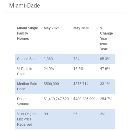
Miami-Dade
Miami Single
May 2021
May 2020
%
Family
Change
Homes
Year-
over-
Year
Closed Sales
1,360
734
85.3%
% Paid in
24.0%
16.2%
47.9%
Cash
Median Sale
$500,000
$375,714
33.1%
Price
Dollar
$1,419,747,520
$400,286,900
254.7%
Volume
% of Original
99
96
3%
List Price
Received