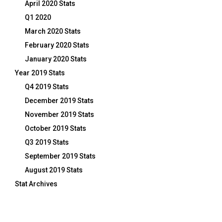
April 2020 Stats
Q1 2020
March 2020 Stats
February 2020 Stats
January 2020 Stats
Year 2019 Stats
Q4 2019 Stats
December 2019 Stats
November 2019 Stats
October 2019 Stats
Q3 2019 Stats
September 2019 Stats
August 2019 Stats
Stat Archives