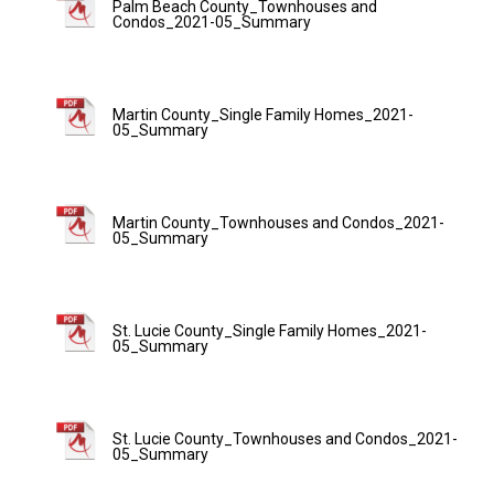
Palm Beach County_Townhouses and
Condos_2021-05_Summary
Martin County_Single Family Homes_2021-
05_Summary
Martin County_Townhouses and Condos_2021-
05_Summary
St. Lucie County_Single Family Homes_2021-
05_Summary
St. Lucie County_Townhouses and Condos_2021-
05_Summary