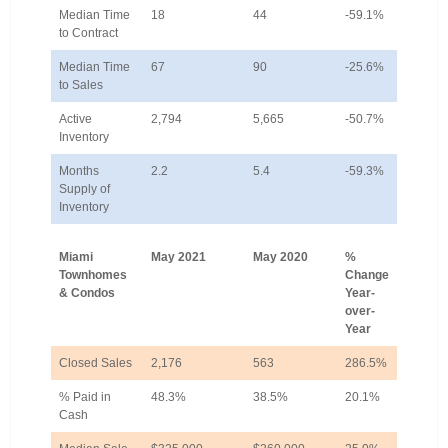
Median Time
18
44
-59.1%
to Contract
Median Time
67
90
-25.6%
to Sales
Active
2,794
5,665
-50.7%
Inventory
Months
2.2
5.4
-59.3%
Supply of
Inventory
Miami
May 2021
May 2020
%
Townhomes
Change
& Condos
Year-
over-
Year
Closed Sales
2,176
563
286.5%
% Paid in
48.3%
38.5%
20.1%
Cash