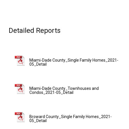
Detailed Reports
Miami-Dade County_Single Family Homes_2021-
05_Detail
Miami-Dade County_Townhouses and
Condos_2021-05_Detail
Broward County_Single Family Homes_2021-
05_Detail