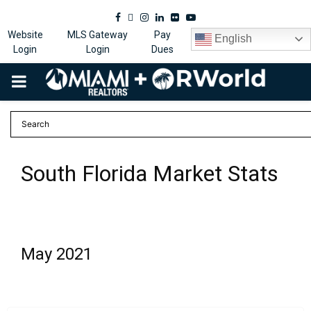
Facebook
Twitter
Instagram
Linkedin
Flickr
Youtube
Website
MLS Gateway
Pay
English
Login
Login
Dues
PRIMARY
MENU
South Florida Market Stats
May 2021