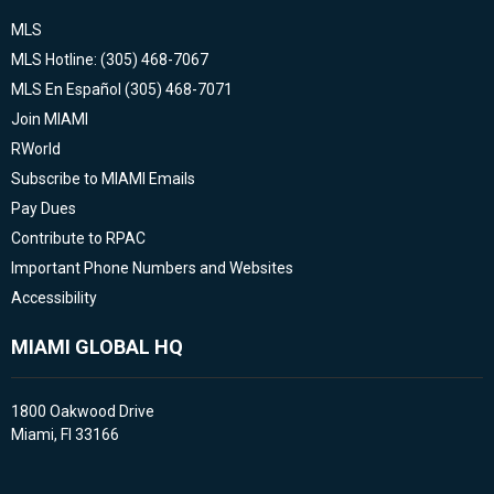
MLS
MLS Hotline: (305) 468-7067
MLS En Español (305) 468-7071
Join MIAMI
RWorld
Subscribe to MIAMI Emails
Pay Dues
Contribute to RPAC
Important Phone Numbers and Websites
Accessibility
MIAMI GLOBAL HQ
1800 Oakwood Drive
Miami, Fl 33166