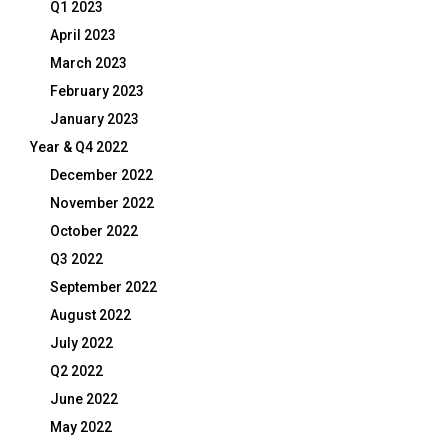
Q1 2023
April 2023
March 2023
February 2023
January 2023
Year & Q4 2022
December 2022
November 2022
October 2022
Q3 2022
September 2022
August 2022
July 2022
Q2 2022
June 2022
May 2022