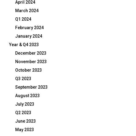
April 2024
March 2024
Q1 2024
February 2024
January 2024
Year & Q4 2023
December 2023
November 2023
October 2023
Q3 2023
September 2023
August 2023
July 2023
Q2 2023
June 2023
May 2023