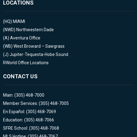
LOCATIONS
(HQ)
MIAMI
(NWD)
Northwestern Dade
(A)
Aventura Office
(WB)
West Broward – Sawgrass
(J)
Jupiter-Tequesta-Hobe Sound
RWorld Office Locations
CONTACT US
Main: (305) 468-7000
Member Services: (305) 468-7005
En Español: (305) 468-7069
Education: (305) 468-7066
SFRE School: (305) 468-7068
MLS Hotline: (305) 468-7067