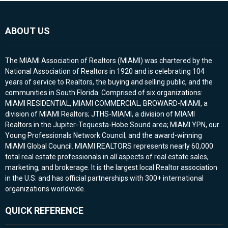
ABOUT US
The MIAMI Association of Realtors (MIAMI) was chartered by the
National Association of Realtors in 1920 and is celebrating 104
years of service to Realtors, the buying and selling public, and the
communities in South Florida. Comprised of six organizations:
MIAMI RESIDENTIAL, MIAMI COMMERCIAL; BROWARD-MIAMI, a
division of MIAMI Realtors; JTHS-MIAMI, a division of MIAMI
Realtors in the Jupiter-Tequesta-Hobe Sound area; MIAMI YPN, our
Young Professionals Network Council; and the award-winning
MIAMI Global Council. MIAMI REALTORS represents nearly 60,000
total real estate professionals in all aspects of real estate sales,
marketing, and brokerage. It is the largest local Realtor association
in the U.S. and has official partnerships with 300+ international
organizations worldwide.
QUICK REFERENCE