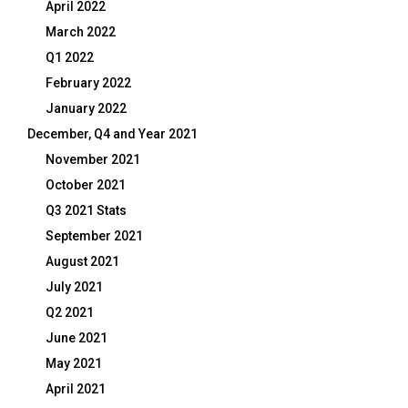
April 2022
March 2022
Q1 2022
February 2022
January 2022
December, Q4 and Year 2021
November 2021
October 2021
Q3 2021 Stats
September 2021
August 2021
July 2021
Q2 2021
June 2021
May 2021
April 2021