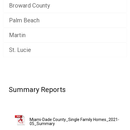
Broward County
Palm Beach
Martin
St. Lucie
Summary Reports
Miami-Dade County_Single Family Homes_2021-
05_Summary