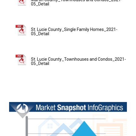
05_Detail
St. Lucie County_Single Family Homes_2021-
05_Detail
St. Lucie County_Townhouses and Condos_2021-
05_Detail