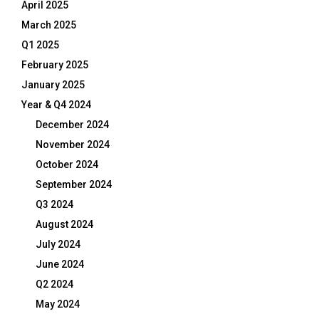
April 2025
March 2025
Q1 2025
February 2025
January 2025
Year & Q4 2024
December 2024
November 2024
October 2024
September 2024
Q3 2024
August 2024
July 2024
June 2024
Q2 2024
May 2024