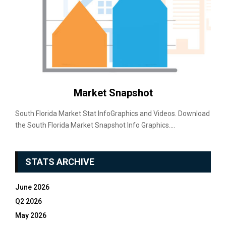
Market Snapshot
South Florida Market Stat InfoGraphics and Videos. Download
the South Florida Market Snapshot Info Graphics....
STATS ARCHIVE
June 2026
Q2 2026
May 2026