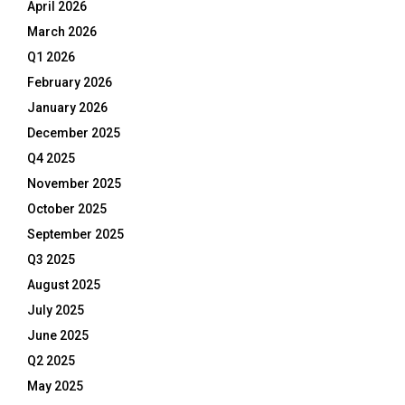
April 2026
March 2026
Q1 2026
February 2026
January 2026
December 2025
Q4 2025
November 2025
October 2025
September 2025
Q3 2025
August 2025
July 2025
June 2025
Q2 2025
May 2025