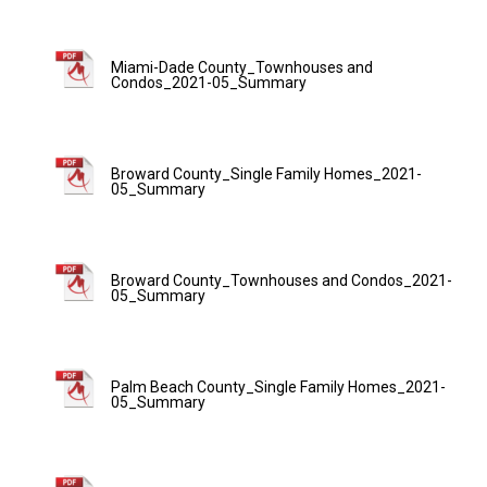
Miami-Dade County_Townhouses and
Condos_2021-05_Summary
Broward County_Single Family Homes_2021-
05_Summary
Broward County_Townhouses and Condos_2021-
05_Summary
Palm Beach County_Single Family Homes_2021-
05_Summary