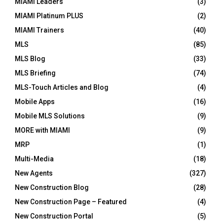
MIAMI Leaders
(3)
MIAMI Platinum PLUS
(2)
MIAMI Trainers
(40)
MLS
(85)
MLS Blog
(33)
MLS Briefing
(74)
MLS-Touch Articles and Blog
(4)
Mobile Apps
(16)
Mobile MLS Solutions
(9)
MORE with MIAMI
(9)
MRP
(1)
Multi-Media
(18)
New Agents
(327)
New Construction Blog
(28)
New Construction Page – Featured
(4)
New Construction Portal
(5)