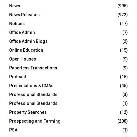
News
(995)
News Releases
(922)
Notices
(17)
Office Admin
(7)
Office Admin Blogs
(2)
Online Education
(15)
Open Houses
(9)
Paperless Transactions
(9)
Podcast
(15)
Presentations & CMAs
(45)
Professional Standards
(3)
Professional Standards
(1)
Property Searches
(12)
Prospecting and Farming
(208)
PSA
(1)