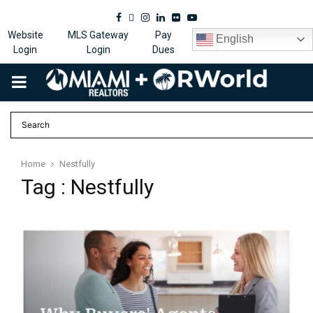
Facebook
Twitter
Instagram
Linkedin
Flickr
Youtube
Website
MLS Gateway
Pay
English
Login
Login
Dues
PRIMARY
MENU
Home
Nestfully
Tag : Nestfully