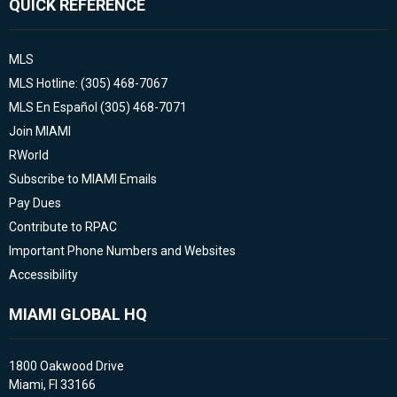
QUICK REFERENCE
MLS
MLS Hotline: (305) 468-7067
MLS En Español (305) 468-7071
Join MIAMI
RWorld
Subscribe to MIAMI Emails
Pay Dues
Contribute to RPAC
Important Phone Numbers and Websites
Accessibility
MIAMI GLOBAL HQ
1800 Oakwood Drive
Miami, Fl 33166