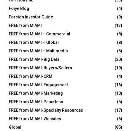
Foiye Blog
(4)
Foreign Investor Guide
(9)
FREE from MIAMI
(13)
FREE from MIAMI – Commercial
(8)
FREE from MIAMI – Global
(8)
FREE from MIAMI – Multimedia
(5)
FREE from MIAMI-Big Data
(20)
FREE from MIAMI-Buyers/Sellers
(19)
FREE from MIAMI-CRM
(4)
FREE from MIAMI-Engagement
(16)
FREE from MIAMI-Marketing
(10)
FREE from MIAMI-Paperless
(5)
FREE from MIAMI-Specialty Resources
(17)
FREE from MIAMI-Websites
(6)
Global
(85)