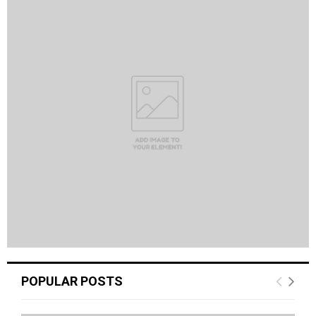
POPULAR POSTS