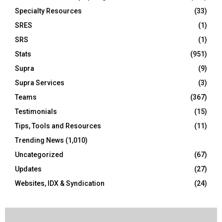
Specialty Resources
(33)
SRES
(1)
SRS
(1)
Stats
(951)
Supra
(9)
Supra Services
(3)
Teams
(367)
Testimonials
(15)
Tips, Tools and Resources
(11)
Trending News
(1,010)
Uncategorized
(67)
Updates
(27)
Websites, IDX & Syndication
(24)