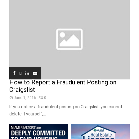
How to Report a Fraudulent Posting on
Craigslist
June 1, 2016
0
If you notice a fraudulent posting on Craigslist, you cannot
delete it yourself,...