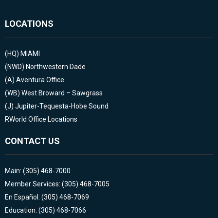
LOCATIONS
(HQ)
MIAMI
(NWD)
Northwestern Dade
(A)
Aventura Office
(WB)
West Broward – Sawgrass
(J)
Jupiter-Tequesta-Hobe Sound
RWorld Office Locations
CONTACT US
Main: (305) 468-7000
Member Services: (305) 468-7005
En Español: (305) 468-7069
Education: (305) 468-7066