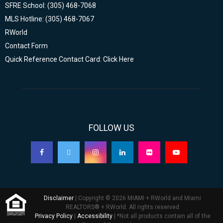
SFRE School: (305) 468-7068
MLS Hotline: (305) 468-7067
RWorld
Contact Form
Quick Reference Contact Card: Click Here
FOLLOW US
Disclaimer
| Copyright © 2026 MIAMI + RWorld and Miami
REALTORS® + RWorld. All rights reserved
Privacy Policy
|
Accessibility
| *Not all products contain all of the