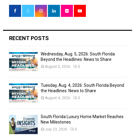
A
o
r
R
:
C
H
RECENT POSTS
Wednesday, Aug. 5, 2026: South Florida
Beyond the Headlines: News to Share
August 5, 2026
0
Tuesday, Aug. 4, 2026: South Florida Beyond
the Headlines: News to Share
August 4, 2026
0
South Florida Luxury Home Market Reaches
New Milestones
July 23, 2026
0