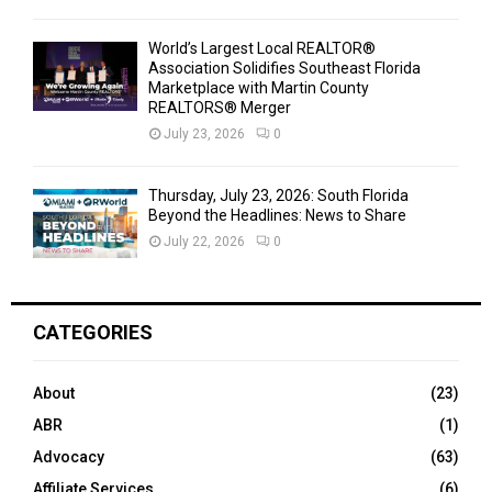
World’s Largest Local REALTOR®
Association Solidifies Southeast Florida
Marketplace with Martin County
REALTORS® Merger
July 23, 2026
0
Thursday, July 23, 2026: South Florida
Beyond the Headlines: News to Share
July 22, 2026
0
CATEGORIES
About
(23)
ABR
(1)
Advocacy
(63)
Affiliate Services
(6)