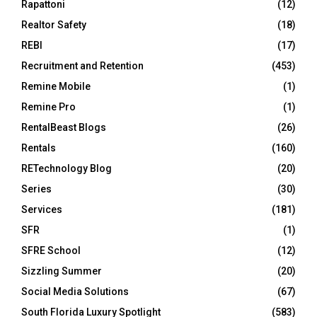
Rapattoni
(12)
Realtor Safety
(18)
REBI
(17)
Recruitment and Retention
(453)
Remine Mobile
(1)
Remine Pro
(1)
RentalBeast Blogs
(26)
Rentals
(160)
RETechnology Blog
(20)
Series
(30)
Services
(181)
SFR
(1)
SFRE School
(12)
Sizzling Summer
(20)
Social Media Solutions
(67)
South Florida Luxury Spotlight
(583)