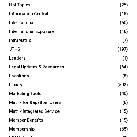
Hot Topics
(25)
Information Central
(15)
International
(60)
International Exposure
(16)
IntraMatrix
(7)
JTHS
(197)
Leaders
(1)
Legal Updates & Resources
(64)
Locations
(8)
Luxury
(502)
Marketing Tools
(40)
Matrix for Rapattoni Users
(6)
Matrix Integrated Service
(15)
Member Benefits
(15)
Membership
(65)