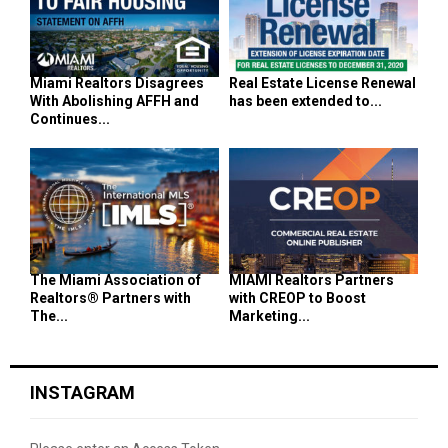
Miami Realtors Disagrees
Real Estate License Renewal
With Abolishing AFFH and
has been extended to...
Continues...
The Miami Association of
MIAMI Realtors Partners
Realtors® Partners with
with CREOP to Boost
The...
Marketing...
INSTAGRAM