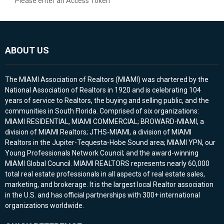
Please enter an Access Token
ABOUT US
The MIAMI Association of Realtors (MIAMI) was chartered by the
National Association of Realtors in 1920 and is celebrating 104
years of service to Realtors, the buying and selling public, and the
communities in South Florida. Comprised of six organizations:
MIAMI RESIDENTIAL, MIAMI COMMERCIAL; BROWARD-MIAMI, a
division of MIAMI Realtors; JTHS-MIAMI, a division of MIAMI
Realtors in the Jupiter-Tequesta-Hobe Sound area; MIAMI YPN, our
Young Professionals Network Council; and the award-winning
MIAMI Global Council. MIAMI REALTORS represents nearly 60,000
total real estate professionals in all aspects of real estate sales,
marketing, and brokerage. It is the largest local Realtor association
in the U.S. and has official partnerships with 300+ international
organizations worldwide.