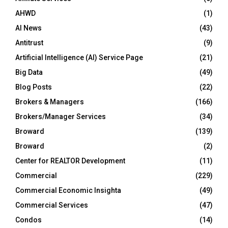
AHWD
(1)
AI News
(43)
Antitrust
(9)
Artificial Intelligence (AI) Service Page
(21)
Big Data
(49)
Blog Posts
(22)
Brokers & Managers
(166)
Brokers/Manager Services
(34)
Broward
(139)
Broward
(2)
Center for REALTOR Development
(11)
Commercial
(229)
Commercial Economic Insighta
(49)
Commercial Services
(47)
Condos
(14)