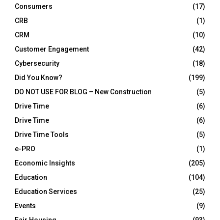
Consumers
(17)
CRB
(1)
CRM
(10)
Customer Engagement
(42)
Cybersecurity
(18)
Did You Know?
(199)
DO NOT USE FOR BLOG – New Construction
(5)
Drive Time
(6)
Drive Time
(6)
Drive Time Tools
(5)
e-PRO
(1)
Economic Insights
(205)
Education
(104)
Education Services
(25)
Events
(9)
Fair Housing
(93)