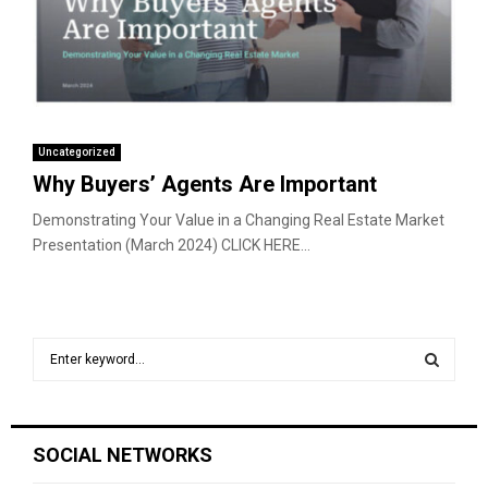
Uncategorized
Why Buyers’ Agents Are Important
Demonstrating Your Value in a Changing Real Estate Market
Presentation (March 2024) CLICK HERE...
S
e
a
S
r
c
E
SOCIAL NETWORKS
h
f