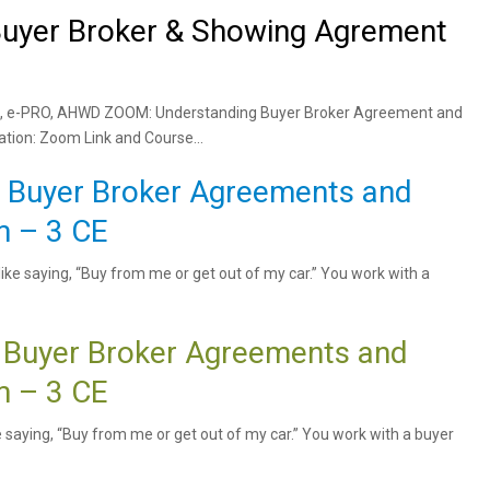
uyer Broker & Showing Agrement
 TRC, e-PRO, AHWD ZOOM: Understanding Buyer Broker Agreement and
ion: Zoom Link and Course...
e Buyer Broker Agreements and
 – 3 CE
ike saying, “Buy from me or get out of my car.” You work with a
 Buyer Broker Agreements and
 – 3 CE
ke saying, “Buy from me or get out of my car.” You work with a buyer