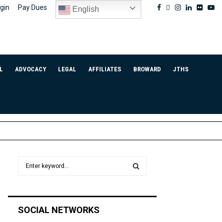
Facebook
Twitter
Instagram
Linkedin
Flickr
Yo
gin
Pay Dues
English
L
ADVOCACY
LEGAL
AFFILIATES
BROWARD
JTHS
S
e
a
S
r
c
E
SOCIAL NETWORKS
h