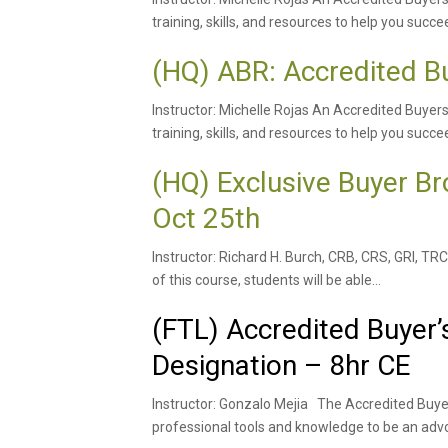
training, skills, and resources to help you succee
(HQ) ABR: Accredited B
Instructor: Michelle Rojas An Accredited Buyer
training, skills, and resources to help you succee
(HQ) Exclusive Buyer 
Oct 25th
Instructor: Richard H. Burch, CRB, CRS, GRI, 
of this course, students will be able...
(FTL) Accredited Buyer’
Designation – 8hr CE
Instructor: Gonzalo Mejia The Accredited Buye
professional tools and knowledge to be an advo