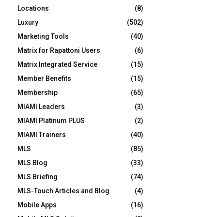
Locations
(8)
Luxury
(502)
Marketing Tools
(40)
Matrix for Rapattoni Users
(6)
Matrix Integrated Service
(15)
Member Benefits
(15)
Membership
(65)
MIAMI Leaders
(3)
MIAMI Platinum PLUS
(2)
MIAMI Trainers
(40)
MLS
(85)
MLS Blog
(33)
MLS Briefing
(74)
MLS-Touch Articles and Blog
(4)
Mobile Apps
(16)