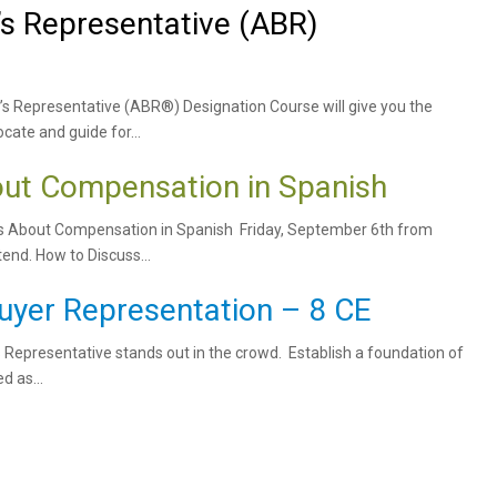
’s Representative (ABR)
’s Representative (ABR®) Designation Course will give you the
cate and guide for...
ut Compensation in Spanish
s About Compensation in Spanish Friday, September 6th from
nd. How to Discuss...
uyer Representation – 8 CE
s Representative stands out in the crowd. Establish a foundation of
d as...