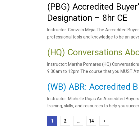
(PBG) Accredited Buyer
Designation – 8hr CE
Instructor: Gonzalo Mejia The Accredited Buyer
professional tools and knowledge to be an advo
(HQ) Conversations Abo
Instructor: Martha Pomares (HQ) Conversation
9:30am to 12pm The course that you MUST Atte
(WB) ABR: Accredited B
Instructor: Michelle Rojas An Accredited Buyer
training, skills, and resources to help you succee
Posts
1
2
…
14
pagination