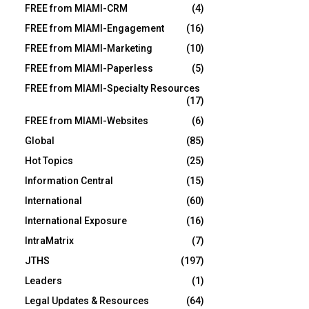
FREE from MIAMI-CRM
(4)
FREE from MIAMI-Engagement
(16)
FREE from MIAMI-Marketing
(10)
FREE from MIAMI-Paperless
(5)
FREE from MIAMI-Specialty Resources
(17)
FREE from MIAMI-Websites
(6)
Global
(85)
Hot Topics
(25)
Information Central
(15)
International
(60)
International Exposure
(16)
IntraMatrix
(7)
JTHS
(197)
Leaders
(1)
Legal Updates & Resources
(64)