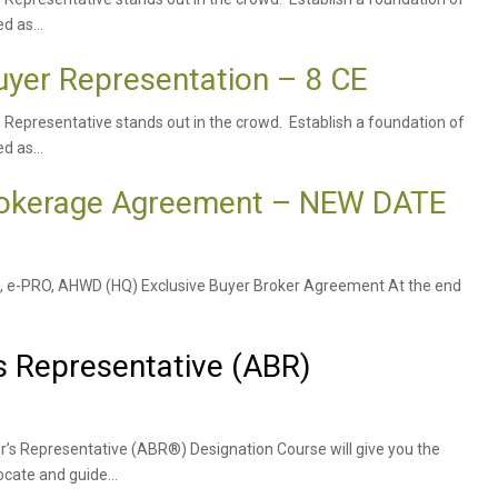
d as...
uyer Representation – 8 CE
s Representative stands out in the crowd. Establish a foundation of
d as...
Brokerage Agreement – NEW DATE
TRC, e-PRO, AHWD (HQ) Exclusive Buyer Broker Agreement At the end
s Representative (ABR)
r’s Representative (ABR®) Designation Course will give you the
cate and guide...