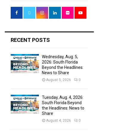
f
A
o
r
R
:
C
H
RECENT POSTS
Wednesday, Aug. 5,
2026: South Florida
Beyond the Headlines:
News to Share
August 5, 2026
0
Tuesday, Aug. 4, 2026:
South Florida Beyond
the Headlines: News to
Share
August 4, 2026
0