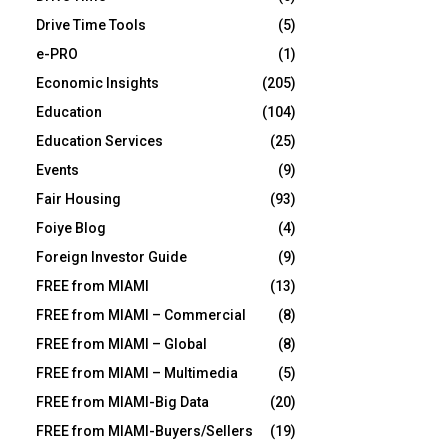
Drive Time Tools
(5)
e-PRO
(1)
Economic Insights
(205)
Education
(104)
Education Services
(25)
Events
(9)
Fair Housing
(93)
Foiye Blog
(4)
Foreign Investor Guide
(9)
FREE from MIAMI
(13)
FREE from MIAMI – Commercial
(8)
FREE from MIAMI – Global
(8)
FREE from MIAMI – Multimedia
(5)
FREE from MIAMI-Big Data
(20)
FREE from MIAMI-Buyers/Sellers
(19)