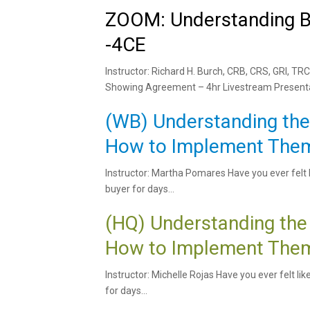
ZOOM: Understanding B
-4CE
Instructor: Richard H. Burch, CRB, CRS, GRI,
Showing Agreement – 4hr Livestream Presentat
(WB) Understanding th
How to Implement Them
Instructor: Martha Pomares Have you ever felt l
buyer for days...
(HQ) Understanding the
How to Implement Them
Instructor: Michelle Rojas Have you ever felt li
for days...