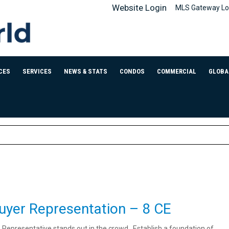
Website Login
MLS Gateway Lo
CES
SERVICES
NEWS & STATS
CONDOS
COMMERCIAL
GLOBA
uyer Representation – 8 CE
s Representative stands out in the crowd. Establish a foundation of