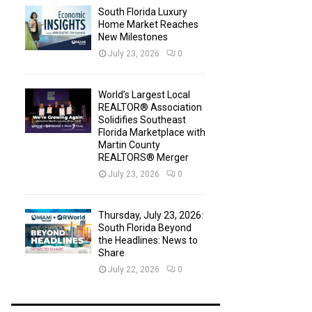
South Florida Luxury
Home Market Reaches
New Milestones
July 23, 2026
0
World’s Largest Local
REALTOR® Association
Solidifies Southeast
Florida Marketplace with
Martin County
REALTORS® Merger
July 23, 2026
0
Thursday, July 23, 2026:
South Florida Beyond
the Headlines: News to
Share
July 22, 2026
0