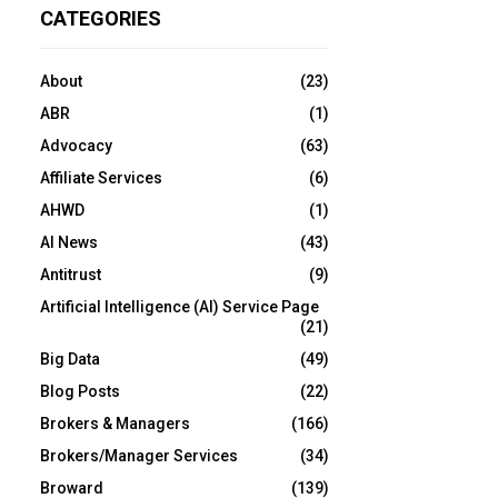
CATEGORIES
About
(23)
ABR
(1)
Advocacy
(63)
Affiliate Services
(6)
AHWD
(1)
AI News
(43)
Antitrust
(9)
Artificial Intelligence (AI) Service Page
(21)
Big Data
(49)
Blog Posts
(22)
Brokers & Managers
(166)
Brokers/Manager Services
(34)
Broward
(139)