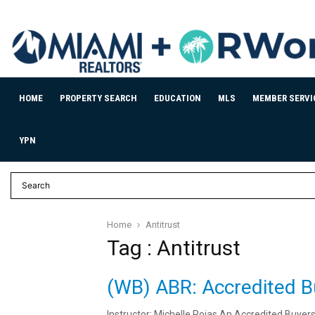
HOME
PROPERTY SEARCH
EDUCATION
MLS
MEMBER SERVI
YPN
Home
Antitrust
Tag : Antitrust
(WB) ABR: Accredited B
Instructor: Michelle Rojas An Accredited Buyer