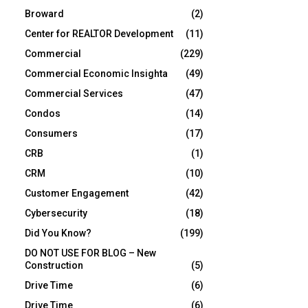
Broward
(2)
Center for REALTOR Development
(11)
Commercial
(229)
Commercial Economic Insighta
(49)
Commercial Services
(47)
Condos
(14)
Consumers
(17)
CRB
(1)
CRM
(10)
Customer Engagement
(42)
Cybersecurity
(18)
Did You Know?
(199)
DO NOT USE FOR BLOG – New
Construction
(5)
Drive Time
(6)
Drive Time
(6)