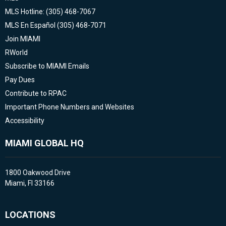
MLS Hotline: (305) 468-7067
MLS En Español (305) 468-7071
Join MIAMI
RWorld
Subscribe to MIAMI Emails
Pay Dues
Contribute to RPAC
Important Phone Numbers and Websites
Accessibility
MIAMI GLOBAL HQ
1800 Oakwood Drive
Miami, Fl 33166
LOCATIONS