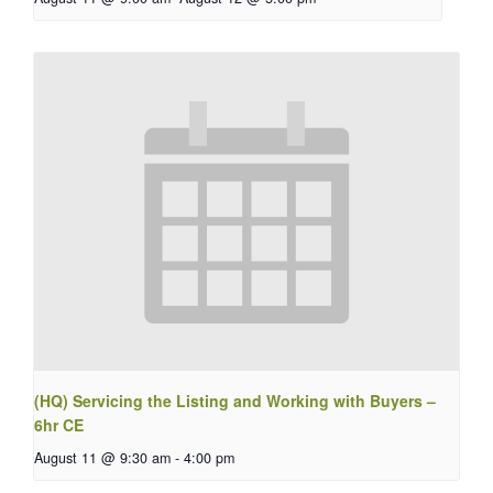
(HQ) Servicing the Listing and Working with Buyers –
6hr CE
August 11 @ 9:30 am
-
4:00 pm