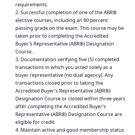
requirements.
Successful completion of one of the ABR®
elective courses, including an 80 percent
passing grade on the exam. This course may be
taken prior to completing the Accredited
Buyer’s Representative (ABR®) Designation
Course.
Documentation verifying five (5) completed
transactions in which you acted solely as a
buyer representative (no dual agency). Any
transactions closed prior to taking the
Accredited Buyer’s Representative (ABR®)
Designation Course or closed within three years
after completing the Accredited Buyer’s
Representative (ABR®) Designation Course are
eligible for credit.
Maintain active and good membership status