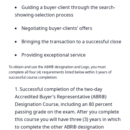
Guiding a buyer-client through the search-
showing-selection process
Negotiating buyer-clients’ offers
Bringing the transaction to a successful close
Providing exceptional service
To obtain and use the ABR® designation and Logo, you must
complete all four (4) requirements listed below within 3 years of
successful course completion:
Successful completion of the two-day
Accredited Buyer’s Representative (ABR®)
Designation Course, including an 80 percent
passing grade on the exam. After you complete
this course you will have three (3) years in which
to complete the other ABR® designation