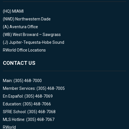
(HQ)
MIAMI
(NWD)
Northwestern Dade
(A)
Aventura Office
(WB)
West Broward – Sawgrass
(J)
Jupiter-Tequesta-Hobe Sound
RWorld Office Locations
CONTACT US
Main: (305) 468-7000
Member Services: (305) 468-7005
En Español: (305) 468-7069
Education: (305) 468-7066
SFRE School: (305) 468-7068
MLS Hotline: (305) 468-7067
RWorld