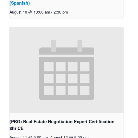
(Spanish)
August 10 @ 10:00 am
-
2:30 pm
(PBG) Real Estate Negotiation Expert Certification –
8hr CE
August 11 @ 9:00 am
-
August 12 @ 5:00 pm