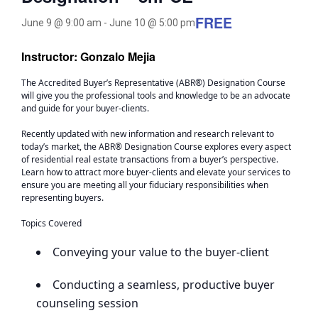
FREE
June 9 @ 9:00 am
-
June 10 @ 5:00 pm
Instructor: Gonzalo Mejia
The Accredited Buyer’s Representative (ABR®) Designation Course
will give you the professional tools and knowledge to be an advocate
and guide for your buyer-clients.
Recently updated with new information and research relevant to
today’s market, the ABR® Designation Course explores every aspect
of residential real estate transactions from a buyer’s perspective.
Learn how to attract more buyer-clients and elevate your services to
ensure you are meeting all your fiduciary responsibilities when
representing buyers.
Topics Covered
Conveying your value to the buyer-client
Conducting a seamless, productive buyer
counseling session