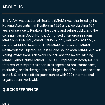
ABOUT US
The MIAMI Association of Realtors (MIAMI) was chartered by the
National Association of Realtors in 1920 and is celebrating 104
years of service to Realtors, the buying and selling public, and the
communities in South Florida. Comprised of six organizations:
MIAMI RESIDENTIAL, MIAMI COMMERCIAL; BROWARD-MIAMI, a
division of MIAMI Realtors; JTHS-MIAMI, a division of MIAMI
Realtors in the Jupiter-Tequesta-Hobe Sound area; MIAMI YPN, our
Young Professionals Network Council; and the award-winning
MIAMI Global Council. MIAMI REALTORS represents nearly 60,000
total real estate professionals in all aspects of real estate sales,
marketing, and brokerage. It is the largest local Realtor association
in the U.S. and has official partnerships with 300+ international
organizations worldwide.
QUICK REFERENCE
MLS