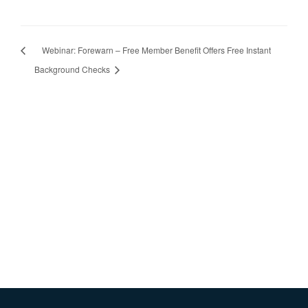
Webinar: Forewarn – Free Member Benefit Offers Free Instant
Background Checks