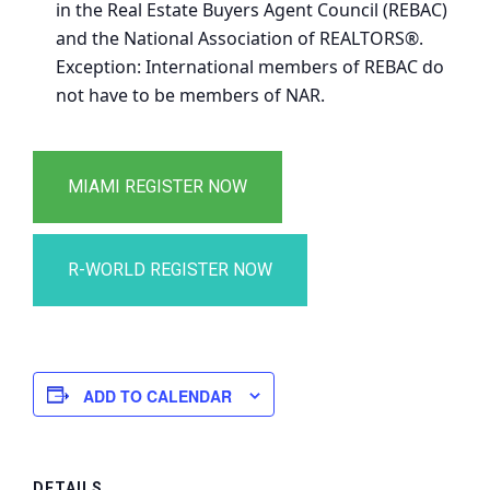
in the Real Estate Buyers Agent Council (REBAC)
and the National Association of REALTORS®.
Exception: International members of REBAC do
not have to be members of NAR.
ADD TO CALENDAR
DETAILS