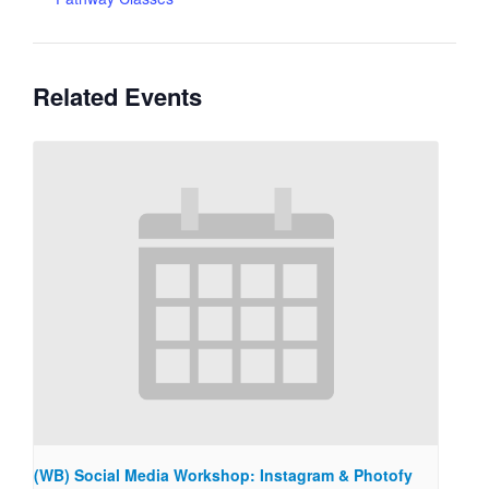
Related Events
(WB) Social Media Workshop: Instagram & Photofy