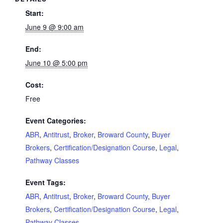
Start:
June 9 @ 9:00 am
End:
June 10 @ 5:00 pm
Cost:
Free
Event Categories:
ABR
,
Antitrust
,
Broker
,
Broward County
,
Buyer
Brokers
,
Certification/Designation Course
,
Legal
,
Pathway Classes
Event Tags:
ABR
,
Antitrust
,
Broker
,
Broward County
,
Buyer
Brokers
,
Certification/Designation Course
,
Legal
,
Pathway Classes