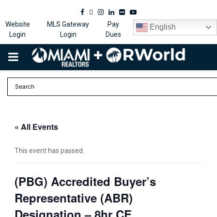
Facebook
Twitter
Instagram
Linkedin
Flickr
Youtube
Website
MLS Gateway
Pay
English
Login
Login
Dues
PRIMARY
MENU
« All Events
This event has passed.
(PBG) Accredited Buyer’s
Representative (ABR)
Designation – 8hr CE