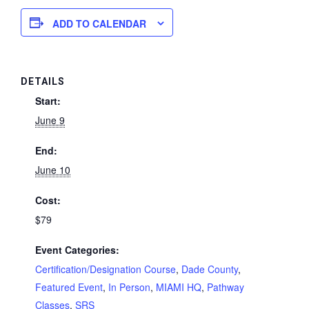
ADD TO CALENDAR
DETAILS
Start:
June 9
End:
June 10
Cost:
$79
Event Categories:
Certification/Designation Course
,
Dade County
,
Featured Event
,
In Person
,
MIAMI HQ
,
Pathway
Classes
,
SRS