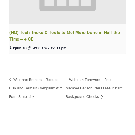
(HQ) Tech Tricks & Tools to Get More Done in Half the
Time – 4 CE
August 10 @ 9:00 am
-
12:30 pm
Webinar: Brokers – Reduce
Webinar: Forewarn – Free
Risk and Remain Compliant with
Member Benefit Offers Free Instant
Form Simplicity
Background Checks