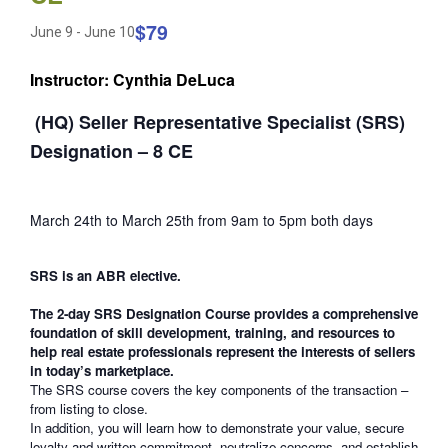
$79
June 9
-
June 10
Instructor: Cynthia DeLuca
(HQ) Seller Representative Specialist (SRS)
Designation – 8 CE
March 24th to March 25th from 9am to 5pm both days
SRS is an ABR elective.
The 2-day SRS Designation Course provides a comprehensive
foundation of skill development, training, and resources to
help real estate professionals represent the interests of sellers
in today’s marketplace.
The SRS course covers the key components of the transaction –
from listing to close.
In addition, you will learn how to demonstrate your value, secure
loyalty and written commitment, neutralize concerns, and establish