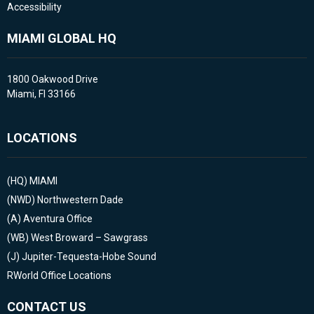
Accessibility
MIAMI GLOBAL HQ
1800 Oakwood Drive
Miami, Fl 33166
LOCATIONS
(HQ)
MIAMI
(NWD)
Northwestern Dade
(A)
Aventura Office
(WB)
West Broward – Sawgrass
(J)
Jupiter-Tequesta-Hobe Sound
RWorld Office Locations
CONTACT US