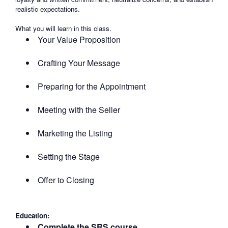
realistic expectations.
What you will learn in this class.
Your Value Proposition
Crafting Your Message
Preparing for the Appointment
Meeting with the Seller
Marketing the Listing
Setting the Stage
Offer to Closing
Education:
Complete the SRS course