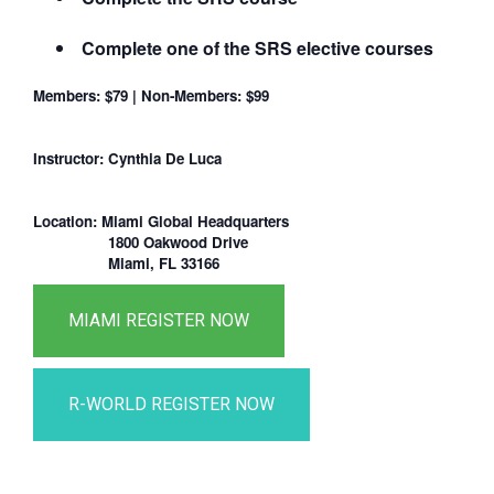
Complete one of the SRS elective courses
Members: $79 | Non-Members: $99
Instructor: Cynthia De Luca
Location: Miami Global Headquarters
1800 Oakwood Drive
Miami, FL 33166