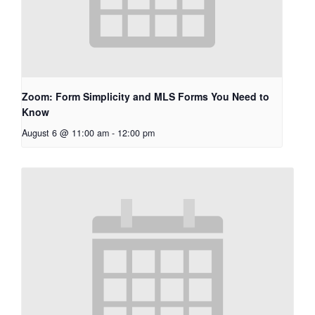
Zoom: Form Simplicity and MLS Forms You Need to
Know
August 6 @ 11:00 am
-
12:00 pm