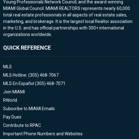
Young Professionals Network Council; and the award-winning
MIAMI Global Council. MIAMI REALTORS represents nearly 60,000
total real estate professionals in all aspects of real estate sales,
marketing, and brokerage. It is the largest local Realtor association
in the U.S. and has official partnerships with 300+ international
organizations worldwide.
QUICK REFERENCE
MLS
MLS Hotline: (305) 468-7067
MLS En Español (305) 468-7071
Join MIAMI
RWorld
Subscribe to MIAMI Emails
Pay Dues
Contribute to RPAC
Important Phone Numbers and Websites