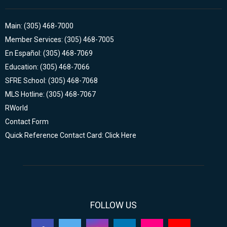
Main: (305) 468-7000
Member Services: (305) 468-7005
En Español: (305) 468-7069
Education: (305) 468-7066
SFRE School: (305) 468-7068
MLS Hotline: (305) 468-7067
RWorld
Contact Form
Quick Reference Contact Card: Click Here
FOLLOW US