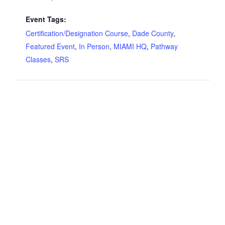
Event Tags:
Certification/Designation Course
,
Dade County
,
Featured Event
,
In Person
,
MIAMI HQ
,
Pathway
Classes
,
SRS