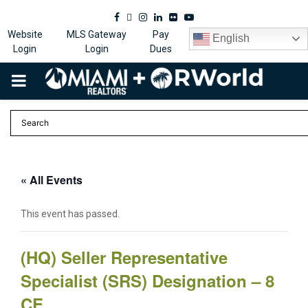
Facebook
Twitter
Instagram
Linkedin
Flickr
Youtube
Website
MLS Gateway
Pay
English
Login
Login
Dues
PRIMARY
MENU
« All Events
This event has passed.
(HQ) Seller Representative
Specialist (SRS) Designation – 8
CE