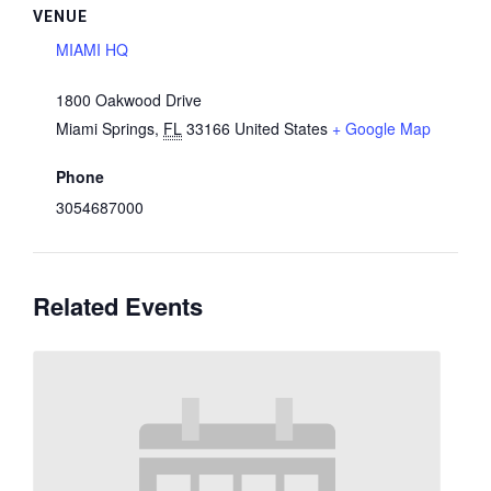
VENUE
MIAMI HQ
1800 Oakwood Drive
Miami Springs
,
FL
33166
United States
+ Google Map
Phone
3054687000
Related Events