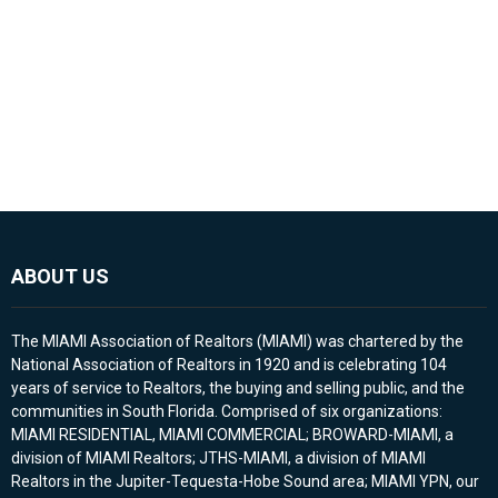
ABOUT US
The MIAMI Association of Realtors (MIAMI) was chartered by the
National Association of Realtors in 1920 and is celebrating 104
years of service to Realtors, the buying and selling public, and the
communities in South Florida. Comprised of six organizations:
MIAMI RESIDENTIAL, MIAMI COMMERCIAL; BROWARD-MIAMI, a
division of MIAMI Realtors; JTHS-MIAMI, a division of MIAMI
Realtors in the Jupiter-Tequesta-Hobe Sound area; MIAMI YPN, our