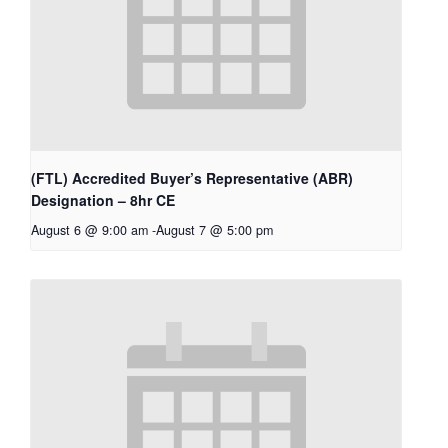
(FTL) Accredited Buyer’s Representative (ABR)
Designation – 8hr CE
August 6 @ 9:00 am
-
August 7 @ 5:00 pm