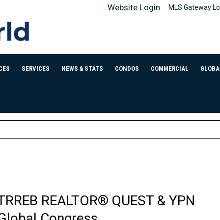
Website Login
MLS Gateway Lo
CES
SERVICES
NEWS & STATS
CONDOS
COMMERCIAL
GLOBA
TRREB REALTOR® QUEST & YPN
Global Congress