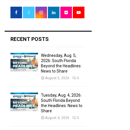
f
A
o
r
R
:
C
H
RECENT POSTS
Wednesday, Aug. 5,
2026: South Florida
Beyond the Headlines:
News to Share
August 5, 2026
0
Tuesday, Aug. 4, 2026:
South Florida Beyond
the Headlines: News to
Share
August 4, 2026
0