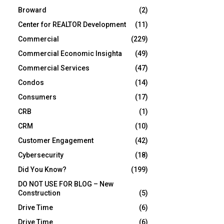
Broward
(2)
Center for REALTOR Development
(11)
Commercial
(229)
Commercial Economic Insighta
(49)
Commercial Services
(47)
Condos
(14)
Consumers
(17)
CRB
(1)
CRM
(10)
Customer Engagement
(42)
Cybersecurity
(18)
Did You Know?
(199)
DO NOT USE FOR BLOG – New
Construction
(5)
Drive Time
(6)
Drive Time
(6)