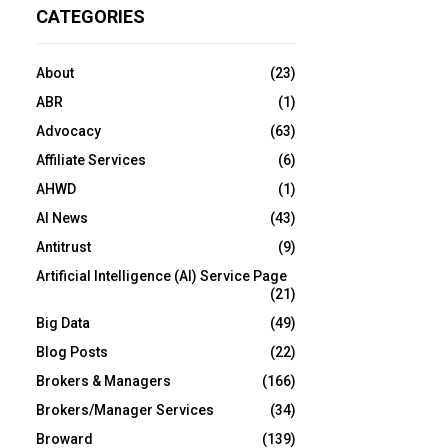
CATEGORIES
About
(23)
ABR
(1)
Advocacy
(63)
Affiliate Services
(6)
AHWD
(1)
AI News
(43)
Antitrust
(9)
Artificial Intelligence (AI) Service Page
(21)
Big Data
(49)
Blog Posts
(22)
Brokers & Managers
(166)
Brokers/Manager Services
(34)
Broward
(139)