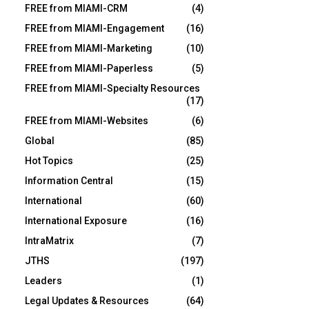
FREE from MIAMI-CRM
(4)
FREE from MIAMI-Engagement
(16)
FREE from MIAMI-Marketing
(10)
FREE from MIAMI-Paperless
(5)
FREE from MIAMI-Specialty Resources
(17)
FREE from MIAMI-Websites
(6)
Global
(85)
Hot Topics
(25)
Information Central
(15)
International
(60)
International Exposure
(16)
IntraMatrix
(7)
JTHS
(197)
Leaders
(1)
Legal Updates & Resources
(64)