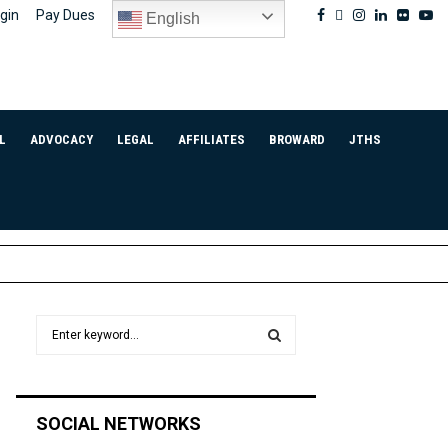
Facebook
Twitter
Instagram
Linkedin
Flickr
Yo
gin
Pay Dues
English
L
ADVOCACY
LEGAL
AFFILIATES
BROWARD
JTHS
S
e
a
S
r
c
E
SOCIAL NETWORKS
h