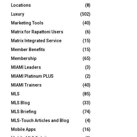
Locations
(8)
Luxury
(502)
Marketing Tools
(40)
Matrix for Rapattoni Users
(6)
Matrix Integrated Service
(15)
Member Benefits
(15)
Membership
(65)
MIAMI Leaders
(3)
MIAMI Platinum PLUS
(2)
MIAMI Trainers
(40)
MLS
(85)
MLS Blog
(33)
MLS Briefing
(74)
MLS-Touch Articles and Blog
(4)
Mobile Apps
(16)