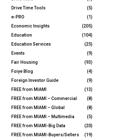
Drive Time Tools
(5)
e-PRO
(1)
Economic Insights
(205)
Education
(104)
Education Services
(25)
Events
(9)
Fair Housing
(93)
Foiye Blog
(4)
Foreign Investor Guide
(9)
FREE from MIAMI
(13)
FREE from MIAMI – Commercial
(8)
FREE from MIAMI – Global
(8)
FREE from MIAMI – Multimedia
(5)
FREE from MIAMI-Big Data
(20)
FREE from MIAMI-Buyers/Sellers
(19)