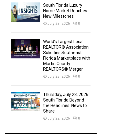
South Florida Luxury
Home Market Reaches
New Milestones
July 23, 2026
0
World’s Largest Local
REALTOR® Association
Solidifies Southeast
Florida Marketplace with
Martin County
REALTORS® Merger
July 23, 2026
0
Thursday, July 23, 2026:
South Florida Beyond
the Headlines: News to
Share
July 22, 2026
0