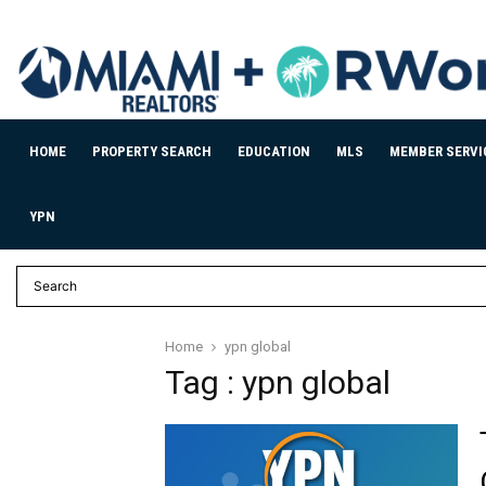
HOME
PROPERTY SEARCH
EDUCATION
MLS
MEMBER SERVI
YPN
Home
ypn global
Tag : ypn global