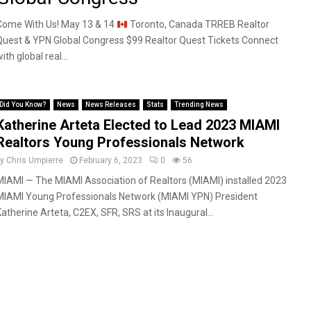
Come With Us! May 13 & 14
Toronto, Canada TRREB Realtor
Quest & YPN Global Congress $99 Realtor Quest Tickets Connect
ith global real...
Did You Know?
News
News Releases
Stats
Trending News
Katherine Arteta Elected to Lead 2023 MIAMI
Realtors Young Professionals Network
by
Chris Umpierre
February 6, 2023
0
56
MIAMI — The MIAMI Association of Realtors (MIAMI) installed 2023
MIAMI Young Professionals Network (MIAMI YPN) President
Katherine Arteta, C2EX, SFR, SRS at its Inaugural...