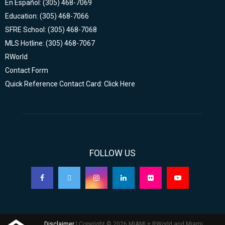
En Español: (305) 468-7069
Education: (305) 468-7066
SFRE School: (305) 468-7068
MLS Hotline: (305) 468-7067
RWorld
Contact Form
Quick Reference Contact Card: Click Here
FOLLOW US
Disclaimer
| Copyright © 2026 MIAMI + RWorld and Miami