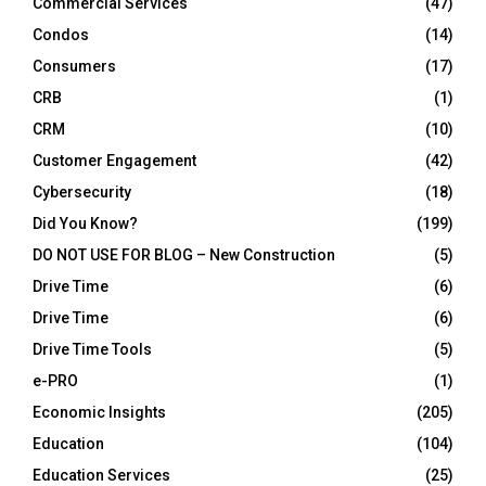
Commercial Services
(47)
Condos
(14)
Consumers
(17)
CRB
(1)
CRM
(10)
Customer Engagement
(42)
Cybersecurity
(18)
Did You Know?
(199)
DO NOT USE FOR BLOG – New Construction
(5)
Drive Time
(6)
Drive Time
(6)
Drive Time Tools
(5)
e-PRO
(1)
Economic Insights
(205)
Education
(104)
Education Services
(25)