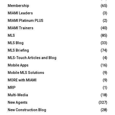
Membership
(65)
MIAMI Leaders
(3)
MIAMI Platinum PLUS
(2)
MIAMI Trainers
(40)
MLS
(85)
MLS Blog
(33)
MLS Briefing
(74)
MLS-Touch Articles and Blog
(4)
Mobile Apps
(16)
Mobile MLS Solutions
(9)
MORE with MIAMI
(9)
MRP
(1)
Multi-Media
(18)
New Agents
(327)
New Construction Blog
(28)