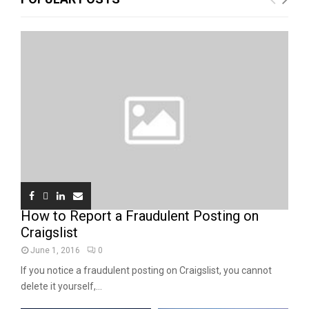
How to Report a Fraudulent Posting on
Craigslist
June 1, 2016
0
If you notice a fraudulent posting on Craigslist, you cannot
delete it yourself,...