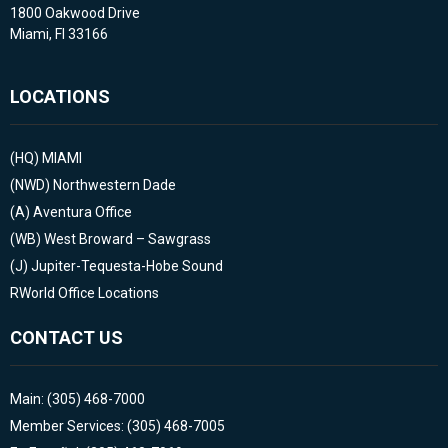
1800 Oakwood Drive
Miami, Fl 33166
LOCATIONS
(HQ)
MIAMI
(NWD)
Northwestern Dade
(A)
Aventura Office
(WB)
West Broward – Sawgrass
(J)
Jupiter-Tequesta-Hobe Sound
RWorld Office Locations
CONTACT US
Main: (305) 468-7000
Member Services: (305) 468-7005