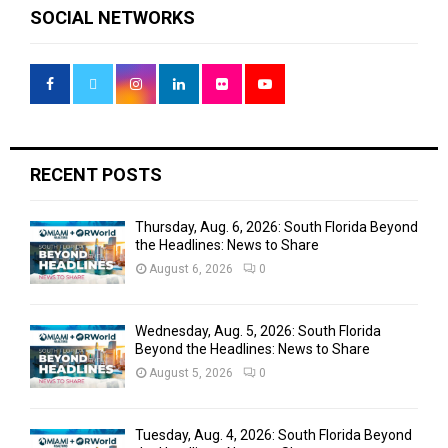
c
E
SOCIAL NETWORKS
h
f
A
o
r
R
:
C
H
RECENT POSTS
Thursday, Aug. 6, 2026: South Florida Beyond
the Headlines: News to Share
August 6, 2026
0
Wednesday, Aug. 5, 2026: South Florida
Beyond the Headlines: News to Share
August 5, 2026
0
Tuesday, Aug. 4, 2026: South Florida Beyond