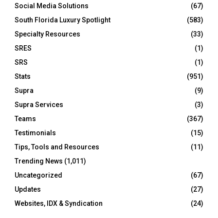
Social Media Solutions
(67)
South Florida Luxury Spotlight
(583)
Specialty Resources
(33)
SRES
(1)
SRS
(1)
Stats
(951)
Supra
(9)
Supra Services
(3)
Teams
(367)
Testimonials
(15)
Tips, Tools and Resources
(11)
Trending News
(1,011)
Uncategorized
(67)
Updates
(27)
Websites, IDX & Syndication
(24)