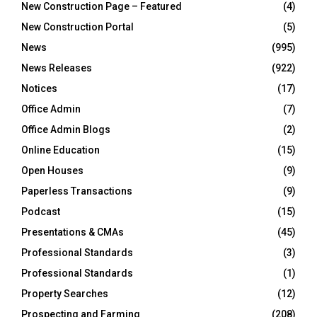
New Construction Page – Featured
(4)
New Construction Portal
(5)
News
(995)
News Releases
(922)
Notices
(17)
Office Admin
(7)
Office Admin Blogs
(2)
Online Education
(15)
Open Houses
(9)
Paperless Transactions
(9)
Podcast
(15)
Presentations & CMAs
(45)
Professional Standards
(3)
Professional Standards
(1)
Property Searches
(12)
Prospecting and Farming
(208)