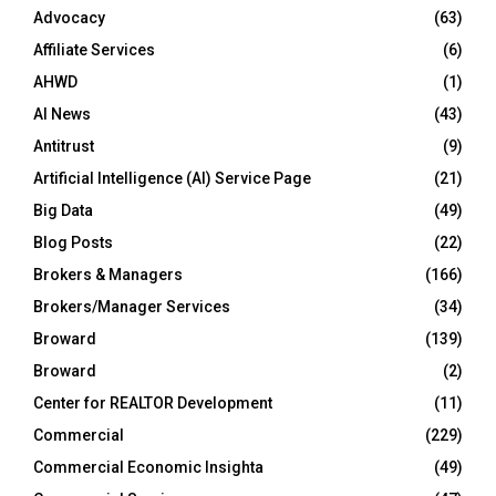
Advocacy
(63)
Affiliate Services
(6)
AHWD
(1)
AI News
(43)
Antitrust
(9)
Artificial Intelligence (AI) Service Page
(21)
Big Data
(49)
Blog Posts
(22)
Brokers & Managers
(166)
Brokers/Manager Services
(34)
Broward
(139)
Broward
(2)
Center for REALTOR Development
(11)
Commercial
(229)
Commercial Economic Insighta
(49)