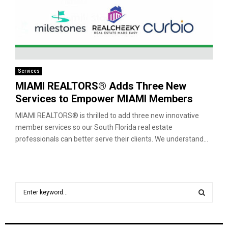
Services
MIAMI REALTORS® Adds Three New
Services to Empower MIAMI Members
MIAMI REALTORS® is thrilled to add three new innovative
member services so our South Florida real estate
professionals can better serve their clients. We understand...
S
e
a
S
r