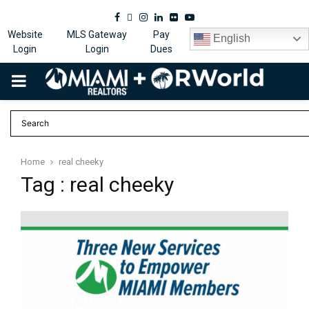
Facebook
Twitter
Instagram
Linkedin
Flickr
Youtube
Website
MLS Gateway
Pay
English
Login
Login
Dues
PRIMARY
MENU
Home
real cheeky
Tag : real cheeky