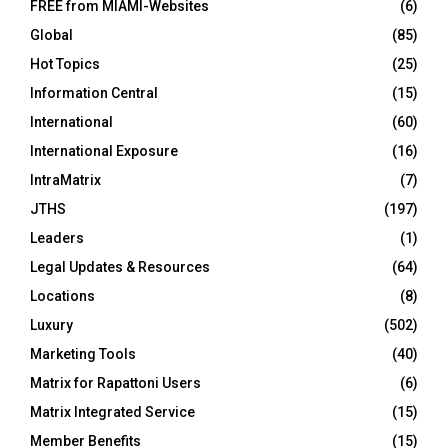
FREE from MIAMI-Websites
(6)
Global
(85)
Hot Topics
(25)
Information Central
(15)
International
(60)
International Exposure
(16)
IntraMatrix
(7)
JTHS
(197)
Leaders
(1)
Legal Updates & Resources
(64)
Locations
(8)
Luxury
(502)
Marketing Tools
(40)
Matrix for Rapattoni Users
(6)
Matrix Integrated Service
(15)
Member Benefits
(15)