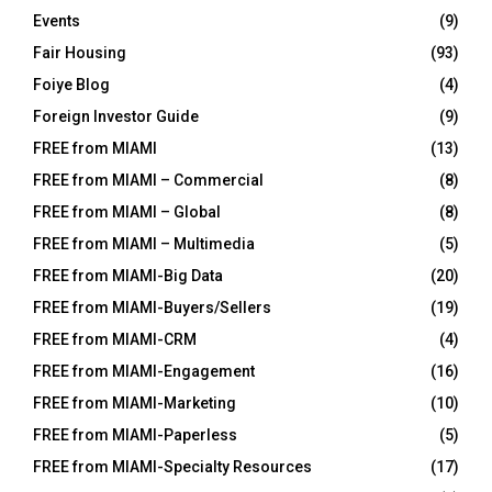
Events
(9)
Fair Housing
(93)
Foiye Blog
(4)
Foreign Investor Guide
(9)
FREE from MIAMI
(13)
FREE from MIAMI – Commercial
(8)
FREE from MIAMI – Global
(8)
FREE from MIAMI – Multimedia
(5)
FREE from MIAMI-Big Data
(20)
FREE from MIAMI-Buyers/Sellers
(19)
FREE from MIAMI-CRM
(4)
FREE from MIAMI-Engagement
(16)
FREE from MIAMI-Marketing
(10)
FREE from MIAMI-Paperless
(5)
FREE from MIAMI-Specialty Resources
(17)