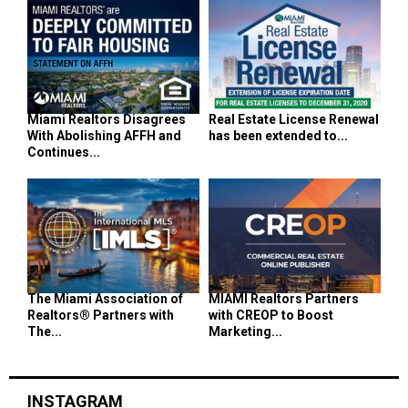
Miami Realtors Disagrees
Real Estate License Renewal
With Abolishing AFFH and
has been extended to...
Continues...
The Miami Association of
MIAMI Realtors Partners
Realtors® Partners with
with CREOP to Boost
The...
Marketing...
INSTAGRAM