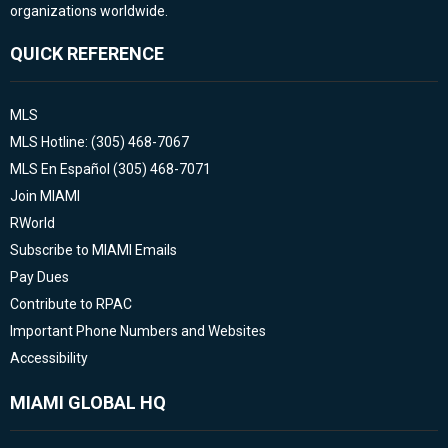
organizations worldwide.
QUICK REFERENCE
MLS
MLS Hotline: (305) 468-7067
MLS En Español (305) 468-7071
Join MIAMI
RWorld
Subscribe to MIAMI Emails
Pay Dues
Contribute to RPAC
Important Phone Numbers and Websites
Accessibility
MIAMI GLOBAL HQ