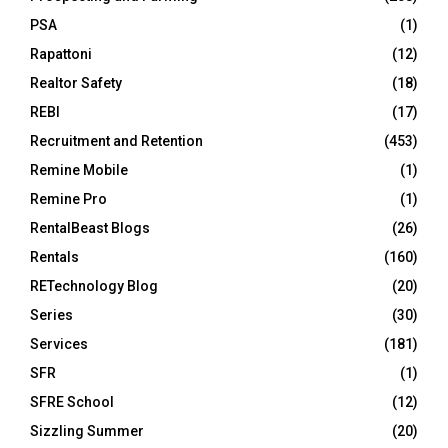
PSA
(1)
Rapattoni
(12)
Realtor Safety
(18)
REBI
(17)
Recruitment and Retention
(453)
Remine Mobile
(1)
Remine Pro
(1)
RentalBeast Blogs
(26)
Rentals
(160)
RETechnology Blog
(20)
Series
(30)
Services
(181)
SFR
(1)
SFRE School
(12)
Sizzling Summer
(20)