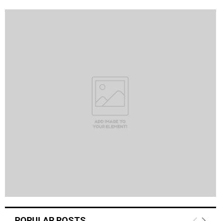
POPULAR POSTS