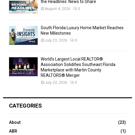
the Headlines: News to Share
August 4, 2026
0
South Florida Luxury Home Market Reaches
New Milestones
July 23, 2026
0
World’s Largest Local REALTOR®
Association Solidifies Southeast Florida
Marketplace with Martin County
REALTORS® Merger
July 23, 2026
0
CATEGORIES
About
(23)
ABR
(1)