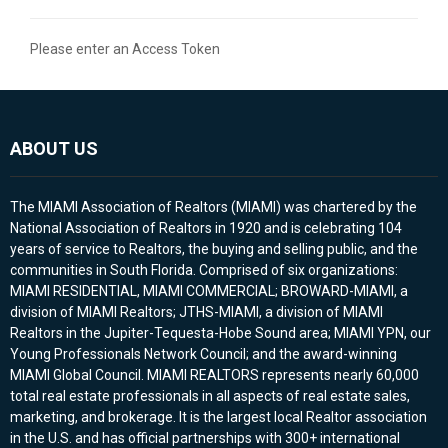
Please enter an Access Token
ABOUT US
The MIAMI Association of Realtors (MIAMI) was chartered by the
National Association of Realtors in 1920 and is celebrating 104
years of service to Realtors, the buying and selling public, and the
communities in South Florida. Comprised of six organizations:
MIAMI RESIDENTIAL, MIAMI COMMERCIAL; BROWARD-MIAMI, a
division of MIAMI Realtors; JTHS-MIAMI, a division of MIAMI
Realtors in the Jupiter-Tequesta-Hobe Sound area; MIAMI YPN, our
Young Professionals Network Council; and the award-winning
MIAMI Global Council. MIAMI REALTORS represents nearly 60,000
total real estate professionals in all aspects of real estate sales,
marketing, and brokerage. It is the largest local Realtor association
in the U.S. and has official partnerships with 300+ international