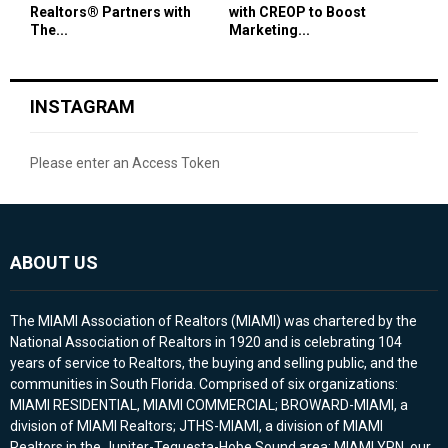
Realtors® Partners with
with CREOP to Boost
The...
Marketing...
INSTAGRAM
Please enter an Access Token
ABOUT US
The MIAMI Association of Realtors (MIAMI) was chartered by the
National Association of Realtors in 1920 and is celebrating 104
years of service to Realtors, the buying and selling public, and the
communities in South Florida. Comprised of six organizations:
MIAMI RESIDENTIAL, MIAMI COMMERCIAL; BROWARD-MIAMI, a
division of MIAMI Realtors; JTHS-MIAMI, a division of MIAMI
Realtors in the Jupiter-Tequesta-Hobe Sound area; MIAMI YPN, our