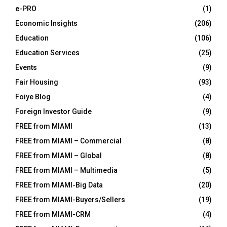
e-PRO
(1)
Economic Insights
(206)
Education
(106)
Education Services
(25)
Events
(9)
Fair Housing
(93)
Foiye Blog
(4)
Foreign Investor Guide
(9)
FREE from MIAMI
(13)
FREE from MIAMI – Commercial
(8)
FREE from MIAMI – Global
(8)
FREE from MIAMI – Multimedia
(5)
FREE from MIAMI-Big Data
(20)
FREE from MIAMI-Buyers/Sellers
(19)
FREE from MIAMI-CRM
(4)