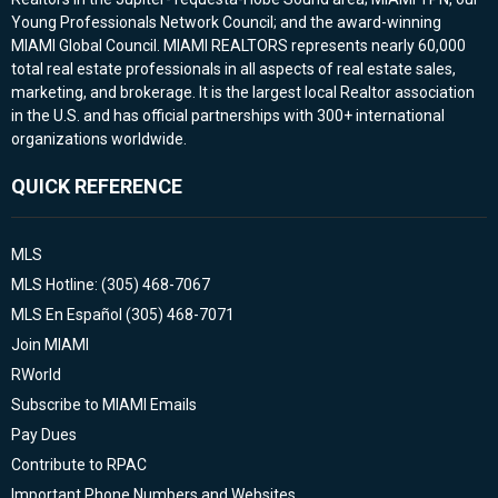
Young Professionals Network Council; and the award-winning
MIAMI Global Council. MIAMI REALTORS represents nearly 60,000
total real estate professionals in all aspects of real estate sales,
marketing, and brokerage. It is the largest local Realtor association
in the U.S. and has official partnerships with 300+ international
organizations worldwide.
QUICK REFERENCE
MLS
MLS Hotline: (305) 468-7067
MLS En Español (305) 468-7071
Join MIAMI
RWorld
Subscribe to MIAMI Emails
Pay Dues
Contribute to RPAC
Important Phone Numbers and Websites