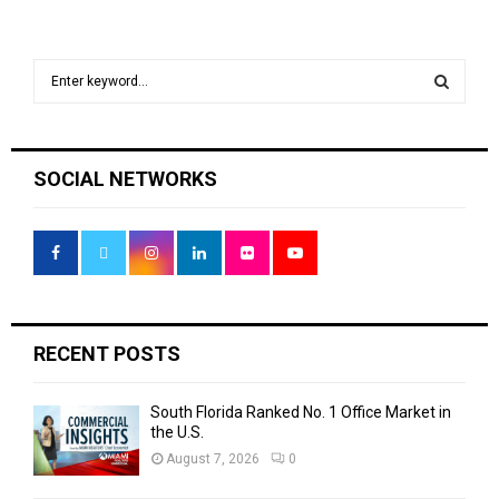
S
e
a
S
r
c
E
SOCIAL NETWORKS
h
f
A
o
r
R
:
C
H
RECENT POSTS
South Florida Ranked No. 1 Office Market in
the U.S.
August 7, 2026
0