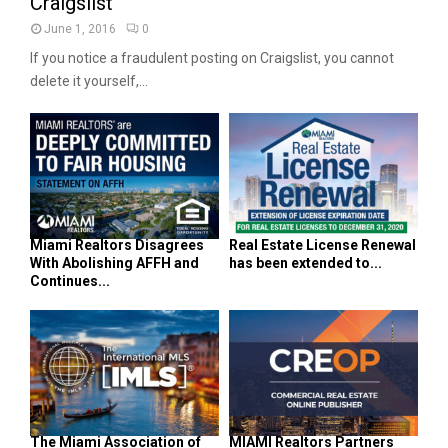
Craigslist
June 1, 2016
0
If you notice a fraudulent posting on Craigslist, you cannot
delete it yourself,...
Miami Realtors Disagrees
Real Estate License Renewal
With Abolishing AFFH and
has been extended to...
Continues...
The Miami Association of
MIAMI Realtors Partners