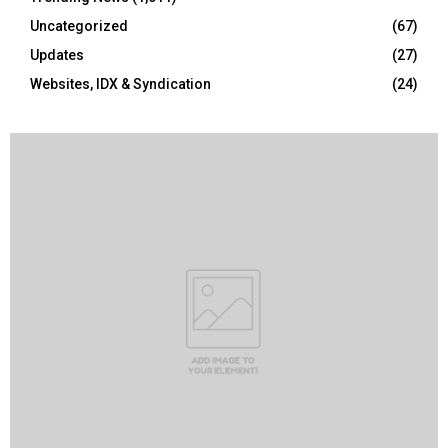
Uncategorized
(67)
Updates
(27)
Websites, IDX & Syndication
(24)