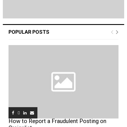
POPULAR POSTS
How to Report a Fraudulent Posting on