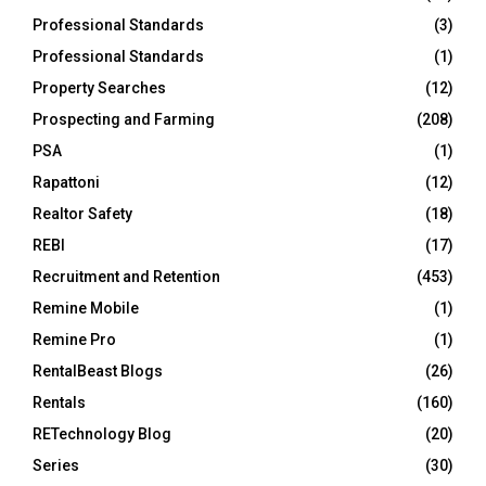
Professional Standards
(3)
Professional Standards
(1)
Property Searches
(12)
Prospecting and Farming
(208)
PSA
(1)
Rapattoni
(12)
Realtor Safety
(18)
REBI
(17)
Recruitment and Retention
(453)
Remine Mobile
(1)
Remine Pro
(1)
RentalBeast Blogs
(26)
Rentals
(160)
RETechnology Blog
(20)
Series
(30)