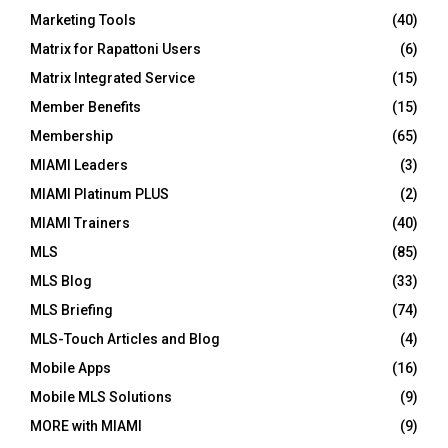
Marketing Tools
(40)
Matrix for Rapattoni Users
(6)
Matrix Integrated Service
(15)
Member Benefits
(15)
Membership
(65)
MIAMI Leaders
(3)
MIAMI Platinum PLUS
(2)
MIAMI Trainers
(40)
MLS
(85)
MLS Blog
(33)
MLS Briefing
(74)
MLS-Touch Articles and Blog
(4)
Mobile Apps
(16)
Mobile MLS Solutions
(9)
MORE with MIAMI
(9)