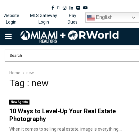
Facebook
Twitter
Instagram
Linkedin
Flickr
Youtube
Website
MLS Gateway
Pay
English
Login
Login
Dues
PRIMARY
MENU
Home
new
Tag : new
New Agents
10 Ways to Level-Up Your Real Estate
Photography
When it comes to selling real estate, image is everything....