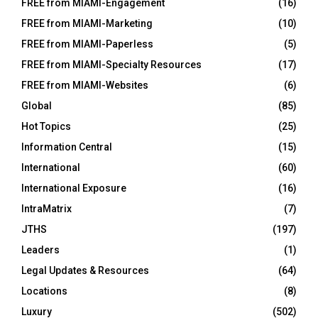
FREE from MIAMI-Engagement
(16)
FREE from MIAMI-Marketing
(10)
FREE from MIAMI-Paperless
(5)
FREE from MIAMI-Specialty Resources
(17)
FREE from MIAMI-Websites
(6)
Global
(85)
Hot Topics
(25)
Information Central
(15)
International
(60)
International Exposure
(16)
IntraMatrix
(7)
JTHS
(197)
Leaders
(1)
Legal Updates & Resources
(64)
Locations
(8)
Luxury
(502)