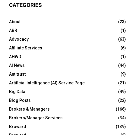
CATEGORIES
About
(23)
ABR
(1)
Advocacy
(63)
Affiliate Services
(6)
AHWD
(1)
AI News
(44)
Antitrust
(9)
Artificial Intelligence (AI) Service Page
(21)
Big Data
(49)
Blog Posts
(22)
Brokers & Managers
(166)
Brokers/Manager Services
(34)
Broward
(139)