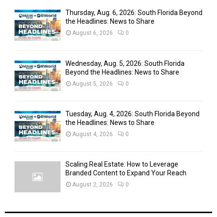
Thursday, Aug. 6, 2026: South Florida Beyond
the Headlines: News to Share
August 6, 2026
0
Wednesday, Aug. 5, 2026: South Florida
Beyond the Headlines: News to Share
August 5, 2026
0
Tuesday, Aug. 4, 2026: South Florida Beyond
the Headlines: News to Share
August 4, 2026
0
Scaling Real Estate: How to Leverage
Branded Content to Expand Your Reach
August 2, 2026
0