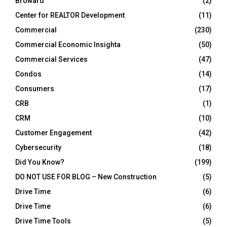
Broward
(2)
Center for REALTOR Development
(11)
Commercial
(230)
Commercial Economic Insighta
(50)
Commercial Services
(47)
Condos
(14)
Consumers
(17)
CRB
(1)
CRM
(10)
Customer Engagement
(42)
Cybersecurity
(18)
Did You Know?
(199)
DO NOT USE FOR BLOG – New Construction
(5)
Drive Time
(6)
Drive Time
(6)
Drive Time Tools
(5)