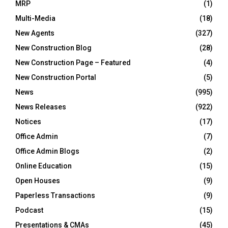
MRP
(1)
Multi-Media
(18)
New Agents
(327)
New Construction Blog
(28)
New Construction Page – Featured
(4)
New Construction Portal
(5)
News
(995)
News Releases
(922)
Notices
(17)
Office Admin
(7)
Office Admin Blogs
(2)
Online Education
(15)
Open Houses
(9)
Paperless Transactions
(9)
Podcast
(15)
Presentations & CMAs
(45)