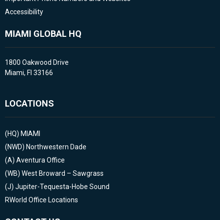
Accessibility
MIAMI GLOBAL HQ
1800 Oakwood Drive
Miami, Fl 33166
LOCATIONS
(HQ)
MIAMI
(NWD)
Northwestern Dade
(A)
Aventura Office
(WB)
West Broward – Sawgrass
(J)
Jupiter-Tequesta-Hobe Sound
RWorld Office Locations