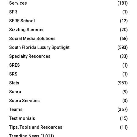
Services
(181)
SFR
(1)
SFRE School
(12)
Sizzling Summer
(20)
Social Media Solutions
(68)
South Florida Luxury Spotlight
(583)
Specialty Resources
(33)
SRES
(1)
SRS
(1)
Stats
(951)
Supra
(9)
Supra Services
(3)
Teams
(367)
Testimonials
(15)
Tips, Tools and Resources
(11)
Trending News
(1,011)