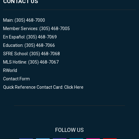
CONTACT US
Main: (305) 468-7000
Member Services: (305) 468-7005
En Español: (305) 468-7069
Education: (305) 468-7066
SFRE School: (305) 468-7068
MLS Hotline: (305) 468-7067
RWorld
Contact Form
Quick Reference Contact Card: Click Here
FOLLOW US