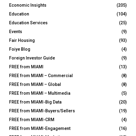
Economic Insights
(205)
Education
(104)
Education Services
(25)
Events
(9)
Fair Housing
(93)
Foiye Blog
(4)
Foreign Investor Guide
(9)
FREE from MIAMI
(13)
FREE from MIAMI – Commercial
(8)
FREE from MIAMI – Global
(8)
FREE from MIAMI – Multimedia
(5)
FREE from MIAMI-Big Data
(20)
FREE from MIAMI-Buyers/Sellers
(19)
FREE from MIAMI-CRM
(4)
FREE from MIAMI-Engagement
(16)