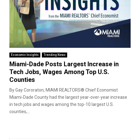
Economic Insights
Trending News
Miami-Dade Posts Largest Increase in
Tech Jobs, Wages Among Top U.S.
Counties
By Gay Cororaton, MIAMI REALTORS® Chief Economist
Miami-Dade County had the largest year-over-year increase
in tech jobs and wages among the top-10 largest U.S.
counties,...