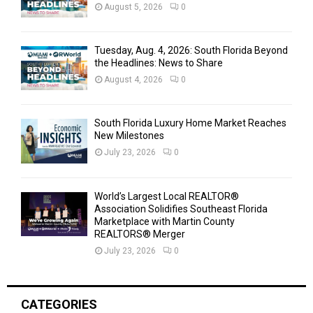
August 5, 2026
0
Tuesday, Aug. 4, 2026: South Florida Beyond
the Headlines: News to Share
August 4, 2026
0
South Florida Luxury Home Market Reaches
New Milestones
July 23, 2026
0
World’s Largest Local REALTOR®
Association Solidifies Southeast Florida
Marketplace with Martin County
REALTORS® Merger
July 23, 2026
0
CATEGORIES