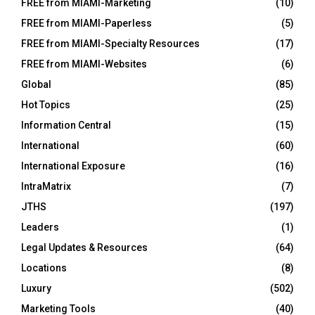
FREE from MIAMI-Marketing
(10)
FREE from MIAMI-Paperless
(5)
FREE from MIAMI-Specialty Resources
(17)
FREE from MIAMI-Websites
(6)
Global
(85)
Hot Topics
(25)
Information Central
(15)
International
(60)
International Exposure
(16)
IntraMatrix
(7)
JTHS
(197)
Leaders
(1)
Legal Updates & Resources
(64)
Locations
(8)
Luxury
(502)
Marketing Tools
(40)