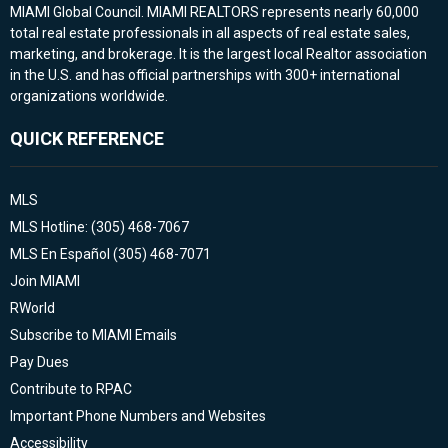
MIAMI Global Council. MIAMI REALTORS represents nearly 60,000
total real estate professionals in all aspects of real estate sales,
marketing, and brokerage. It is the largest local Realtor association
in the U.S. and has official partnerships with 300+ international
organizations worldwide.
QUICK REFERENCE
MLS
MLS Hotline: (305) 468-7067
MLS En Español (305) 468-7071
Join MIAMI
RWorld
Subscribe to MIAMI Emails
Pay Dues
Contribute to RPAC
Important Phone Numbers and Websites
Accessibility