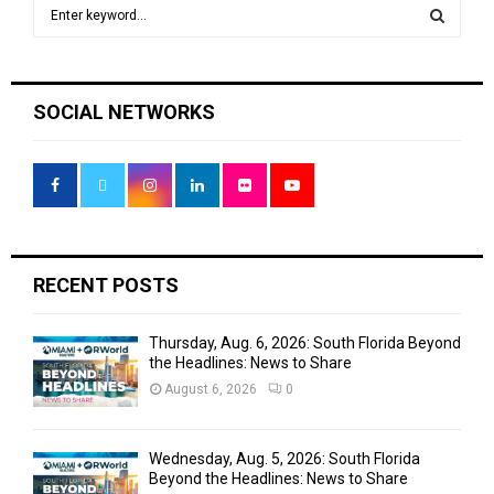
S
e
a
S
r
c
E
SOCIAL NETWORKS
h
f
A
o
r
R
:
C
H
RECENT POSTS
Thursday, Aug. 6, 2026: South Florida Beyond
the Headlines: News to Share
August 6, 2026
0
Wednesday, Aug. 5, 2026: South Florida
Beyond the Headlines: News to Share