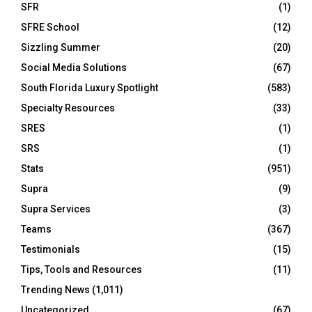
SFR
(1)
SFRE School
(12)
Sizzling Summer
(20)
Social Media Solutions
(67)
South Florida Luxury Spotlight
(583)
Specialty Resources
(33)
SRES
(1)
SRS
(1)
Stats
(951)
Supra
(9)
Supra Services
(3)
Teams
(367)
Testimonials
(15)
Tips, Tools and Resources
(11)
Trending News
(1,011)
Uncategorized
(67)