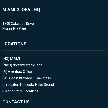
MIAMI GLOBAL HQ
1800 Oakwood Drive
Miami, Fl 33166
LOCATIONS
(HQ)
MIAMI
(NWD)
Northwestern Dade
(A)
Aventura Office
(WB)
West Broward – Sawgrass
(J)
Jupiter-Tequesta-Hobe Sound
RWorld Office Locations
CONTACT US