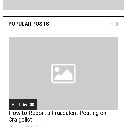
POPULAR POSTS
How to Report a Fraudulent Posting on
Craigslist
June 1, 2016
0