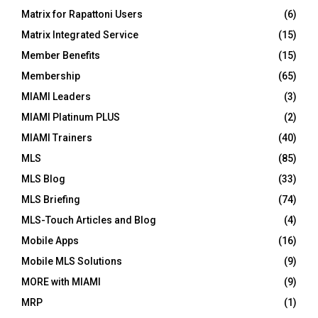
Matrix for Rapattoni Users
(6)
Matrix Integrated Service
(15)
Member Benefits
(15)
Membership
(65)
MIAMI Leaders
(3)
MIAMI Platinum PLUS
(2)
MIAMI Trainers
(40)
MLS
(85)
MLS Blog
(33)
MLS Briefing
(74)
MLS-Touch Articles and Blog
(4)
Mobile Apps
(16)
Mobile MLS Solutions
(9)
MORE with MIAMI
(9)
MRP
(1)