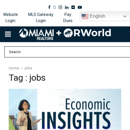
Facebook
Twitter
Instagram
Linkedin
Flickr
Youtube
Website
MLS Gateway
Pay
English
Login
Login
Dues
PRIMARY
MENU
Home
jobs
Tag : jobs