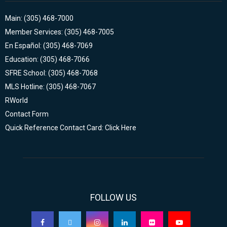
Main: (305) 468-7000
Member Services: (305) 468-7005
En Español: (305) 468-7069
Education: (305) 468-7066
SFRE School: (305) 468-7068
MLS Hotline: (305) 468-7067
RWorld
Contact Form
Quick Reference Contact Card: Click Here
FOLLOW US