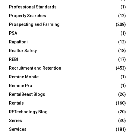
Professional Standards
(1)
Property Searches
(12)
Prospecting and Farming
(208)
PSA
(1)
Rapattoni
(12)
Realtor Safety
(18)
REBI
(17)
Recruitment and Retention
(453)
Remine Mobile
(1)
Remine Pro
(1)
RentalBeast Blogs
(26)
Rentals
(160)
RETechnology Blog
(20)
Series
(30)
Services
(181)