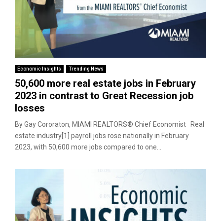
Economic Insights
Trending News
50,600 more real estate jobs in February
2023 in contrast to Great Recession job
losses
By Gay Cororaton, MIAMI REALTORS® Chief Economist Real
estate industry[1] payroll jobs rose nationally in February
2023, with 50,600 more jobs compared to one...