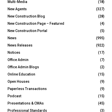
Multi-Media
(18)
New Agents
(327)
New Construction Blog
(28)
New Construction Page – Featured
(4)
New Construction Portal
(5)
News
(995)
News Releases
(922)
Notices
(17)
Office Admin
(7)
Office Admin Blogs
(2)
Online Education
(15)
Open Houses
(9)
Paperless Transactions
(9)
Podcast
(15)
Presentations & CMAs
(45)
Professional Standards
(3)