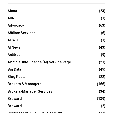
About
(23)
ABR
(1)
Advocacy
(63)
Affiliate Services
(6)
AHWD
(1)
AI News
(43)
Antitrust
(9)
Artificial Intelligence (AI) Service Page
(21)
Big Data
(49)
Blog Posts
(22)
Brokers & Managers
(166)
Brokers/Manager Services
(34)
Broward
(139)
Broward
(2)