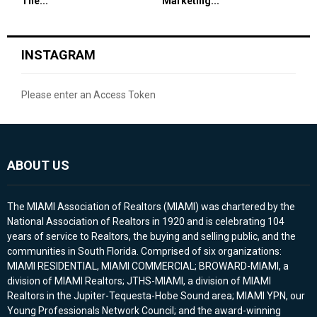
The...
Marketing...
INSTAGRAM
Please enter an Access Token
ABOUT US
The MIAMI Association of Realtors (MIAMI) was chartered by the
National Association of Realtors in 1920 and is celebrating 104
years of service to Realtors, the buying and selling public, and the
communities in South Florida. Comprised of six organizations:
MIAMI RESIDENTIAL, MIAMI COMMERCIAL; BROWARD-MIAMI, a
division of MIAMI Realtors; JTHS-MIAMI, a division of MIAMI
Realtors in the Jupiter-Tequesta-Hobe Sound area; MIAMI YPN, our
Young Professionals Network Council; and the award-winning