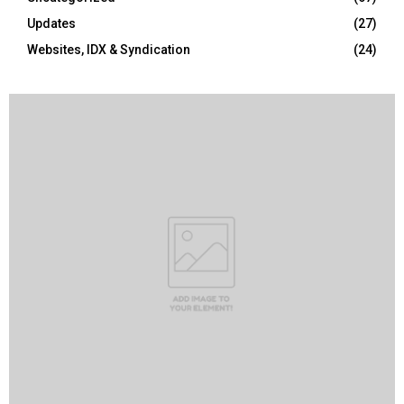
Updates
(27)
Websites, IDX & Syndication
(24)