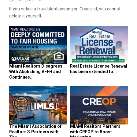
If you notice a fraudulent posting on Craigslist, you cannot
delete it yourself,...
Miami Realtors Disagrees
Real Estate License Renewal
With Abolishing AFFH and
has been extended to...
Continues...
The Miami Association of
MIAMI Realtors Partners
Realtors® Partners with
with CREOP to Boost