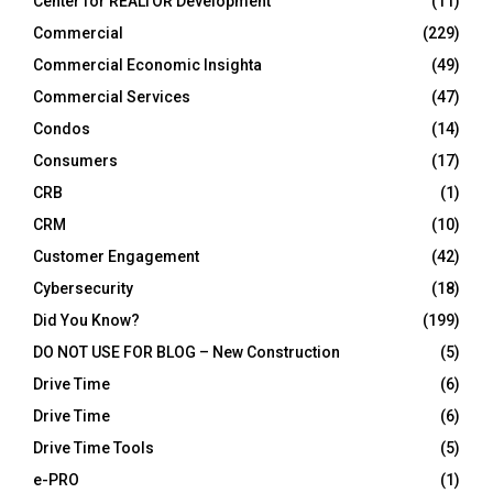
Center for REALTOR Development
(11)
Commercial
(229)
Commercial Economic Insighta
(49)
Commercial Services
(47)
Condos
(14)
Consumers
(17)
CRB
(1)
CRM
(10)
Customer Engagement
(42)
Cybersecurity
(18)
Did You Know?
(199)
DO NOT USE FOR BLOG – New Construction
(5)
Drive Time
(6)
Drive Time
(6)
Drive Time Tools
(5)
e-PRO
(1)