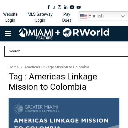
Facebook
Twitter
Instagram
Linkedin
Flickr
Youtube
Website
MLS Gateway
Pay
English
Login
Login
Dues
PRIMARY
MENU
Home
Americas Linkage Mission to Colombia
Tag : Americas Linkage
Mission to Colombia