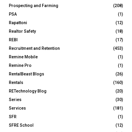
Prospecting and Farming
(208)
PSA
(1)
Rapattoni
(12)
Realtor Safety
(18)
REBI
(17)
Recruitment and Retention
(453)
Remine Mobile
(1)
Remine Pro
(1)
RentalBeast Blogs
(26)
Rentals
(160)
RETechnology Blog
(20)
Series
(30)
Services
(181)
SFR
(1)
SFRE School
(12)