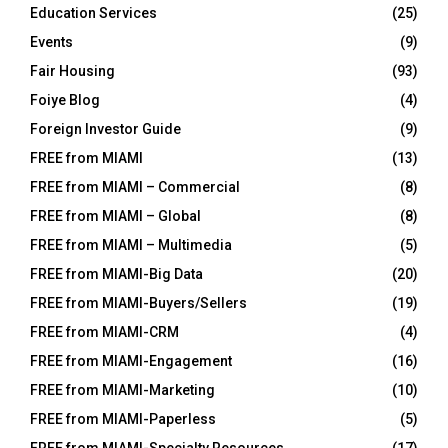
Education Services
(25)
Events
(9)
Fair Housing
(93)
Foiye Blog
(4)
Foreign Investor Guide
(9)
FREE from MIAMI
(13)
FREE from MIAMI – Commercial
(8)
FREE from MIAMI – Global
(8)
FREE from MIAMI – Multimedia
(5)
FREE from MIAMI-Big Data
(20)
FREE from MIAMI-Buyers/Sellers
(19)
FREE from MIAMI-CRM
(4)
FREE from MIAMI-Engagement
(16)
FREE from MIAMI-Marketing
(10)
FREE from MIAMI-Paperless
(5)