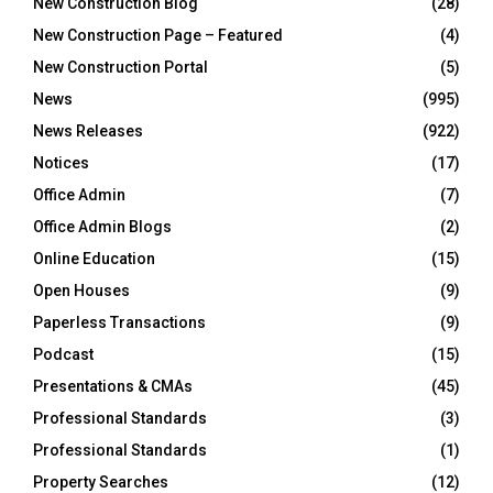
New Construction Blog
(28)
New Construction Page – Featured
(4)
New Construction Portal
(5)
News
(995)
News Releases
(922)
Notices
(17)
Office Admin
(7)
Office Admin Blogs
(2)
Online Education
(15)
Open Houses
(9)
Paperless Transactions
(9)
Podcast
(15)
Presentations & CMAs
(45)
Professional Standards
(3)
Professional Standards
(1)
Property Searches
(12)