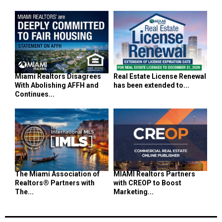
Miami Realtors Disagrees
Real Estate License Renewal
With Abolishing AFFH and
has been extended to...
Continues...
The Miami Association of
MIAMI Realtors Partners
Realtors® Partners with
with CREOP to Boost
The...
Marketing...