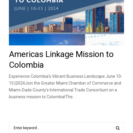
Americas Linkage Mission to
Colombia
Experience Colombia’s Vibrant Business Landscape June 10-
15 |2024Join the Greater Miami Chamber of Commerce and
Miami-Dade County’s International Trade Consortium on a
business mission to Colombia!The...
S
e