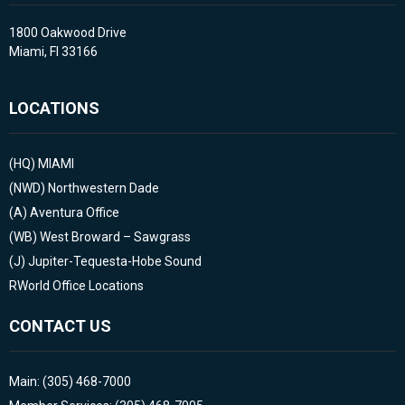
1800 Oakwood Drive
Miami, Fl 33166
LOCATIONS
(HQ)
MIAMI
(NWD)
Northwestern Dade
(A)
Aventura Office
(WB)
West Broward – Sawgrass
(J)
Jupiter-Tequesta-Hobe Sound
RWorld Office Locations
CONTACT US
Main: (305) 468-7000