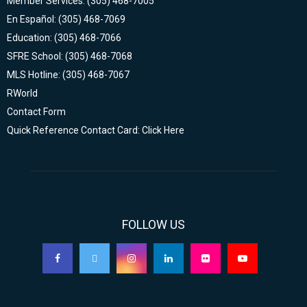
Member Services: (305) 468-7005
En Español: (305) 468-7069
Education: (305) 468-7066
SFRE School: (305) 468-7068
MLS Hotline: (305) 468-7067
RWorld
Contact Form
Quick Reference Contact Card: Click Here
FOLLOW US