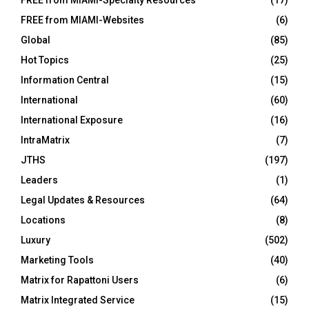
FREE from MIAMI-Specialty Resources
(17)
FREE from MIAMI-Websites
(6)
Global
(85)
Hot Topics
(25)
Information Central
(15)
International
(60)
International Exposure
(16)
IntraMatrix
(7)
JTHS
(197)
Leaders
(1)
Legal Updates & Resources
(64)
Locations
(8)
Luxury
(502)
Marketing Tools
(40)
Matrix for Rapattoni Users
(6)
Matrix Integrated Service
(15)