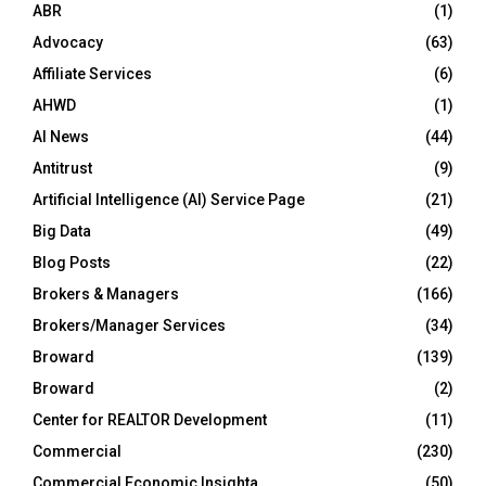
ABR
(1)
Advocacy
(63)
Affiliate Services
(6)
AHWD
(1)
AI News
(44)
Antitrust
(9)
Artificial Intelligence (AI) Service Page
(21)
Big Data
(49)
Blog Posts
(22)
Brokers & Managers
(166)
Brokers/Manager Services
(34)
Broward
(139)
Broward
(2)
Center for REALTOR Development
(11)
Commercial
(230)
Commercial Economic Insighta
(50)