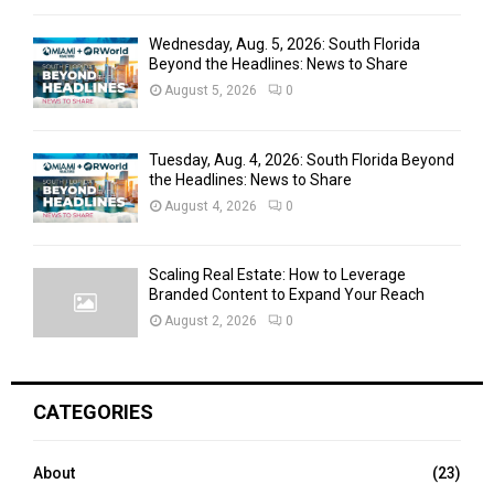
Wednesday, Aug. 5, 2026: South Florida
Beyond the Headlines: News to Share
August 5, 2026
0
Tuesday, Aug. 4, 2026: South Florida Beyond
the Headlines: News to Share
August 4, 2026
0
Scaling Real Estate: How to Leverage
Branded Content to Expand Your Reach
August 2, 2026
0
CATEGORIES
About
(23)