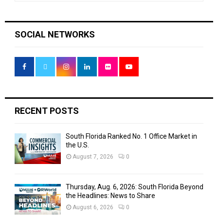
a
S
r
c
E
SOCIAL NETWORKS
h
f
A
o
r
R
:
C
H
RECENT POSTS
South Florida Ranked No. 1 Office Market in
the U.S.
August 7, 2026
0
Thursday, Aug. 6, 2026: South Florida Beyond
the Headlines: News to Share
August 6, 2026
0