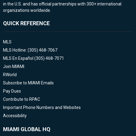
in the U.S. and has official partnerships with 300+ international
organizations worldwide.
QUICK REFERENCE
MLS
MLS Hotline: (305) 468-7067
MLS En Español (305) 468-7071
Join MIAMI
RWorld
Subscribe to MIAMI Emails
Pay Dues
Contribute to RPAC
Important Phone Numbers and Websites
Accessibility
MIAMI GLOBAL HQ