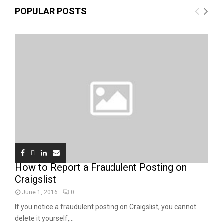
POPULAR POSTS
How to Report a Fraudulent Posting on
Craigslist
June 1, 2016
0
If you notice a fraudulent posting on Craigslist, you cannot
delete it yourself,...