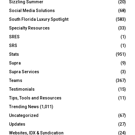
Sizzling Summer
(20)
Social Media Solutions
(68)
South Florida Luxury Spotlight
(583)
Specialty Resources
(33)
SRES
(1)
SRS
(1)
Stats
(951)
Supra
(9)
Supra Services
(3)
Teams
(367)
Testimonials
(15)
Tips, Tools and Resources
(11)
Trending News
(1,011)
Uncategorized
(67)
Updates
(27)
Websites, IDX & Syndication
(24)