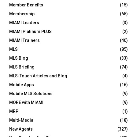
Member Benefits
(15)
Membership
(65)
MIAMI Leaders
(3)
MIAMI Platinum PLUS
(2)
MIAMI Trainers
(40)
MLS
(85)
MLS Blog
(33)
MLS Briefing
(74)
MLS-Touch Articles and Blog
(4)
Mobile Apps
(16)
Mobile MLS Solutions
(9)
MORE with MIAMI
(9)
MRP
(1)
Multi-Media
(18)
New Agents
(327)