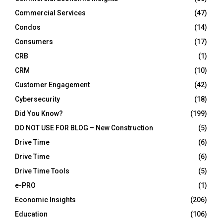
Commercial Services
(47)
Condos
(14)
Consumers
(17)
CRB
(1)
CRM
(10)
Customer Engagement
(42)
Cybersecurity
(18)
Did You Know?
(199)
DO NOT USE FOR BLOG – New Construction
(5)
Drive Time
(6)
Drive Time
(6)
Drive Time Tools
(5)
e-PRO
(1)
Economic Insights
(206)
Education
(106)