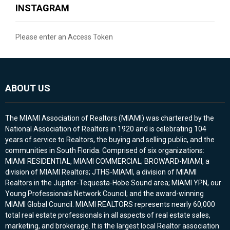
INSTAGRAM
Please enter an Access Token
ABOUT US
The MIAMI Association of Realtors (MIAMI) was chartered by the
National Association of Realtors in 1920 and is celebrating 104
years of service to Realtors, the buying and selling public, and the
communities in South Florida. Comprised of six organizations:
MIAMI RESIDENTIAL, MIAMI COMMERCIAL; BROWARD-MIAMI, a
division of MIAMI Realtors; JTHS-MIAMI, a division of MIAMI
Realtors in the Jupiter-Tequesta-Hobe Sound area; MIAMI YPN, our
Young Professionals Network Council; and the award-winning
MIAMI Global Council. MIAMI REALTORS represents nearly 60,000
total real estate professionals in all aspects of real estate sales,
marketing, and brokerage. It is the largest local Realtor association