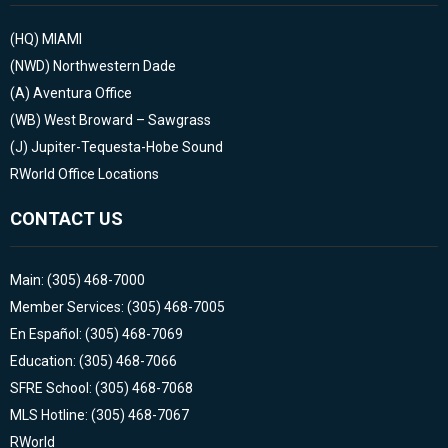
(HQ)
MIAMI
(NWD)
Northwestern Dade
(A)
Aventura Office
(WB)
West Broward – Sawgrass
(J)
Jupiter-Tequesta-Hobe Sound
RWorld Office Locations
CONTACT US
Main: (305) 468-7000
Member Services: (305) 468-7005
En Español: (305) 468-7069
Education: (305) 468-7066
SFRE School: (305) 468-7068
MLS Hotline: (305) 468-7067
RWorld