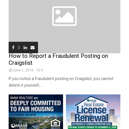
How to Report a Fraudulent Posting on
Craigslist
June 1, 2016
0
If you notice a fraudulent posting on Craigslist, you cannot
delete it yourself,...