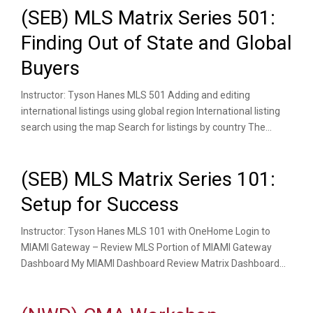
(SEB) MLS Matrix Series 501:
Finding Out of State and Global
Buyers
Instructor: Tyson Hanes MLS 501 Adding and editing
international listings using global region International listing
search using the map Search for listings by country The...
(SEB) MLS Matrix Series 101:
Setup for Success
Instructor: Tyson Hanes MLS 101 with OneHome Login to
MIAMI Gateway – Review MLS Portion of MIAMI Gateway
Dashboard My MIAMI Dashboard Review Matrix Dashboard...