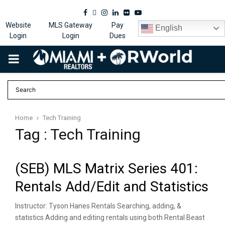
Facebook
Twitter
Instagram
Linkedin
Flickr
Youtube
Website
MLS Gateway
Pay
English
Login
Login
Dues
PRIMARY
MENU
Home
Tech Training
Tag : Tech Training
(SEB) MLS Matrix Series 401:
Rentals Add/Edit and Statistics
Instructor: Tyson Hanes Rentals Searching, adding, &
statistics Adding and editing rentals using both Rental Beast