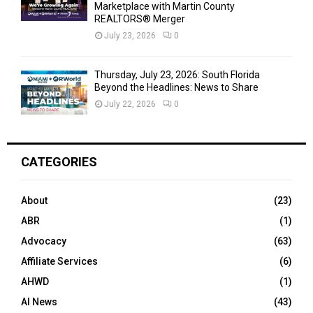
Marketplace with Martin County
REALTORS® Merger
July 23, 2026
0
Thursday, July 23, 2026: South Florida
Beyond the Headlines: News to Share
July 22, 2026
0
CATEGORIES
About
(23)
ABR
(1)
Advocacy
(63)
Affiliate Services
(6)
AHWD
(1)
AI News
(43)