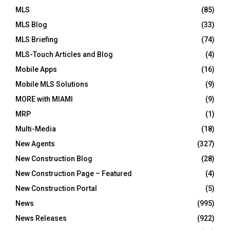
MLS
(85)
MLS Blog
(33)
MLS Briefing
(74)
MLS-Touch Articles and Blog
(4)
Mobile Apps
(16)
Mobile MLS Solutions
(9)
MORE with MIAMI
(9)
MRP
(1)
Multi-Media
(18)
New Agents
(327)
New Construction Blog
(28)
New Construction Page – Featured
(4)
New Construction Portal
(5)
News
(995)
News Releases
(922)