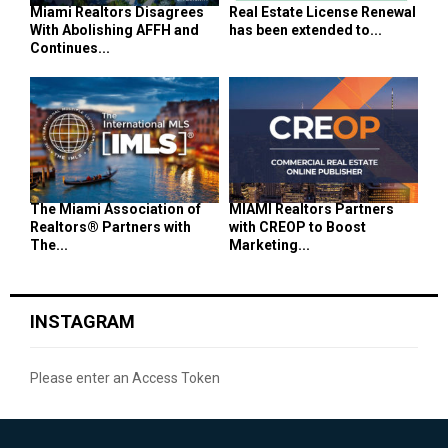
Miami Realtors Disagrees
Real Estate License Renewal
With Abolishing AFFH and
has been extended to...
Continues...
The Miami Association of
MIAMI Realtors Partners
Realtors® Partners with
with CREOP to Boost
The...
Marketing...
INSTAGRAM
Please enter an Access Token