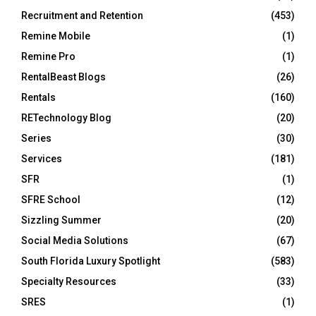
Recruitment and Retention
(453)
Remine Mobile
(1)
Remine Pro
(1)
RentalBeast Blogs
(26)
Rentals
(160)
RETechnology Blog
(20)
Series
(30)
Services
(181)
SFR
(1)
SFRE School
(12)
Sizzling Summer
(20)
Social Media Solutions
(67)
South Florida Luxury Spotlight
(583)
Specialty Resources
(33)
SRES
(1)