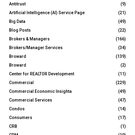
Antitrust
(9)
Artificial Intelligence (AI) Service Page
(21)
Big Data
(49)
Blog Posts
(22)
Brokers & Managers
(166)
Brokers/Manager Services
(34)
Broward
(139)
Broward
(2)
Center for REALTOR Development
(11)
Commercial
(229)
Commercial Economic Insighta
(49)
Commercial Services
(47)
Condos
(14)
Consumers
(17)
CRB
(1)