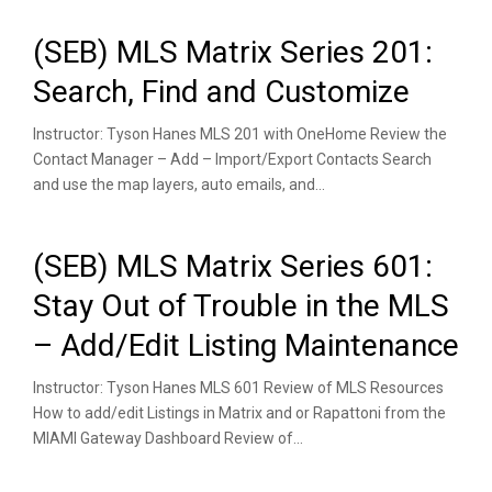
(SEB) MLS Matrix Series 201:
Search, Find and Customize
Instructor: Tyson Hanes MLS 201 with OneHome Review the
Contact Manager – Add – Import/Export Contacts Search
and use the map layers, auto emails, and...
(SEB) MLS Matrix Series 601:
Stay Out of Trouble in the MLS
– Add/Edit Listing Maintenance
Instructor: Tyson Hanes MLS 601 Review of MLS Resources
How to add/edit Listings in Matrix and or Rapattoni from the
MIAMI Gateway Dashboard Review of...