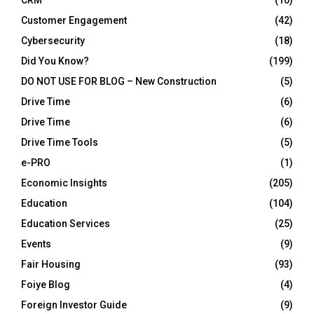
CRM
(10)
Customer Engagement
(42)
Cybersecurity
(18)
Did You Know?
(199)
DO NOT USE FOR BLOG – New Construction
(5)
Drive Time
(6)
Drive Time
(6)
Drive Time Tools
(5)
e-PRO
(1)
Economic Insights
(205)
Education
(104)
Education Services
(25)
Events
(9)
Fair Housing
(93)
Foiye Blog
(4)
Foreign Investor Guide
(9)