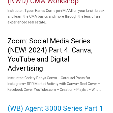
(NWD) CMA Workshop
Instructor: Tyson Hanes Come join MIAMI on your lunch break
and learn the CMA basics and more through the lens of an
experienced real estate...
Zoom: Social Media Series
(NEW! 2024) Part 4: Canva,
YouTube and Digital
Advertising
Instructor: Christy Denys Canva – Carousel Posts for
Instagram– RPR Market Activity with Canva– Reel Cover –
Facebook Cover YouTube.com – Creation– Playlist – Who...
(WB) Agent 3000 Series Part 1