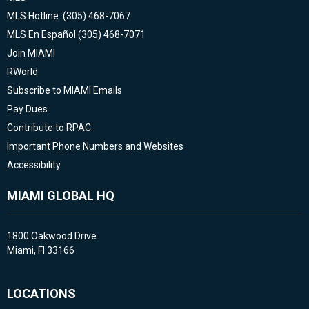
MLS Hotline: (305) 468-7067
MLS En Español (305) 468-7071
Join MIAMI
RWorld
Subscribe to MIAMI Emails
Pay Dues
Contribute to RPAC
Important Phone Numbers and Websites
Accessibility
MIAMI GLOBAL HQ
1800 Oakwood Drive
Miami, Fl 33166
LOCATIONS