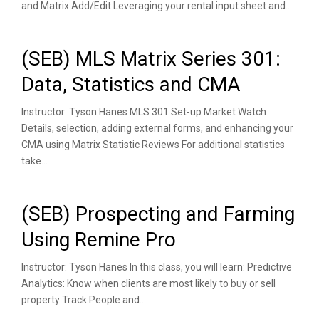
and Matrix Add/Edit Leveraging your rental input sheet and...
(SEB) MLS Matrix Series 301:
Data, Statistics and CMA
Instructor: Tyson Hanes MLS 301 Set-up Market Watch
Details, selection, adding external forms, and enhancing your
CMA using Matrix Statistic Reviews For additional statistics
take...
(SEB) Prospecting and Farming
Using Remine Pro
Instructor: Tyson Hanes In this class, you will learn: Predictive
Analytics: Know when clients are most likely to buy or sell
property Track People and...