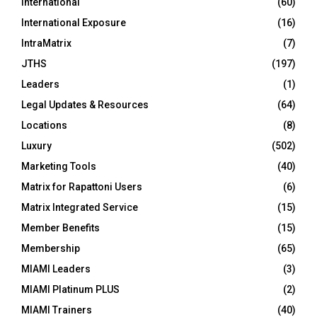
International
(60)
International Exposure
(16)
IntraMatrix
(7)
JTHS
(197)
Leaders
(1)
Legal Updates & Resources
(64)
Locations
(8)
Luxury
(502)
Marketing Tools
(40)
Matrix for Rapattoni Users
(6)
Matrix Integrated Service
(15)
Member Benefits
(15)
Membership
(65)
MIAMI Leaders
(3)
MIAMI Platinum PLUS
(2)
MIAMI Trainers
(40)