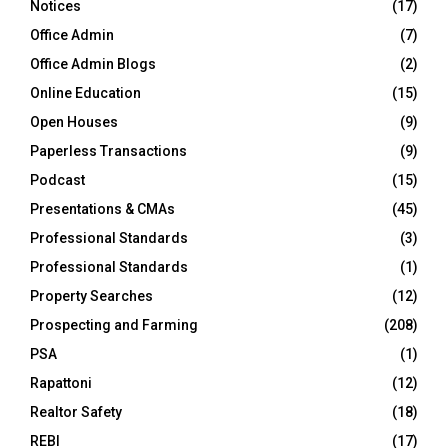
Notices
(17)
Office Admin
(7)
Office Admin Blogs
(2)
Online Education
(15)
Open Houses
(9)
Paperless Transactions
(9)
Podcast
(15)
Presentations & CMAs
(45)
Professional Standards
(3)
Professional Standards
(1)
Property Searches
(12)
Prospecting and Farming
(208)
PSA
(1)
Rapattoni
(12)
Realtor Safety
(18)
REBI
(17)