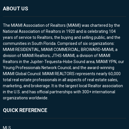
ABOUT US
The MIAMI Association of Realtors (MIAMI) was chartered by the
National Association of Realtors in 1920 and is celebrating 104
years of service to Realtors, the buying and selling public, and the
communities in South Florida. Comprised of six organizations:
MIAMI RESIDENTIAL, MIAMI COMMERCIAL; BROWARD-MIAMI, a
division of MIAMI Realtors; JTHS-MIAMI, a division of MIAMI
Realtors in the Jupiter-Tequesta-Hobe Sound area; MIAMI YPN, our
Young Professionals Network Council; and the award-winning
MIAMI Global Council. MIAMI REALTORS represents nearly 60,000
total real estate professionals in all aspects of real estate sales,
marketing, and brokerage. It is the largest local Realtor association
in the U.S. and has official partnerships with 300+ international
organizations worldwide.
QUICK REFERENCE
MLS