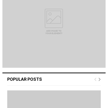
POPULAR POSTS