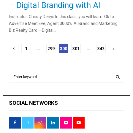
– Digital Branding with AI
Instructor: Christy Denys In this class, you will learn: Ok to
Advertise Meet Eve, Agent 3000’s AI Brand and Marketing
Biz Realty Card – Digital...
Posts
1
…
299
300
301
…
342
pagination
S
e
a
S
r
c
E
SOCIAL NETWORKS
h
f
A
o
r
R
: