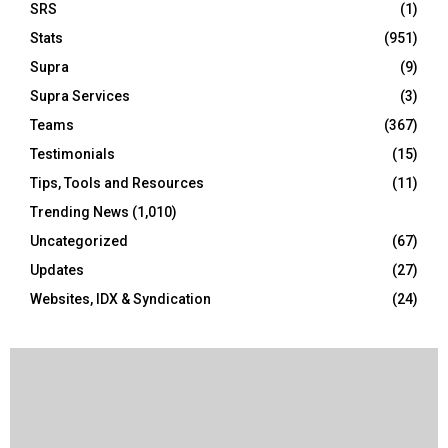
SRS
(1)
Stats
(951)
Supra
(9)
Supra Services
(3)
Teams
(367)
Testimonials
(15)
Tips, Tools and Resources
(11)
Trending News
(1,010)
Uncategorized
(67)
Updates
(27)
Websites, IDX & Syndication
(24)