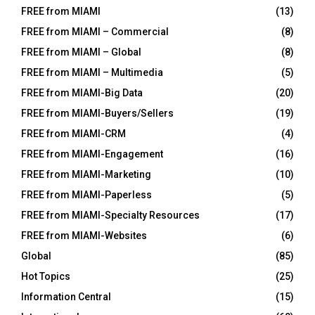
FREE from MIAMI
(13)
FREE from MIAMI – Commercial
(8)
FREE from MIAMI – Global
(8)
FREE from MIAMI – Multimedia
(5)
FREE from MIAMI-Big Data
(20)
FREE from MIAMI-Buyers/Sellers
(19)
FREE from MIAMI-CRM
(4)
FREE from MIAMI-Engagement
(16)
FREE from MIAMI-Marketing
(10)
FREE from MIAMI-Paperless
(5)
FREE from MIAMI-Specialty Resources
(17)
FREE from MIAMI-Websites
(6)
Global
(85)
Hot Topics
(25)
Information Central
(15)