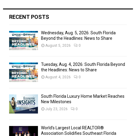
C
H
RECENT POSTS
Wednesday, Aug. 5, 2026: South Florida
Beyond the Headlines: News to Share
August 5, 2026
0
Tuesday, Aug. 4, 2026: South Florida Beyond
the Headlines: News to Share
August 4, 2026
0
South Florida Luxury Home Market Reaches
New Milestones
July 23, 2026
0
World’s Largest Local REALTOR®
Association Solidifies Southeast Florida