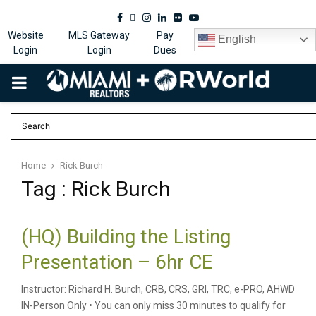
Facebook
Twitter
Instagram
Linkedin
Flickr
Youtube
Website
MLS Gateway
Pay
English
Login
Login
Dues
PRIMARY
MENU
Home
Rick Burch
Tag : Rick Burch
(HQ) Building the Listing
Presentation – 6hr CE
Instructor: Richard H. Burch, CRB, CRS, GRI, TRC, e-PRO, AHWD
IN-Person Only • You can only miss 30 minutes to qualify for