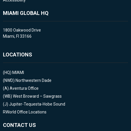
Accessibility
MIAMI GLOBAL HQ
1800 Oakwood Drive
Miami, Fl 33166
LOCATIONS
(HQ)
MIAMI
(NWD)
Northwestern Dade
(A)
Aventura Office
(WB)
West Broward – Sawgrass
(J)
Jupiter-Tequesta-Hobe Sound
RWorld Office Locations
CONTACT US