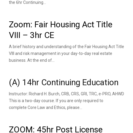
the 6hr Continuing...
Zoom: Fair Housing Act Title
VIII – 3hr CE
A brief history and understanding of the Fair Housing Act Title
VIII and risk management in your day-to-day real estate
business. At the end of...
(A) 14hr Continuing Education
Instructor: Richard H. Burch, CRB, CRS, GRI, TRC, e-PRO, AHWD
This is a two-day course. If you are only required to
complete Core Law and Ethics, please...
ZOOM: 45hr Post License