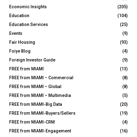
Economic Insights
(205)
Education
(104)
Education Services
(25)
Events
(9)
Fair Housing
(93)
Foiye Blog
(4)
Foreign Investor Guide
(9)
FREE from MIAMI
(13)
FREE from MIAMI – Commercial
(8)
FREE from MIAMI – Global
(8)
FREE from MIAMI – Multimedia
(5)
FREE from MIAMI-Big Data
(20)
FREE from MIAMI-Buyers/Sellers
(19)
FREE from MIAMI-CRM
(4)
FREE from MIAMI-Engagement
(16)