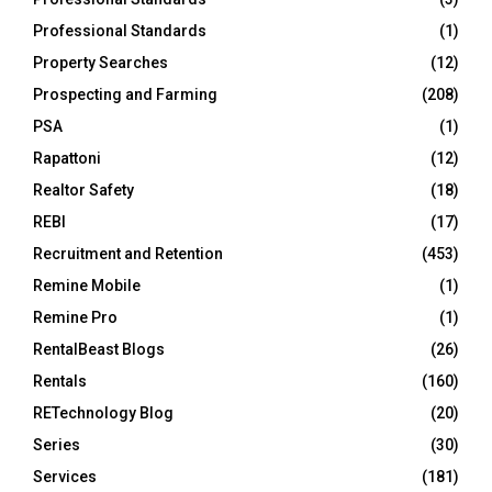
Professional Standards
(1)
Property Searches
(12)
Prospecting and Farming
(208)
PSA
(1)
Rapattoni
(12)
Realtor Safety
(18)
REBI
(17)
Recruitment and Retention
(453)
Remine Mobile
(1)
Remine Pro
(1)
RentalBeast Blogs
(26)
Rentals
(160)
RETechnology Blog
(20)
Series
(30)
Services
(181)