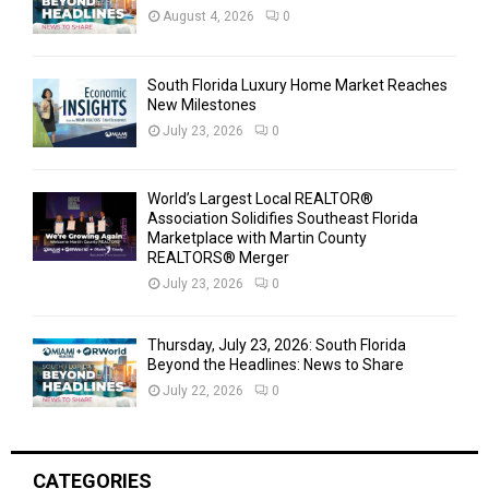
August 4, 2026
0
South Florida Luxury Home Market Reaches
New Milestones
July 23, 2026
0
World’s Largest Local REALTOR®
Association Solidifies Southeast Florida
Marketplace with Martin County
REALTORS® Merger
July 23, 2026
0
Thursday, July 23, 2026: South Florida
Beyond the Headlines: News to Share
July 22, 2026
0
CATEGORIES