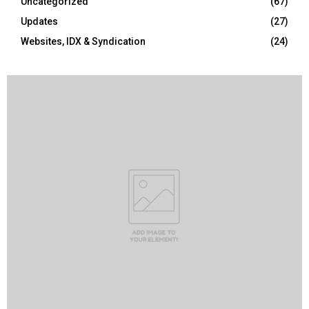
Uncategorized
(67)
Updates
(27)
Websites, IDX & Syndication
(24)