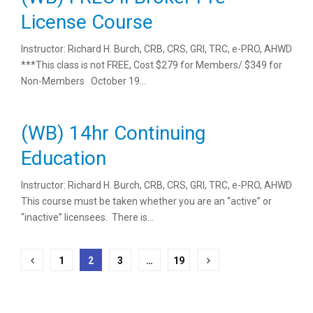
License Course
Instructor: Richard H. Burch, CRB, CRS, GRI, TRC, e-PRO, AHWD
***This class is not FREE, Cost $279 for Members/ $349 for
Non-Members October 19...
(WB) 14hr Continuing
Education
Instructor: Richard H. Burch, CRB, CRS, GRI, TRC, e-PRO, AHWD
This course must be taken whether you are an “active” or
“inactive” licensees. There is...
Posts
1
2
3
…
19
pagination