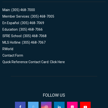
Main: (305) 468-7000
Member Services: (305) 468-7005
En Español: (305) 468-7069
Education: (305) 468-7066
SFRE School: (305) 468-7068
MLS Hotline: (305) 468-7067
RWorld
Contact Form
Quick Reference Contact Card: Click Here
FOLLOW US