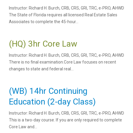
Instructor: Richard H. Burch, CRB, CRS, GRI, TRC, e-PRO, AHWD
The State of Florida requires all licensed Real Estate Sales
Associates to complete the 45-hour...
(HQ) 3hr Core Law
Instructor: Richard H. Burch, CRB, CRS, GRI, TRC, e-PRO, AHWD
There is no final examination.Core Law focuses on recent
changes to state and federal real...
(WB) 14hr Continuing
Education (2-day Class)
Instructor: Richard H. Burch, CRB, CRS, GRI, TRC, e-PRO, AHWD
This is a two-day course. If you are only required to complete
Core Law and...