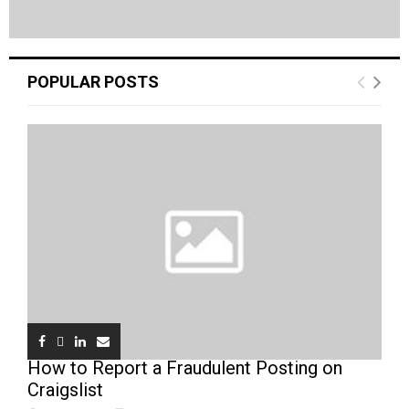
POPULAR POSTS
How to Report a Fraudulent Posting on
Craigslist