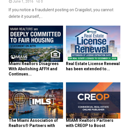
June 1, 2016
0
If you notice a fraudulent posting on Craigslist, you cannot
delete it yourself,...
Miami Realtors Disagrees
Real Estate License Renewal
With Abolishing AFFH and
has been extended to...
Continues...
The Miami Association of
MIAMI Realtors Partners
Realtors® Partners with
with CREOP to Boost