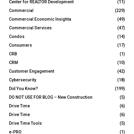
Center for REALTOR Development
(11)
Commercial
(229)
Commercial Economic Insighta
(49)
Commercial Services
(47)
Condos
(14)
Consumers
(17)
CRB
(1)
CRM
(10)
Customer Engagement
(42)
Cybersecurity
(18)
Did You Know?
(199)
DO NOT USE FOR BLOG – New Construction
(5)
Drive Time
(6)
Drive Time
(6)
Drive Time Tools
(5)
e-PRO
(1)