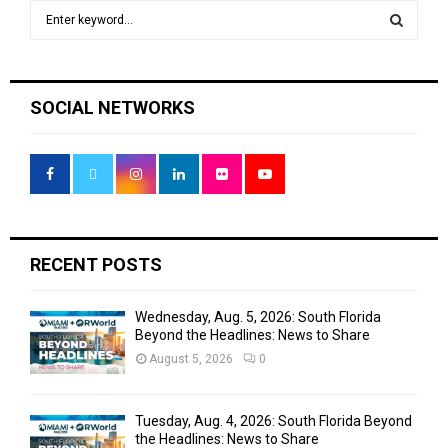
S
e
a
S
r
c
E
SOCIAL NETWORKS
h
f
A
o
r
R
:
C
H
RECENT POSTS
Wednesday, Aug. 5, 2026: South Florida
Beyond the Headlines: News to Share
August 5, 2026
0
Tuesday, Aug. 4, 2026: South Florida Beyond
the Headlines: News to Share