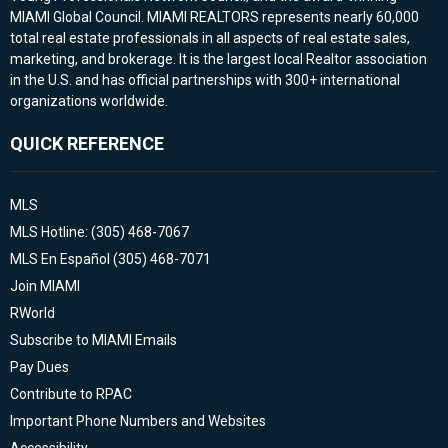
MIAMI Global Council. MIAMI REALTORS represents nearly 60,000
total real estate professionals in all aspects of real estate sales,
marketing, and brokerage. It is the largest local Realtor association
in the U.S. and has official partnerships with 300+ international
organizations worldwide.
QUICK REFERENCE
MLS
MLS Hotline: (305) 468-7067
MLS En Español (305) 468-7071
Join MIAMI
RWorld
Subscribe to MIAMI Emails
Pay Dues
Contribute to RPAC
Important Phone Numbers and Websites