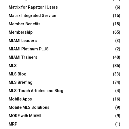
Matrix for Rapattoni Users
(6)
Matrix Integrated Service
(15)
Member Benefits
(15)
Membership
(65)
MIAMI Leaders
(3)
MIAMI Platinum PLUS
(2)
MIAMI Trainers
(40)
MLS
(85)
MLS Blog
(33)
MLS Briefing
(74)
MLS-Touch Articles and Blog
(4)
Mobile Apps
(16)
Mobile MLS Solutions
(9)
MORE with MIAMI
(9)
MRP
(1)