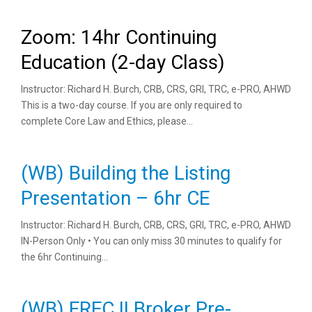
Zoom: 14hr Continuing
Education (2-day Class)
Instructor: Richard H. Burch, CRB, CRS, GRI, TRC, e-PRO, AHWD
This is a two-day course. If you are only required to
complete Core Law and Ethics, please...
(WB) Building the Listing
Presentation – 6hr CE
Instructor: Richard H. Burch, CRB, CRS, GRI, TRC, e-PRO, AHWD
IN-Person Only • You can only miss 30 minutes to qualify for
the 6hr Continuing...
(WB) FREC II Broker Pre-