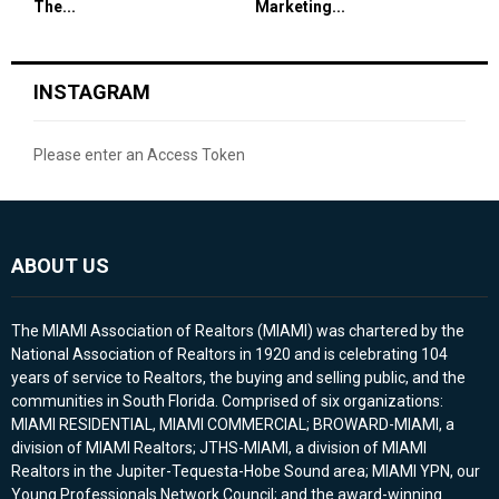
The...
Marketing...
INSTAGRAM
Please enter an Access Token
ABOUT US
The MIAMI Association of Realtors (MIAMI) was chartered by the
National Association of Realtors in 1920 and is celebrating 104
years of service to Realtors, the buying and selling public, and the
communities in South Florida. Comprised of six organizations:
MIAMI RESIDENTIAL, MIAMI COMMERCIAL; BROWARD-MIAMI, a
division of MIAMI Realtors; JTHS-MIAMI, a division of MIAMI
Realtors in the Jupiter-Tequesta-Hobe Sound area; MIAMI YPN, our
Young Professionals Network Council; and the award-winning