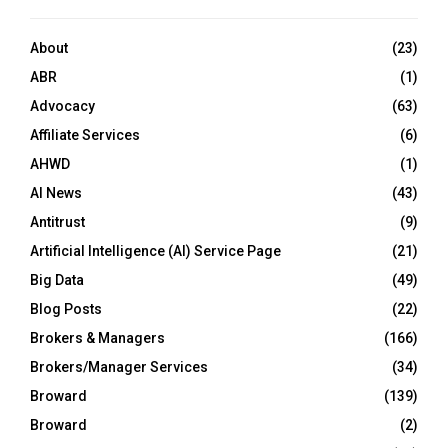
About
(23)
ABR
(1)
Advocacy
(63)
Affiliate Services
(6)
AHWD
(1)
AI News
(43)
Antitrust
(9)
Artificial Intelligence (AI) Service Page
(21)
Big Data
(49)
Blog Posts
(22)
Brokers & Managers
(166)
Brokers/Manager Services
(34)
Broward
(139)
Broward
(2)