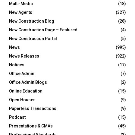
Multi-Media
(18)
New Agents
(327)
New Construction Blog
(28)
New Construction Page – Featured
(4)
New Construction Portal
(5)
News
(995)
News Releases
(922)
Notices
(17)
Office Admin
(7)
Office Admin Blogs
(2)
Online Education
(15)
Open Houses
(9)
Paperless Transactions
(9)
Podcast
(15)
Presentations & CMAs
(45)
Professional Standards
(3)