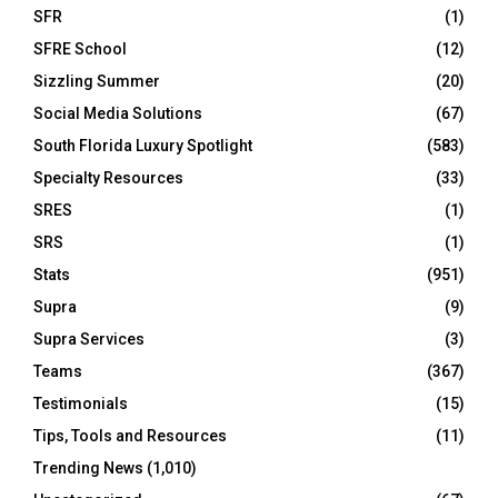
SFR
(1)
SFRE School
(12)
Sizzling Summer
(20)
Social Media Solutions
(67)
South Florida Luxury Spotlight
(583)
Specialty Resources
(33)
SRES
(1)
SRS
(1)
Stats
(951)
Supra
(9)
Supra Services
(3)
Teams
(367)
Testimonials
(15)
Tips, Tools and Resources
(11)
Trending News
(1,010)