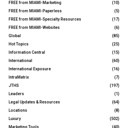
FREE from MIAMI-Marketing
(10)
FREE from MIAMI-Paperless
(5)
FREE from MIAMI-Specialty Resources
(17)
FREE from MIAMI-Websites
(6)
Global
(85)
Hot Topics
(25)
Information Central
(15)
International
(60)
International Exposure
(16)
IntraMatrix
(7)
JTHS
(197)
Leaders
(1)
Legal Updates & Resources
(64)
Locations
(8)
Luxury
(502)
Marketing Tools
(40)