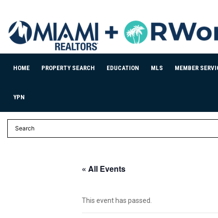
HOME
PROPERTY SEARCH
EDUCATION
MLS
MEMBER SERVI
YPN
« All Events
This event has passed.