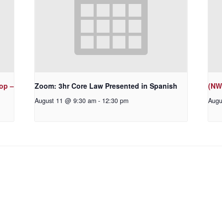
op –
Zoom: 3hr Core Law Presented in Spanish
(NW
August 11 @ 9:30 am
-
12:30 pm
Augu