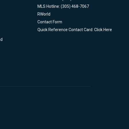
MLS Hotline: (305) 468-7067
RWorld
Contact Form
Quick Reference Contact Card: Click Here
nd