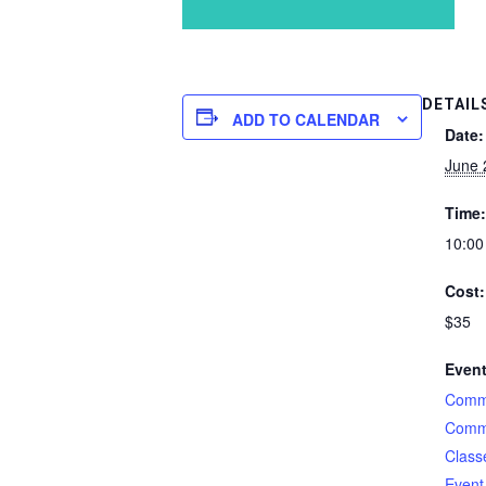
DETAIL
ADD TO CALENDAR
Date:
June 
Time:
10:00
Cost:
$35
Event
Comme
Comme
Class
Event