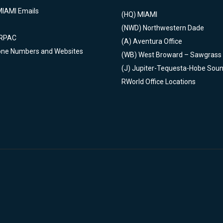
MIAMI Emails
(HQ)
MIAMI
(NWD)
Northwestern Dade
 RPAC
(A)
Aventura Office
one Numbers and Websites
(WB)
West Broward – Sawgrass
(J)
Jupiter-Tequesta-Hobe Sou
RWorld Office Locations