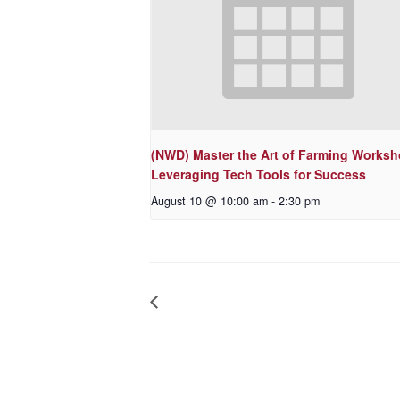
(NWD) Master the Art of Farming Worksh
Leveraging Tech Tools for Success
August 10 @ 10:00 am
-
2:30 pm