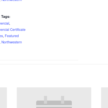
 Tags:
rcial
,
rcial Certificate
es
,
Featured
,
Northwestern