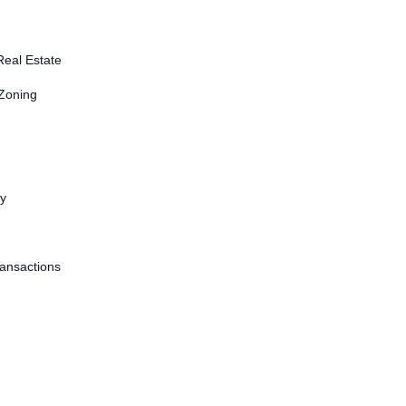
Real Estate
 Zoning
ty
ransactions