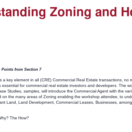
tanding Zoning and Ho
n Points from Section 7
 a key element in all (CRE) Commercial Real Estate transactions, no 
is essential for commercial real estate investors and developers. The wo
 Case Studies, samples, will introduce the Commercial Agent with the va
d on the many areas of Zoning enabling the workshop attendee, to unde
cant Land, Land Development, Commercial Leases, Businesses, among o
 Why? The How?