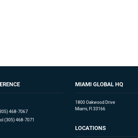
FERENCE
MIAMI GLOBAL HQ
1800 Oakwood Drive
Miami, Fl 33166
(305) 468-7067
ol (305) 468-7071
LOCATIONS