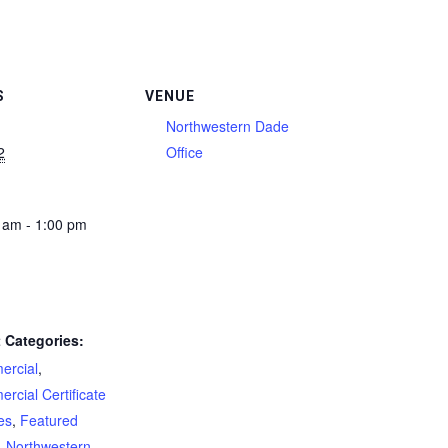
S
VENUE
Northwestern Dade
2
Office
 am - 1:00 pm
 Categories:
rcial
,
rcial Certificate
es
,
Featured
,
Northwestern