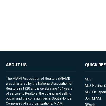
ABOUT US
QUICK RE
The MIAMI Association of Realtors (MIAMI)
MLS
was chartered by the National Association of
MLS Hotline: 
Realtors in 1920 and is celebrating 104 years
MLS En Españ
of service to Realtors, the buying and selling
public, and the communities in South Florida.
Join MIAMI
Comprised of six organizations: MIAMI
RWorld