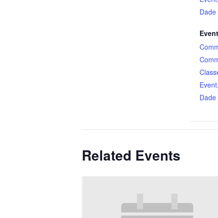
Dade
Event
Comme
Comme
Class
Event
Dade
Related Events