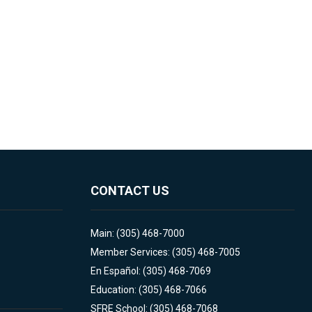
CONTACT US
Main: (305) 468-7000
Member Services: (305) 468-7005
En Español: (305) 468-7069
Education: (305) 468-7066
SFRE School: (305) 468-7068