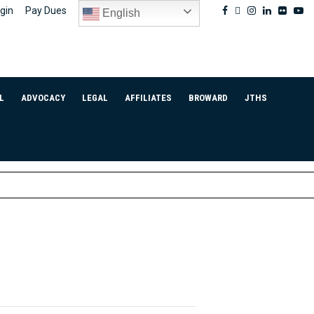
Facebook
Twitter
Instagram
Linkedin
Flickr
Yo
gin
Pay Dues
English
L
ADVOCACY
LEGAL
AFFILIATES
BROWARD
JTHS