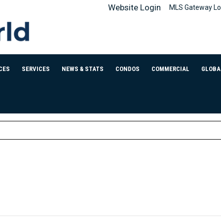
Website Login
MLS Gateway Lo
CES
SERVICES
NEWS & STATS
CONDOS
COMMERCIAL
GLOBA