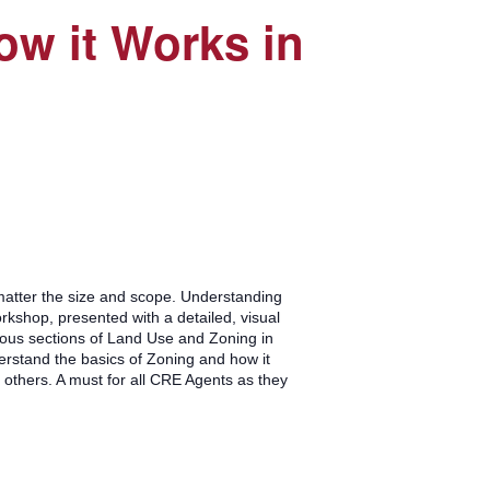
w it Works in
matter the size and scope. Understanding
rkshop, presented with a detailed, visual
rious sections of Land Use and Zoning in
rstand the basics of Zoning and how it
thers. A must for all CRE Agents as they