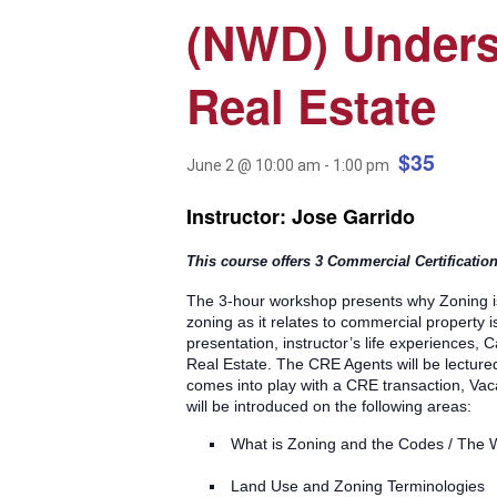
(NWD) Unders
Real Estate
$35
June 2 @ 10:00 am
-
1:00 pm
Instructor: Jose Garrido
This course offers 3 Commercial Certificatio
The 3-hour workshop presents why Zoning is
zoning as it relates to commercial property 
presentation, instructor’s life experiences,
Real Estate. The CRE Agents will be lecture
comes into play with a CRE transaction, Va
will be introduced on the following areas:
What is Zoning and the Codes / The
Land Use and Zoning Terminologies