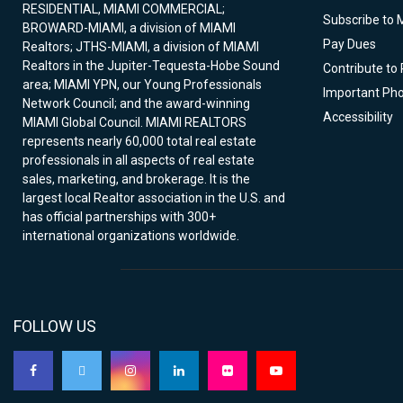
RESIDENTIAL, MIAMI COMMERCIAL;
Subscribe to 
BROWARD-MIAMI, a division of MIAMI
Pay Dues
Realtors; JTHS-MIAMI, a division of MIAMI
Realtors in the Jupiter-Tequesta-Hobe Sound
Contribute to
area; MIAMI YPN, our Young Professionals
Important Ph
Network Council; and the award-winning
Accessibility
MIAMI Global Council. MIAMI REALTORS
represents nearly 60,000 total real estate
professionals in all aspects of real estate
sales, marketing, and brokerage. It is the
largest local Realtor association in the U.S. and
has official partnerships with 300+
international organizations worldwide.
FOLLOW US