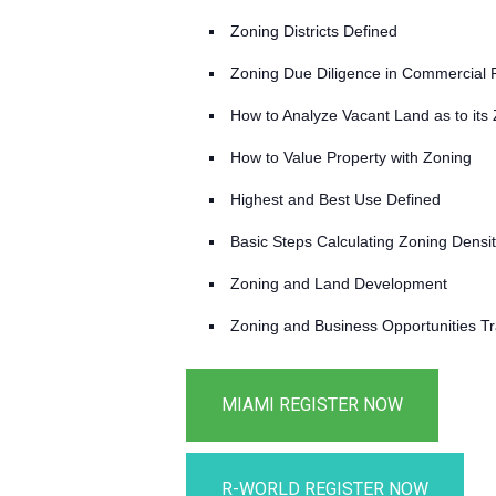
Zoning Districts Defined
Zoning Due Diligence in Commercial 
How to Analyze Vacant Land as to its
How to Value Property with Zoning
Highest and Best Use Defined
Basic Steps Calculating Zoning Densi
Zoning and Land Development
Zoning and Business Opportunities T