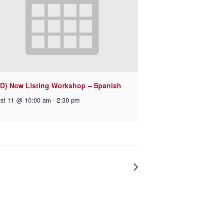
D) New Listing Workshop – Spanish
st 11 @ 10:00 am
-
2:30 pm