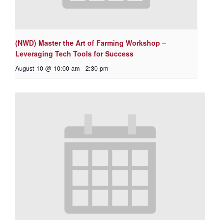
(NWD) Master the Art of Farming Workshop –
Leveraging Tech Tools for Success
August 10 @ 10:00 am
-
2:30 pm