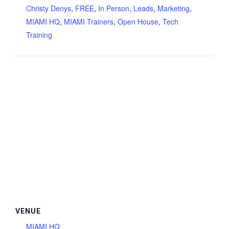
Christy Denys
,
FREE
,
In Person
,
Leads
,
Marketing
,
MIAMI HQ
,
MIAMI Trainers
,
Open House
,
Tech
Training
VENUE
MIAMI HQ