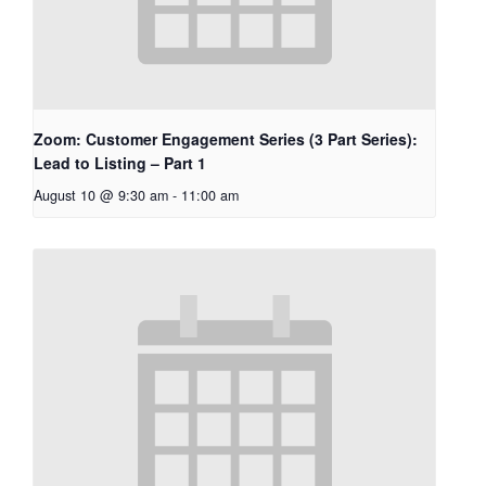
Zoom: Customer Engagement Series (3 Part Series):
Lead to Listing – Part 1
August 10 @ 9:30 am
-
11:00 am