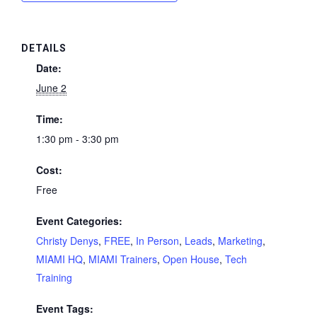
DETAILS
Date:
June 2
Time:
1:30 pm - 3:30 pm
Cost:
Free
Event Categories:
Christy Denys
,
FREE
,
In Person
,
Leads
,
Marketing
,
MIAMI HQ
,
MIAMI Trainers
,
Open House
,
Tech
Training
Event Tags: