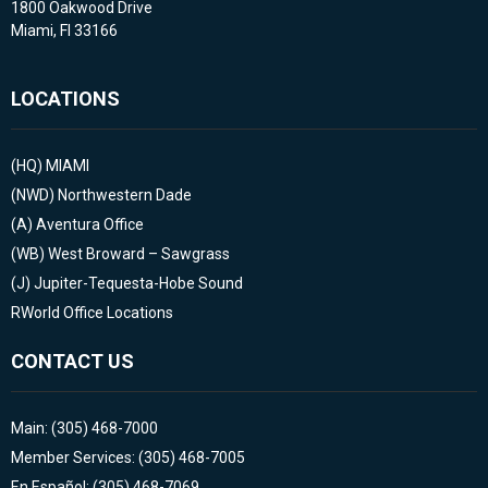
1800 Oakwood Drive
Miami, Fl 33166
LOCATIONS
(HQ)
MIAMI
(NWD)
Northwestern Dade
(A)
Aventura Office
(WB)
West Broward – Sawgrass
(J)
Jupiter-Tequesta-Hobe Sound
RWorld Office Locations
CONTACT US
Main: (305) 468-7000
Member Services: (305) 468-7005
En Español: (305) 468-7069