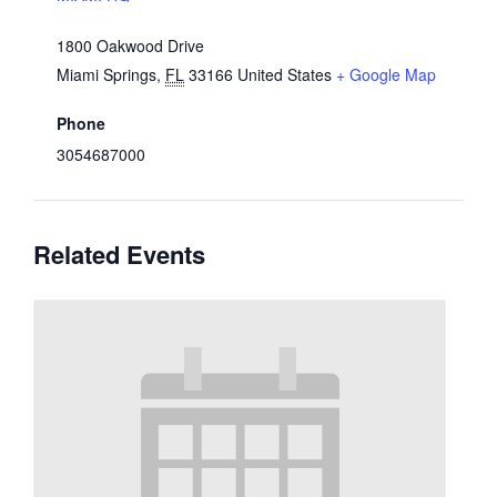
1800 Oakwood Drive
Miami Springs
,
FL
33166
United States
+ Google Map
Phone
3054687000
Related Events