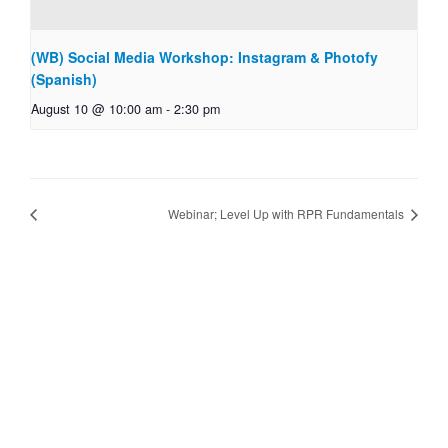
(WB) Social Media Workshop: Instagram & Photofy
(Spanish)
August 10 @ 10:00 am
-
2:30 pm
Webinar; Level Up with RPR Fundamentals