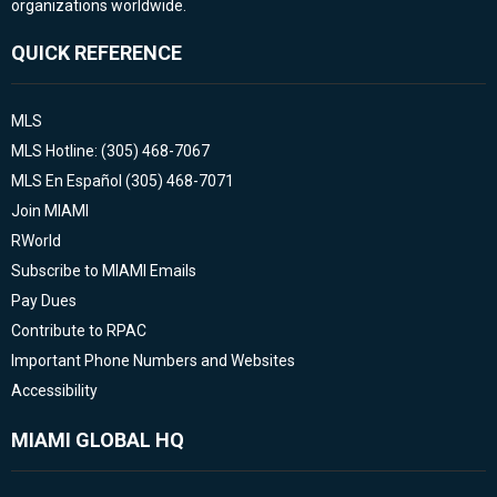
organizations worldwide.
QUICK REFERENCE
MLS
MLS Hotline: (305) 468-7067
MLS En Español (305) 468-7071
Join MIAMI
RWorld
Subscribe to MIAMI Emails
Pay Dues
Contribute to RPAC
Important Phone Numbers and Websites
Accessibility
MIAMI GLOBAL HQ