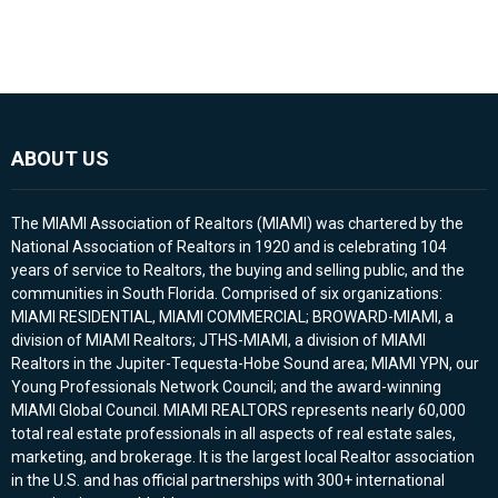
ABOUT US
The MIAMI Association of Realtors (MIAMI) was chartered by the
National Association of Realtors in 1920 and is celebrating 104
years of service to Realtors, the buying and selling public, and the
communities in South Florida. Comprised of six organizations:
MIAMI RESIDENTIAL, MIAMI COMMERCIAL; BROWARD-MIAMI, a
division of MIAMI Realtors; JTHS-MIAMI, a division of MIAMI
Realtors in the Jupiter-Tequesta-Hobe Sound area; MIAMI YPN, our
Young Professionals Network Council; and the award-winning
MIAMI Global Council. MIAMI REALTORS represents nearly 60,000
total real estate professionals in all aspects of real estate sales,
marketing, and brokerage. It is the largest local Realtor association
in the U.S. and has official partnerships with 300+ international