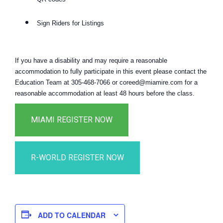
Sign Riders for Listings
If you have a disability and may require a reasonable
accommodation to fully participate in this event please contact the
Education Team at 305-468-7066 or coreed@miamire.com for a
reasonable accommodation at least 48 hours before the class.
ADD TO CALENDAR