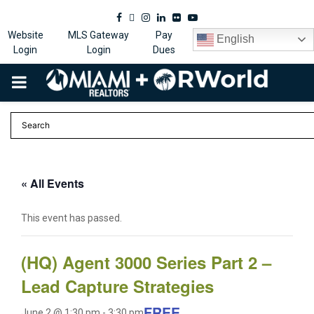
Facebook
Twitter
Instagram
Linkedin
Flickr
Youtube
Website
MLS Gateway
Pay
English
Login
Login
Dues
PRIMARY
MENU
« All Events
This event has passed.
(HQ) Agent 3000 Series Part 2 –
Lead Capture Strategies
FREE
June 2 @ 1:30 pm
-
3:30 pm