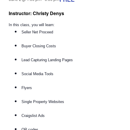
Instructor: Christy Denys
In this class, you will learn:
Seller Net Proceed
Buyer Closing Costs
Lead Capturing Landing Pages
Social Media Tools
Flyers
Single Property Websites
Craigslist Ads
QR codes