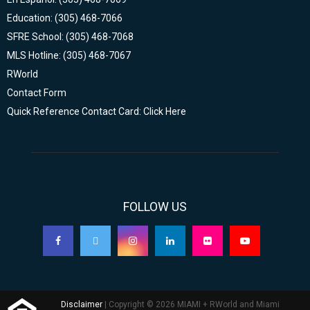
Education: (305) 468-7066
SFRE School: (305) 468-7068
MLS Hotline: (305) 468-7067
RWorld
Contact Form
Quick Reference Contact Card: Click Here
FOLLOW US
Disclaimer
| Copyright © 2026 MIAMI + RWorld and Miami