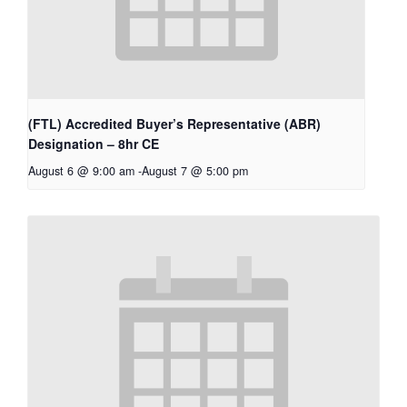
(FTL) Accredited Buyer’s Representative (ABR)
Designation – 8hr CE
August 6 @ 9:00 am
-
August 7 @ 5:00 pm