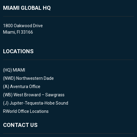
MIAMI GLOBAL HQ
1800 Oakwood Drive
Miami, Fl 33166
LOCATIONS
(HQ)
MIAMI
(NWD)
Northwestern Dade
(A)
Aventura Office
(WB)
West Broward – Sawgrass
(J)
Jupiter-Tequesta-Hobe Sound
RWorld Office Locations
CONTACT US