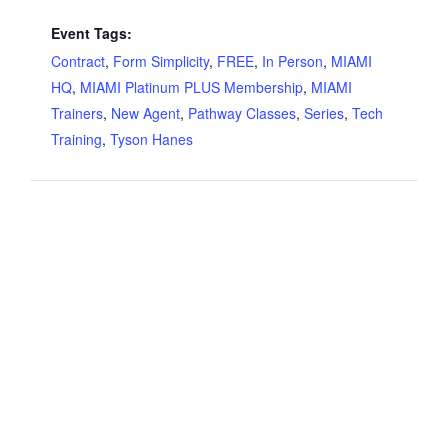
Event Tags:
Contract
,
Form Simplicity
,
FREE
,
In Person
,
MIAMI
HQ
,
MIAMI Platinum PLUS Membership
,
MIAMI
Trainers
,
New Agent
,
Pathway Classes
,
Series
,
Tech
Training
,
Tyson Hanes