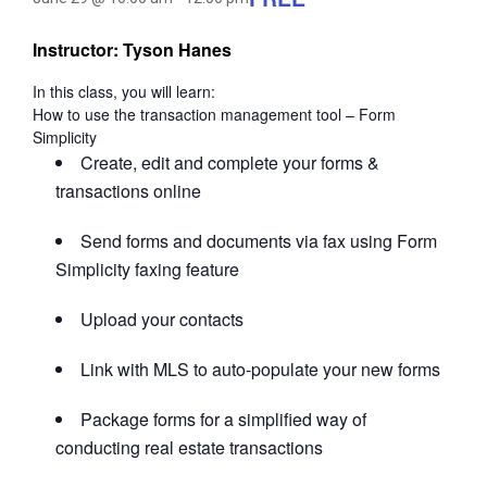
Instructor: Tyson Hanes
In this class, you will learn:
How to use the transaction management tool – Form
Simplicity
Create, edit and complete your forms &
transactions online
Send forms and documents via fax using Form
Simplicity faxing feature
Upload your contacts
Link with MLS to auto-populate your new forms
Package forms for a simplified way of
conducting real estate transactions