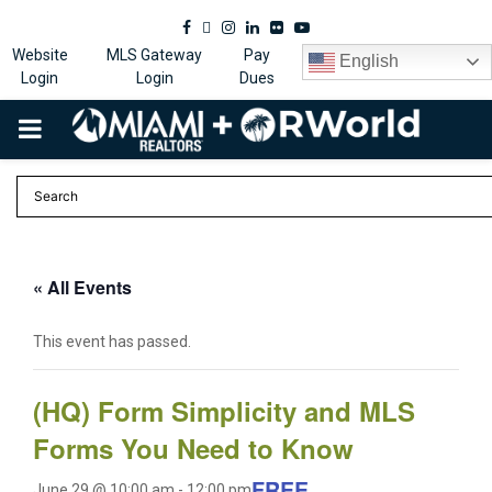
Facebook
Twitter
Instagram
Linkedin
Flickr
Youtube
Website
MLS Gateway
Pay
English
Login
Login
Dues
PRIMARY
MENU
« All Events
This event has passed.
(HQ) Form Simplicity and MLS
Forms You Need to Know
FREE
June 29 @ 10:00 am
-
12:00 pm