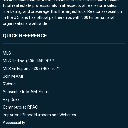
total real estate professionals in all aspects of real estate sales,
marketing, and brokerage. It is the largest local Realtor association
in the U.S. and has official partnerships with 300+ international
organizations worldwide.
QUICK REFERENCE
MLS
MLS Hotline: (305) 468-7067
MLS En Español (305) 468-7071
Join MIAMI
RWorld
Subscribe to MIAMI Emails
Pay Dues
Contribute to RPAC
Important Phone Numbers and Websites
Accessibility