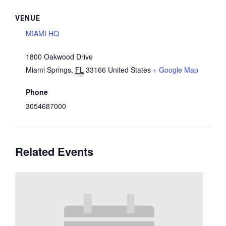
VENUE
MIAMI HQ
1800 Oakwood Drive
Miami Springs
,
FL
33166
United States
+ Google Map
Phone
3054687000
Related Events