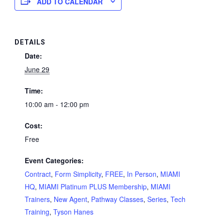
ADD TO CALENDAR
DETAILS
Date:
June 29
Time:
10:00 am - 12:00 pm
Cost:
Free
Event Categories:
Contract
,
Form Simplicity
,
FREE
,
In Person
,
MIAMI
HQ
,
MIAMI Platinum PLUS Membership
,
MIAMI
Trainers
,
New Agent
,
Pathway Classes
,
Series
,
Tech
Training
,
Tyson Hanes