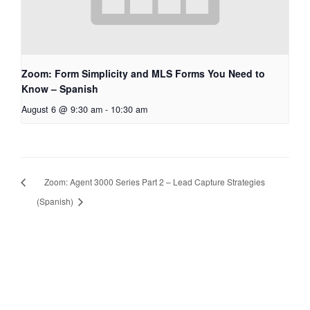
Zoom: Form Simplicity and MLS Forms You Need to
Know – Spanish
August 6 @ 9:30 am
-
10:30 am
Zoom: Agent 3000 Series Part 2 – Lead Capture Strategies
(Spanish)