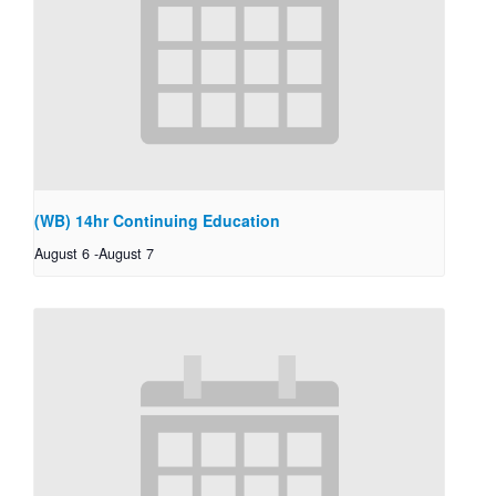
(WB) 14hr Continuing Education
August 6
-
August 7