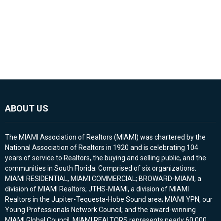
ABOUT US
The MIAMI Association of Realtors (MIAMI) was chartered by the
National Association of Realtors in 1920 and is celebrating 104
years of service to Realtors, the buying and selling public, and the
communities in South Florida. Comprised of six organizations:
MIAMI RESIDENTIAL, MIAMI COMMERCIAL; BROWARD-MIAMI, a
division of MIAMI Realtors; JTHS-MIAMI, a division of MIAMI
Realtors in the Jupiter-Tequesta-Hobe Sound area; MIAMI YPN, our
Young Professionals Network Council; and the award-winning
MIAMI Global Council. MIAMI REALTORS represents nearly 60,000