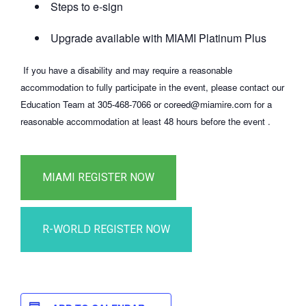
Steps to e-sign
Upgrade available with MIAMI Platinum Plus
If you have a disability and may require a reasonable
accommodation to fully participate in the event, please contact our
Education Team at 305-468-7066 or coreed@miamire.com for a
reasonable accommodation at least 48 hours before the event .