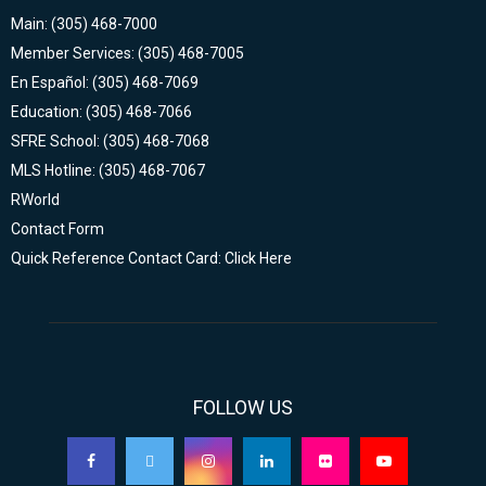
Main: (305) 468-7000
Member Services: (305) 468-7005
En Español: (305) 468-7069
Education: (305) 468-7066
SFRE School: (305) 468-7068
MLS Hotline: (305) 468-7067
RWorld
Contact Form
Quick Reference Contact Card: Click Here
FOLLOW US