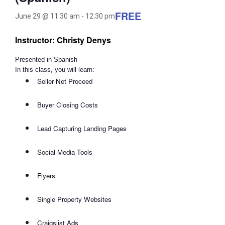
FREE
June 29 @ 11:30 am
-
12:30 pm
Instructor: Christy Denys
Presented in Spanish
In this class, you will learn:
Seller Net Proceed
Buyer Closing Costs
Lead Capturing Landing Pages
Social Media Tools
Flyers
Single Property Websites
Craigslist Ads