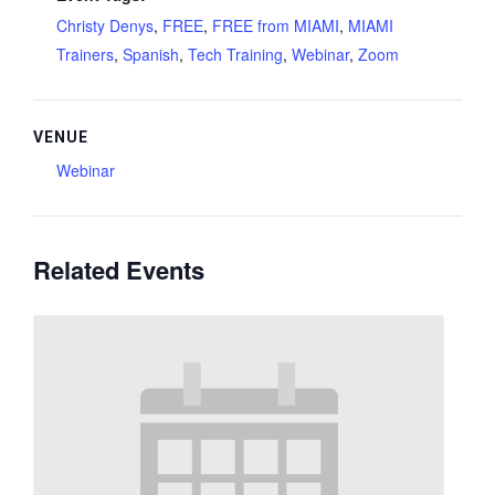
Christy Denys
,
FREE
,
FREE from MIAMI
,
MIAMI
Trainers
,
Spanish
,
Tech Training
,
Webinar
,
Zoom
VENUE
Webinar
Related Events