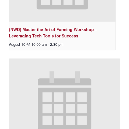
(NWD) Master the Art of Farming Workshop –
Leveraging Tech Tools for Success
August 10 @ 10:00 am
-
2:30 pm