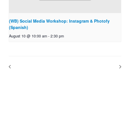
(WB) Social Media Workshop: Instagram & Photofy
(Spanish)
August 10 @ 10:00 am
-
2:30 pm