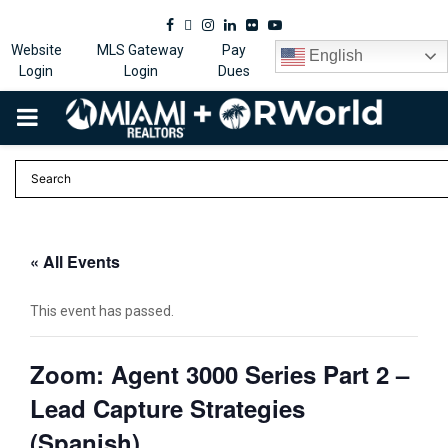
Facebook
Twitter
Instagram
Linkedin
Flickr
Youtube
Website
MLS Gateway
Pay
English
Login
Login
Dues
PRIMARY
MENU
« All Events
This event has passed.
Zoom: Agent 3000 Series Part 2 –
Lead Capture Strategies
(Spanish)