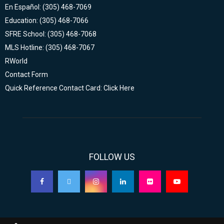
En Español: (305) 468-7069
Education: (305) 468-7066
SFRE School: (305) 468-7068
MLS Hotline: (305) 468-7067
RWorld
Contact Form
Quick Reference Contact Card: Click Here
FOLLOW US