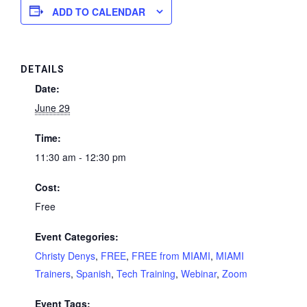
ADD TO CALENDAR
DETAILS
Date:
June 29
Time:
11:30 am - 12:30 pm
Cost:
Free
Event Categories:
Christy Denys
,
FREE
,
FREE from MIAMI
,
MIAMI
Trainers
,
Spanish
,
Tech Training
,
Webinar
,
Zoom
Event Tags: