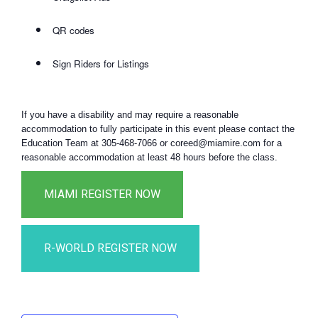
QR codes
Sign Riders for Listings
If you have a disability and may require a reasonable
accommodation to fully participate in this event please contact the
Education Team at 305-468-7066 or coreed@miamire.com for a
reasonable accommodation at least 48 hours before the class.