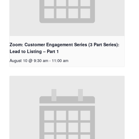
Zoom: Customer Engagement Series (3 Part Series):
Lead to Listing – Part 1
August 10 @ 9:30 am
-
11:00 am