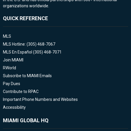
organizations worldwide.
QUICK REFERENCE
MLS
MLS Hotline: (305) 468-7067
MLS En Español (305) 468-7071
Join MIAMI
RWorld
Subscribe to MIAMI Emails
Pay Dues
Contribute to RPAC
Important Phone Numbers and Websites
Accessibility
MIAMI GLOBAL HQ