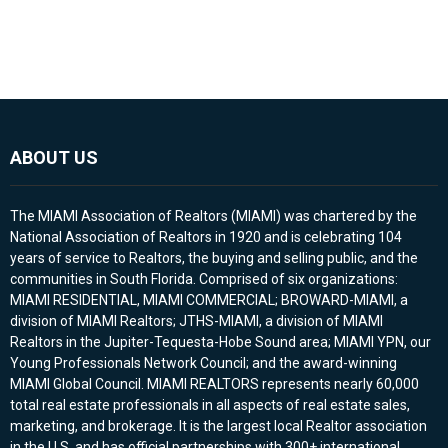
ABOUT US
The MIAMI Association of Realtors (MIAMI) was chartered by the
National Association of Realtors in 1920 and is celebrating 104
years of service to Realtors, the buying and selling public, and the
communities in South Florida. Comprised of six organizations:
MIAMI RESIDENTIAL, MIAMI COMMERCIAL; BROWARD-MIAMI, a
division of MIAMI Realtors; JTHS-MIAMI, a division of MIAMI
Realtors in the Jupiter-Tequesta-Hobe Sound area; MIAMI YPN, our
Young Professionals Network Council; and the award-winning
MIAMI Global Council. MIAMI REALTORS represents nearly 60,000
total real estate professionals in all aspects of real estate sales,
marketing, and brokerage. It is the largest local Realtor association
in the U.S. and has official partnerships with 300+ international