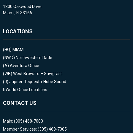
1800 Oakwood Drive
Miami, Fl 33166
LOCATIONS
(HQ)
MIAMI
(NWD)
Northwestern Dade
(A)
Aventura Office
(WB)
West Broward – Sawgrass
(J)
Jupiter-Tequesta-Hobe Sound
RWorld Office Locations
CONTACT US
Main: (305) 468-7000
Member Services: (305) 468-7005