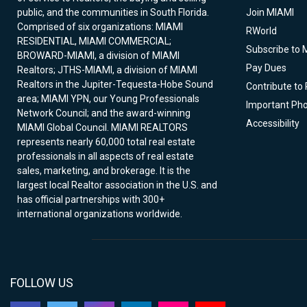
public, and the communities in South Florida.
Join MIAMI
Comprised of six organizations: MIAMI
RWorld
RESIDENTIAL, MIAMI COMMERCIAL;
Subscribe to 
BROWARD-MIAMI, a division of MIAMI
Pay Dues
Realtors; JTHS-MIAMI, a division of MIAMI
Realtors in the Jupiter-Tequesta-Hobe Sound
Contribute to
area; MIAMI YPN, our Young Professionals
Important Ph
Network Council; and the award-winning
Accessibility
MIAMI Global Council. MIAMI REALTORS
represents nearly 60,000 total real estate
professionals in all aspects of real estate
sales, marketing, and brokerage. It is the
largest local Realtor association in the U.S. and
has official partnerships with 300+
international organizations worldwide.
FOLLOW US