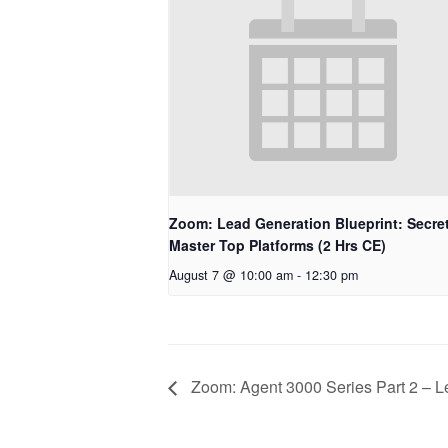
Zoom: Lead Generation Blueprint: Secret
Master Top Platforms (2 Hrs CE)
August 7 @ 10:00 am
-
12:30 pm
Zoom: Agent 3000 Series Part 2 – L