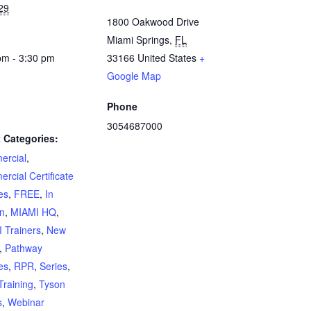
29
1800 Oakwood Drive
Miami Springs
,
FL
pm - 3:30 pm
33166
United States
+
Google Map
Phone
3054687000
 Categories:
rcial
,
rcial Certificate
es
,
FREE
,
In
n
,
MIAMI HQ
,
 Trainers
,
New
,
Pathway
es
,
RPR
,
Series
,
Training
,
Tyson
s
,
Webinar