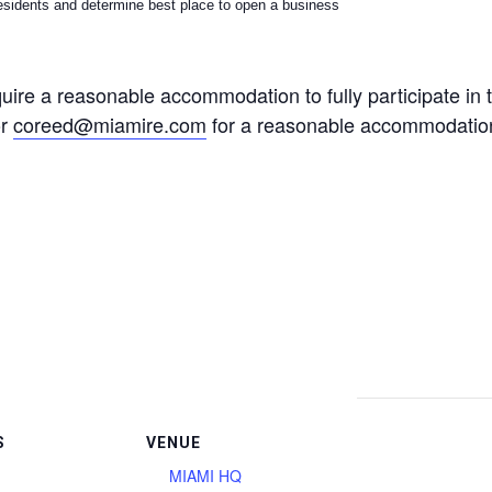
sidents and determine best place to open a business
quire a reasonable accommodation to fully participate in 
or
coreed@miamire.com
for a reasonable accommodation 
S
VENUE
MIAMI HQ