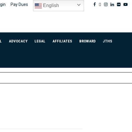
Facebook
Twitter
Instagram
Linkedin
Flickr
Yo
gin
Pay Dues
English
L
ADVOCACY
LEGAL
AFFILIATES
BROWARD
JTHS