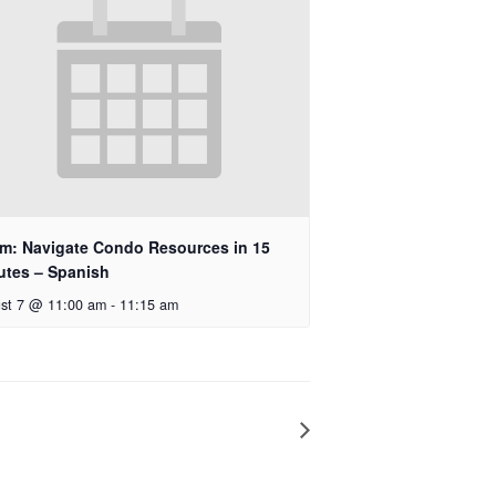
m: Navigate Condo Resources in 15
utes – Spanish
st 7 @ 11:00 am
-
11:15 am