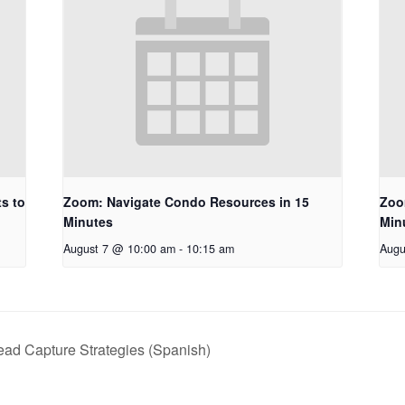
s to
Zoom: Navigate Condo Resources in 15
Zoo
Minutes
Min
August 7 @ 10:00 am
-
10:15 am
Augu
ead Capture Strategies (Spanish)