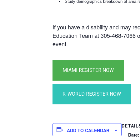
Study demographics breakdown of area re
If you have a disability and may re
Education Team at 305-468-7066 
event.
DETAIL
ADD TO CALENDAR
Date: