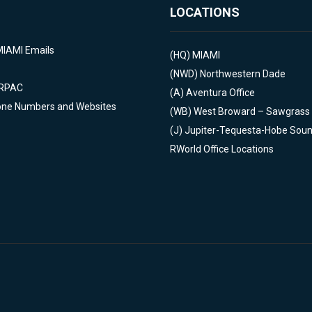
LOCATIONS
MIAMI Emails
(HQ)
MIAMI
(NWD)
Northwestern Dade
 RPAC
(A)
Aventura Office
one Numbers and Websites
(WB)
West Broward – Sawgrass
(J)
Jupiter-Tequesta-Hobe Sou
RWorld Office Locations