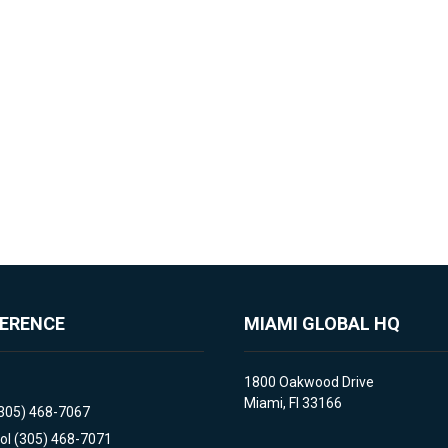
FERENCE
MIAMI GLOBAL HQ
1800 Oakwood Drive
Miami, Fl 33166
(305) 468-7067
ol (305) 468-7071