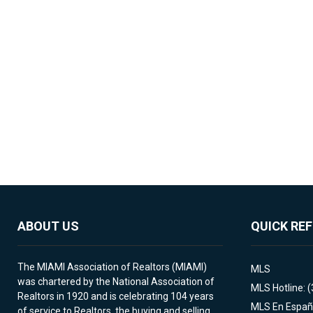
ABOUT US
QUICK RE
The MIAMI Association of Realtors (MIAMI)
MLS
was chartered by the National Association of
MLS Hotline: 
Realtors in 1920 and is celebrating 104 years
MLS En Españ
of service to Realtors, the buying and selling