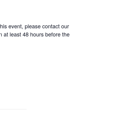
this event, please contact our
at least 48 hours before the