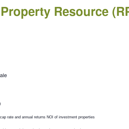
 Property Resource (R
ale
t
 cap rate and annual returns NOI of investment properties