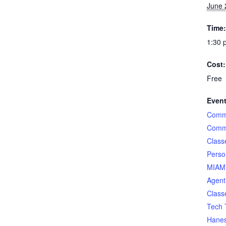
June 
Time:
1:30 
Cost:
Free
Event
Comme
Comme
Class
Perso
MIAMI
Agent
Class
Tech 
Hane