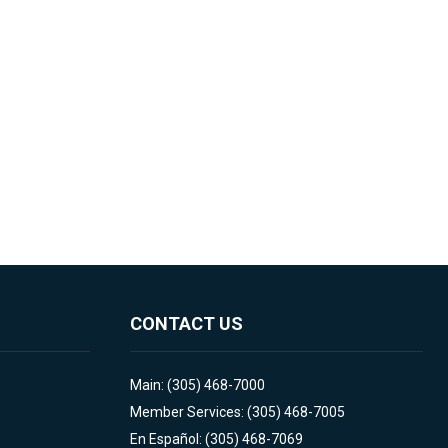
CONTACT US
Main: (305) 468-7000
Member Services: (305) 468-7005
En Español: (305) 468-7069