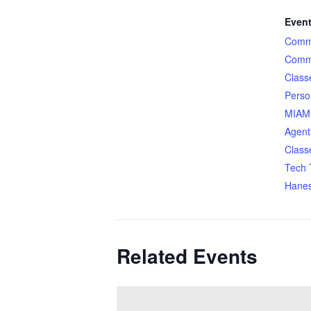
Event
Comme
Comme
Class
Perso
MIAMI
Agent
Class
Tech 
Hane
Related Events