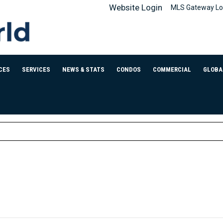
Website Login
MLS Gateway Lo
CES
SERVICES
NEWS & STATS
CONDOS
COMMERCIAL
GLOBA