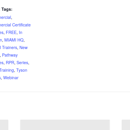
 Tags:
rcial
,
rcial Certificate
es
,
FREE
,
In
n
,
MIAMI HQ
,
 Trainers
,
New
,
Pathway
es
,
RPR
,
Series
,
Training
,
Tyson
s
,
Webinar