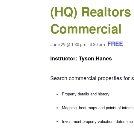
(HQ) Realtors
Commercial
FREE
June 29 @ 1:30 pm
-
3:30 pm
Instructor: Tyson Hanes
Search commercial properties for s
Property details and history
Mapping, heat maps and points of interes
Investment property valuation, determine