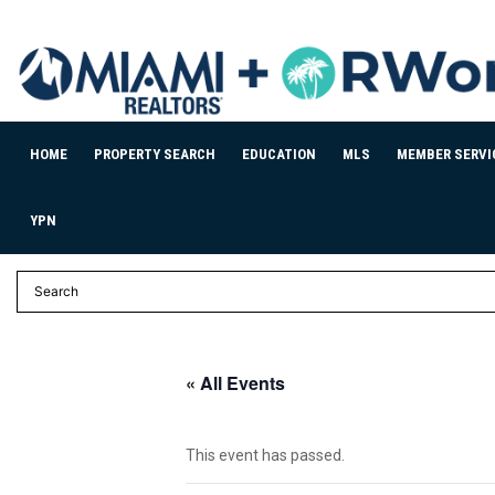
HOME
PROPERTY SEARCH
EDUCATION
MLS
MEMBER SERVI
YPN
« All Events
This event has passed.