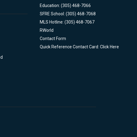
Education: (305) 468-7066
SFRE School: (305) 468-7068
MLS Hotline: (305) 468-7067
RWorld
Contact Form
Quick Reference Contact Card: Click Here
nd