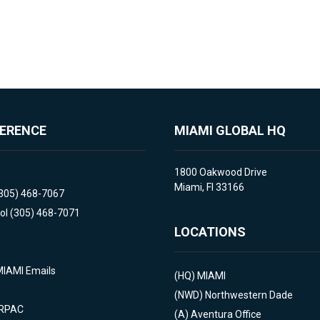
FERENCE
MIAMI GLOBAL HQ
1800 Oakwood Drive
Miami, Fl 33166
(305) 468-7067
ol (305) 468-7071
LOCATIONS
MIAMI Emails
(HQ)
MIAMI
(NWD)
Northwestern Dade
 RPAC
(A)
Aventura Office