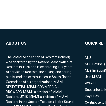
ABOUT US
QUICK RE
The MIAMI Association of Realtors (MIAMI)
MLS
was chartered by the National Association of
MLS Hotline: 
Realtors in 1920 and is celebrating 104 years
MLS En Españ
of service to Realtors, the buying and selling
public, and the communities in South Florida.
Join MIAMI
Comprised of six organizations: MIAMI
RWorld
RESIDENTIAL, MIAMI COMMERCIAL;
Subscribe to 
BROWARD-MIAMI, a division of MIAMI
Pay Dues
Realtors; JTHS-MIAMI, a division of MIAMI
Realtors in the Jupiter-Tequesta-Hobe Sound
Contribute to