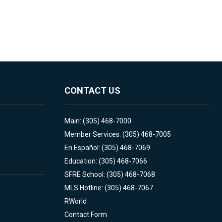
CONTACT US
Main: (305) 468-7000
Member Services: (305) 468-7005
En Español: (305) 468-7069
Education: (305) 468-7066
SFRE School: (305) 468-7068
MLS Hotline: (305) 468-7067
RWorld
Contact Form