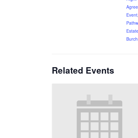
Agre
Event
Pathw
Estat
Burch
Related Events