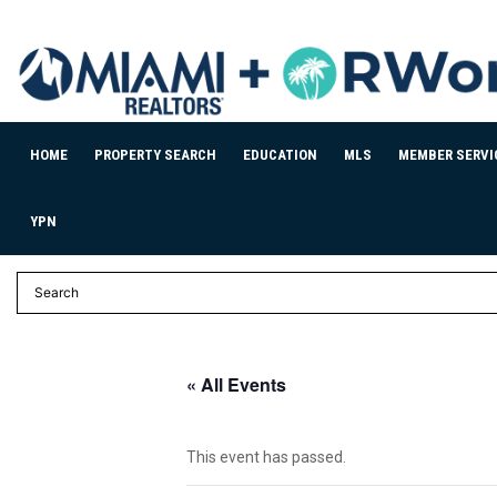
HOME
PROPERTY SEARCH
EDUCATION
MLS
MEMBER SERVI
YPN
« All Events
This event has passed.