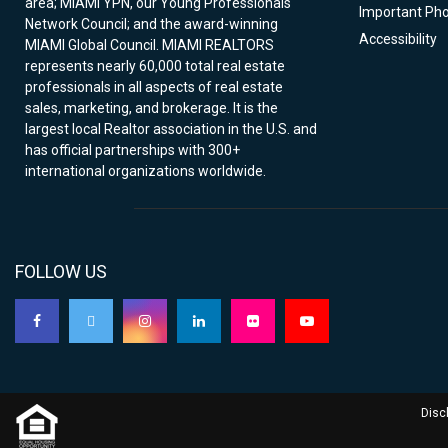
area; MIAMI YPN, our Young Professionals
Important Ph
Network Council; and the award-winning
Accessibility
MIAMI Global Council. MIAMI REALTORS
represents nearly 60,000 total real estate
professionals in all aspects of real estate
sales, marketing, and brokerage. It is the
largest local Realtor association in the U.S. and
has official partnerships with 300+
international organizations worldwide.
FOLLOW US
Disc