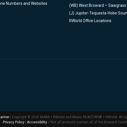
one Numbers and Websites
(WB)
West Broward – Sawgrass
(J)
Jupiter-Tequesta-Hobe Sou
RWorld Office Locations
laimer
| Copyright © 2026 MIAMI + RWorld and Miami REALTORS® + RWorld. All ri
Privacy Policy
|
Accessibility
| *Not all products contain all of the Broward Coun