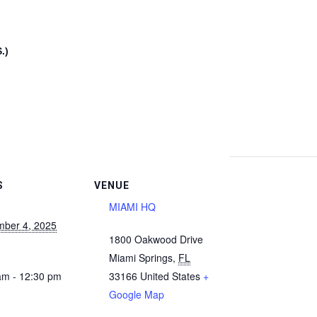
.)
S
VENUE
MIAMI HQ
ber 4, 2025
1800 Oakwood Drive
Miami Springs
,
FL
am - 12:30 pm
33166
United States
+
Google Map