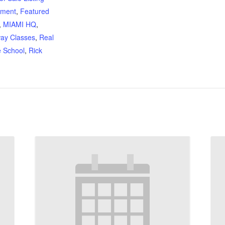
ement
,
Featured
,
MIAMI HQ
,
ay Classes
,
Real
e School
,
Rick