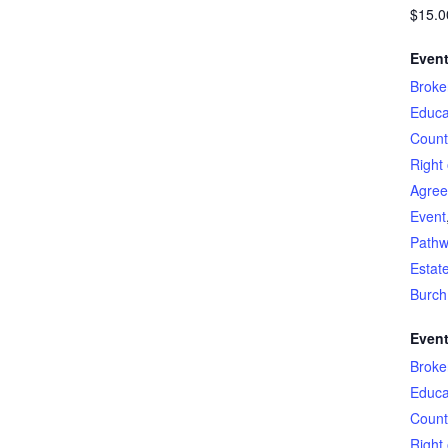
$15.0
Event
Broke
Educa
Count
Right 
Agre
Event
Pathw
Estat
Burch
Event
Broke
Educa
Count
Right 