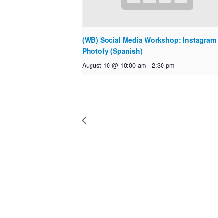
(WB) Social Media Workshop: Instagram
Photofy (Spanish)
August 10 @ 10:00 am
-
2:30 pm