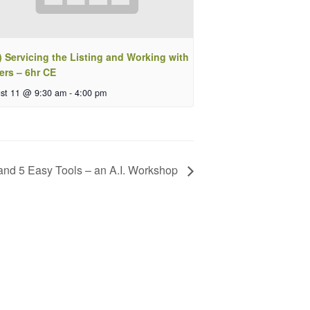
 Servicing the Listing and Working with
ers – 6hr CE
st 11 @ 9:30 am
-
4:00 pm
 and 5 Easy Tools – an A.I. Workshop