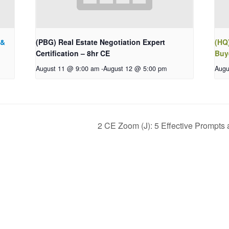
 &
(PBG) Real Estate Negotiation Expert
(HQ)
Certification – 8hr CE
Buy
August 11 @ 9:00 am
-
August 12 @ 5:00 pm
Augu
2 CE Zoom (J): 5 Effective Prompts