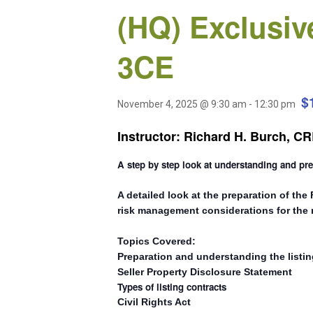
(HQ) Exclusiv
3CE
$
November 4, 2025 @ 9:30 am
-
12:30 pm
Instructor: Richard H. Burch, 
A step by step look at understanding and pr
A detailed look at the preparation of the
risk management considerations for the r
Topics Covered:
Preparation and understanding the listi
Seller Property Disclosure Statement
Types of listing contracts
Civil Rights Act