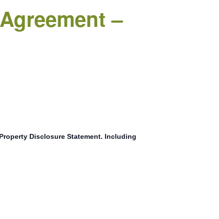
g Agreement –
r Property Disclosure Statement. Including