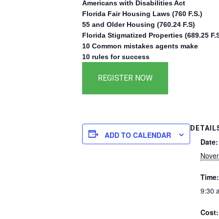
Americans with Disabilities Act
Florida Fair Housing Laws (760 F.S.)
55 and Older Housing (760.24 F.S)
Florida Stigmatized Properties (689.25 F.S
10 Common mistakes agents make
10 rules for success
DETAIL
ADD TO CALENDAR
Date:
Novem
Time:
9:30 
Cost: