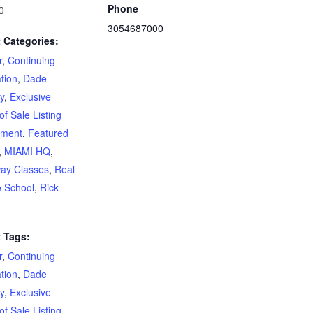
Phone
0
3054687000
 Categories:
r
,
Continuing
tion
,
Dade
y
,
Exclusive
of Sale Listing
ement
,
Featured
,
MIAMI HQ
,
ay Classes
,
Real
e School
,
Rick
 Tags:
r
,
Continuing
tion
,
Dade
y
,
Exclusive
of Sale Listing