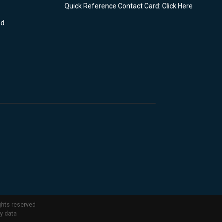
Quick Reference Contact Card: Click Here
nd
ghts reserved
ty data