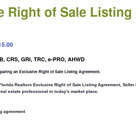
e Right of Sale Listin
15.00
CRB, CRS, GRI, TRC, e-PRO, AHWD
eparing an Exclusive Right of Sale Listing Agreement.
 Florida Realtors Exclusive Right of Sale Listing Agreement, Selle
eal estate professional in today’s market place.
ng agreement