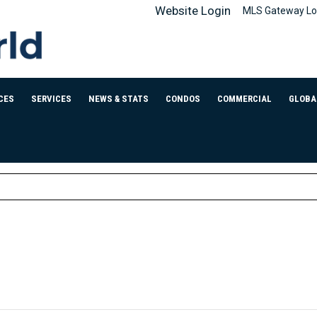
Website Login
MLS Gateway Lo
CES
SERVICES
NEWS & STATS
CONDOS
COMMERCIAL
GLOBA