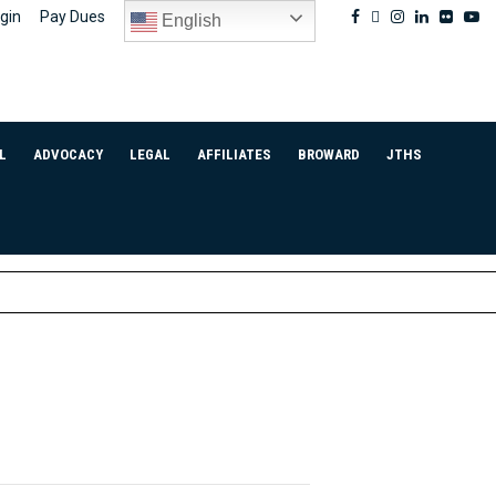
Facebook
Twitter
Instagram
Linkedin
Flickr
Yo
gin
Pay Dues
English
L
ADVOCACY
LEGAL
AFFILIATES
BROWARD
JTHS