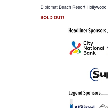
Diplomat Beach Resort Hollywood
SOLD OUT!