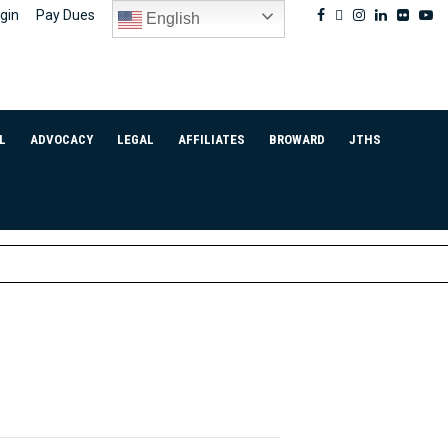
Facebook
Twitter
Instagram
Linkedin
Flickr
Yo
gin
Pay Dues
English
L
ADVOCACY
LEGAL
AFFILIATES
BROWARD
JTHS