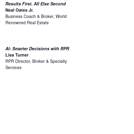
Results First. All Else Second
Neal Oates Jr.
Business Coach & Broker, World
Renowned Real Estate
AI: Smarter Decisions with RPR
Lisa Turner
RPR Director, Broker & Specialty
Services