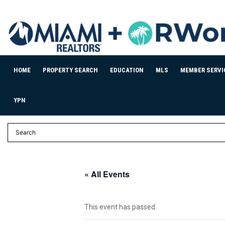
HOME
PROPERTY SEARCH
EDUCATION
MLS
MEMBER SERVI
YPN
« All Events
This event has passed.