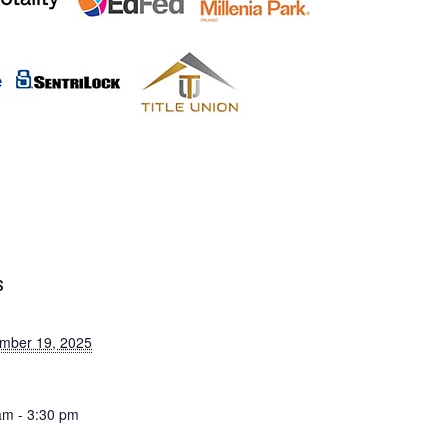
S
mber 19, 2025
am - 3:30 pm