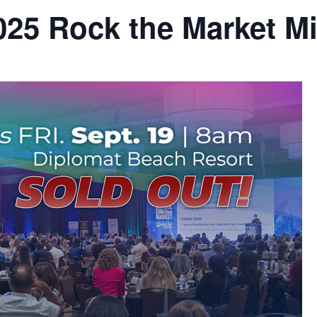
25 Rock the Market M