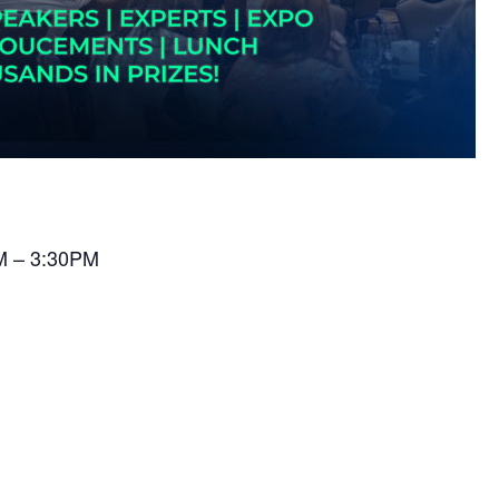
AM – 3:30PM