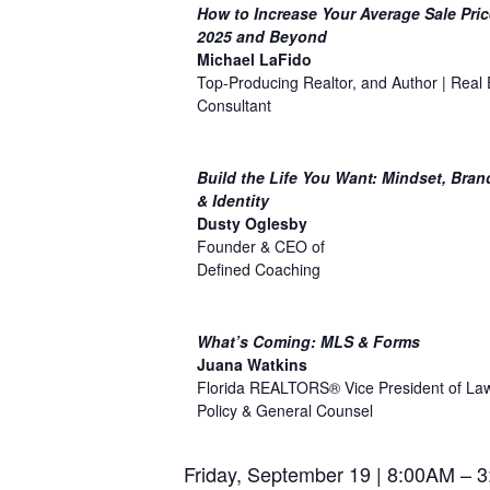
How to Increase Your Average Sale Pric
2025 and Beyond
Michael LaFido
Top-Producing Realtor, and Author | Real 
Consultant
Build the Life You Want: Mindset, Bran
& Identity
Dusty Oglesby
Founder & CEO of
Defined Coaching
What’s Coming: MLS & Forms
Juana Watkins
Florida REALTORS® Vice President of La
Policy & General Counsel
Friday, September 19 | 8:00AM – 