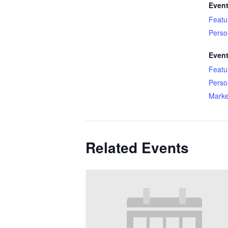
Event
Featu
Perso
Event
Featu
Perso
Marke
Related Events