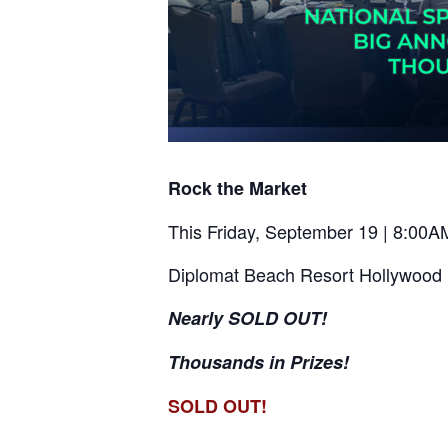
Rock the Market
This Friday, September 19 | 8:00
Diplomat Beach Resort Hollywood
Nearly SOLD OUT!
Thousands in Prizes!
SOLD OUT!