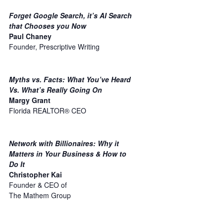
Forget Google Search, it’s AI Search
that Chooses you Now
Paul Chaney
Founder, Prescriptive Writing
Myths vs. Facts: What You’ve Heard
Vs. What’s Really Going On
Margy Grant
Florida REALTOR® CEO
Network with Billionaires: Why it
Matters in Your Business & How to
Do It
Christopher Kai
Founder & CEO of
The Mathem Group