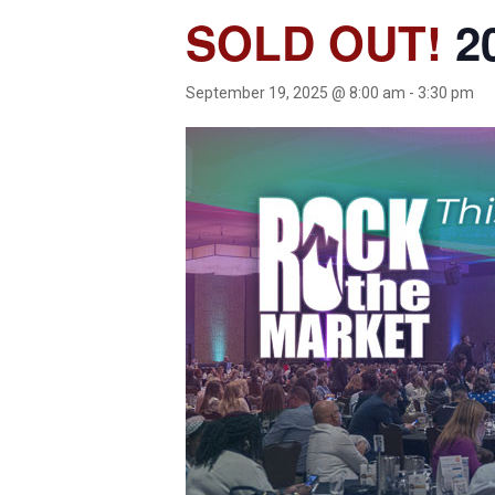
SOLD OUT!
20
September 19, 2025 @ 8:00 am
-
3:30 pm