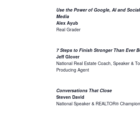
Use the Power of Google, AI and Social
Media
Alex Ayub
Real Grader
7 Steps to Finish Stronger Than Ever B
Jeff Glover
National Real Estate Coach, Speaker & To
Producing Agent
Conversations That Close
Steven David
National Speaker & REALTOR® Champio