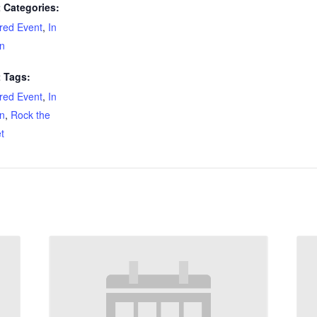
 Categories:
red Event
,
In
n
 Tags:
red Event
,
In
n
,
Rock the
t