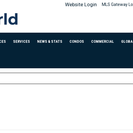
Website Login
MLS Gateway Lo
CES
SERVICES
NEWS & STATS
CONDOS
COMMERCIAL
GLOBA