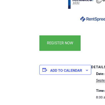
DETAIL
ADD TO CALENDAR
Date:
Septe
Time:
8:00 