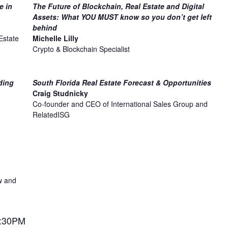
e in
The Future of Blockchain, Real Estate and Digital
Assets: What YOU MUST know so you don’t get left
behind
Estate
Michelle Lilly
Crypto & Blockchain Specialist
ding
South Florida Real Estate Forecast & Opportunities
Craig Studnicky
Co-founder and CEO of International Sales Group and
RelatedISG
w and
3:30PM