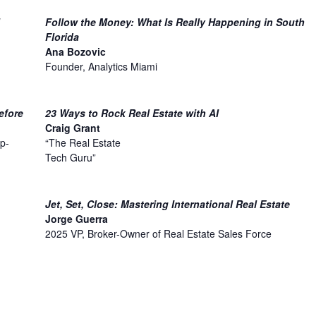
Follow the Money: What Is Really Happening in South
Florida
Ana Bozovic
Founder, Analytics Miami
efore
23 Ways to Rock Real Estate with AI
Craig Grant
p-
“The Real Estate
Tech Guru”
Jet, Set, Close: Mastering International Real Estate
Jorge Guerra
n
2025 VP, Broker-Owner of Real Estate Sales Force