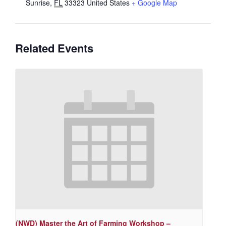
Sunrise
,
FL
33323
United States
+ Google Map
Related Events
(NWD) Master the Art of Farming Workshop –