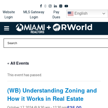
Facebook
Twitter
Instagram
Linkedin
Flickr
Youtube
Website
MLS Gateway
Pay
English
Login
Login
Dues
PRIMARY
MENU
« All Events
This event has passed.
(WB) Understanding Zoning and
How it Works in Real Estate
$35.00
October 17, 2024 @ 9:30 am
-
12:30 pm