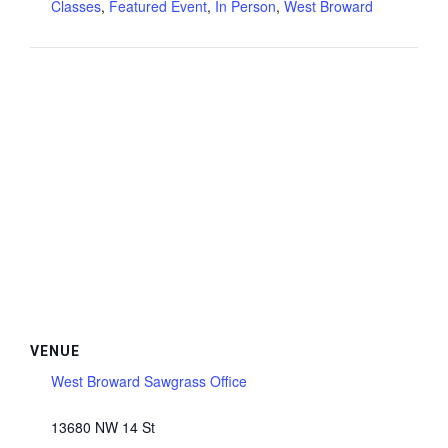
Classes
,
Featured Event
,
In Person
,
West Broward
VENUE
West Broward Sawgrass Office
13680 NW 14 St