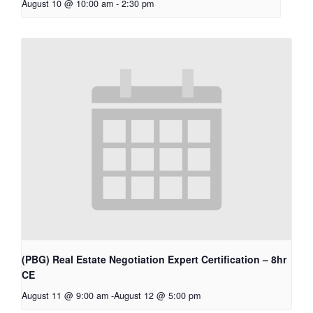
August 10 @ 10:00 am
-
2:30 pm
(PBG) Real Estate Negotiation Expert Certification – 8hr
CE
August 11 @ 9:00 am
-
August 12 @ 5:00 pm