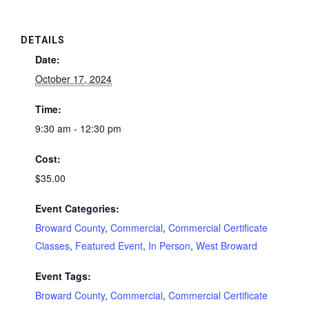
DETAILS
Date:
October 17, 2024
Time:
9:30 am - 12:30 pm
Cost:
$35.00
Event Categories:
Broward County
,
Commercial
,
Commercial Certificate
Classes
,
Featured Event
,
In Person
,
West Broward
Event Tags:
Broward County
,
Commercial
,
Commercial Certificate