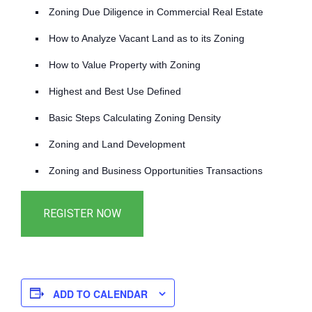
Zoning Due Diligence in Commercial Real Estate
How to Analyze Vacant Land as to its Zoning
How to Value Property with Zoning
Highest and Best Use Defined
Basic Steps Calculating Zoning Density
Zoning and Land Development
Zoning and Business Opportunities Transactions
ADD TO CALENDAR