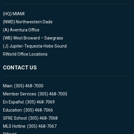
(HQ)
MIAMI
(NWD)
Northwestern Dade
(A)
Aventura Office
(WB)
West Broward – Sawgrass
(J)
Jupiter-Tequesta-Hobe Sound
RWorld Office Locations
CONTACT US
Main: (305) 468-7000
Member Services: (305) 468-7005
En Español: (305) 468-7069
Education: (305) 468-7066
SFRE School: (305) 468-7068
MLS Hotline: (305) 468-7067