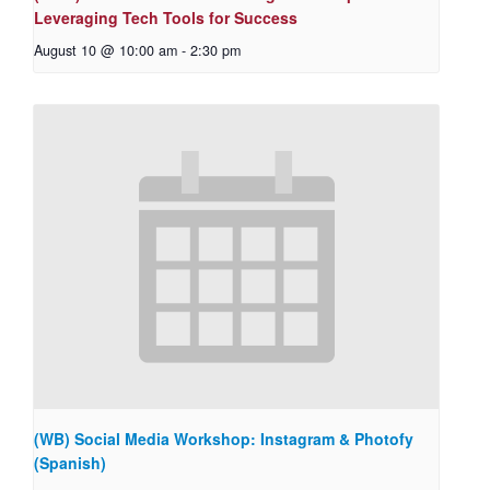
Leveraging Tech Tools for Success
August 10 @ 10:00 am
-
2:30 pm
(WB) Social Media Workshop: Instagram & Photofy
(Spanish)