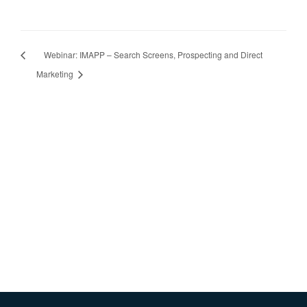
Webinar: IMAPP – Search Screens, Prospecting and Direct
Marketing