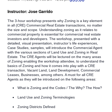
Instructor: Jose Garrido
The 3-hour workshop presents why Zoning is a key element
in all (CRE) Commercial Real Estate transactions, no matter
the size and scope. Understanding zoning as it relates to
commercial property is essential for commercial real estate
investors and developers. The workshop, presented with a
detailed, visual presentation, instructor’s life experiences,
Case Studies, samples, will introduce the Commercial Agent
with the various sections of Land Use and Zoning in Real
Estate. The CRE Agents will be lectured on the many areas
of Zoning enabling the workshop attendee, to understand the
basics of Zoning and how it comes into play with a CRE
transaction, Vacant Land, Land Development, Commercial
Leases, Businesses, among others. A must for all CRE
Agents as they will be introduced on the following areas:
What is Zoning and the Codes / The Why? The How?
Land Use and Zoning Terminologies
Zoning Districts Defined