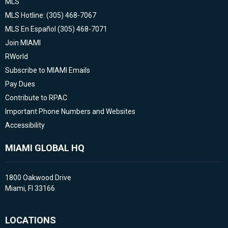
MLS
MLS Hotline: (305) 468-7067
MLS En Español (305) 468-7071
Join MIAMI
RWorld
Subscribe to MIAMI Emails
Pay Dues
Contribute to RPAC
Important Phone Numbers and Websites
Accessibility
MIAMI GLOBAL HQ
1800 Oakwood Drive
Miami, Fl 33166
LOCATIONS