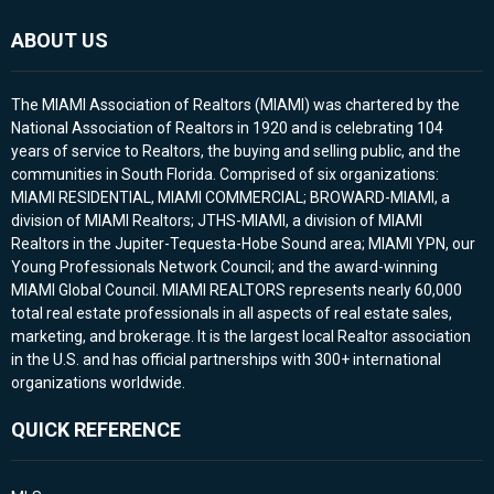
ABOUT US
The MIAMI Association of Realtors (MIAMI) was chartered by the
National Association of Realtors in 1920 and is celebrating 104
years of service to Realtors, the buying and selling public, and the
communities in South Florida. Comprised of six organizations:
MIAMI RESIDENTIAL, MIAMI COMMERCIAL; BROWARD-MIAMI, a
division of MIAMI Realtors; JTHS-MIAMI, a division of MIAMI
Realtors in the Jupiter-Tequesta-Hobe Sound area; MIAMI YPN, our
Young Professionals Network Council; and the award-winning
MIAMI Global Council. MIAMI REALTORS represents nearly 60,000
total real estate professionals in all aspects of real estate sales,
marketing, and brokerage. It is the largest local Realtor association
in the U.S. and has official partnerships with 300+ international
organizations worldwide.
QUICK REFERENCE