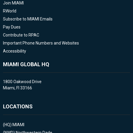
Join MIAMI
RWorld
Subscribe to MIAMI Emails
Pay Dues
Contribute to RPAC
Important Phone Numbers and Websites
Accessibility
MIAMI GLOBAL HQ
1800 Oakwood Drive
Miami, Fl 33166
LOCATIONS
(HQ)
MIAMI
(NWD)
Northwestern Dade