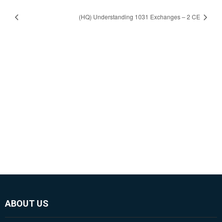
(HQ) Understanding 1031 Exchanges – 2 CE
ABOUT US