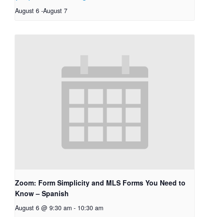
August 6
-
August 7
Zoom: Form Simplicity and MLS Forms You Need to
Know – Spanish
August 6 @ 9:30 am
-
10:30 am