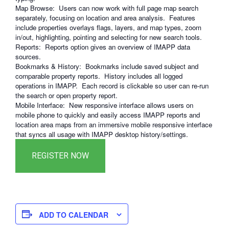
Map Browse: Users can now work with full page map search
separately, focusing on location and area analysis. Features
include properties overlays flags, layers, and map types, zoom
in/out, highlighting, pointing and selecting for new search tools.
Reports: Reports option gives an overview of IMAPP data
sources.
Bookmarks & History: Bookmarks include saved subject and
comparable property reports. History includes all logged
operations in IMAPP. Each record is clickable so user can re-run
the search or open property report.
Mobile Interface: New responsive interface allows users on
mobile phone to quickly and easily access IMAPP reports and
location area maps from an immersive mobile responsive interface
that syncs all usage with IMAPP desktop history/settings.
ADD TO CALENDAR