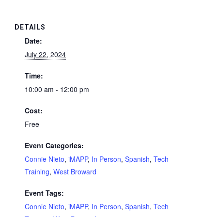
DETAILS
Date:
July 22, 2024
Time:
10:00 am - 12:00 pm
Cost:
Free
Event Categories:
Connie Nieto
,
iMAPP
,
In Person
,
Spanish
,
Tech
Training
,
West Broward
Event Tags:
Connie Nieto
,
iMAPP
,
In Person
,
Spanish
,
Tech