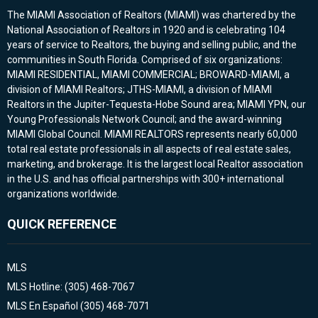
The MIAMI Association of Realtors (MIAMI) was chartered by the
National Association of Realtors in 1920 and is celebrating 104
years of service to Realtors, the buying and selling public, and the
communities in South Florida. Comprised of six organizations:
MIAMI RESIDENTIAL, MIAMI COMMERCIAL; BROWARD-MIAMI, a
division of MIAMI Realtors; JTHS-MIAMI, a division of MIAMI
Realtors in the Jupiter-Tequesta-Hobe Sound area; MIAMI YPN, our
Young Professionals Network Council; and the award-winning
MIAMI Global Council. MIAMI REALTORS represents nearly 60,000
total real estate professionals in all aspects of real estate sales,
marketing, and brokerage. It is the largest local Realtor association
in the U.S. and has official partnerships with 300+ international
organizations worldwide.
QUICK REFERENCE
MLS
MLS Hotline: (305) 468-7067
MLS En Español (305) 468-7071