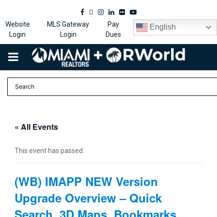
Facebook
Twitter
Instagram
Linkedin
Flickr
Youtube
Website
MLS Gateway
Pay
English
Login
Login
Dues
PRIMARY
MENU
« All Events
This event has passed.
(WB) IMAPP NEW Version
Upgrade Overview – Quick
Search, 3D Maps, Bookmarks