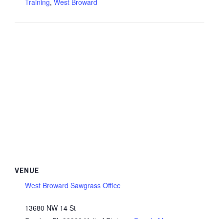
Training
,
West Broward
VENUE
West Broward Sawgrass Office
13680 NW 14 St