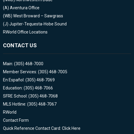
(A)
Aventura Office
(WB)
West Broward – Sawgrass
(J)
Jupiter-Tequesta-Hobe Sound
RWorld Office Locations
CONTACT US
Main: (305) 468-7000
Member Services: (305) 468-7005
En Español: (305) 468-7069
Education: (305) 468-7066
SFRE School: (305) 468-7068
MLS Hotline: (305) 468-7067
RWorld
Contact Form
Quick Reference Contact Card: Click Here