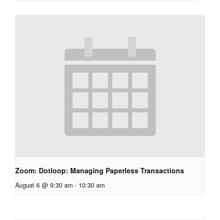
Zoom: Dotloop: Managing Paperless Transactions
August 6 @ 9:30 am
-
10:30 am