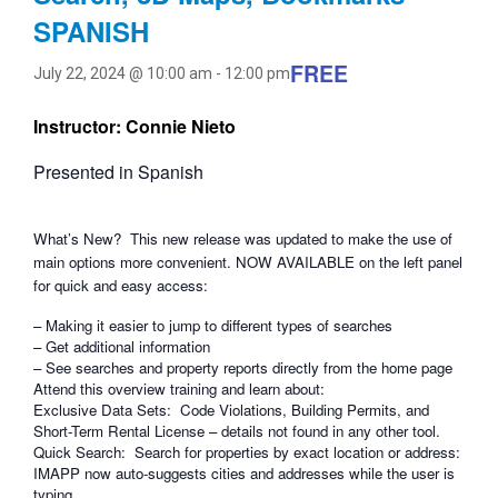
SPANISH
FREE
July 22, 2024 @ 10:00 am
-
12:00 pm
Instructor: Connie Nieto
Presented in Spanish
What’s New? This new release was updated to make the use of
main options more convenient. NOW AVAILABLE on the left panel
for quick and easy access:
– Making it easier to jump to different types of searches
– Get additional information
– See searches and property reports directly from the home page
Attend this overview training and learn about:
Exclusive Data Sets: Code Violations, Building Permits, and
Short-Term Rental License – details not found in any other tool.
Quick Search: Search for properties by exact location or address:
IMAPP now auto-suggests cities and addresses while the user is
typing.