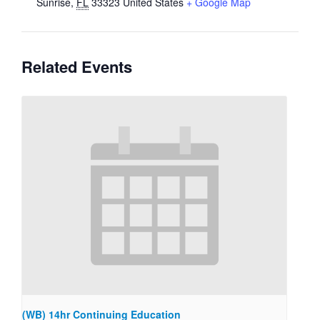
Sunrise
,
FL
33323
United States
+ Google Map
Related Events
(WB) 14hr Continuing Education