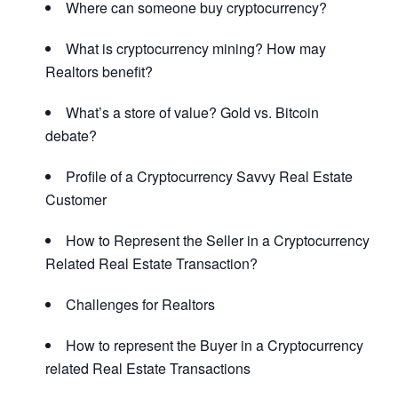
Where can someone buy cryptocurrency?
What is cryptocurrency mining? How may
Realtors benefit?
What’s a store of value? Gold vs. Bitcoin
debate?
Profile of a Cryptocurrency Savvy Real Estate
Customer
How to Represent the Seller in a Cryptocurrency
Related Real Estate Transaction?
Challenges for Realtors
How to represent the Buyer in a Cryptocurrency
related Real Estate Transactions