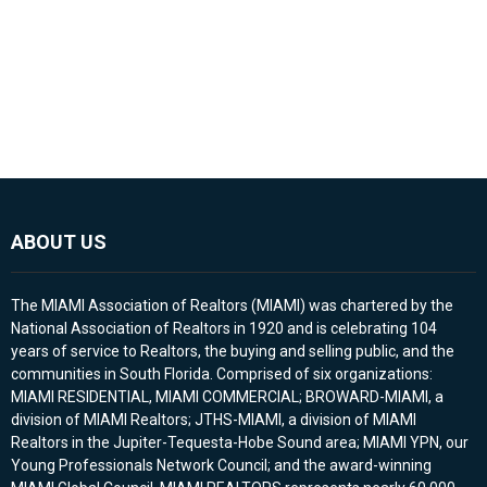
ABOUT US
The MIAMI Association of Realtors (MIAMI) was chartered by the
National Association of Realtors in 1920 and is celebrating 104
years of service to Realtors, the buying and selling public, and the
communities in South Florida. Comprised of six organizations:
MIAMI RESIDENTIAL, MIAMI COMMERCIAL; BROWARD-MIAMI, a
division of MIAMI Realtors; JTHS-MIAMI, a division of MIAMI
Realtors in the Jupiter-Tequesta-Hobe Sound area; MIAMI YPN, our
Young Professionals Network Council; and the award-winning