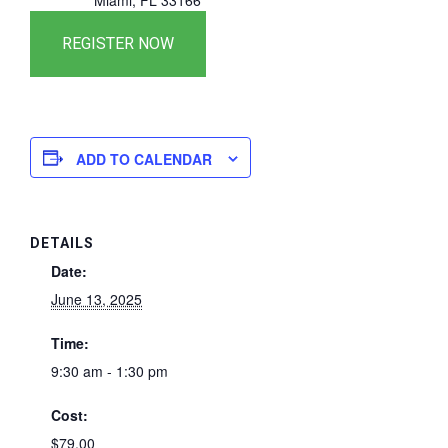
Miami, FL 33166
ADD TO CALENDAR
DETAILS
Date:
June 13, 2025
Time:
9:30 am - 1:30 pm
Cost:
$79.00