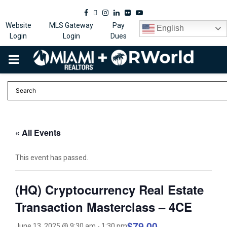
Facebook
Twitter
Instagram
Linkedin
Flickr
Youtube
Website
MLS Gateway
Pay
English
Login
Login
Dues
PRIMARY
MENU
« All Events
This event has passed.
(HQ) Cryptocurrency Real Estate
Transaction Masterclass – 4CE
$79.00
June 13, 2025 @ 9:30 am
-
1:30 pm