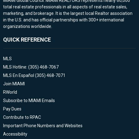
MIAMI Global Council. MIAMI REALTORS represents nearly 60,000
total real estate professionals in all aspects of real estate sales,
marketing, and brokerage. It is the largest local Realtor association
in the U.S. and has official partnerships with 300+ international
organizations worldwide.
QUICK REFERENCE
MLS
MLS Hotline: (305) 468-7067
MLS En Español (305) 468-7071
Join MIAMI
RWorld
Subscribe to MIAMI Emails
Pay Dues
Contribute to RPAC
Important Phone Numbers and Websites
Accessibility