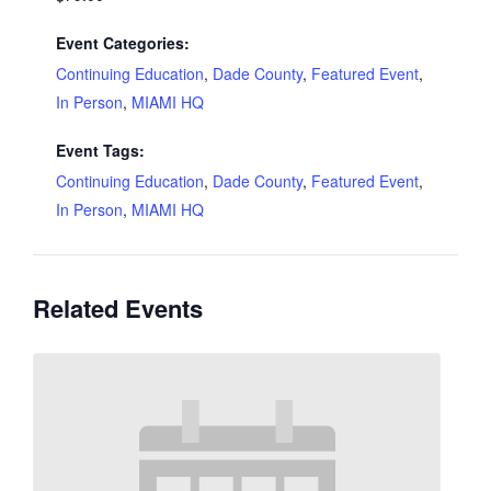
Event Categories:
Continuing Education
,
Dade County
,
Featured Event
,
In Person
,
MIAMI HQ
Event Tags:
Continuing Education
,
Dade County
,
Featured Event
,
In Person
,
MIAMI HQ
Related Events