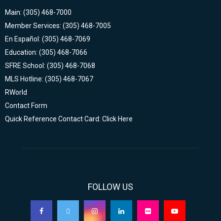
Main: (305) 468-7000
Member Services: (305) 468-7005
En Español: (305) 468-7069
Education: (305) 468-7066
SFRE School: (305) 468-7068
MLS Hotline: (305) 468-7067
RWorld
Contact Form
Quick Reference Contact Card: Click Here
FOLLOW US