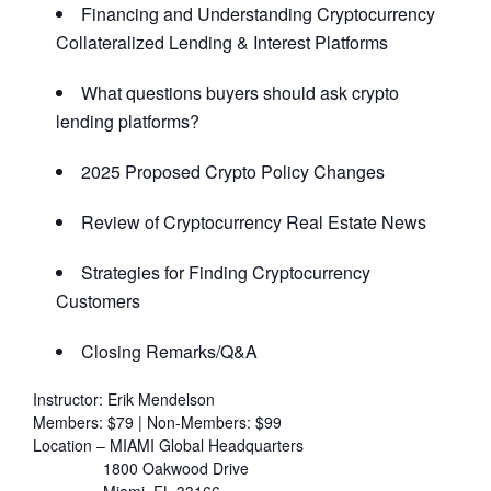
Financing and Understanding Cryptocurrency
Collateralized Lending & Interest Platforms
What questions buyers should ask crypto
lending platforms?
2025 Proposed Crypto Policy Changes
Review of Cryptocurrency Real Estate News
Strategies for Finding Cryptocurrency
Customers
Closing Remarks/Q&A
Instructor: Erik Mendelson
Members: $79 | Non-Members: $99
Location – MIAMI Global Headquarters
1800 Oakwood Drive