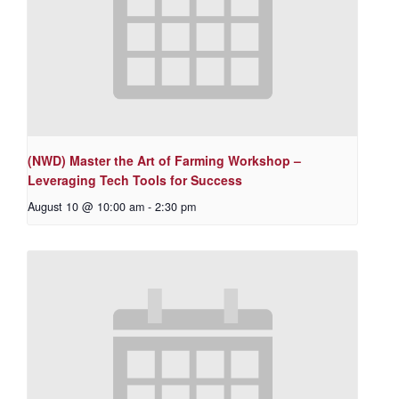
(NWD) Master the Art of Farming Workshop –
Leveraging Tech Tools for Success
August 10 @ 10:00 am
-
2:30 pm