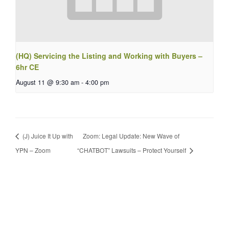
(HQ) Servicing the Listing and Working with Buyers –
6hr CE
August 11 @ 9:30 am
-
4:00 pm
(J) Juice It Up with
Zoom: Legal Update: New Wave of
YPN – Zoom
“CHATBOT” Lawsuits – Protect Yourself