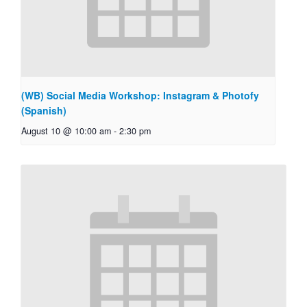
(WB) Social Media Workshop: Instagram & Photofy
(Spanish)
August 10 @ 10:00 am
-
2:30 pm