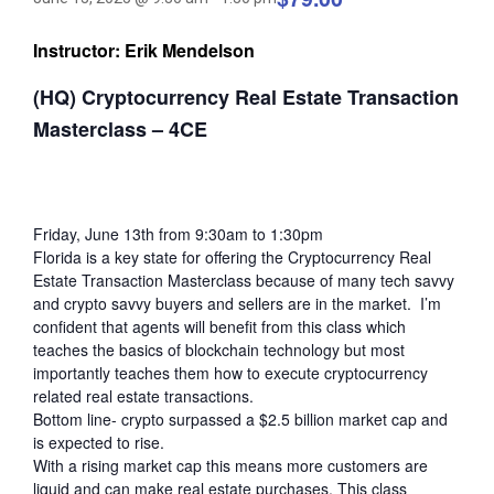
Instructor: Erik Mendelson
(HQ) Cryptocurrency Real Estate Transaction
Masterclass – 4CE
Friday, June 13th from 9:30am to 1:30pm
Florida is a key state for offering the Cryptocurrency Real
Estate Transaction Masterclass because of many tech savvy
and crypto savvy buyers and sellers are in the market. I’m
confident that agents will benefit from this class which
teaches the basics of blockchain technology but most
importantly teaches them how to execute cryptocurrency
related real estate transactions.
Bottom line- crypto surpassed a $2.5 billion market cap and
is expected to rise.
With a rising market cap this means more customers are
liquid and can make real estate purchases. This class