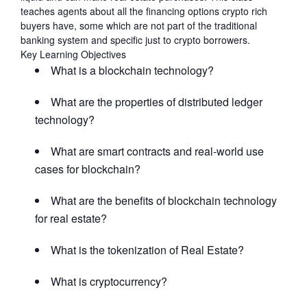
teaches agents about all the financing options crypto rich
buyers have, some which are not part of the traditional
banking system and specific just to crypto borrowers.
Key Learning Objectives
What is a blockchain technology?
What are the properties of distributed ledger
technology?
What are smart contracts and real-world use
cases for blockchain?
What are the benefits of blockchain technology
for real estate?
What is the tokenization of Real Estate?
What is cryptocurrency?