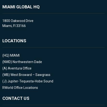
MIAMI GLOBAL HQ
1800 Oakwood Drive
Miami, Fl 33166
LOCATIONS
(HQ)
MIAMI
(NWD)
Northwestern Dade
(A)
Aventura Office
(WB)
West Broward – Sawgrass
(J)
Jupiter-Tequesta-Hobe Sound
RWorld Office Locations
CONTACT US