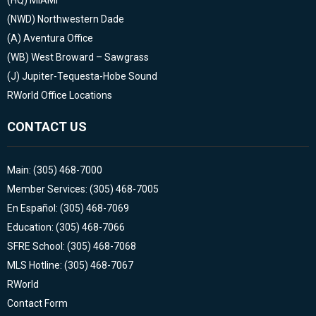
(HQ)
MIAMI
(NWD)
Northwestern Dade
(A)
Aventura Office
(WB)
West Broward – Sawgrass
(J)
Jupiter-Tequesta-Hobe Sound
RWorld Office Locations
CONTACT US
Main: (305) 468-7000
Member Services: (305) 468-7005
En Español: (305) 468-7069
Education: (305) 468-7066
SFRE School: (305) 468-7068
MLS Hotline: (305) 468-7067
RWorld
Contact Form