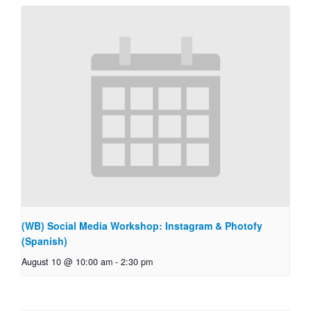
(WB) Social Media Workshop: Instagram & Photofy
(Spanish)
August 10 @ 10:00 am
-
2:30 pm