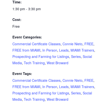
Time:
1:30 pm - 3:30 pm
Cost:
Free
Event Categories:
Commercial Certificate Classes
,
Connie Nieto
,
FREE
,
FREE from MIAMI
,
In Person
,
Leads
,
MIAMI Trainers
,
Prospecting and Farming for Listings
,
Series
,
Social
Media
,
Tech Training
,
West Broward
Event Tags:
Commercial Certificate Classes
,
Connie Nieto
,
FREE
,
FREE from MIAMI
,
In Person
,
Leads
,
MIAMI Trainers
,
Prospecting and Farming for Listings
,
Series
,
Social
Media
,
Tech Training
,
West Broward