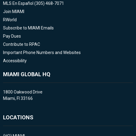
MLS En Español (305) 468-7071
Join MIAMI
RWorld
Subscribe to MIAMI Emails
Pay Dues
Contribute to RPAC
Important Phone Numbers and Websites
Accessibility
MIAMI GLOBAL HQ
1800 Oakwood Drive
Miami, Fl 33166
LOCATIONS