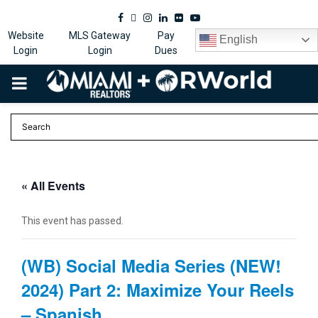
Facebook
Twitter
Instagram
Linkedin
Flickr
Youtube
Website
MLS Gateway
Pay
English
Login
Login
Dues
PRIMARY
MENU
« All Events
This event has passed.
(WB) Social Media Series (NEW!
2024) Part 2: Maximize Your Reels
– Spanish