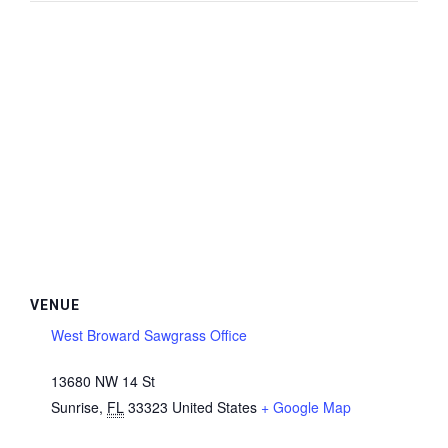
VENUE
West Broward Sawgrass Office
13680 NW 14 St
Sunrise
,
FL
33323
United States
+ Google Map