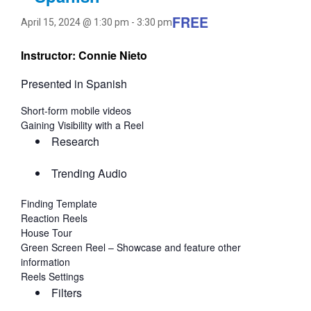
FREE
April 15, 2024 @ 1:30 pm
-
3:30 pm
Instructor: Connie Nieto
Presented in Spanish
Short-form mobile videos
Gaining Visibility with a Reel
Research
Trending Audio
Finding Template
Reaction Reels
House Tour
Green Screen Reel – Showcase and feature other
information
Reels Settings
Filters