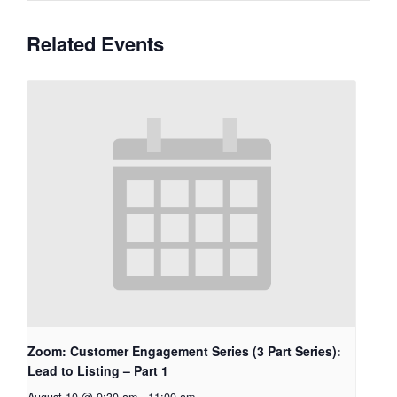
Related Events
Zoom: Customer Engagement Series (3 Part Series):
Lead to Listing – Part 1