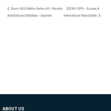
Zoom: MLS Matrix Series 401: Rentals
ZOOM: CIPS – Europe &
Add/Edit and Statistics – Spanish
International Real Estate
ABOUT US