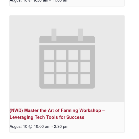
August 10 @ 9:30 am
-
11:00 am
(NWD) Master the Art of Farming Workshop –
Leveraging Tech Tools for Success
August 10 @ 10:00 am
-
2:30 pm