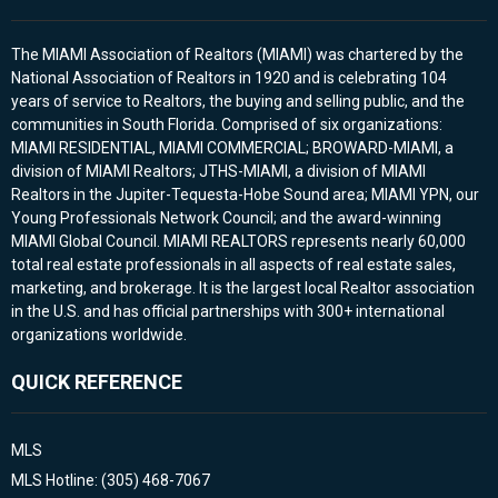
The MIAMI Association of Realtors (MIAMI) was chartered by the
National Association of Realtors in 1920 and is celebrating 104
years of service to Realtors, the buying and selling public, and the
communities in South Florida. Comprised of six organizations:
MIAMI RESIDENTIAL, MIAMI COMMERCIAL; BROWARD-MIAMI, a
division of MIAMI Realtors; JTHS-MIAMI, a division of MIAMI
Realtors in the Jupiter-Tequesta-Hobe Sound area; MIAMI YPN, our
Young Professionals Network Council; and the award-winning
MIAMI Global Council. MIAMI REALTORS represents nearly 60,000
total real estate professionals in all aspects of real estate sales,
marketing, and brokerage. It is the largest local Realtor association
in the U.S. and has official partnerships with 300+ international
organizations worldwide.
QUICK REFERENCE
MLS
MLS Hotline: (305) 468-7067