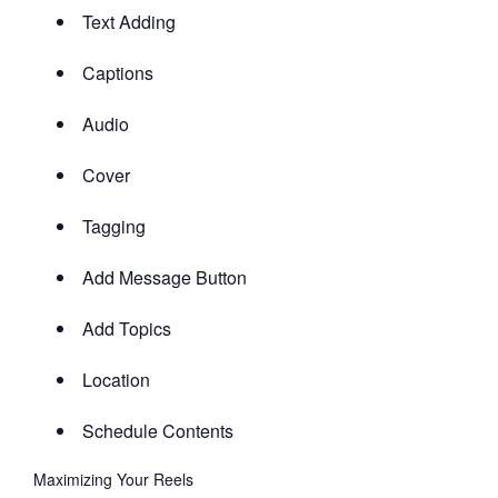
Text Adding
Captions
Audio
Cover
Tagging
Add Message Button
Add Topics
Location
Schedule Contents
Maximizing Your Reels