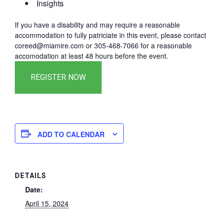
Insights
If you have a disability and may require a reasonable
accommodation to fully patriciate in this event, please contact
coreed@miamire.com or 305-468-7066 for a reasonable
accomodation at least 48 hours before the event.
ADD TO CALENDAR
DETAILS
Date:
April 15, 2024