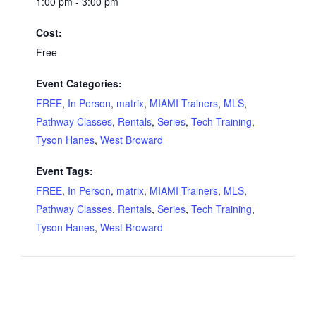
1:00 pm - 3:00 pm
Cost:
Free
Event Categories:
FREE
,
In Person
,
matrix
,
MIAMI Trainers
,
MLS
,
Pathway Classes
,
Rentals
,
Series
,
Tech Training
,
Tyson Hanes
,
West Broward
Event Tags:
FREE
,
In Person
,
matrix
,
MIAMI Trainers
,
MLS
,
Pathway Classes
,
Rentals
,
Series
,
Tech Training
,
Tyson Hanes
,
West Broward