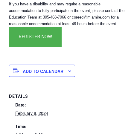
If you have a disability and may require a reasonable
accommodation to fully participate in the event, please contact the
Education Team at 305-468-7066 or coreed@miamire.com for a
reasonable accommodation at least 48 hours before the event.
ADD TO CALENDAR
DETAILS
Date:
February 8, 2024
Time: