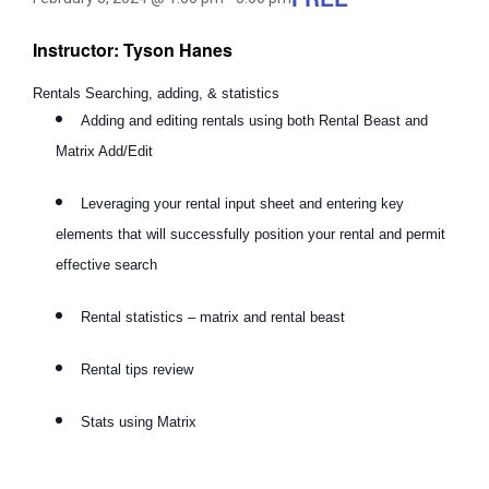
Instructor: Tyson Hanes
Rentals Searching, adding, & statistics
Adding and editing rentals using both Rental Beast and
Matrix Add/Edit
Leveraging your rental input sheet and entering key
elements that will successfully position your rental and permit
effective search
Rental statistics – matrix and rental beast
Rental tips review
Stats using Matrix