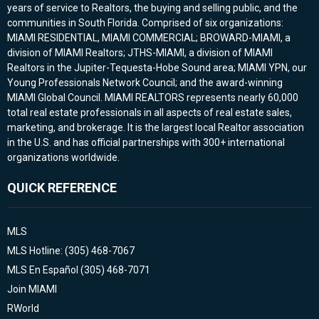
years of service to Realtors, the buying and selling public, and the
communities in South Florida. Comprised of six organizations:
MIAMI RESIDENTIAL, MIAMI COMMERCIAL; BROWARD-MIAMI, a
division of MIAMI Realtors; JTHS-MIAMI, a division of MIAMI
Realtors in the Jupiter-Tequesta-Hobe Sound area; MIAMI YPN, our
Young Professionals Network Council; and the award-winning
MIAMI Global Council. MIAMI REALTORS represents nearly 60,000
total real estate professionals in all aspects of real estate sales,
marketing, and brokerage. It is the largest local Realtor association
in the U.S. and has official partnerships with 300+ international
organizations worldwide.
QUICK REFERENCE
MLS
MLS Hotline: (305) 468-7067
MLS En Español (305) 468-7071
Join MIAMI
RWorld