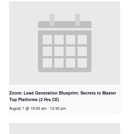
Zoom: Lead Generation Blueprint: Secrets to Master
Top Platforms (2 Hrs CE)
August 7 @ 10:00 am
-
12:30 pm