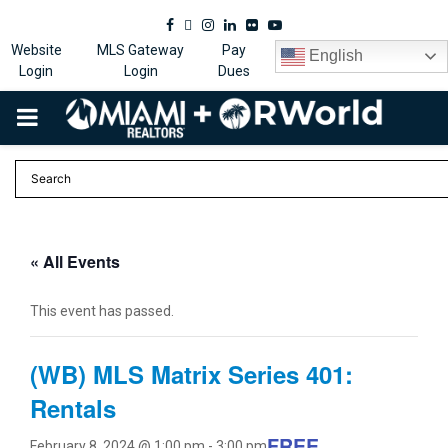
Facebook
Twitter
Instagram
Linkedin
Flickr
Youtube
Website
MLS Gateway
Pay
English
Login
Login
Dues
PRIMARY
MENU
« All Events
This event has passed.
(WB) MLS Matrix Series 401:
Rentals
FREE
February 8, 2024 @ 1:00 pm
-
3:00 pm