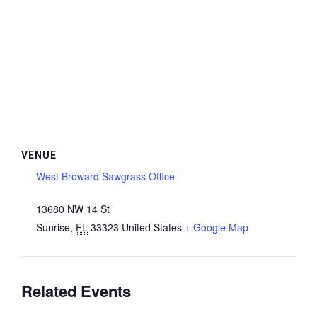
VENUE
West Broward Sawgrass Office
13680 NW 14 St
Sunrise
,
FL
33323
United States
+ Google Map
Related Events