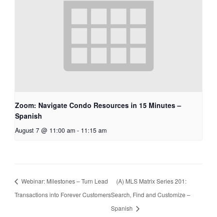
Zoom: Navigate Condo Resources in 15 Minutes –
Spanish
August 7 @ 11:00 am
-
11:15 am
Webinar: Milestones – Turn Lead
(A) MLS Matrix Series 201:
Transactions into Forever Customers
Search, Find and Customize –
Spanish