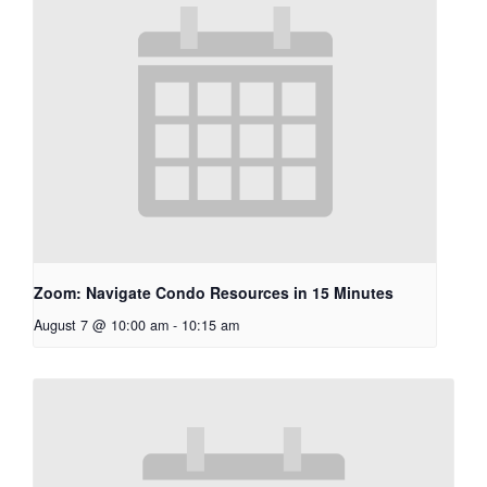
Zoom: Navigate Condo Resources in 15 Minutes
August 7 @ 10:00 am
-
10:15 am