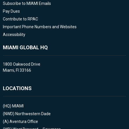
Subscribe to MIAMI Emails
Pay Dues
Contribute to RPAC
Important Phone Numbers and Websites
Accessibility
MIAMI GLOBAL HQ
1800 Oakwood Drive
Miami, Fl 33166
LOCATIONS
(HQ)
MIAMI
(NWD)
Northwestern Dade
(A)
Aventura Office