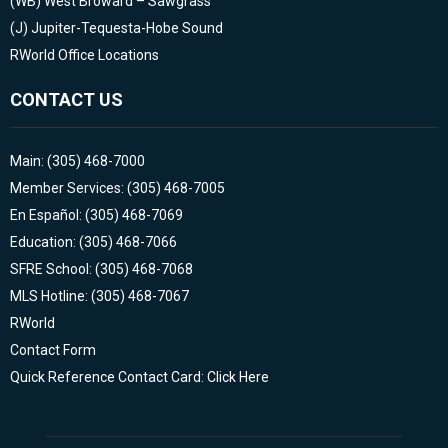
(WB)
West Broward – Sawgrass
(J)
Jupiter-Tequesta-Hobe Sound
RWorld Office Locations
CONTACT US
Main: (305) 468-7000
Member Services: (305) 468-7005
En Español: (305) 468-7069
Education: (305) 468-7066
SFRE School: (305) 468-7068
MLS Hotline: (305) 468-7067
RWorld
Contact Form
Quick Reference Contact Card: Click Here