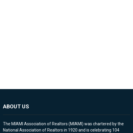
ABOUT US
The MIAMI Association of Realtors (MIAMI) was chartered by the
National Association of Realtors in 1920 and is celebrating 104