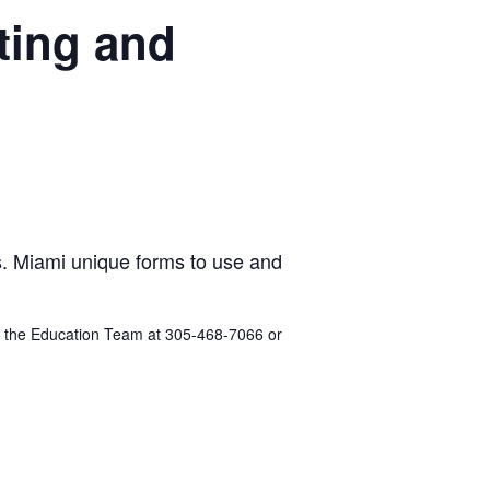
ting and
es. Miami unique forms to use and
act the Education Team at 305-468-7066 or