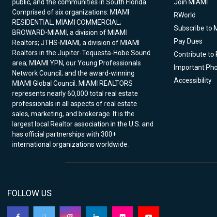
public, and the communities in South Florida.
Join MIAMI
Comprised of six organizations: MIAMI
RWorld
RESIDENTIAL, MIAMI COMMERCIAL;
Subscribe to 
BROWARD-MIAMI, a division of MIAMI
Pay Dues
Realtors; JTHS-MIAMI, a division of MIAMI
Realtors in the Jupiter-Tequesta-Hobe Sound
Contribute to
area; MIAMI YPN, our Young Professionals
Important Ph
Network Council; and the award-winning
Accessibility
MIAMI Global Council. MIAMI REALTORS
represents nearly 60,000 total real estate
professionals in all aspects of real estate
sales, marketing, and brokerage. It is the
largest local Realtor association in the U.S. and
has official partnerships with 300+
international organizations worldwide.
FOLLOW US