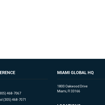
FERENCE
MIAMI GLOBAL HQ
1800 Oakwood Drive
Miami, Fl 33166
(305) 468-7067
ol (305) 468-7071