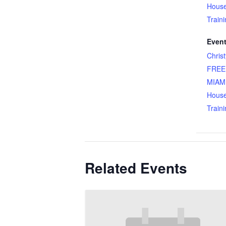
Hous
Train
Event
Chris
FREE
MIAMI
Hous
Train
Related Events