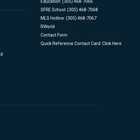
Education: (305) 468-7066
SFRE School: (305) 468-7068
MLS Hotline: (305) 468-7067
RWorld
Contact Form
Quick Reference Contact Card: Click Here
nd