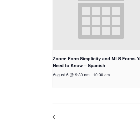
Zoom: Form Simplicity and MLS Forms 
Need to Know – Spanish
August 6 @ 9:30 am
-
10:30 am