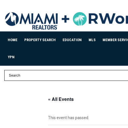
HOME
PROPERTY SEARCH
EDUCATION
MLS
MEMBER SERVI
YPN
« All Events
This event has passed.