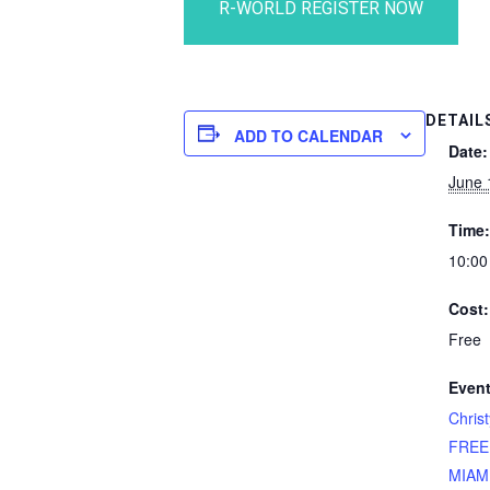
DETAIL
ADD TO CALENDAR
Date:
June 
Time:
10:00
Cost:
Free
Event
Chris
FREE
MIAMI