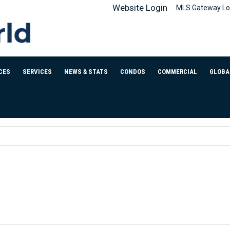
Website Login
MLS Gateway Lo
CES
SERVICES
NEWS & STATS
CONDOS
COMMERCIAL
GLOBA