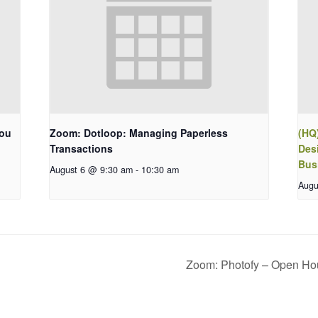
You
Zoom: Dotloop: Managing Paperless
(HQ
Transactions
Des
Bus
August 6 @ 9:30 am
-
10:30 am
Augu
Zoom: Photofy – Open H