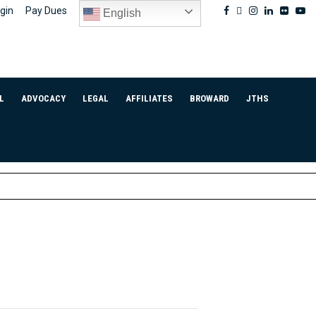
Facebook
Twitter
Instagram
Linkedin
Flickr
Yo
gin
Pay Dues
English
L
ADVOCACY
LEGAL
AFFILIATES
BROWARD
JTHS