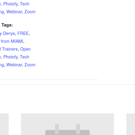
e
,
Photofy
,
Tech
ing
,
Webinar
,
Zoom
 Tags:
ty Denys
,
FREE
,
 from MIAMI
,
 Trainers
,
Open
e
,
Photofy
,
Tech
ing
,
Webinar
,
Zoom