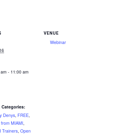
S
VENUE
Webinar
16
 am - 11:00 am
 Categories:
ty Denys
,
FREE
,
 from MIAMI
,
 Trainers
,
Open