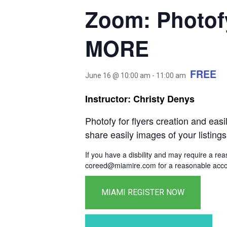
Zoom: Photof
MORE
FREE
June 16 @ 10:00 am
-
11:00 am
Instructor: Christy Denys
Photofy for flyers creation and ea
share easily images of your listings
If you have a disbility and may require a re
coreed@miamire.com for a reasonable accom