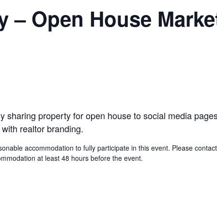
y – Open House Marke
sily sharing property for open house to social media pag
 with realtor branding.
asonable accommodation to fully participate in this event. Please cont
modation at least 48 hours before the event.