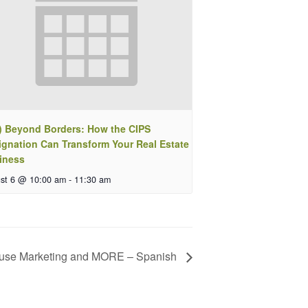
) Beyond Borders: How the CIPS
ignation Can Transform Your Real Estate
iness
st 6 @ 10:00 am
-
11:30 am
ouse Marketing and MORE – Spanish