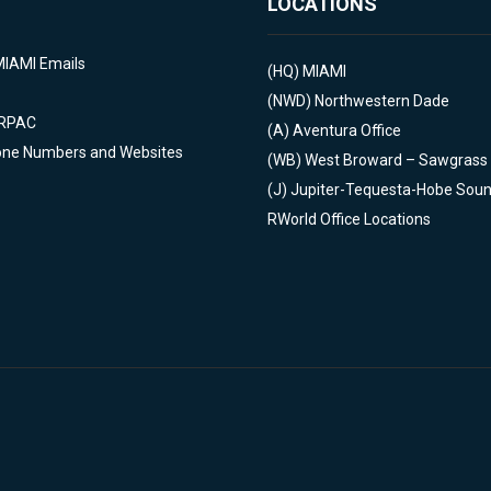
LOCATIONS
MIAMI Emails
(HQ)
MIAMI
(NWD)
Northwestern Dade
 RPAC
(A)
Aventura Office
one Numbers and Websites
(WB)
West Broward – Sawgrass
(J)
Jupiter-Tequesta-Hobe Sou
RWorld Office Locations