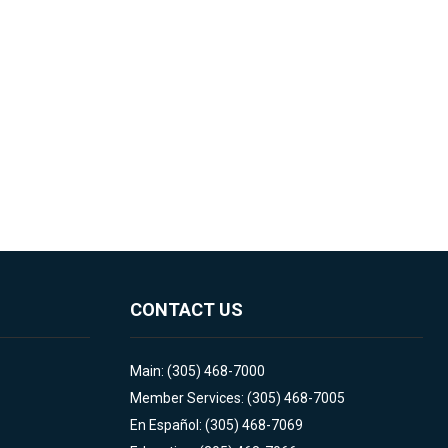
CONTACT US
Main: (305) 468-7000
Member Services: (305) 468-7005
En Español: (305) 468-7069