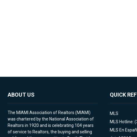
ABOUT US
QUICK RE
The MIAMI Association of Realtors (MIAMI)
MLS
was chartered by the National Association of
MLS Hotline: 
Realtors in 1920 and is celebrating 104 years
MLS En Españ
of service to Realtors, the buying and selling