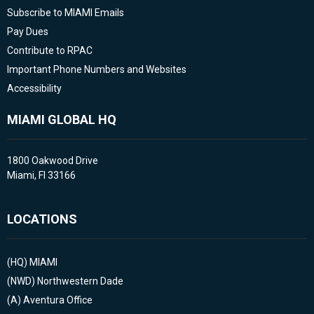
Subscribe to MIAMI Emails
Pay Dues
Contribute to RPAC
Important Phone Numbers and Websites
Accessibility
MIAMI GLOBAL HQ
1800 Oakwood Drive
Miami, Fl 33166
LOCATIONS
(HQ)
MIAMI
(NWD)
Northwestern Dade
(A)
Aventura Office