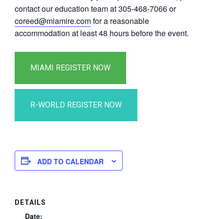
contact our education team at 305-468-7066 or
coreed@miamire.com
for a reasonable
accommodation at least 48 hours before the event.
ADD TO CALENDAR
DETAILS
Date: