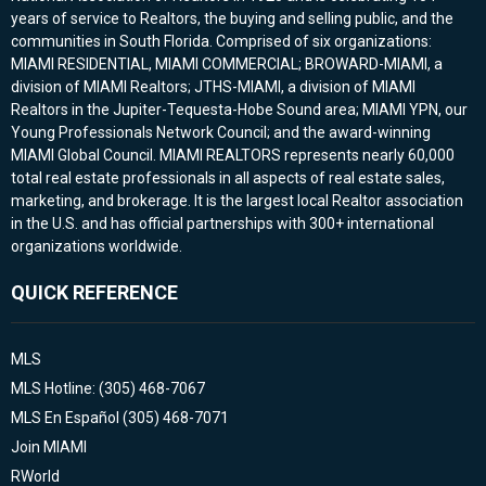
years of service to Realtors, the buying and selling public, and the
communities in South Florida. Comprised of six organizations:
MIAMI RESIDENTIAL, MIAMI COMMERCIAL; BROWARD-MIAMI, a
division of MIAMI Realtors; JTHS-MIAMI, a division of MIAMI
Realtors in the Jupiter-Tequesta-Hobe Sound area; MIAMI YPN, our
Young Professionals Network Council; and the award-winning
MIAMI Global Council. MIAMI REALTORS represents nearly 60,000
total real estate professionals in all aspects of real estate sales,
marketing, and brokerage. It is the largest local Realtor association
in the U.S. and has official partnerships with 300+ international
organizations worldwide.
QUICK REFERENCE
MLS
MLS Hotline: (305) 468-7067
MLS En Español (305) 468-7071
Join MIAMI
RWorld