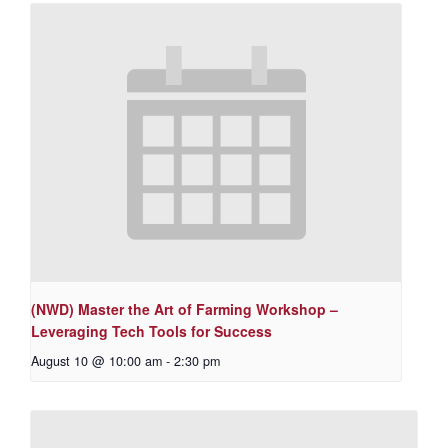
(NWD) Master the Art of Farming Workshop –
Leveraging Tech Tools for Success
August 10 @ 10:00 am
-
2:30 pm