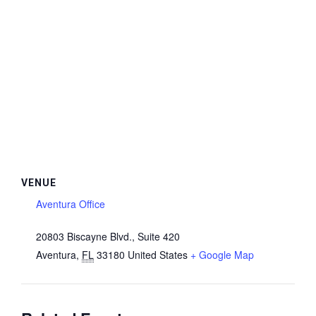
VENUE
Aventura Office
20803 Biscayne Blvd., Suite 420
Aventura
,
FL
33180
United States
+ Google Map