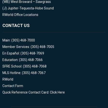
(WB)
West Broward – Sawgrass
(J)
Jupiter-Tequesta-Hobe Sound
RWorld Office Locations
CONTACT US
Main: (305) 468-7000
Member Services: (305) 468-7005
En Español: (305) 468-7069
Education: (305) 468-7066
SFRE School: (305) 468-7068
MLS Hotline: (305) 468-7067
RWorld
Contact Form
Quick Reference Contact Card: Click Here