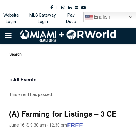
Facebook
Twitter
Instagram
Linkedin
Flickr
Youtube
Website
MLS Gateway
Pay
English
Login
Login
Dues
PRIMARY
MENU
« All Events
This event has passed.
(A) Farming for Listings – 3 CE
FREE
June 16 @ 9:30 am
-
12:30 pm