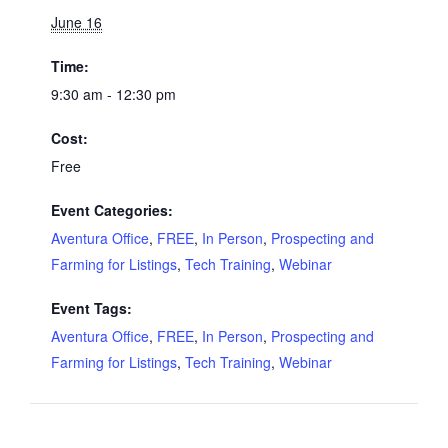
June 16
Time:
9:30 am - 12:30 pm
Cost:
Free
Event Categories:
Aventura Office
,
FREE
,
In Person
,
Prospecting and
Farming for Listings
,
Tech Training
,
Webinar
Event Tags:
Aventura Office
,
FREE
,
In Person
,
Prospecting and
Farming for Listings
,
Tech Training
,
Webinar