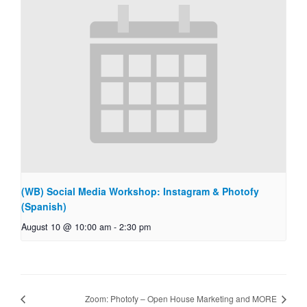
(WB) Social Media Workshop: Instagram & Photofy
(Spanish)
August 10 @ 10:00 am
-
2:30 pm
Zoom: Photofy – Open House Marketing and MORE