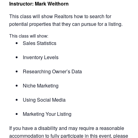
Instructor: Mark Weithorn
This class will show Realtors how to search for
potential properties that they can pursue for a listing.
This class will show:
Sales Statistics
Inventory Levels
Researching Owner’s Data
Niche Marketing
Using Social Media
Marketing Your Listing
If you have a disability and may require a reasonable
accommodation to fully participate in this event, please