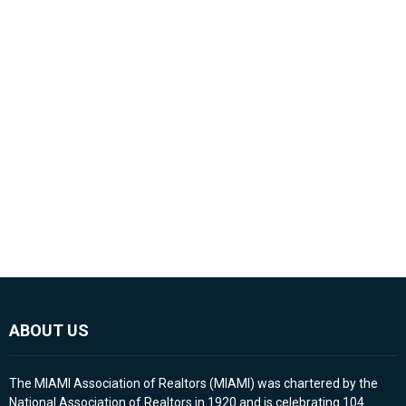
ABOUT US
The MIAMI Association of Realtors (MIAMI) was chartered by the
National Association of Realtors in 1920 and is celebrating 104