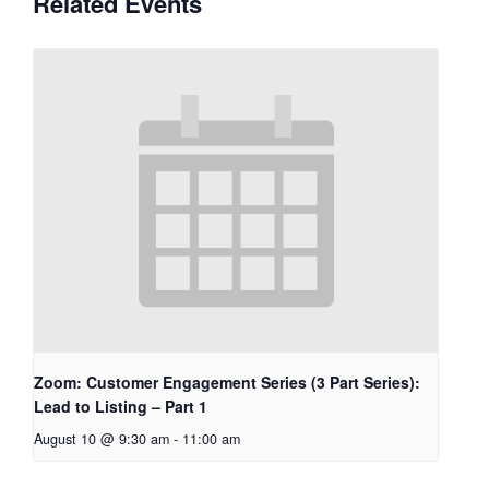
Related Events
Zoom: Customer Engagement Series (3 Part Series):
Lead to Listing – Part 1
August 10 @ 9:30 am
-
11:00 am