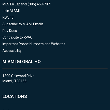
MLS En Español (305) 468-7071
Join MIAMI
RWorld
Subscribe to MIAMI Emails
Pay Dues
Contribute to RPAC
Important Phone Numbers and Websites
Accessibility
MIAMI GLOBAL HQ
1800 Oakwood Drive
Miami, Fl 33166
LOCATIONS