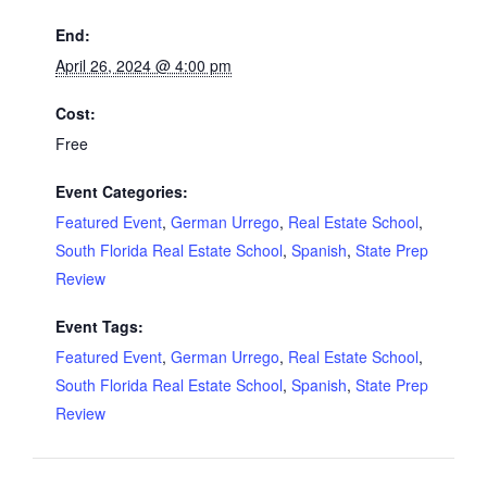
End:
April 26, 2024 @ 4:00 pm
Cost:
Free
Event Categories:
Featured Event
,
German Urrego
,
Real Estate School
,
South Florida Real Estate School
,
Spanish
,
State Prep
Review
Event Tags:
Featured Event
,
German Urrego
,
Real Estate School
,
South Florida Real Estate School
,
Spanish
,
State Prep
Review