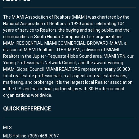
The MIAMI Association of Realtors (MIAMI) was chartered by the
National Association of Realtors in 1920 and is celebrating 104
years of service to Realtors, the buying and selling public, and the
communities in South Florida. Comprised of six organizations:
MIAMI RESIDENTIAL, MIAMI COMMERCIAL; BROWARD-MIAMI, a
division of MIAMI Realtors; JTHS-MIAMI, a division of MIAMI
Realtors in the Jupiter-Tequesta-Hobe Sound area; MIAMI YPN, our
Young Professionals Network Council; and the award-winning
MIAMI Global Council. MIAMI REALTORS represents nearly 60,000
total real estate professionals in all aspects of real estate sales,
marketing, and brokerage. It is the largest local Realtor association
in the U.S. and has official partnerships with 300+ international
organizations worldwide.
QUICK REFERENCE
MLS
MLS Hotline: (305) 468-7067