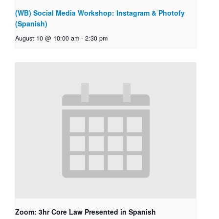
(WB) Social Media Workshop: Instagram & Photofy
(Spanish)
August 10 @ 10:00 am
-
2:30 pm
Zoom: 3hr Core Law Presented in Spanish