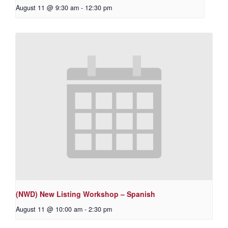
August 11 @ 9:30 am
-
12:30 pm
(NWD) New Listing Workshop – Spanish
August 11 @ 10:00 am
-
2:30 pm