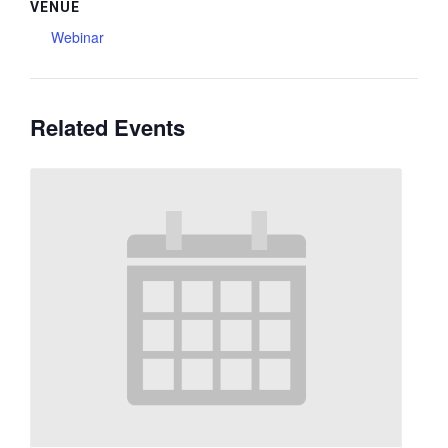
VENUE
Webinar
Related Events