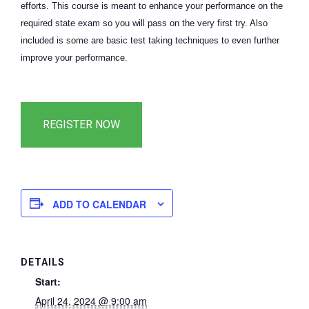
efforts. This course is meant to enhance your performance on the
required state exam so you will pass on the very first try. Also
included is some are basic test taking techniques to even further
improve your performance.
ADD TO CALENDAR
DETAILS
Start:
April 24, 2024 @ 9:00 am