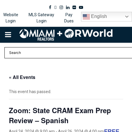
Facebook
Twitter
Instagram
Linkedin
Flickr
Youtube
Website
MLS Gateway
Pay
English
Login
Login
Dues
PRIMARY
MENU
« All Events
This event has passed.
Zoom: State CRAM Exam Prep
Review – Spanish
FREE
April 24, 2024 @ 9:00 am
-
April 26, 2024 @ 4:00 pm