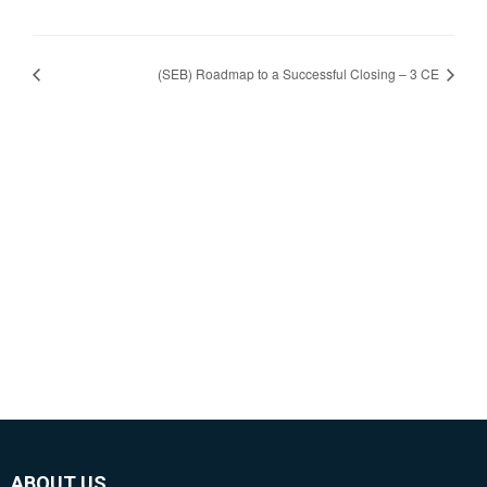
(SEB) Roadmap to a Successful Closing – 3 CE
ABOUT US