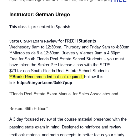
Instructor: German Urego
This class is presented in Spanish
State CRAM Exam Review for
FREC II Students
Wednesday 9am to 12:30pm, Thursday and Friday 9am to 4:30pm
**Miercoles de 9 a 12:30pm, Jueves y Viernes 9am a 4:30pm
Free for South Florida Real Estate School Students – you must
have taken the Broker Pre-License class with the SFRS.
$79 for non-South Florida Real Estate School Students.
**
Book:
Recommended but not required,
Follow this
link
https://tinyurl.com/3xkk7pup
“Florida Real Estate Exam Manual for Sales Associates and
Brokers 46th Edition”
A 3 day focused review of the course material presented with the
passing state exam in mind. Designed to reinforce and review
textbook material and math concepts to better focus your study