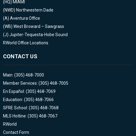
(HQ)
MIAMI
(NWD)
Northwestern Dade
(A)
Aventura Office
(WB)
West Broward – Sawgrass
(J)
Jupiter-Tequesta-Hobe Sound
RWorld Office Locations
CONTACT US
Main: (305) 468-7000
Member Services: (305) 468-7005
En Español: (305) 468-7069
Education: (305) 468-7066
SFRE School: (305) 468-7068
MLS Hotline: (305) 468-7067
RWorld
Contact Form