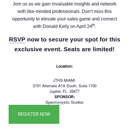
Join us as we gain invaluable insights and network
with like-minded professionals. Don’t miss this
opportunity to elevate your sales game and connect
th
with Donald Kelly on April 24
.
RSVP
now to secure your spot for this
exclusive event. Seats are limited!
Location:
JTHS-MIAMI
2151 Alternate A1A South, Suite 1100
Jupiter, FL 33477
SPONSOR:
Spectrumystic Studios