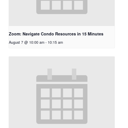
Zoom: Navigate Condo Resources in 15 Minutes
August 7 @ 10:00 am
-
10:15 am