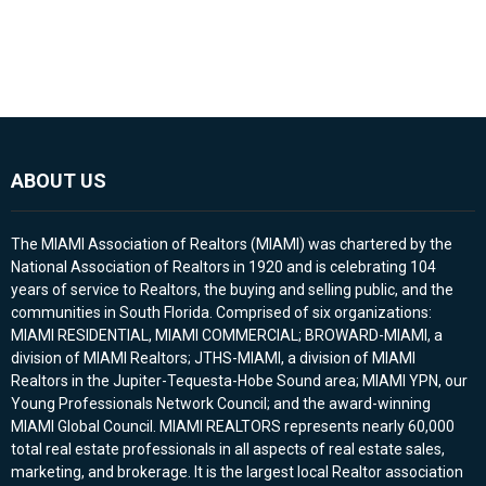
ABOUT US
The MIAMI Association of Realtors (MIAMI) was chartered by the
National Association of Realtors in 1920 and is celebrating 104
years of service to Realtors, the buying and selling public, and the
communities in South Florida. Comprised of six organizations:
MIAMI RESIDENTIAL, MIAMI COMMERCIAL; BROWARD-MIAMI, a
division of MIAMI Realtors; JTHS-MIAMI, a division of MIAMI
Realtors in the Jupiter-Tequesta-Hobe Sound area; MIAMI YPN, our
Young Professionals Network Council; and the award-winning
MIAMI Global Council. MIAMI REALTORS represents nearly 60,000
total real estate professionals in all aspects of real estate sales,
marketing, and brokerage. It is the largest local Realtor association