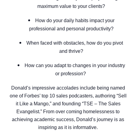
maximum value to your clients?
How do your daily habits impact your
professional and personal productivity?
When faced with obstacles, how do you pivot
and thrive?
How can you adapt to changes in your industry
or profession?
Donald’s impressive accolades include being named
one of Forbes’ top 10 sales podcasters, authoring “Sell
it Like a Mango,” and founding “TSE – The Sales
Evangelist.” From over coming homelessness to
achieving academic success, Donald’s journey is as
inspiring as it is informative.