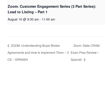
Zoom: Customer Engagement Series (3 Part Series):
Lead to Listing – Part 1
August 10 @ 9:30 am
-
11:00 am
ZOOM: Understanding Buyer Broker
Zoom: State CRAM
Agreements and How to Implement Them – 3
Exam Prep Review –
CE – SPANISH
Spanish