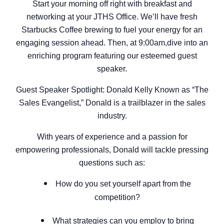
Start your morning off right with breakfast and
networking at your JTHS Office. We’ll have fresh
Starbucks Coffee brewing to fuel your energy for an
engaging session ahead. Then, at 9:00am,dive into an
enriching program featuring our esteemed guest
speaker.
Guest Speaker Spotlight: Donald Kelly Known as “The
Sales Evangelist,” Donald is a trailblazer in the sales
industry.
With years of experience and a passion for
empowering professionals, Donald will tackle pressing
questions such as:
How do you set yourself apart from the
competition?
What strategies can you employ to bring