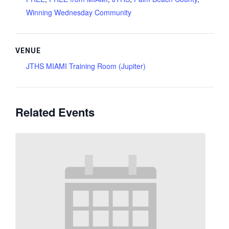
Winning Wednesday Community
VENUE
JTHS MIAMI Training Room (Jupiter)
Related Events