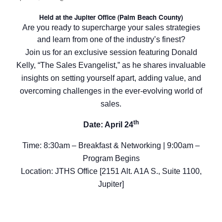
Held at the Jupiter Office (Palm Beach County)
Are you ready to supercharge your sales strategies
and learn from one of the industry’s finest?
Join us for an exclusive session featuring Donald
Kelly, “The Sales Evangelist,” as he shares invaluable
insights on setting yourself apart, adding value, and
overcoming challenges in the ever-evolving world of
sales.
th
Date: April 24
Time: 8:30am – Breakfast & Networking | 9:00am –
Program Begins
Location: JTHS Office [2151 Alt. A1A S., Suite 1100,
Jupiter]