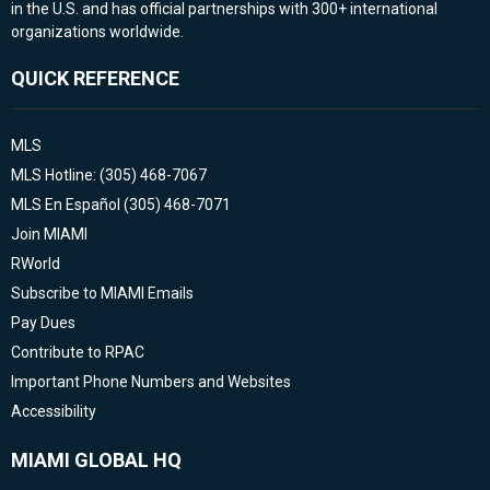
in the U.S. and has official partnerships with 300+ international
organizations worldwide.
QUICK REFERENCE
MLS
MLS Hotline: (305) 468-7067
MLS En Español (305) 468-7071
Join MIAMI
RWorld
Subscribe to MIAMI Emails
Pay Dues
Contribute to RPAC
Important Phone Numbers and Websites
Accessibility
MIAMI GLOBAL HQ