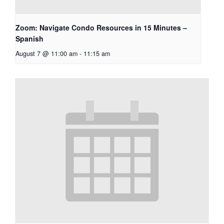
Zoom: Navigate Condo Resources in 15 Minutes –
Spanish
August 7 @ 11:00 am
-
11:15 am