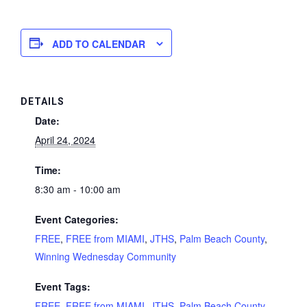
ADD TO CALENDAR
DETAILS
Date:
April 24, 2024
Time:
8:30 am - 10:00 am
Event Categories:
FREE
,
FREE from MIAMI
,
JTHS
,
Palm Beach County
,
Winning Wednesday Community
Event Tags:
FREE
,
FREE from MIAMI
,
JTHS
,
Palm Beach County
,