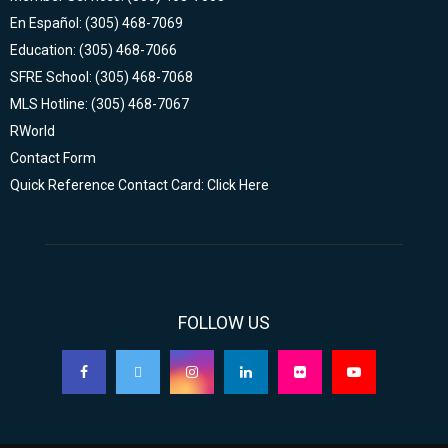
En Español: (305) 468-7069
Education: (305) 468-7066
SFRE School: (305) 468-7068
MLS Hotline: (305) 468-7067
RWorld
Contact Form
Quick Reference Contact Card: Click Here
FOLLOW US