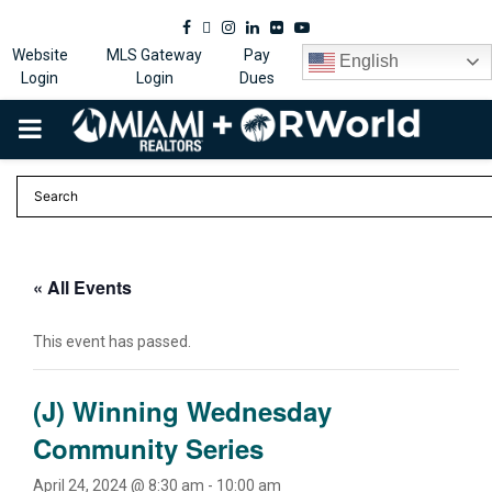
Facebook
Twitter
Instagram
Linkedin
Flickr
Youtube
Website
MLS Gateway
Pay
English
Login
Login
Dues
PRIMARY
MENU
« All Events
This event has passed.
(J) Winning Wednesday
Community Series
April 24, 2024 @ 8:30 am
-
10:00 am