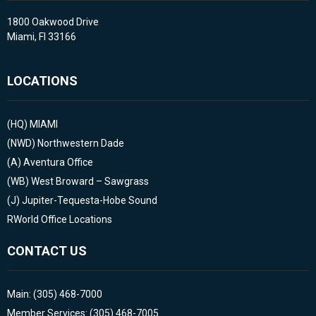
1800 Oakwood Drive
Miami, Fl 33166
LOCATIONS
(HQ)
MIAMI
(NWD)
Northwestern Dade
(A)
Aventura Office
(WB)
West Broward – Sawgrass
(J)
Jupiter-Tequesta-Hobe Sound
RWorld Office Locations
CONTACT US
Main: (305) 468-7000
Member Services: (305) 468-7005