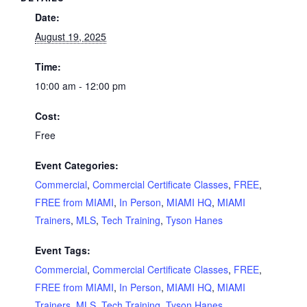
Date:
August 19, 2025
Time:
10:00 am - 12:00 pm
Cost:
Free
Event Categories:
Commercial
,
Commercial Certificate Classes
,
FREE
,
FREE from MIAMI
,
In Person
,
MIAMI HQ
,
MIAMI
Trainers
,
MLS
,
Tech Training
,
Tyson Hanes
Event Tags:
Commercial
,
Commercial Certificate Classes
,
FREE
,
FREE from MIAMI
,
In Person
,
MIAMI HQ
,
MIAMI
Trainers
,
MLS
,
Tech Training
,
Tyson Hanes