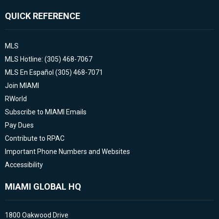
QUICK REFERENCE
MLS
MLS Hotline: (305) 468-7067
MLS En Español (305) 468-7071
Join MIAMI
RWorld
Subscribe to MIAMI Emails
Pay Dues
Contribute to RPAC
Important Phone Numbers and Websites
Accessibility
MIAMI GLOBAL HQ
1800 Oakwood Drive