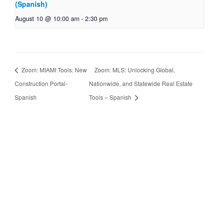
(Spanish)
August 10 @ 10:00 am
-
2:30 pm
Zoom: MIAMI Tools: New
Zoom: MLS: Unlocking Global,
Construction Portal-
Nationwide, and Statewide Real Estate
Spanish
Tools – Spanish