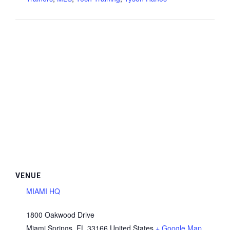
VENUE
MIAMI HQ
1800 Oakwood Drive
Miami Springs
,
FL
33166
United States
+ Google Map