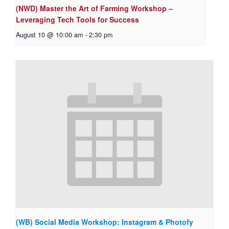
(NWD) Master the Art of Farming Workshop –
Leveraging Tech Tools for Success
August 10 @ 10:00 am
-
2:30 pm
(WB) Social Media Workshop: Instagram & Photofy