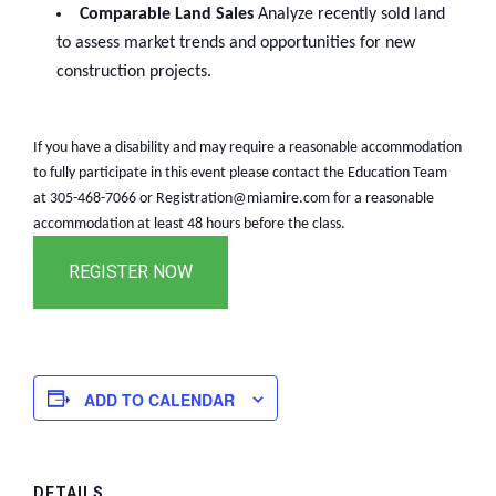
Comparable Land Sales
Analyze recently sold land
to assess market trends and opportunities for new
construction projects.
If you have a disability and may require a reasonable accommodation
to fully participate in this event please contact the Education Team
at 305-468-7066 or Registration@miamire.com for a reasonable
accommodation at least 48 hours before the class.
ADD TO CALENDAR
DETAILS