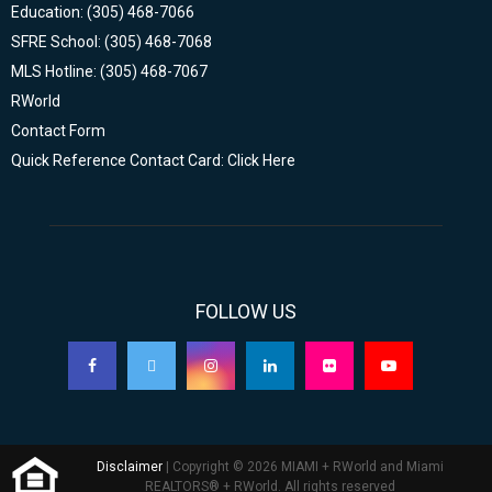
Education: (305) 468-7066
SFRE School: (305) 468-7068
MLS Hotline: (305) 468-7067
RWorld
Contact Form
Quick Reference Contact Card: Click Here
FOLLOW US
Disclaimer
| Copyright © 2026 MIAMI + RWorld and Miami
REALTORS® + RWorld. All rights reserved