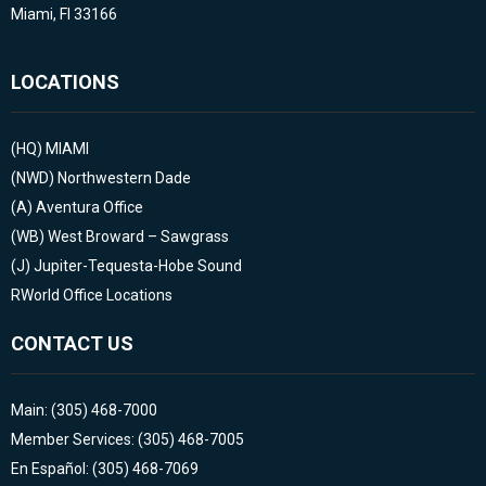
Miami, Fl 33166
LOCATIONS
(HQ)
MIAMI
(NWD)
Northwestern Dade
(A)
Aventura Office
(WB)
West Broward – Sawgrass
(J)
Jupiter-Tequesta-Hobe Sound
RWorld Office Locations
CONTACT US
Main: (305) 468-7000
Member Services: (305) 468-7005
En Español: (305) 468-7069