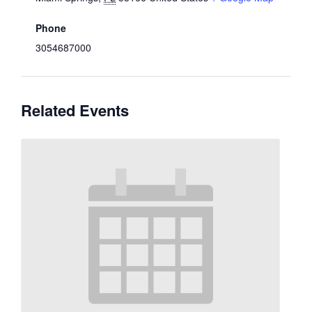
Phone
3054687000
Related Events