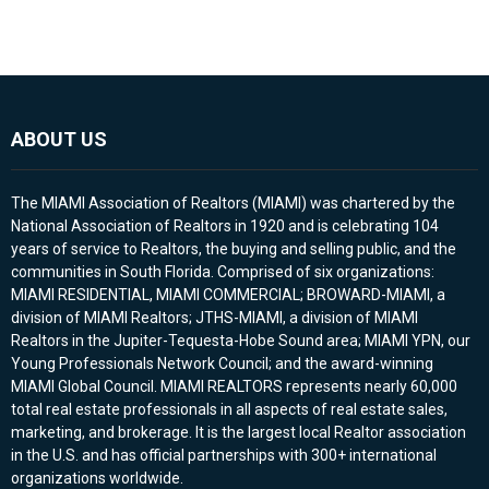
ABOUT US
The MIAMI Association of Realtors (MIAMI) was chartered by the
National Association of Realtors in 1920 and is celebrating 104
years of service to Realtors, the buying and selling public, and the
communities in South Florida. Comprised of six organizations:
MIAMI RESIDENTIAL, MIAMI COMMERCIAL; BROWARD-MIAMI, a
division of MIAMI Realtors; JTHS-MIAMI, a division of MIAMI
Realtors in the Jupiter-Tequesta-Hobe Sound area; MIAMI YPN, our
Young Professionals Network Council; and the award-winning
MIAMI Global Council. MIAMI REALTORS represents nearly 60,000
total real estate professionals in all aspects of real estate sales,
marketing, and brokerage. It is the largest local Realtor association
in the U.S. and has official partnerships with 300+ international
organizations worldwide.