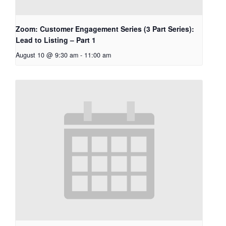
Zoom: Customer Engagement Series (3 Part Series):
Lead to Listing – Part 1
August 10 @ 9:30 am
-
11:00 am