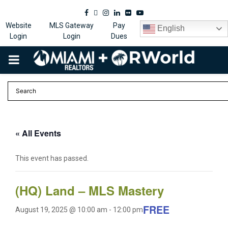
Facebook
Twitter
Instagram
Linkedin
Flickr
Youtube
Website
MLS Gateway
Pay
English
Login
Login
Dues
PRIMARY
MENU
« All Events
This event has passed.
(HQ) Land – MLS Mastery
FREE
August 19, 2025 @ 10:00 am
-
12:00 pm