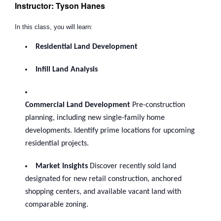
Instructor: Tyson Hanes
In this class, you will learn:
Residential Land Development
Infill Land Analysis
Commercial Land Development
Pre-construction
planning, including new single-family home
developments. Identify prime locations for upcoming
residential projects.
Market Insights
Discover recently sold land
designated for new retail construction, anchored
shopping centers, and available vacant land with
comparable zoning.