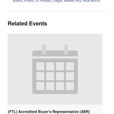
Event
,
FREE
,
In Person
,
Legal
,
MIAMI HQ
,
Rick Burch
Related Events
(FTL) Accredited Buyer’s Representative (ABR)