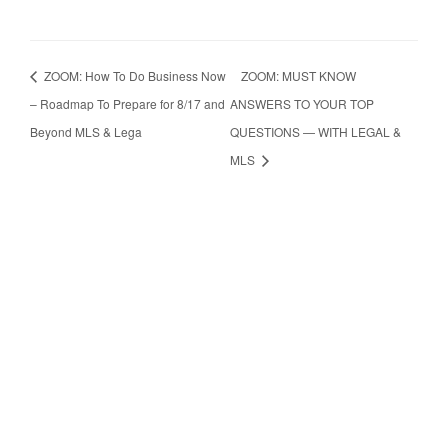
ZOOM: How To Do Business Now
ZOOM: MUST KNOW
– Roadmap To Prepare for 8/17 and
ANSWERS TO YOUR TOP
Beyond MLS & Lega
QUESTIONS — WITH LEGAL &
MLS