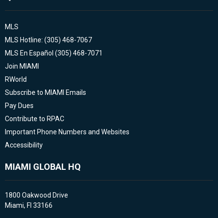
MLS
MLS Hotline: (305) 468-7067
MLS En Español (305) 468-7071
Join MIAMI
RWorld
Subscribe to MIAMI Emails
Pay Dues
Contribute to RPAC
Important Phone Numbers and Websites
Accessibility
MIAMI GLOBAL HQ
1800 Oakwood Drive
Miami, Fl 33166