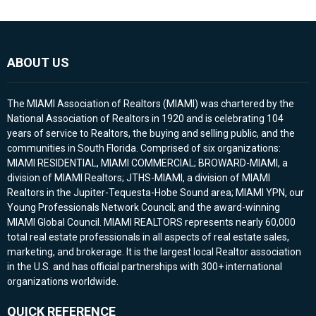
ABOUT US
The MIAMI Association of Realtors (MIAMI) was chartered by the
National Association of Realtors in 1920 and is celebrating 104
years of service to Realtors, the buying and selling public, and the
communities in South Florida. Comprised of six organizations:
MIAMI RESIDENTIAL, MIAMI COMMERCIAL; BROWARD-MIAMI, a
division of MIAMI Realtors; JTHS-MIAMI, a division of MIAMI
Realtors in the Jupiter-Tequesta-Hobe Sound area; MIAMI YPN, our
Young Professionals Network Council; and the award-winning
MIAMI Global Council. MIAMI REALTORS represents nearly 60,000
total real estate professionals in all aspects of real estate sales,
marketing, and brokerage. It is the largest local Realtor association
in the U.S. and has official partnerships with 300+ international
organizations worldwide.
QUICK REFERENCE