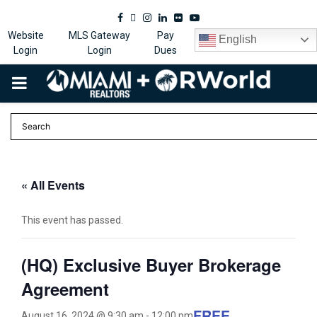
Facebook
Twitter
Instagram
Linkedin
Flickr
Youtube
Website
MLS Gateway
Pay
English
Login
Login
Dues
PRIMARY
MENU
« All Events
This event has passed.
(HQ) Exclusive Buyer Brokerage
Agreement
FREE
August 16, 2024 @ 9:30 am
-
12:00 pm