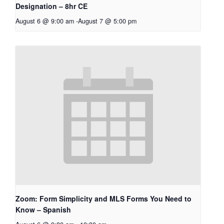
Designation – 8hr CE
August 6 @ 9:00 am
-
August 7 @ 5:00 pm
Zoom: Form Simplicity and MLS Forms You Need to
Know – Spanish