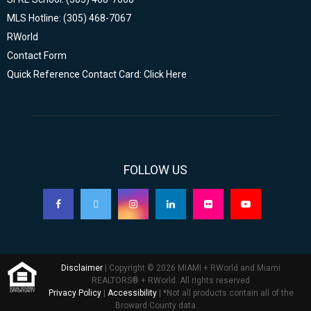
MLS Hotline: (305) 468-7067
RWorld
Contact Form
Quick Reference Contact Card: Click Here
FOLLOW US
Disclaimer
| Copyright © 2026 MIAMI + RWorld and Miami
REALTORS® + RWorld. All rights reserved
Privacy Policy
|
Accessibility
| *Not all products contain all of the
Broward County data