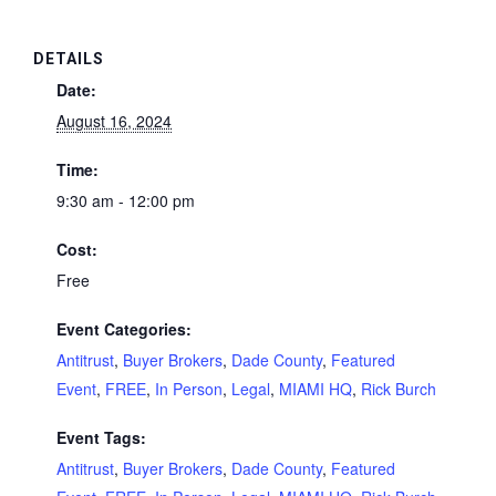
DETAILS
Date:
August 16, 2024
Time:
9:30 am - 12:00 pm
Cost:
Free
Event Categories:
Antitrust
,
Buyer Brokers
,
Dade County
,
Featured
Event
,
FREE
,
In Person
,
Legal
,
MIAMI HQ
,
Rick Burch
Event Tags:
Antitrust
,
Buyer Brokers
,
Dade County
,
Featured