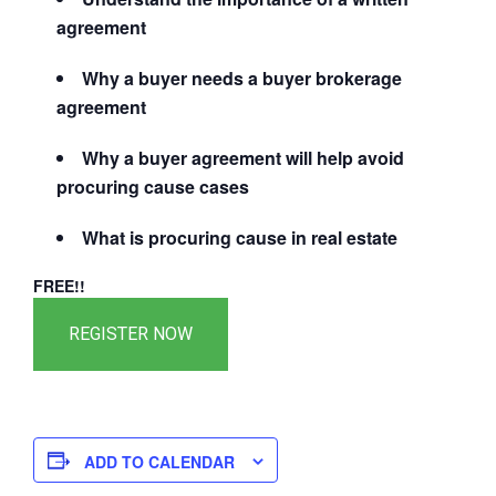
agreement
Why a buyer needs a buyer brokerage
agreement
Why a buyer agreement will help avoid
procuring cause cases
What is procuring cause in real estate
FREE!!
ADD TO CALENDAR