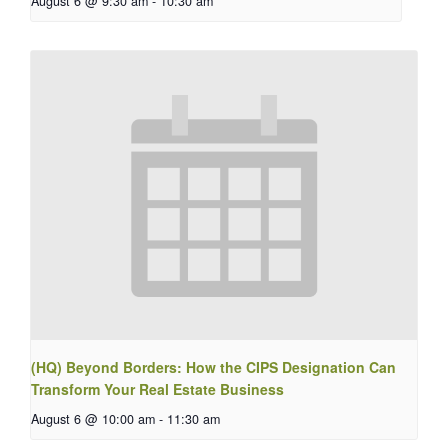
August 6 @ 9:30 am
-
10:30 am
(HQ) Beyond Borders: How the CIPS Designation Can
Transform Your Real Estate Business
August 6 @ 10:00 am
-
11:30 am