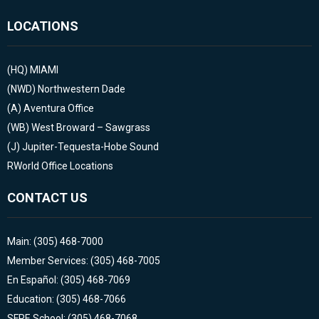
LOCATIONS
(HQ)
MIAMI
(NWD)
Northwestern Dade
(A)
Aventura Office
(WB)
West Broward – Sawgrass
(J)
Jupiter-Tequesta-Hobe Sound
RWorld Office Locations
CONTACT US
Main: (305) 468-7000
Member Services: (305) 468-7005
En Español: (305) 468-7069
Education: (305) 468-7066
SFRE School: (305) 468-7068