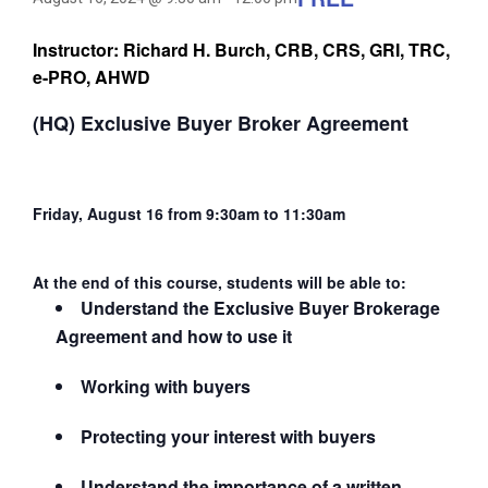
Instructor: Richard H. Burch, CRB, CRS, GRI, TRC,
e-PRO, AHWD
(HQ) Exclusive Buyer Broker Agreement
Friday, August 16 from 9:30am to 11:30am
At the end of this course, students will be able to:
Understand the Exclusive Buyer Brokerage
Agreement and how to use it
Working with buyers
Protecting your interest with buyers
Understand the importance of a written