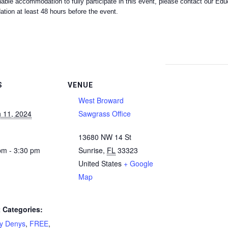
nable accommodation to fully participate in this event, please contact our E
on at least 48 hours before the event.
S
VENUE
West Broward
 11, 2024
Sawgrass Office
13680 NW 14 St
pm - 3:30 pm
Sunrise
,
FL
33323
United States
+ Google
Map
 Categories:
ty Denys
,
FREE
,