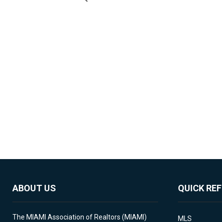
ABOUT US
QUICK RE
The MIAMI Association of Realtors (MIAMI)
MLS