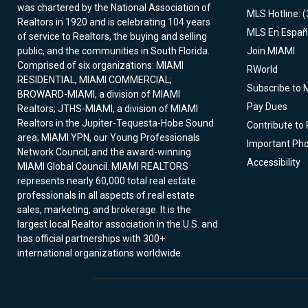
was chartered by the National Association of
MLS Hotline: 
Realtors in 1920 and is celebrating 104 years
MLS En Españ
of service to Realtors, the buying and selling
public, and the communities in South Florida.
Join MIAMI
Comprised of six organizations: MIAMI
RWorld
RESIDENTIAL, MIAMI COMMERCIAL;
Subscribe to 
BROWARD-MIAMI, a division of MIAMI
Pay Dues
Realtors; JTHS-MIAMI, a division of MIAMI
Realtors in the Jupiter-Tequesta-Hobe Sound
Contribute to
area; MIAMI YPN, our Young Professionals
Important Ph
Network Council; and the award-winning
Accessibility
MIAMI Global Council. MIAMI REALTORS
represents nearly 60,000 total real estate
professionals in all aspects of real estate
sales, marketing, and brokerage. It is the
largest local Realtor association in the U.S. and
has official partnerships with 300+
international organizations worldwide.