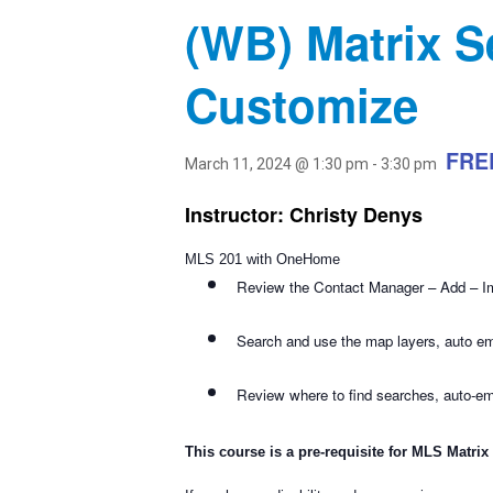
(WB) Matrix S
Customize
FRE
March 11, 2024 @ 1:30 pm
-
3:30 pm
Instructor: Christy Denys
MLS 201 with OneHome
Review the Contact Manager – Add – I
Search and use the map layers, auto emai
Review where to find searches, auto-e
This course is a pre-requisite for MLS Matrix