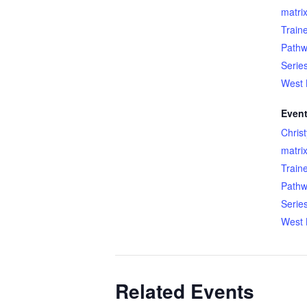
matri
Train
Pathw
Serie
West 
Event
Chris
matri
Train
Pathw
Serie
West 
Related Events