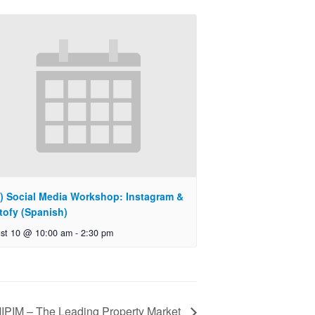
) Social Media Workshop: Instagram &
tofy (Spanish)
st 10 @ 10:00 am
-
2:30 pm
IPIM – The Leading Property Market