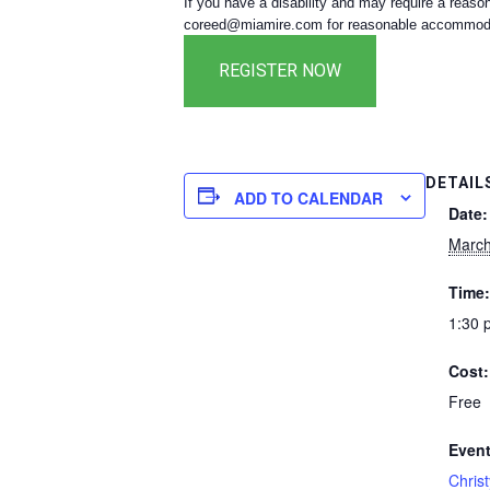
If you have a disability and may require a reaso
coreed@miamire.com for reasonable accommodati
DETAIL
ADD TO CALENDAR
Date:
March
Time:
1:30 
Cost:
Free
Event
Chris