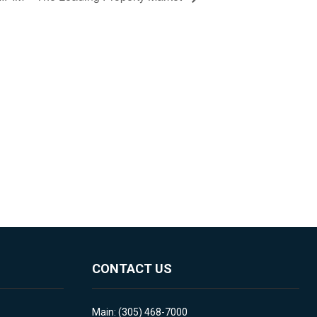
CONTACT US
Main: (305) 468-7000