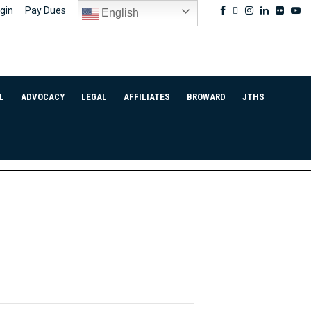
Facebook
Twitter
Instagram
Linkedin
Flickr
Yo
gin
Pay Dues
English
L
ADVOCACY
LEGAL
AFFILIATES
BROWARD
JTHS