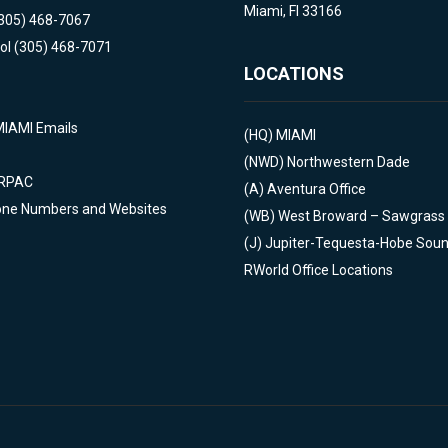
Miami, Fl 33166
(305) 468-7067
ol (305) 468-7071
LOCATIONS
MIAMI Emails
(HQ)
MIAMI
(NWD)
Northwestern Dade
 RPAC
(A)
Aventura Office
one Numbers and Websites
(WB)
West Broward – Sawgrass
(J)
Jupiter-Tequesta-Hobe Sou
RWorld Office Locations