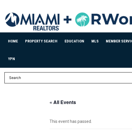
HOME
PROPERTY SEARCH
EDUCATION
MLS
MEMBER SERVI
YPN
« All Events
This event has passed.