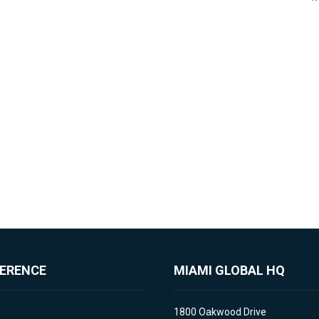
FERENCE
MIAMI GLOBAL HQ
1800 Oakwood Drive