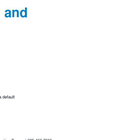
d and
a default