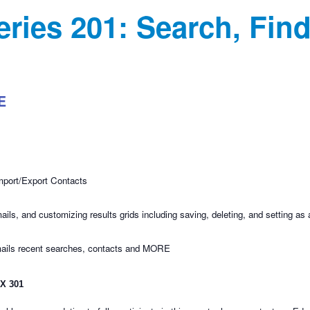
eries 201: Search, Fin
E
mport/Export Contacts
ls, and customizing results grids including saving, deleting, and setting as 
mails recent searches, contacts and MORE
 X 301