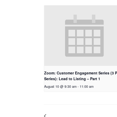
Zoom: Customer Engagement Series (3 P
Series): Lead to Listing – Part 1
August 10 @ 9:30 am
-
11:00 am