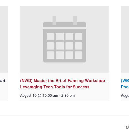
art
(NWD) Master the Art of Farming Workshop –
(WB
Leveraging Tech Tools for Success
Pho
August 10 @ 10:00 am
-
2:30 pm
Augu
M