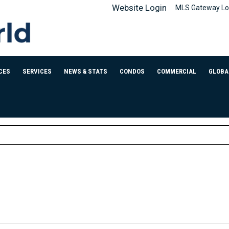
Website Login
MLS Gateway Lo
CES
SERVICES
NEWS & STATS
CONDOS
COMMERCIAL
GLOBA