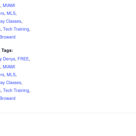
x
,
MIAMI
ers
,
MLS
,
ay Classes
,
s
,
Tech Training
,
Broward
 Tags:
ty Denys
,
FREE
,
x
,
MIAMI
ers
,
MLS
,
ay Classes
,
s
,
Tech Training
,
Broward