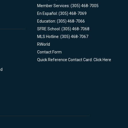
Member Services: (305) 468-7005
En Español: (305) 468-7069
Education: (305) 468-7066
SFRE School: (305) 468-7068
MLS Hotline: (305) 468-7067
RWorld
Contact Form
Quick Reference Contact Card: Click Here
nd