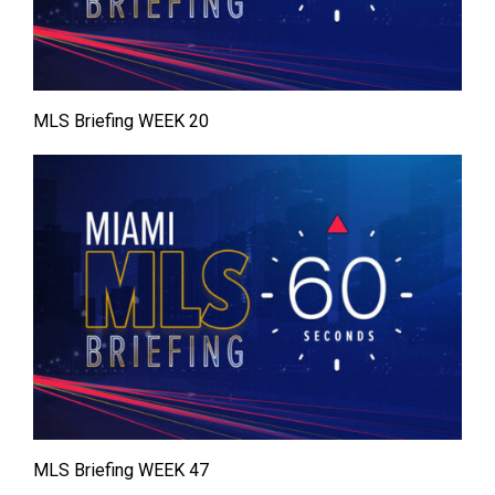
MLS Briefing WEEK 20
MLS Briefing WEEK 47