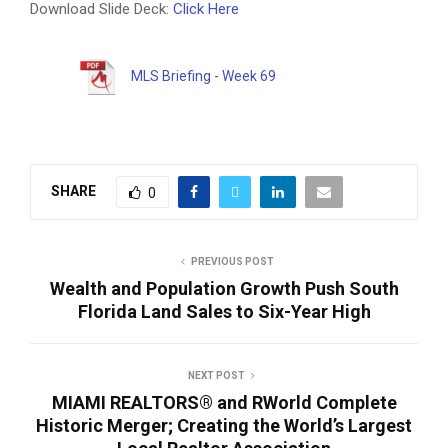
Download Slide Deck:
Click Here
MLS Briefing - Week 69
SHARE
0
PREVIOUS POST
Wealth and Population Growth Push South
Florida Land Sales to Six-Year High
NEXT POST
MIAMI REALTORS® and RWorld Complete
Historic Merger; Creating the World’s Largest