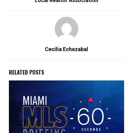
Local Realtor Association
Cecilia Echezabal
RELATED POSTS