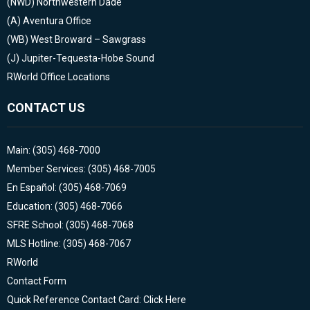
(NWD)
Northwestern Dade
(A)
Aventura Office
(WB)
West Broward – Sawgrass
(J)
Jupiter-Tequesta-Hobe Sound
RWorld Office Locations
CONTACT US
Main: (305) 468-7000
Member Services: (305) 468-7005
En Español: (305) 468-7069
Education: (305) 468-7066
SFRE School: (305) 468-7068
MLS Hotline: (305) 468-7067
RWorld
Contact Form
Quick Reference Contact Card: Click Here