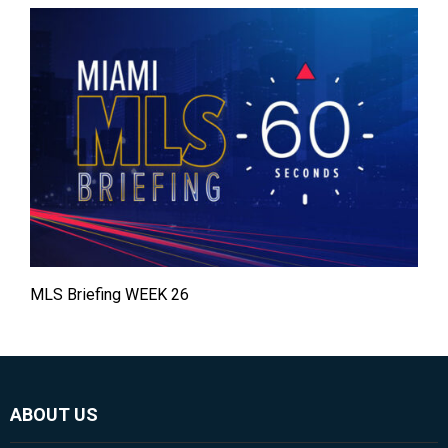
MLS Briefing WEEK 26
ABOUT US