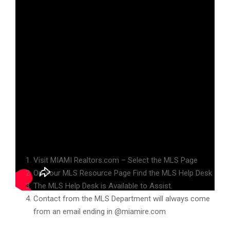
Hello Miami Realtors and welcome to your MLS briefing!
MLS Department Communications
Visit MIAMI Realtors.com – Select the MLS Page
On Your MLS Resource Page Find the MLS Help Desk
The MLS Help Desk is Available to Assist.
Contact from the MLS Department will always come
from an email ending in @miamire.com