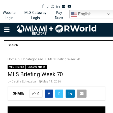
Facebook
Twitter
Instagram
Linkedin
Flickr
Youtube
Website
MLS Gateway
Pay
English
Login
Login
Dues
PRIMARY
MENU
Home
Uncategorized
MLS Briefing Week 70
MLS Briefing
Uncategorized
MLS Briefing Week 70
by
Cecilia Echezabal
May 11, 2026
SHARE
0