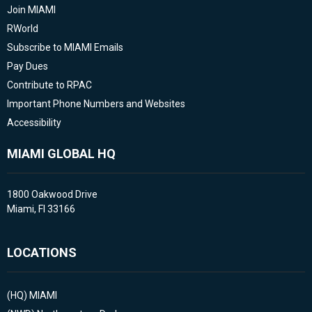
Join MIAMI
RWorld
Subscribe to MIAMI Emails
Pay Dues
Contribute to RPAC
Important Phone Numbers and Websites
Accessibility
MIAMI GLOBAL HQ
1800 Oakwood Drive
Miami, Fl 33166
LOCATIONS
(HQ)
MIAMI