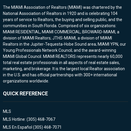
The MIAMI Association of Realtors (MIAMI) was chartered by the
National Association of Realtors in 1920 and is celebrating 104
years of service to Realtors, the buying and selling public, and the
communities in South Florida. Comprised of six organizations:
MIAMI RESIDENTIAL, MIAMI COMMERCIAL; BROWARD-MIAMI, a
division of MIAMI Realtors; JTHS-MIAMI, a division of MIAMI
Realtors in the Jupiter-Tequesta-Hobe Sound area; MIAMI YPN, our
Young Professionals Network Council; and the award-winning
MIAMI Global Council. MIAMI REALTORS represents nearly 60,000
total real estate professionals in all aspects of real estate sales,
marketing, and brokerage. It is the largest local Realtor association
in the U.S. and has official partnerships with 300+ international
organizations worldwide.
QUICK REFERENCE
MLS
MLS Hotline: (305) 468-7067
MLS En Español (305) 468-7071