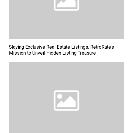
Slaying Exclusive Real Estate Listings: RetroRate’s
Mission to Unveil Hidden Listing Treasure