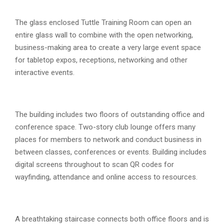
The glass enclosed Tuttle Training Room can open an
entire glass wall to combine with the open networking,
business-making area to create a very large event space
for tabletop expos, receptions, networking and other
interactive events.
The building includes two floors of outstanding office and
conference space. Two-story club lounge offers many
places for members to network and conduct business in
between classes, conferences or events. Building includes
digital screens throughout to scan QR codes for
wayfinding, attendance and online access to resources.
A breathtaking staircase connects both office floors and is