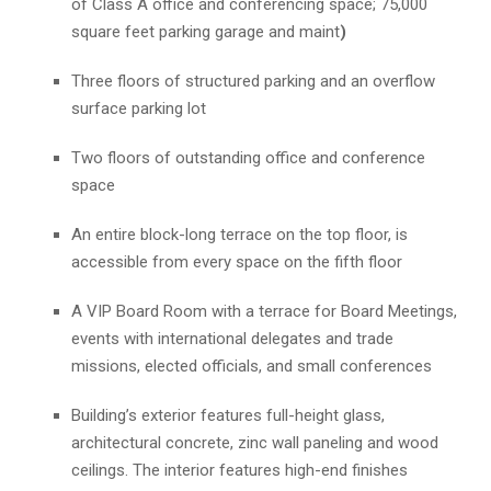
of Class A office and conferencing space; 75,000
square feet parking garage and maint
)
Three floors of structured parking and an overflow
surface parking lot
Two floors of outstanding office and conference
space
An entire block-long terrace on the top floor, is
accessible from every space on the fifth floor
A VIP Board Room with a terrace for Board Meetings,
events with international delegates and trade
missions, elected officials, and small conferences
Building’s exterior features full-height glass,
architectural concrete, zinc wall paneling and wood
ceilings. The interior features high-end finishes