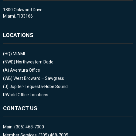
1800 Oakwood Drive
Miami, Fl 33166
LOCATIONS
(HQ)
MIAMI
(NWD)
Northwestern Dade
(A)
Aventura Office
(WB)
West Broward – Sawgrass
(J)
Jupiter-Tequesta-Hobe Sound
RWorld Office Locations
CONTACT US
Main: (305) 468-7000
Member Services: (305) 468-7005