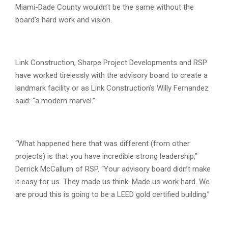
Miami-Dade County wouldn’t be the same without the
board’s hard work and vision.
Link Construction, Sharpe Project Developments and RSP
have worked tirelessly with the advisory board to create a
landmark facility or as Link Construction’s Willy Fernandez
said: “a modern marvel.”
“What happened here that was different (from other
projects) is that you have incredible strong leadership,”
Derrick McCallum of RSP. “Your advisory board didn’t make
it easy for us. They made us think. Made us work hard. We
are proud this is going to be a LEED gold certified building.”