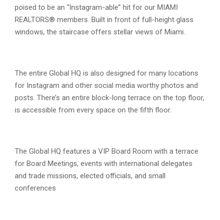
poised to be an “Instagram-able” hit for our MIAMI
REALTORS® members. Built in front of full-height glass
windows, the staircase offers stellar views of Miami.
The entire Global HQ is also designed for many locations
for Instagram and other social media worthy photos and
posts. There’s an entire block-long terrace on the top floor,
is accessible from every space on the fifth floor.
The Global HQ features a VIP Board Room with a terrace
for Board Meetings, events with international delegates
and trade missions, elected officials, and small
conferences