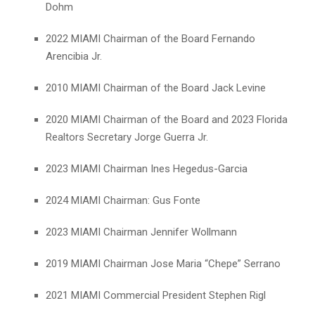
Dohm
2022 MIAMI Chairman of the Board Fernando
Arencibia Jr.
2010 MIAMI Chairman of the Board Jack Levine
2020 MIAMI Chairman of the Board and 2023 Florida
Realtors Secretary Jorge Guerra Jr.
2023 MIAMI Chairman Ines Hegedus-Garcia
2024 MIAMI Chairman: Gus Fonte
2023 MIAMI Chairman Jennifer Wollmann
2019 MIAMI Chairman Jose Maria “Chepe” Serrano
2021 MIAMI Commercial President Stephen Rigl