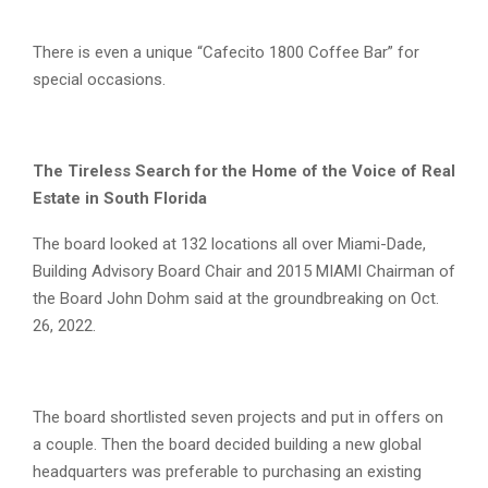
There is even a unique “Cafecito 1800 Coffee Bar” for
special occasions.
The Tireless Search for the Home of the Voice of Real
Estate in South Florida
The board looked at 132 locations all over Miami-Dade,
Building Advisory Board Chair and 2015 MIAMI Chairman of
the Board John Dohm said at the groundbreaking on Oct.
26, 2022.
The board shortlisted seven projects and put in offers on
a couple. Then the board decided building a new global
headquarters was preferable to purchasing an existing