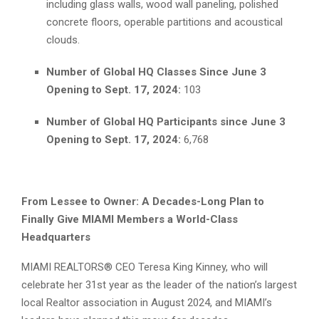
including glass walls, wood wall paneling, polished
concrete floors, operable partitions and acoustical
clouds.
Number of Global HQ Classes Since June 3
Opening to Sept. 17, 2024:
103
Number of Global HQ Participants since June 3
Opening to Sept. 17, 2024:
6,768
From Lessee to Owner: A Decades-Long Plan to
Finally Give MIAMI Members a World-Class
Headquarters
MIAMI REALTORS® CEO Teresa King Kinney, who will
celebrate her 31st year as the leader of the nation’s largest
local Realtor association in August 2024, and MIAMI’s