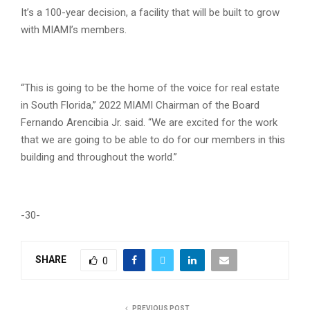
It’s a 100-year decision, a facility that will be built to grow
with MIAMI’s members.
“This is going to be the home of the voice for real estate
in South Florida,” 2022 MIAMI Chairman of the Board
Fernando Arencibia Jr. said. “We are excited for the work
that we are going to be able to do for our members in this
building and throughout the world.”
-30-
SHARE
0
PREVIOUS POST