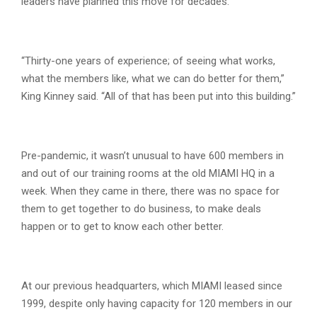
leaders have planned this move for decades.
“Thirty-one years of experience; of seeing what works,
what the members like, what we can do better for them,”
King Kinney said. “All of that has been put into this building.”
Pre-pandemic, it wasn’t unusual to have 600 members in
and out of our training rooms at the old MIAMI HQ in a
week. When they came in there, there was no space for
them to get together to do business, to make deals
happen or to get to know each other better.
At our previous headquarters, which MIAMI leased since
1999, despite only having capacity for 120 members in our