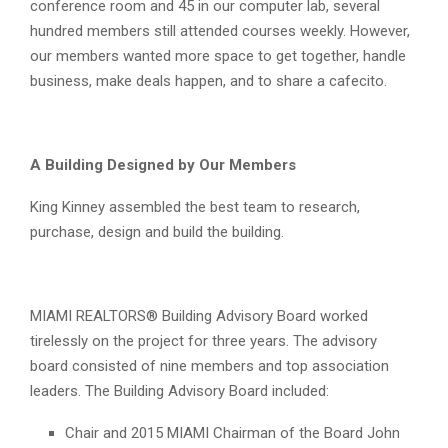
conference room and 45 in our computer lab, several
hundred members still attended courses weekly. However,
our members wanted more space to get together, handle
business, make deals happen, and to share a cafecito.
A Building Designed by Our Members
King Kinney assembled the best team to research,
purchase, design and build the building.
MIAMI REALTORS® Building Advisory Board worked
tirelessly on the project for three years. The advisory
board consisted of nine members and top association
leaders. The Building Advisory Board included:
Chair and 2015 MIAMI Chairman of the Board John