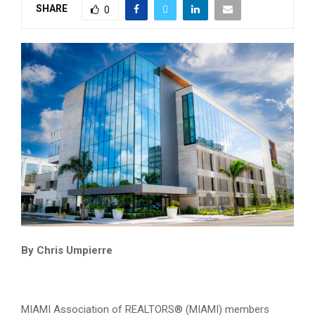
SHARE
0
By Chris Umpierre
MIAMI Association of REALTORS® (MIAMI) members