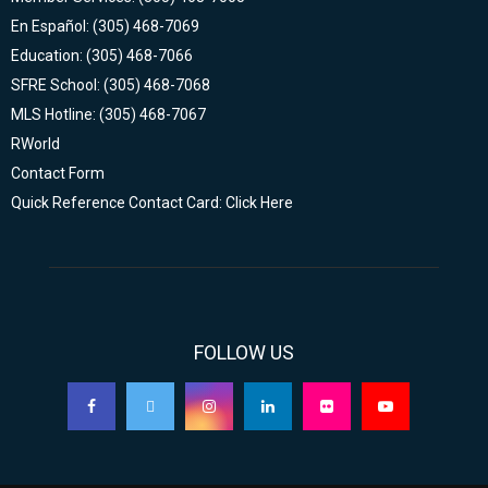
En Español: (305) 468-7069
Education: (305) 468-7066
SFRE School: (305) 468-7068
MLS Hotline: (305) 468-7067
RWorld
Contact Form
Quick Reference Contact Card: Click Here
FOLLOW US