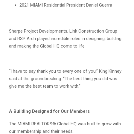
2021 MIAMI Residential President Daniel Guerra
Sharpe Project Developments, Link Construction Group
and RSP Arch played incredible roles in designing, building
and making the Global HQ come to life.
“I have to say thank you to every one of you,” King Kinney
said at the groundbreaking. “The best thing you did was
give me the best team to work with.”
A Building Designed for Our Members
The MIAMI REALTORS® Global HQ was built to grow with
our membership and their needs.