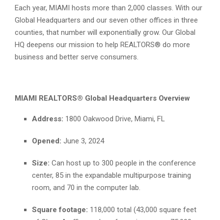
Each year, MIAMI hosts more than 2,000 classes. With our
Global Headquarters and our seven other offices in three
counties, that number will exponentially grow. Our Global
HQ deepens our mission to help REALTORS® do more
business and better serve consumers.
MIAMI REALTORS® Global Headquarters Overview
Address:
1800 Oakwood Drive, Miami, FL
Opened:
June 3, 2024
Size:
Can host up to 300 people in the conference
center, 85 in the expandable multipurpose training
room, and 70 in the computer lab.
Square footage:
118,000 total (43,000 square feet