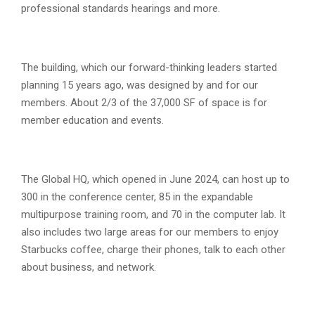
professional standards hearings and more.
The building, which our forward-thinking leaders started
planning 15 years ago, was designed by and for our
members. About 2/3 of the 37,000 SF of space is for
member education and events.
The Global HQ, which opened in June 2024, can host up to
300 in the conference center, 85 in the expandable
multipurpose training room, and 70 in the computer lab. It
also includes two large areas for our members to enjoy
Starbucks coffee, charge their phones, talk to each other
about business, and network.