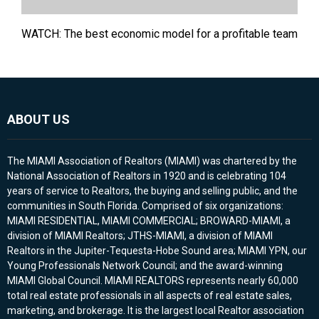
WATCH: The best economic model for a profitable team
ABOUT US
The MIAMI Association of Realtors (MIAMI) was chartered by the
National Association of Realtors in 1920 and is celebrating 104
years of service to Realtors, the buying and selling public, and the
communities in South Florida. Comprised of six organizations:
MIAMI RESIDENTIAL, MIAMI COMMERCIAL; BROWARD-MIAMI, a
division of MIAMI Realtors; JTHS-MIAMI, a division of MIAMI
Realtors in the Jupiter-Tequesta-Hobe Sound area; MIAMI YPN, our
Young Professionals Network Council; and the award-winning
MIAMI Global Council. MIAMI REALTORS represents nearly 60,000
total real estate professionals in all aspects of real estate sales,
marketing, and brokerage. It is the largest local Realtor association