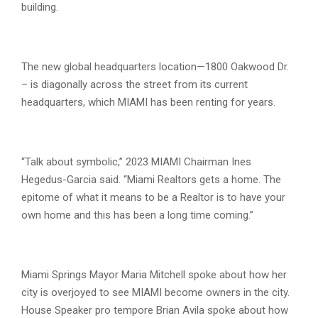
building.
The new global headquarters location—1800 Oakwood Dr.
– is diagonally across the street from its current
headquarters, which MIAMI has been renting for years.
“Talk about symbolic,” 2023 MIAMI Chairman Ines
Hegedus-Garcia said. “Miami Realtors gets a home. The
epitome of what it means to be a Realtor is to have your
own home and this has been a long time coming.”
Miami Springs Mayor Maria Mitchell spoke about how her
city is overjoyed to see MIAMI become owners in the city.
House Speaker pro tempore Brian Avila spoke about how