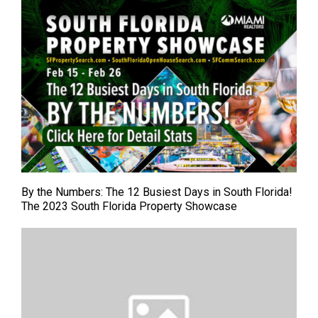
By the Numbers: The 12 Busiest Days in South Florida!
The 2023 South Florida Property Showcase