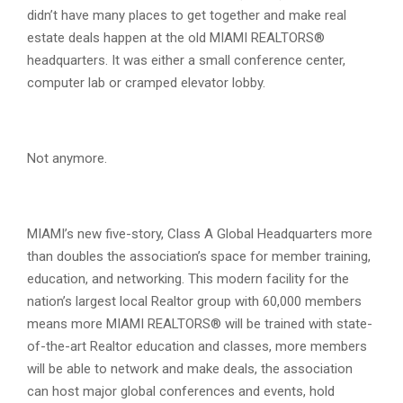
didn’t have many places to get together and make real
estate deals happen at the old MIAMI REALTORS®
headquarters. It was either a small conference center,
computer lab or cramped elevator lobby.
Not anymore.
MIAMI’s new five-story, Class A Global Headquarters more
than doubles the association’s space for member training,
education, and networking. This modern facility for the
nation’s largest local Realtor group with 60,000 members
means more MIAMI REALTORS® will be trained with state-
of-the-art Realtor education and classes, more members
will be able to network and make deals, the association
can host major global conferences and events, hold