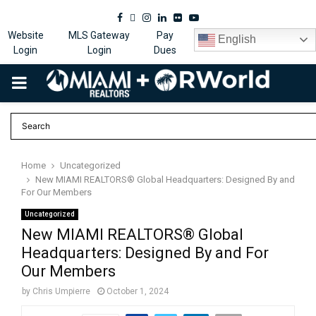
Facebook
Twitter
Instagram
Linkedin
Flickr
Youtube
Website
MLS Gateway
Pay
English
Login
Login
Dues
PRIMARY
MENU
Home
Uncategorized
New MIAMI REALTORS® Global Headquarters: Designed By and
For Our Members
Uncategorized
New MIAMI REALTORS® Global
Headquarters: Designed By and For
Our Members
by
Chris Umpierre
October 1, 2024