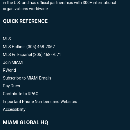
in the U.S. and has official partnerships with 300+ international
organizations worldwide.
QUICK REFERENCE
MLS
MLS Hotline: (305) 468-7067
MLS En Español (305) 468-7071
Join MIAMI
RWorld
Subscribe to MIAMI Emails
Pay Dues
Contribute to RPAC
Important Phone Numbers and Websites
Accessibility
MIAMI GLOBAL HQ