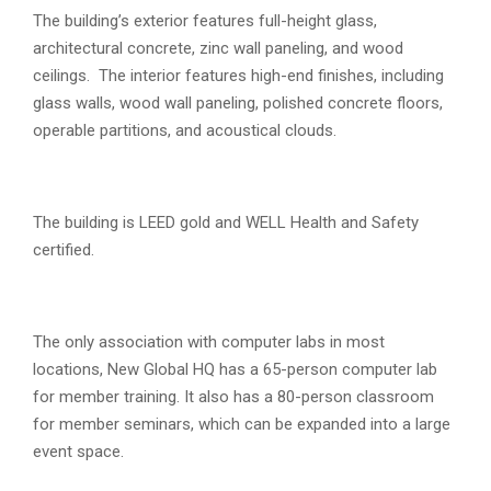
The building’s exterior features full-height glass,
architectural concrete, zinc wall paneling, and wood
ceilings. The interior features high-end finishes, including
glass walls, wood wall paneling, polished concrete floors,
operable partitions, and acoustical clouds.
The building is LEED gold and WELL Health and Safety
certified.
The only association with computer labs in most
locations, New Global HQ has a 65-person computer lab
for member training. It also has a 80-person classroom
for member seminars, which can be expanded into a large
event space.