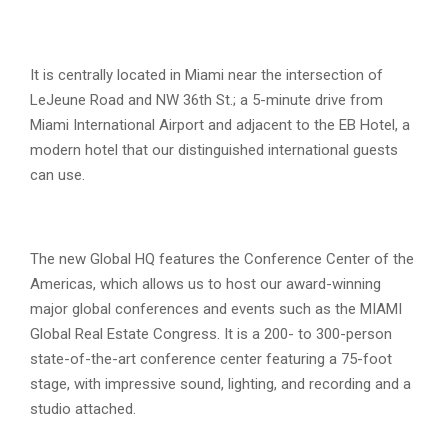
It is centrally located in Miami near the intersection of
LeJeune Road and NW 36th St.; a 5-minute drive from
Miami International Airport and adjacent to the EB Hotel, a
modern hotel that our distinguished international guests
can use.
The new Global HQ features the Conference Center of the
Americas, which allows us to host our award-winning
major global conferences and events such as the MIAMI
Global Real Estate Congress. It is a 200- to 300-person
state-of-the-art conference center featuring a 75-foot
stage, with impressive sound, lighting, and recording and a
studio attached.