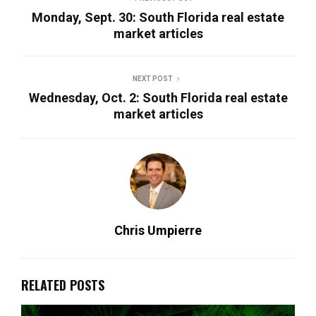
Monday, Sept. 30: South Florida real estate
market articles
NEXT POST
Wednesday, Oct. 2: South Florida real estate
market articles
Chris Umpierre
RELATED POSTS