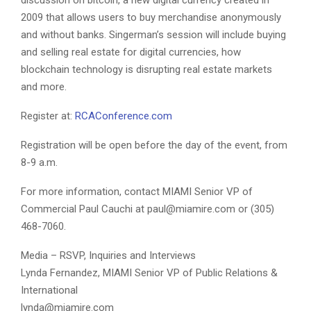
2009 that allows users to buy merchandise anonymously
and without banks. Singerman’s session will include buying
and selling real estate for digital currencies, how
blockchain technology is disrupting real estate markets
and more.
Register at:
RCAConference.com
Registration will be open before the day of the event, from
8-9 a.m.
For more information, contact MIAMI Senior VP of
Commercial Paul Cauchi at paul@miamire.com or (305)
468-7060.
Media – RSVP, Inquiries and Interviews
Lynda Fernandez, MIAMI Senior VP of Public Relations &
International
lynda@miamire.com