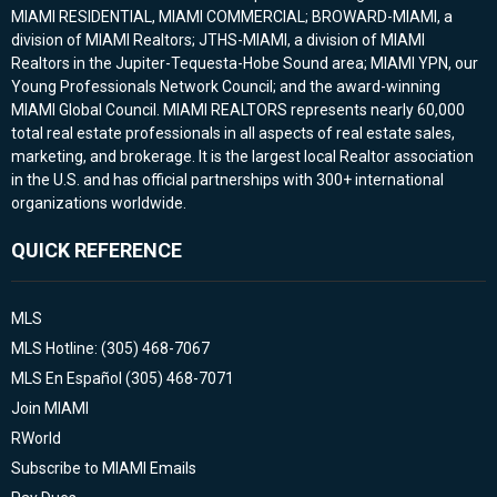
MIAMI RESIDENTIAL, MIAMI COMMERCIAL; BROWARD-MIAMI, a
division of MIAMI Realtors; JTHS-MIAMI, a division of MIAMI
Realtors in the Jupiter-Tequesta-Hobe Sound area; MIAMI YPN, our
Young Professionals Network Council; and the award-winning
MIAMI Global Council. MIAMI REALTORS represents nearly 60,000
total real estate professionals in all aspects of real estate sales,
marketing, and brokerage. It is the largest local Realtor association
in the U.S. and has official partnerships with 300+ international
organizations worldwide.
QUICK REFERENCE
MLS
MLS Hotline: (305) 468-7067
MLS En Español (305) 468-7071
Join MIAMI
RWorld
Subscribe to MIAMI Emails