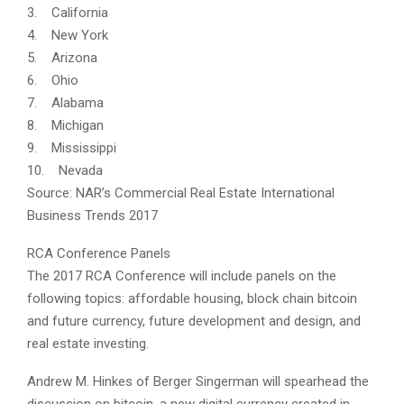
3. California
4. New York
5. Arizona
6. Ohio
7. Alabama
8. Michigan
9. Mississippi
10. Nevada
Source: NAR’s Commercial Real Estate International
Business Trends 2017
RCA Conference Panels
The 2017 RCA Conference will include panels on the
following topics: affordable housing, block chain bitcoin
and future currency, future development and design, and
real estate investing.
Andrew M. Hinkes of Berger Singerman will spearhead the
discussion on bitcoin, a new digital currency created in