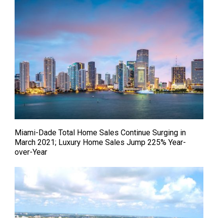
Miami-Dade Total Home Sales Continue Surging in
March 2021; Luxury Home Sales Jump 225% Year-
over-Year