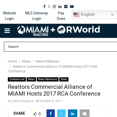
Facebook
Twitter
Instagram
Linkedin
Flickr
Youtube
Website
MLS Gateway
Pay
English
Login
Login
Dues
PRIMARY
MENU
Home
News
News Releases
Realtors Commercial Alliance of MIAMI Hosts 2017 RCA
Conference
Commercial
News
News Releases
Stats
Realtors Commercial Alliance of
MIAMI Hosts 2017 RCA Conference
by
Chris Umpierre
October 4, 2017
SHARE
0