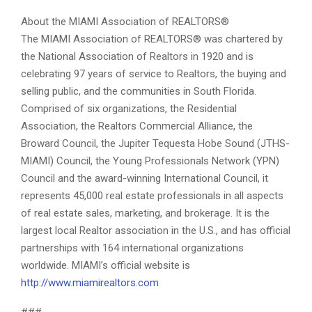
About the MIAMI Association of REALTORS®
The MIAMI Association of REALTORS® was chartered by
the National Association of Realtors in 1920 and is
celebrating 97 years of service to Realtors, the buying and
selling public, and the communities in South Florida.
Comprised of six organizations, the Residential
Association, the Realtors Commercial Alliance, the
Broward Council, the Jupiter Tequesta Hobe Sound (JTHS-
MIAMI) Council, the Young Professionals Network (YPN)
Council and the award-winning International Council, it
represents 45,000 real estate professionals in all aspects
of real estate sales, marketing, and brokerage. It is the
largest local Realtor association in the U.S., and has official
partnerships with 164 international organizations
worldwide. MIAMI’s official website is
http://www.miamirealtors.com
###