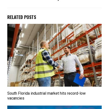
RELATED POSTS
South Florida industrial market hits record-low
vacancies