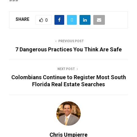
SHARE
0
PREVIOUS POST
7 Dangerous Practices You Think Are Safe
NEXT POST
Colombians Continue to Register Most South
Florida Real Estate Searches
Chris Umpierre