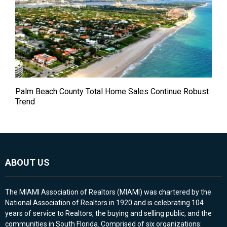
Palm Beach County Total Home Sales Continue Robust
Trend
ABOUT US
The MIAMI Association of Realtors (MIAMI) was chartered by the
National Association of Realtors in 1920 and is celebrating 104
years of service to Realtors, the buying and selling public, and the
communities in South Florida. Comprised of six organizations: