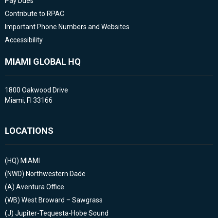
Pay Dues
Contribute to RPAC
Important Phone Numbers and Websites
Accessibility
MIAMI GLOBAL HQ
1800 Oakwood Drive
Miami, Fl 33166
LOCATIONS
(HQ)
MIAMI
(NWD)
Northwestern Dade
(A)
Aventura Office
(WB)
West Broward – Sawgrass
(J)
Jupiter-Tequesta-Hobe Sound