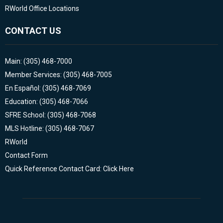
RWorld Office Locations
CONTACT US
Main: (305) 468-7000
Member Services: (305) 468-7005
En Español: (305) 468-7069
Education: (305) 468-7066
SFRE School: (305) 468-7068
MLS Hotline: (305) 468-7067
RWorld
Contact Form
Quick Reference Contact Card: Click Here