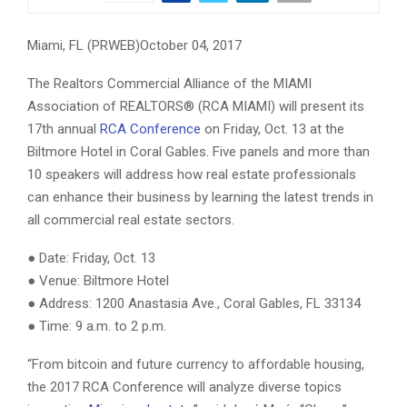
Miami, FL (PRWEB)October 04, 2017
The Realtors Commercial Alliance of the MIAMI
Association of REALTORS® (RCA MIAMI) will present its
17th annual
RCA Conference
on Friday, Oct. 13 at the
Biltmore Hotel in Coral Gables. Five panels and more than
10 speakers will address how real estate professionals
can enhance their business by learning the latest trends in
all commercial real estate sectors.
● Date: Friday, Oct. 13
● Venue: Biltmore Hotel
● Address: 1200 Anastasia Ave., Coral Gables, FL 33134
● Time: 9 a.m. to 2 p.m.
“From bitcoin and future currency to affordable housing,
the 2017 RCA Conference will analyze diverse topics