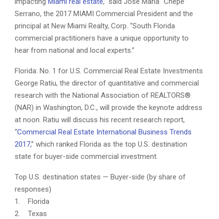
impacting
Miami real estate
,” said José María “Chepe”
Serrano, the 2017 MIAMI Commercial President and the
principal at New Miami Realty, Corp. “South Florida
commercial practitioners have a unique opportunity to
hear from national and local experts.”
Florida: No. 1 for U.S. Commercial Real Estate Investments
George Ratiu, the director of quantitative and commercial
research with the National Association of REALTORS®
(NAR) in Washington, D.C., will provide the keynote address
at noon. Ratiu will discuss his recent research report,
“
Commercial Real Estate International Business Trends
2017,
” which ranked Florida as the top U.S. destination
state for buyer-side commercial investment.
Top U.S. destination states — Buyer-side (by share of
responses)
1. Florida
2. Texas