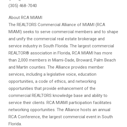
(305) 468-7040
About RCA MIAMI
The REALTORS Commercial Alliance of MIAMI (RCA
MIAMI) seeks to serve commercial members and to shape
and unify the commercial real estate brokerage and
service industry in South Florida. The largest commercial
REALTOR® association in Florida, RCA MIAMI has more
than 2,000 members in Miami-Dade, Broward, Palm Beach
and Martin counties. The Alliance provides member
services, including a legislative voice, education
opportunities, a code of ethics, and networking
opportunities that provide enhancement of the
commercial REALTORS knowledge base and ability to
service their clients. RCA MIAMI participation facilitates
networking opportunities. The Alliance hosts an annual
RCA Conference, the largest commercial event in South
Florida.