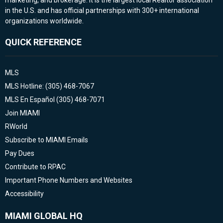
marketing, and brokerage. It is the largest local Realtor association
in the U.S. and has official partnerships with 300+ international
organizations worldwide.
QUICK REFERENCE
MLS
MLS Hotline: (305) 468-7067
MLS En Español (305) 468-7071
Join MIAMI
RWorld
Subscribe to MIAMI Emails
Pay Dues
Contribute to RPAC
Important Phone Numbers and Websites
Accessibility
MIAMI GLOBAL HQ