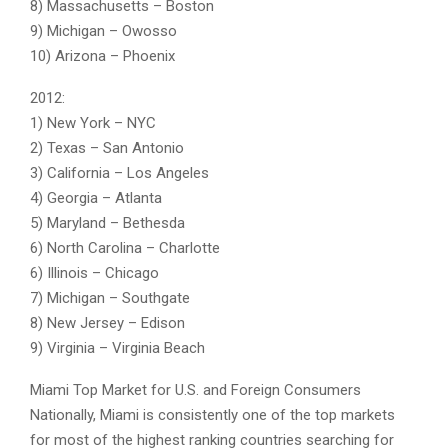
8) Massachusetts – Boston
9) Michigan – Owosso
10) Arizona – Phoenix
2012:
1) New York – NYC
2) Texas – San Antonio
3) California – Los Angeles
4) Georgia – Atlanta
5) Maryland – Bethesda
6) North Carolina – Charlotte
6) Illinois – Chicago
7) Michigan – Southgate
8) New Jersey – Edison
9) Virginia – Virginia Beach
Miami Top Market for U.S. and Foreign Consumers
Nationally, Miami is consistently one of the top markets
for most of the highest ranking countries searching for