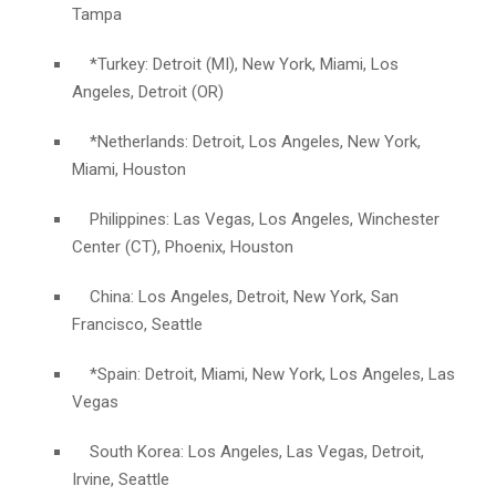
Tampa
*Turkey: Detroit (MI), New York, Miami, Los
Angeles, Detroit (OR)
*Netherlands: Detroit, Los Angeles, New York,
Miami, Houston
Philippines: Las Vegas, Los Angeles, Winchester
Center (CT), Phoenix, Houston
China: Los Angeles, Detroit, New York, San
Francisco, Seattle
*Spain: Detroit, Miami, New York, Los Angeles, Las
Vegas
South Korea: Los Angeles, Las Vegas, Detroit,
Irvine, Seattle