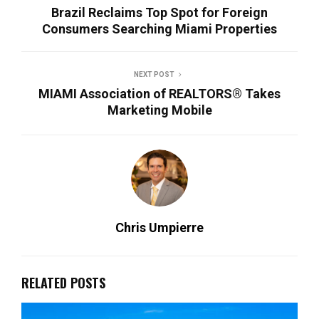
Brazil Reclaims Top Spot for Foreign
Consumers Searching Miami Properties
NEXT POST
MIAMI Association of REALTORS® Takes
Marketing Mobile
Chris Umpierre
RELATED POSTS