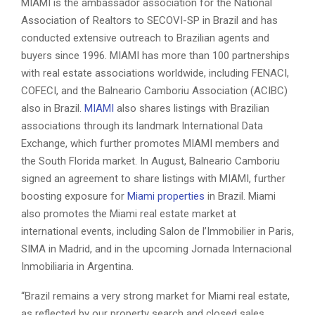
MIAMI is the ambassador association for the National
Association of Realtors to SECOVI-SP in Brazil and has
conducted extensive outreach to Brazilian agents and
buyers since 1996. MIAMI has more than 100 partnerships
with real estate associations worldwide, including FENACI,
COFECI, and the Balneario Camboriu Association (ACIBC)
also in Brazil.
MIAMI
also shares listings with Brazilian
associations through its landmark International Data
Exchange, which further promotes MIAMI members and
the South Florida market. In August, Balneario Camboriu
signed an agreement to share listings with MIAMI, further
boosting exposure for
Miami properties
in Brazil. Miami
also promotes the Miami real estate market at
international events, including Salon de l’Immobilier in Paris,
SIMA in Madrid, and in the upcoming Jornada Internacional
Inmobiliaria in Argentina.
“Brazil remains a very strong market for Miami real estate,
as reflected by our property search and closed sales