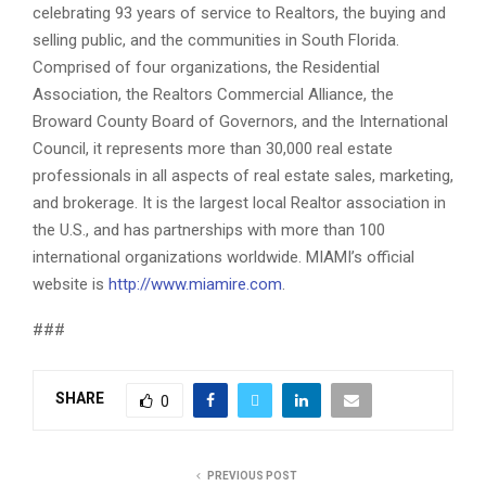
celebrating 93 years of service to Realtors, the buying and
selling public, and the communities in South Florida.
Comprised of four organizations, the Residential
Association, the Realtors Commercial Alliance, the
Broward County Board of Governors, and the International
Council, it represents more than 30,000 real estate
professionals in all aspects of real estate sales, marketing,
and brokerage. It is the largest local Realtor association in
the U.S., and has partnerships with more than 100
international organizations worldwide. MIAMI’s official
website is
http://www.miamire.com
.
###
SHARE
0
PREVIOUS POST