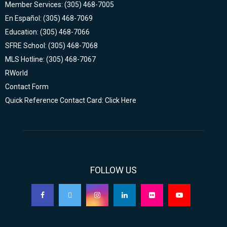
Member Services: (305) 468-7005
En Español: (305) 468-7069
Education: (305) 468-7066
SFRE School: (305) 468-7068
MLS Hotline: (305) 468-7067
RWorld
Contact Form
Quick Reference Contact Card: Click Here
FOLLOW US