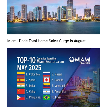
Miami-Dade Total Home Sales Surge in August