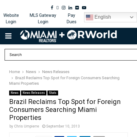
Facebook
Twitter
Instagram
Linkedin
Flickr
Youtube
Website
MLS Gateway
Pay
English
Login
Login
Dues
PRIMARY
MENU
Home
News
News Releases
Brazil Reclaims Top Spot for Foreign Consumers Searching
Miami Properties
News
News Releases
Stats
Brazil Reclaims Top Spot for Foreign
Consumers Searching Miami
Properties
by
Chris Umpierre
September 10, 2013