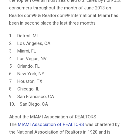
the top ten overall most searched U.S. cities by non-U.S.
consumers throughout the month of June 2013 on
Realtor.com® & Realtor.com® International. Miami had
been in second place the last three months.
1. Detroit, MI
2. Los Angeles, CA
3. Miami, FL
4. Las Vegas, NV
5. Orlando, FL
6. New York, NY
7. Houston, TX
8. Chicago, IL
9. San Francisco, CA
10. San Diego, CA
About the MIAMI Association of REALTORS
The
MIAMI Association of REALTORS
was chartered by
the National Association of Realtors in 1920 and is