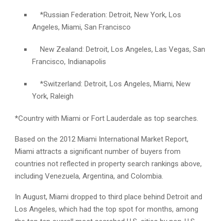
*Russian Federation: Detroit, New York, Los
Angeles, Miami, San Francisco
New Zealand: Detroit, Los Angeles, Las Vegas, San
Francisco, Indianapolis
*Switzerland: Detroit, Los Angeles, Miami, New
York, Raleigh
*Country with Miami or Fort Lauderdale as top searches.
Based on the 2012 Miami International Market Report,
Miami attracts a significant number of buyers from
countries not reflected in property search rankings above,
including Venezuela, Argentina, and Colombia.
In August, Miami dropped to third place behind Detroit and
Los Angeles, which had the top spot for months, among