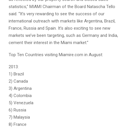
statistics,” MIAMI Chairman of the Board Natascha Tello
said. “It’s very rewarding to see the success of our
international outreach with markets like Argentina, Brazil,
France, Russia and Spain. It’s also exciting to see new
markets we’ve been targeting, such as Germany and India,
cement their interest in the Miami market.”
Top Ten Countries visiting Miamire.com in August:
2013:
1) Brazil
2) Canada
3) Argentina
4) Colombia
5) Venezuela
6) Russia
7) Malaysia
8) France