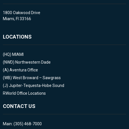
1800 Oakwood Drive
Miami, Fl 33166
LOCATIONS
(HQ)
MIAMI
(NWD)
Northwestern Dade
(A)
Aventura Office
(WB)
West Broward – Sawgrass
(J)
Jupiter-Tequesta-Hobe Sound
RWorld Office Locations
CONTACT US
Main: (305) 468-7000