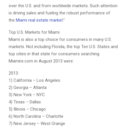
over the U.S. and from worldwide markets. Such attention
is driving sales and fueling the robust performance of
the
Miami real estate market
.”
Top U.S. Markets for Miami
Miami is also a top choice for consumers in many U.S.
markets. Not including Florida, the top Ten U.S. States and
top cities in that state for consumers searching
Miamire.com in August 2013 were:
2013:
1) California – Los Angeles
2) Georgia – Atlanta
3) New York – NYC
4) Texas – Dallas
5) Illinois – Chicago
6) North Carolina – Charlotte
7) New Jersey – West Orange