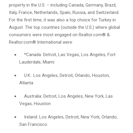
property in the U.S. – including Canada, Germany, Brazil,
Italy, France, Netherlands, Spain, Russia, and Switzerland.
For the first time, it was also a top choice for Turkey in
August. The top countries (outside the U.S.) where global
consumers were most engaged on Realtor.com® &
Realtor.com® International were:
*Canada: Detroit, Las Vegas, Los Angeles, Fort
Lauderdale, Miami
U.K.: Los Angeles, Detroit, Orlando, Houston,
Atlanta
Australia: Detroit, Los Angeles, New York, Las
Vegas, Houston
Ireland: Los Angeles, Detroit, New York, Orlando,
San Francisco