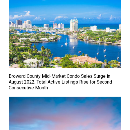
Broward County Mid-Market Condo Sales Surge in
August 2022; Total Active Listings Rise for Second
Consecutive Month