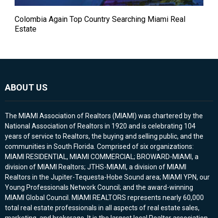
Colombia Again Top Country Searching Miami Real
Estate
ABOUT US
The MIAMI Association of Realtors (MIAMI) was chartered by the
National Association of Realtors in 1920 and is celebrating 104
years of service to Realtors, the buying and selling public, and the
communities in South Florida. Comprised of six organizations:
MIAMI RESIDENTIAL, MIAMI COMMERCIAL; BROWARD-MIAMI, a
division of MIAMI Realtors; JTHS-MIAMI, a division of MIAMI
Realtors in the Jupiter-Tequesta-Hobe Sound area; MIAMI YPN, our
Young Professionals Network Council; and the award-winning
MIAMI Global Council. MIAMI REALTORS represents nearly 60,000
total real estate professionals in all aspects of real estate sales,