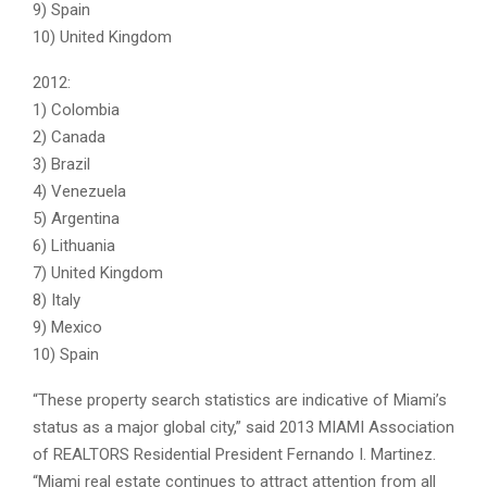
9) Spain
10) United Kingdom
2012:
1) Colombia
2) Canada
3) Brazil
4) Venezuela
5) Argentina
6) Lithuania
7) United Kingdom
8) Italy
9) Mexico
10) Spain
“These property search statistics are indicative of Miami’s
status as a major global city,” said 2013 MIAMI Association
of REALTORS Residential President Fernando I. Martinez.
“Miami real estate continues to attract attention from all