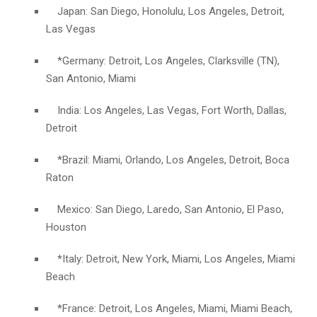
Japan: San Diego, Honolulu, Los Angeles, Detroit,
Las Vegas
*Germany: Detroit, Los Angeles, Clarksville (TN),
San Antonio, Miami
India: Los Angeles, Las Vegas, Fort Worth, Dallas,
Detroit
*Brazil: Miami, Orlando, Los Angeles, Detroit, Boca
Raton
Mexico: San Diego, Laredo, San Antonio, El Paso,
Houston
*Italy: Detroit, New York, Miami, Los Angeles, Miami
Beach
*France: Detroit, Los Angeles, Miami, Miami Beach,