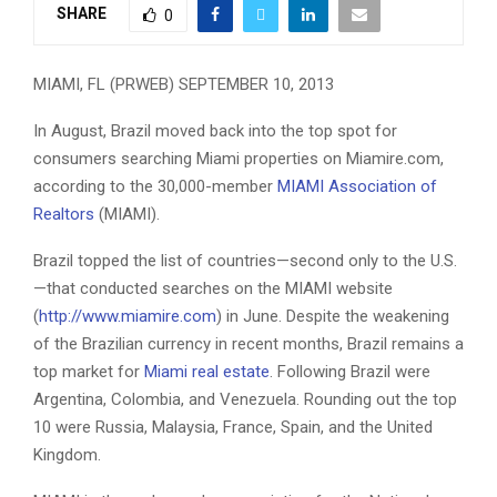
SHARE
0
MIAMI, FL (PRWEB) SEPTEMBER 10, 2013
In August, Brazil moved back into the top spot for
consumers searching Miami properties on Miamire.com,
according to the 30,000-member
MIAMI Association of
Realtors
(MIAMI).
Brazil topped the list of countries—second only to the U.S.
—that conducted searches on the MIAMI website
(
http://www.miamire.com
) in June. Despite the weakening
of the Brazilian currency in recent months, Brazil remains a
top market for
Miami real estate
. Following Brazil were
Argentina, Colombia, and Venezuela. Rounding out the top
10 were Russia, Malaysia, France, Spain, and the United
Kingdom.