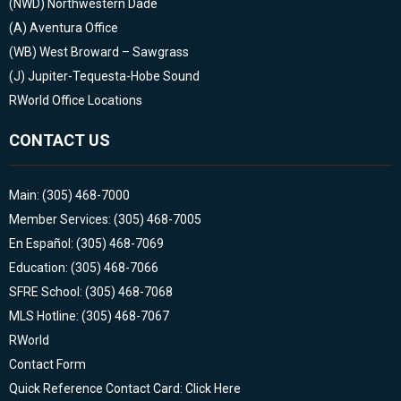
(NWD)
Northwestern Dade
(A)
Aventura Office
(WB)
West Broward – Sawgrass
(J)
Jupiter-Tequesta-Hobe Sound
RWorld Office Locations
CONTACT US
Main: (305) 468-7000
Member Services: (305) 468-7005
En Español: (305) 468-7069
Education: (305) 468-7066
SFRE School: (305) 468-7068
MLS Hotline: (305) 468-7067
RWorld
Contact Form
Quick Reference Contact Card: Click Here