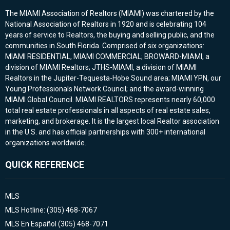
The MIAMI Association of Realtors (MIAMI) was chartered by the
National Association of Realtors in 1920 and is celebrating 104
years of service to Realtors, the buying and selling public, and the
communities in South Florida. Comprised of six organizations:
MIAMI RESIDENTIAL, MIAMI COMMERCIAL; BROWARD-MIAMI, a
division of MIAMI Realtors; JTHS-MIAMI, a division of MIAMI
Realtors in the Jupiter-Tequesta-Hobe Sound area; MIAMI YPN, our
Young Professionals Network Council; and the award-winning
MIAMI Global Council. MIAMI REALTORS represents nearly 60,000
total real estate professionals in all aspects of real estate sales,
marketing, and brokerage. It is the largest local Realtor association
in the U.S. and has official partnerships with 300+ international
organizations worldwide.
QUICK REFERENCE
MLS
MLS Hotline: (305) 468-7067
MLS En Español (305) 468-7071