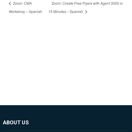
Zoom: CMA
Zoom: Create Free Flyers with Agent 3000 in
Workshop – Spanish
15 Minutes – Spanish
ABOUT US