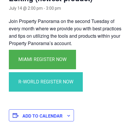
July 14 @ 2:00 pm
-
3:00 pm
Join Property Panorama on the second Tuesday of
every month where we provide you with best practices
and tips on utilizing the tools and products within your
Property Panorama’s account.
ADD TO CALENDAR