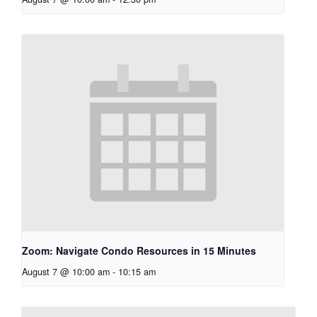
Zoom: Navigate Condo Resources in 15 Minutes
August 7 @ 10:00 am
-
10:15 am