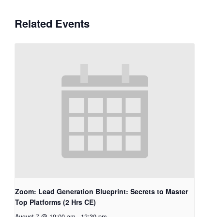
Related Events
Zoom: Lead Generation Blueprint: Secrets to Master
Top Platforms (2 Hrs CE)
August 7 @ 10:00 am
-
12:30 pm