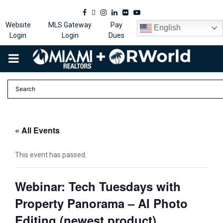
Facebook
Twitter
Instagram
Linkedin
Flickr
Youtube
Website
MLS Gateway
Pay
English
Login
Login
Dues
PRIMARY
MENU
« All Events
This event has passed.
Webinar: Tech Tuesdays with
Property Panorama – AI Photo
Editing (newest product)