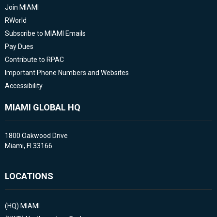
Join MIAMI
RWorld
Subscribe to MIAMI Emails
Pay Dues
Contribute to RPAC
Important Phone Numbers and Websites
Accessibility
MIAMI GLOBAL HQ
1800 Oakwood Drive
Miami, Fl 33166
LOCATIONS
(HQ)
MIAMI