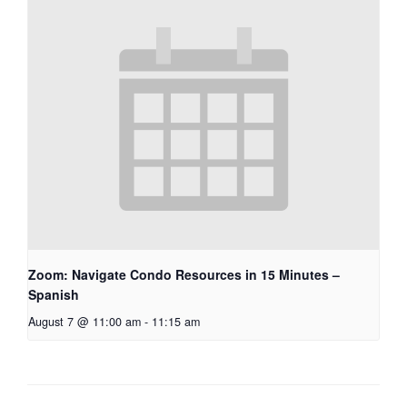
Zoom: Navigate Condo Resources in 15 Minutes –
Spanish
August 7 @ 11:00 am
-
11:15 am