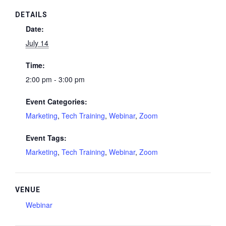
DETAILS
Date:
July 14
Time:
2:00 pm - 3:00 pm
Event Categories:
Marketing
,
Tech Training
,
Webinar
,
Zoom
Event Tags:
Marketing
,
Tech Training
,
Webinar
,
Zoom
VENUE
Webinar