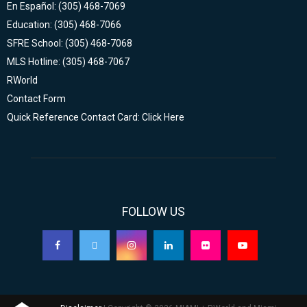
En Español: (305) 468-7069
Education: (305) 468-7066
SFRE School: (305) 468-7068
MLS Hotline: (305) 468-7067
RWorld
Contact Form
Quick Reference Contact Card: Click Here
FOLLOW US