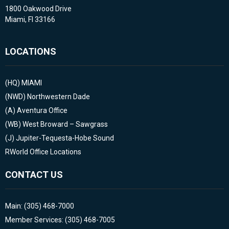
1800 Oakwood Drive
Miami, Fl 33166
LOCATIONS
(HQ)
MIAMI
(NWD)
Northwestern Dade
(A)
Aventura Office
(WB)
West Broward – Sawgrass
(J)
Jupiter-Tequesta-Hobe Sound
RWorld Office Locations
CONTACT US
Main: (305) 468-7000
Member Services: (305) 468-7005