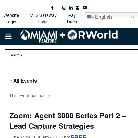
Facebook
Twitter
Instagram
Linkedin
Flickr
Youtube
Website
MLS Gateway
Pay
English
Login
Login
Dues
PRIMARY
MENU
« All Events
This event has passed.
Zoom: Agent 3000 Series Part 2 –
Lead Capture Strategies
FREE
June 24 @ 11:30 am
-
12:30 pm