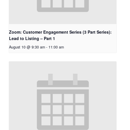
Zoom: Customer Engagement Series (3 Part Series):
Lead to Listing – Part 1
August 10 @ 9:30 am
-
11:00 am