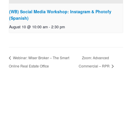
(WB) Social Media Workshop: Instagram & Photofy
(Spanish)
August 10 @ 10:00 am
-
2:30 pm
Webinar: Wiser Broker – The Smart
Zoom: Advanced
Online Real Estate Office
Commercial – RPR