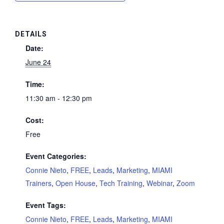
DETAILS
Date:
June 24
Time:
11:30 am - 12:30 pm
Cost:
Free
Event Categories:
Connie Nieto
,
FREE
,
Leads
,
Marketing
,
MIAMI
Trainers
,
Open House
,
Tech Training
,
Webinar
,
Zoom
Event Tags:
Connie Nieto
,
FREE
,
Leads
,
Marketing
,
MIAMI