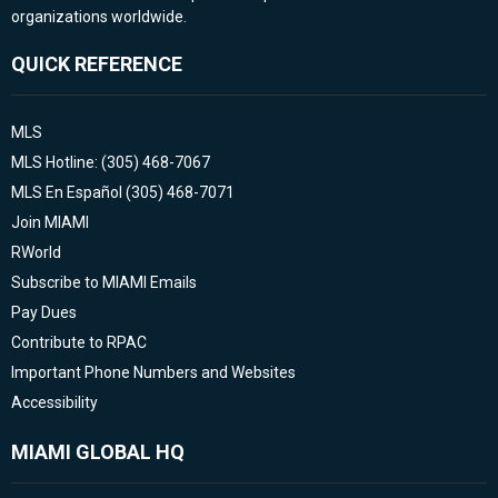
organizations worldwide.
QUICK REFERENCE
MLS
MLS Hotline: (305) 468-7067
MLS En Español (305) 468-7071
Join MIAMI
RWorld
Subscribe to MIAMI Emails
Pay Dues
Contribute to RPAC
Important Phone Numbers and Websites
Accessibility
MIAMI GLOBAL HQ