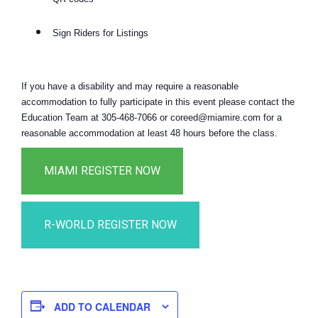
Sign Riders for Listings
If you have a disability and may require a reasonable
accommodation to fully participate in this event please contact the
Education Team at 305-468-7066 or coreed@miamire.com for a
reasonable accommodation at least 48 hours before the class.
ADD TO CALENDAR