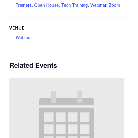
Trainers
,
Open House
,
Tech Training
,
Webinar
,
Zoom
VENUE
Webinar
Related Events