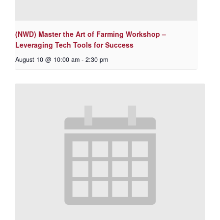
(NWD) Master the Art of Farming Workshop –
Leveraging Tech Tools for Success
August 10 @ 10:00 am
-
2:30 pm