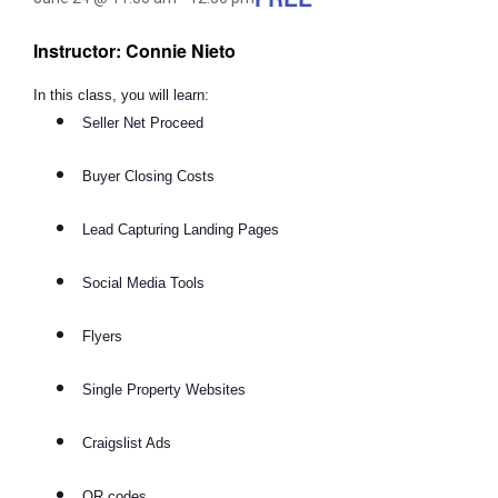
Instructor: Connie Nieto
In this class, you will learn:
Seller Net Proceed
Buyer Closing Costs
Lead Capturing Landing Pages
Social Media Tools
Flyers
Single Property Websites
Craigslist Ads
QR codes