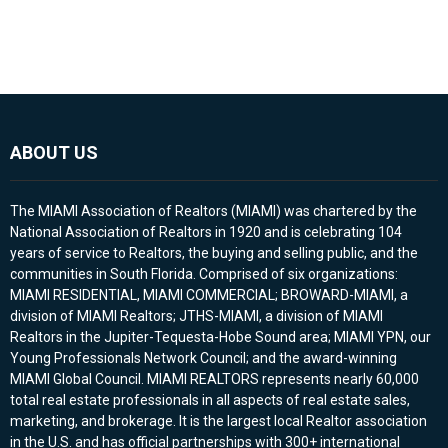
ABOUT US
The MIAMI Association of Realtors (MIAMI) was chartered by the
National Association of Realtors in 1920 and is celebrating 104
years of service to Realtors, the buying and selling public, and the
communities in South Florida. Comprised of six organizations:
MIAMI RESIDENTIAL, MIAMI COMMERCIAL; BROWARD-MIAMI, a
division of MIAMI Realtors; JTHS-MIAMI, a division of MIAMI
Realtors in the Jupiter-Tequesta-Hobe Sound area; MIAMI YPN, our
Young Professionals Network Council; and the award-winning
MIAMI Global Council. MIAMI REALTORS represents nearly 60,000
total real estate professionals in all aspects of real estate sales,
marketing, and brokerage. It is the largest local Realtor association
in the U.S. and has official partnerships with 300+ international