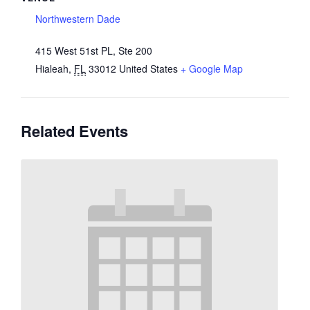
Northwestern Dade
415 West 51st PL, Ste 200
Hialeah
,
FL
33012
United States
+ Google Map
Related Events