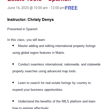
FREE
June 16, 2025 @ 10:00 am
-
12:00 pm
Instructor: Christy Denys
Presented in Spanish
In this class, you will learn:
Master adding and editing international property listings
using global region features in Matrix.
Conduct seamless international, nationwide, and statewide
property searches using advanced map tools.
Learn to search for real estate listings by country to
expand your business opportunities.
Understand the benefits of the IMLS platform and learn
how to register effectively.