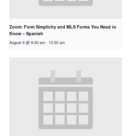
Zoom: Form Simplicity and MLS Forms You Need to
Know – Spanish
August 6 @ 9:30 am
-
10:30 am