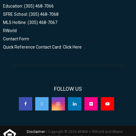
Education: (305) 468-7066
SFRE School: (305) 468-7068
MLS Hotline: (305) 468-7067
RWorld
Contact Form
Quick Reference Contact Card: Click Here
FOLLOW US
Disclaimer
| Copyright © 2026 MIAMI + RWorld and Miami