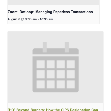
Zoom: Dotloop: Managing Paperless Transactions
August 6 @ 9:30 am
-
10:30 am
(HQ) Beyond Borders: How the CIPS Designation Can