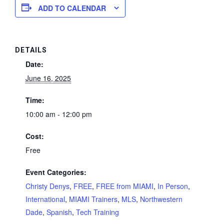
ADD TO CALENDAR
DETAILS
Date:
June 16, 2025
Time:
10:00 am - 12:00 pm
Cost:
Free
Event Categories:
Christy Denys
,
FREE
,
FREE from MIAMI
,
In Person
,
International
,
MIAMI Trainers
,
MLS
,
Northwestern
Dade
,
Spanish
,
Tech Training