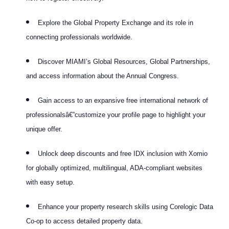
Explore the Global Property Exchange and its role in
connecting professionals worldwide.
Discover MIAMI’s Global Resources, Global Partnerships,
and access information about the Annual Congress.
Gain access to an expansive free international network of
professionalsâ€”customize your profile page to highlight your
unique offer.
Unlock deep discounts and free IDX inclusion with Xomio
for globally optimized, multilingual, ADA-compliant websites
with easy setup.
Enhance your property research skills using Corelogic Data
Co-op to access detailed property data.