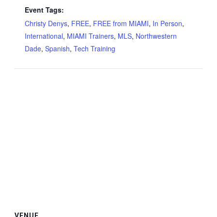
Event Tags:
Christy Denys
,
FREE
,
FREE from MIAMI
,
In Person
,
International
,
MIAMI Trainers
,
MLS
,
Northwestern
Dade
,
Spanish
,
Tech Training
VENUE