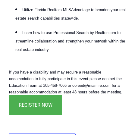
Utilize Florida Realtors MLSAdvantage to broaden your real
estate search capabilities statewide.
Learn how to use Professional Search by Realtor.com to
streamline collaboration and strengthen your network within the
real estate industry.
If you have a disability and may require a reasonable
accomodation to fully participate in this event please contact the
Education Team at 305-468-7066 or coreed@miamire.com for a
reasonable accommodation at least 48 hours before the meeting.