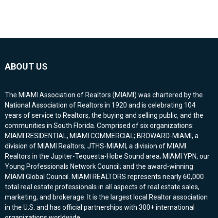
ABOUT US
The MIAMI Association of Realtors (MIAMI) was chartered by the
National Association of Realtors in 1920 and is celebrating 104
years of service to Realtors, the buying and selling public, and the
communities in South Florida. Comprised of six organizations:
MIAMI RESIDENTIAL, MIAMI COMMERCIAL; BROWARD-MIAMI, a
division of MIAMI Realtors; JTHS-MIAMI, a division of MIAMI
Realtors in the Jupiter-Tequesta-Hobe Sound area; MIAMI YPN, our
Young Professionals Network Council; and the award-winning
MIAMI Global Council. MIAMI REALTORS represents nearly 60,000
total real estate professionals in all aspects of real estate sales,
marketing, and brokerage. It is the largest local Realtor association
in the U.S. and has official partnerships with 300+ international
organizations worldwide.