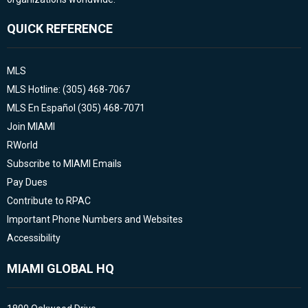
QUICK REFERENCE
MLS
MLS Hotline: (305) 468-7067
MLS En Español (305) 468-7071
Join MIAMI
RWorld
Subscribe to MIAMI Emails
Pay Dues
Contribute to RPAC
Important Phone Numbers and Websites
Accessibility
MIAMI GLOBAL HQ