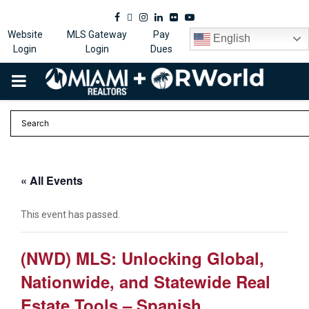
Facebook
Twitter
Instagram
Linkedin
Flickr
Youtube
Website
MLS Gateway
Pay
English
Login
Login
Dues
PRIMARY
MENU
« All Events
This event has passed.
(NWD) MLS: Unlocking Global,
Nationwide, and Statewide Real
Estate Tools – Spanish