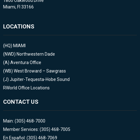
1800 Oakwood Drive
Miami, Fl 33166
LOCATIONS
(HQ)
MIAMI
(NWD)
Northwestern Dade
(A)
Aventura Office
(WB)
West Broward – Sawgrass
(J)
Jupiter-Tequesta-Hobe Sound
RWorld Office Locations
CONTACT US
Main: (305) 468-7000
Member Services: (305) 468-7005
En Español: (305) 468-7069