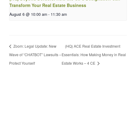
Transform Your Real Estate Business
August 6 @ 10:00 am
-
11:30 am
Zoom: Legal Update: New
(HQ) ACE Real Estate Investment
Wave of “CHATBOT” Lawsuits –
Essentials: How Making Money in Real
Protect Yourself
Estate Works – 4 CE