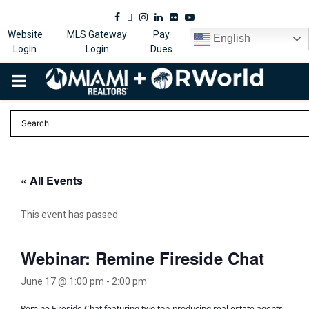
Facebook
Twitter
Instagram
Linkedin
Flickr
Youtube
Website
MLS Gateway
Pay
English
Login
Login
Dues
PRIMARY
MENU
« All Events
This event has passed.
Webinar: Remine Fireside Chat
June 17 @ 1:00 pm
-
2:00 pm
Remine Fireside Chat featuring two top-producing real estate agents