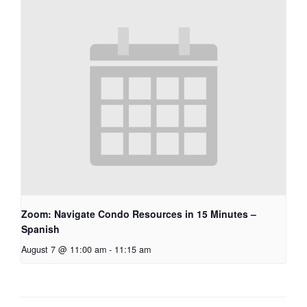
Zoom: Navigate Condo Resources in 15 Minutes –
Spanish
August 7 @ 11:00 am
-
11:15 am