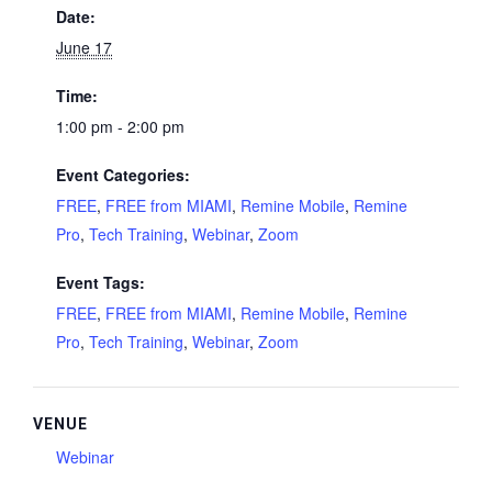
Date:
June 17
Time:
1:00 pm - 2:00 pm
Event Categories:
FREE
,
FREE from MIAMI
,
Remine Mobile
,
Remine
Pro
,
Tech Training
,
Webinar
,
Zoom
Event Tags:
FREE
,
FREE from MIAMI
,
Remine Mobile
,
Remine
Pro
,
Tech Training
,
Webinar
,
Zoom
VENUE
Webinar