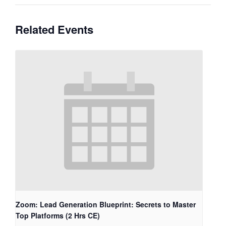
Related Events
Zoom: Lead Generation Blueprint: Secrets to Master
Top Platforms (2 Hrs CE)