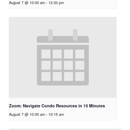
August 7 @ 10:00 am
-
12:30 pm
Zoom: Navigate Condo Resources in 15 Minutes
August 7 @ 10:00 am
-
10:15 am