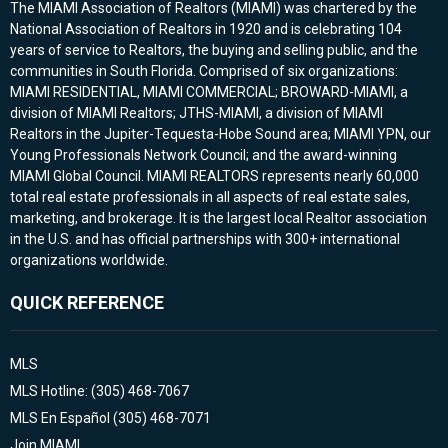
The MIAMI Association of Realtors (MIAMI) was chartered by the
National Association of Realtors in 1920 and is celebrating 104
years of service to Realtors, the buying and selling public, and the
communities in South Florida. Comprised of six organizations:
MIAMI RESIDENTIAL, MIAMI COMMERCIAL; BROWARD-MIAMI, a
division of MIAMI Realtors; JTHS-MIAMI, a division of MIAMI
Realtors in the Jupiter-Tequesta-Hobe Sound area; MIAMI YPN, our
Young Professionals Network Council; and the award-winning
MIAMI Global Council. MIAMI REALTORS represents nearly 60,000
total real estate professionals in all aspects of real estate sales,
marketing, and brokerage. It is the largest local Realtor association
in the U.S. and has official partnerships with 300+ international
organizations worldwide.
QUICK REFERENCE
MLS
MLS Hotline: (305) 468-7067
MLS En Español (305) 468-7071
Join MIAMI