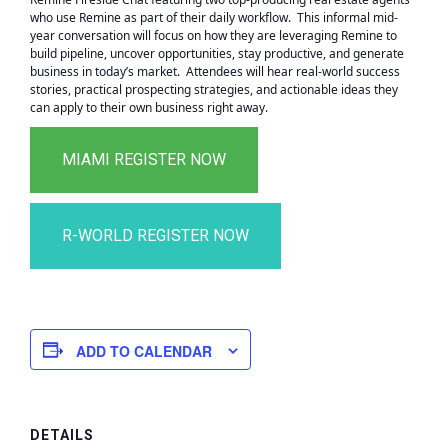
who use Remine as part of their daily workflow. This informal mid-
year conversation will focus on how they are leveraging Remine to
build pipeline, uncover opportunities, stay productive, and generate
business in today’s market. Attendees will hear real-world success
stories, practical prospecting strategies, and actionable ideas they
can apply to their own business right away.
ADD TO CALENDAR
DETAILS