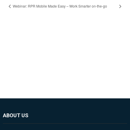
Webinar: RPR Mobile Made Easy – Work Smarter on-the-go
ABOUT US