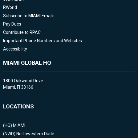
RWorld
Subscribe to MIAMI Emails
Pay Dues
Contribute to RPAC
Important Phone Numbers and Websites
Accessibility
MIAMI GLOBAL HQ
1800 Oakwood Drive
Miami, Fl 33166
LOCATIONS
(HQ)
MIAMI
(NWD)
Northwestern Dade