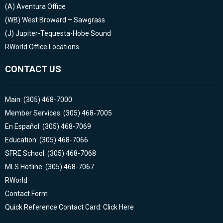
(A)
Aventura Office
(WB)
West Broward – Sawgrass
(J)
Jupiter-Tequesta-Hobe Sound
RWorld Office Locations
CONTACT US
Main: (305) 468-7000
Member Services: (305) 468-7005
En Español: (305) 468-7069
Education: (305) 468-7066
SFRE School: (305) 468-7068
MLS Hotline: (305) 468-7067
RWorld
Contact Form
Quick Reference Contact Card: Click Here