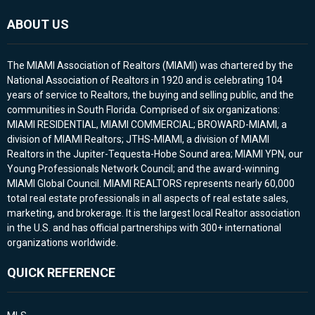
ABOUT US
The MIAMI Association of Realtors (MIAMI) was chartered by the
National Association of Realtors in 1920 and is celebrating 104
years of service to Realtors, the buying and selling public, and the
communities in South Florida. Comprised of six organizations:
MIAMI RESIDENTIAL, MIAMI COMMERCIAL; BROWARD-MIAMI, a
division of MIAMI Realtors; JTHS-MIAMI, a division of MIAMI
Realtors in the Jupiter-Tequesta-Hobe Sound area; MIAMI YPN, our
Young Professionals Network Council; and the award-winning
MIAMI Global Council. MIAMI REALTORS represents nearly 60,000
total real estate professionals in all aspects of real estate sales,
marketing, and brokerage. It is the largest local Realtor association
in the U.S. and has official partnerships with 300+ international
organizations worldwide.
QUICK REFERENCE