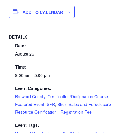
ADD TO CALENDAR
DETAILS
Date:
August 26
Time:
9:00 am - 5:00 pm
Event Categories:
Broward County
,
Certification/Designation Course
,
Featured Event
,
SFR
,
Short Sales and Foreclosure
Resource Certification - Registration Fee
Event Tags: