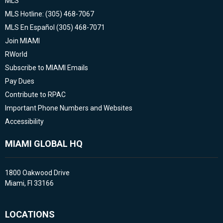
MLS
MLS Hotline: (305) 468-7067
MLS En Español (305) 468-7071
Join MIAMI
RWorld
Subscribe to MIAMI Emails
Pay Dues
Contribute to RPAC
Important Phone Numbers and Websites
Accessibility
MIAMI GLOBAL HQ
1800 Oakwood Drive
Miami, Fl 33166
LOCATIONS