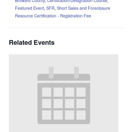
Broward County
,
Certification/Designation Course
,
Featured Event
,
SFR
,
Short Sales and Foreclosure
Resource Certification - Registration Fee
Related Events