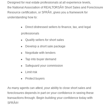
Designed for real estate professionals at all experience levels,
the National Association of REALTORSÂ® Short Sales and Foreclosure
Resource certification, or SFRÂ®, gives you a framework for
understanding how to:
Direct distressed sellers to finance, tax, and legal
professionals
Qualify sellers for short sales
Develop a short sale package
Negotiate with lenders
Tap into buyer demand
Safeguard your commission
Limit risk
Protect buyers
As many agents can attest, your ability to close short sales and
foreclosures depends in part on your confidence in seeing these
transactions through. Begin building your confidence today with
SFRÂ®!