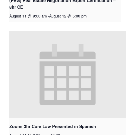
(PBG) Real Estate Negotiation Expert Certification –
8hr CE
August 11 @ 9:00 am
-
August 12 @ 5:00 pm
Zoom: 3hr Core Law Presented in Spanish