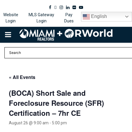
Facebook
Twitter
Instagram
Linkedin
Flickr
Youtube
Website
MLS Gateway
Pay
English
Login
Login
Dues
PRIMARY
MENU
« All Events
(BOCA) Short Sale and
Foreclosure Resource (SFR)
Certification – 7hr CE
August 26 @ 9:00 am
-
5:00 pm