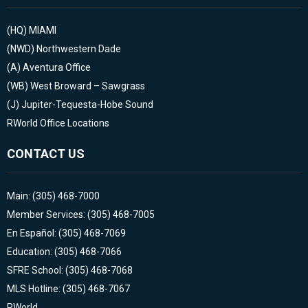
(HQ)
MIAMI
(NWD)
Northwestern Dade
(A)
Aventura Office
(WB)
West Broward – Sawgrass
(J)
Jupiter-Tequesta-Hobe Sound
RWorld Office Locations
CONTACT US
Main: (305) 468-7000
Member Services: (305) 468-7005
En Español: (305) 468-7069
Education: (305) 468-7066
SFRE School: (305) 468-7068
MLS Hotline: (305) 468-7067
RWorld