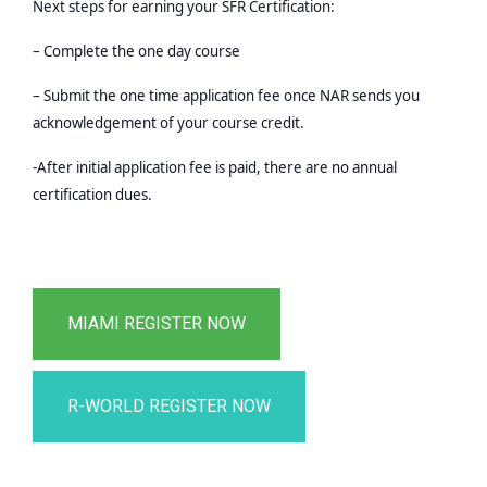
Next steps for earning your SFR Certification:
– Complete the one day course
– Submit the one time application fee once NAR sends you
acknowledgement of your course credit.
-After initial application fee is paid, there are no annual
certification dues.