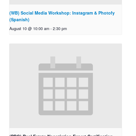
(WB) Social Media Workshop: Instagram & Photofy
(Spanish)
August 10 @ 10:00 am
-
2:30 pm