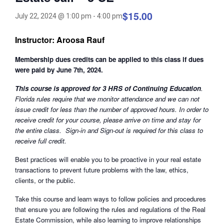
$15.00
July 22, 2024 @ 1:00 pm
-
4:00 pm
Instructor: Aroosa Rauf
Membership dues credits can be applied to this class if dues
were paid by June 7th, 2024.
This course is approved for 3 HRS of Continuing Education
.
Florida rules require that we monitor attendance and we can not
issue credit for less than the number of approved hours. In order to
receive credit for your course, please arrive on time and stay for
the entire class. Sign-in and Sign-out is required for this class to
receive full credit.
Best practices will enable you to be proactive in your real estate
transactions to prevent future problems with the law, ethics,
clients, or the public.
Take this course and learn ways to follow policies and procedures
that ensure you are following the rules and regulations of the Real
Estate Commission, while also learning to improve relationships