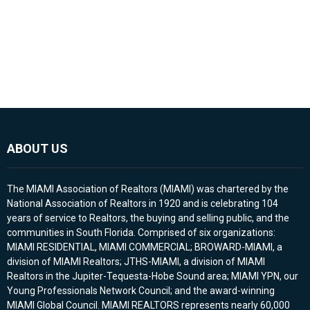
ABOUT US
The MIAMI Association of Realtors (MIAMI) was chartered by the
National Association of Realtors in 1920 and is celebrating 104
years of service to Realtors, the buying and selling public, and the
communities in South Florida. Comprised of six organizations:
MIAMI RESIDENTIAL, MIAMI COMMERCIAL; BROWARD-MIAMI, a
division of MIAMI Realtors; JTHS-MIAMI, a division of MIAMI
Realtors in the Jupiter-Tequesta-Hobe Sound area; MIAMI YPN, our
Young Professionals Network Council; and the award-winning
MIAMI Global Council. MIAMI REALTORS represents nearly 60,000