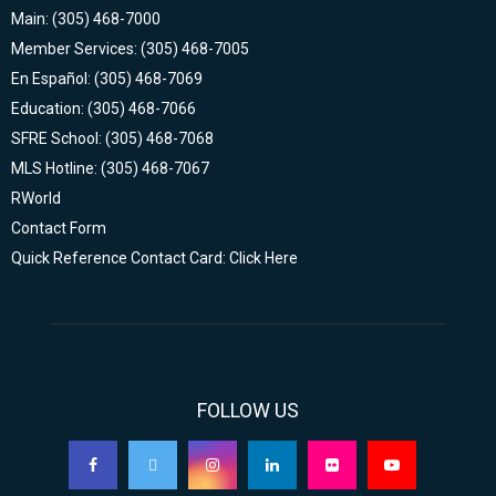
Main: (305) 468-7000
Member Services: (305) 468-7005
En Español: (305) 468-7069
Education: (305) 468-7066
SFRE School: (305) 468-7068
MLS Hotline: (305) 468-7067
RWorld
Contact Form
Quick Reference Contact Card: Click Here
FOLLOW US