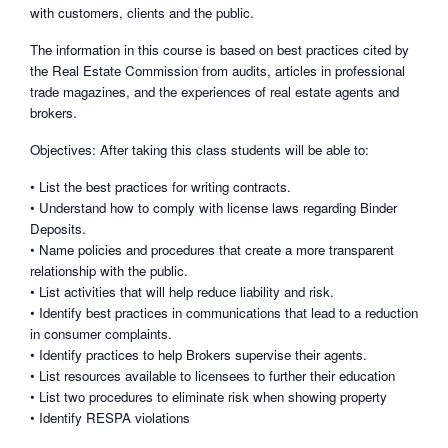
with customers, clients and the public.
The information in this course is based on best practices cited by
the Real Estate Commission from audits, articles in professional
trade magazines, and the experiences of real estate agents and
brokers.
Objectives: After taking this class students will be able to:
• List the best practices for writing contracts.
• Understand how to comply with license laws regarding Binder
Deposits.
• Name policies and procedures that create a more transparent
relationship with the public.
• List activities that will help reduce liability and risk.
• Identify best practices in communications that lead to a reduction
in consumer complaints.
• Identify practices to help Brokers supervise their agents.
• List resources available to licensees to further their education
• List two procedures to eliminate risk when showing property
• Identify RESPA violations