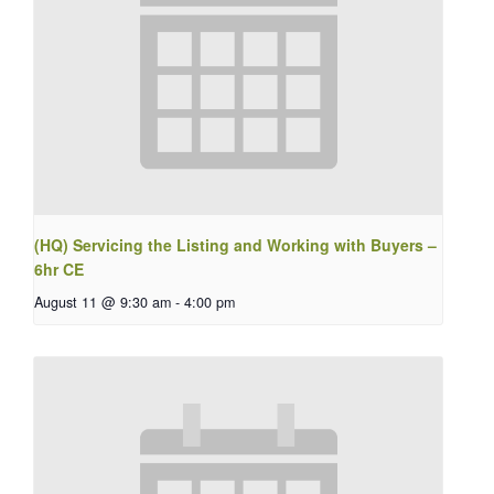
(HQ) Servicing the Listing and Working with Buyers –
6hr CE
August 11 @ 9:30 am
-
4:00 pm