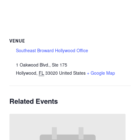
VENUE
Southeast Broward Hollywood Office
1 Oakwood Blvd., Ste 175
Hollywood
,
FL
33020
United States
+ Google Map
Related Events