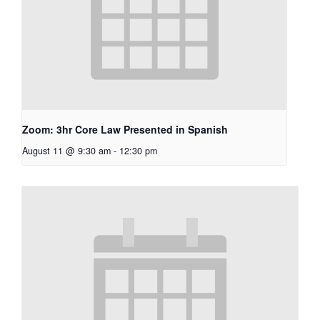
Zoom: 3hr Core Law Presented in Spanish
August 11 @ 9:30 am
-
12:30 pm