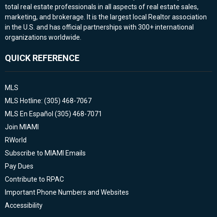
total real estate professionals in all aspects of real estate sales,
marketing, and brokerage. It is the largest local Realtor association
in the U.S. and has official partnerships with 300+ international
organizations worldwide.
QUICK REFERENCE
MLS
MLS Hotline: (305) 468-7067
MLS En Español (305) 468-7071
Join MIAMI
RWorld
Subscribe to MIAMI Emails
Pay Dues
Contribute to RPAC
Important Phone Numbers and Websites
Accessibility