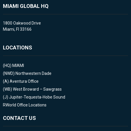
MIAMI GLOBAL HQ
1800 Oakwood Drive
Miami, Fl 33166
LOCATIONS
(HQ)
MIAMI
(NWD)
Northwestern Dade
(A)
Aventura Office
(WB)
West Broward – Sawgrass
(J)
Jupiter-Tequesta-Hobe Sound
RWorld Office Locations
CONTACT US