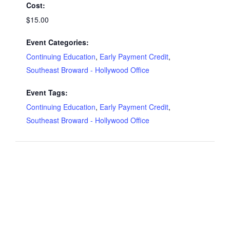
Cost:
$15.00
Event Categories:
Continuing Education
,
Early Payment Credit
,
Southeast Broward - Hollywood Office
Event Tags:
Continuing Education
,
Early Payment Credit
,
Southeast Broward - Hollywood Office