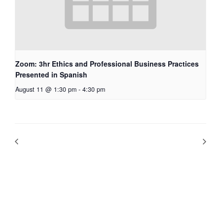
Zoom: 3hr Ethics and Professional Business Practices
Presented in Spanish
August 11 @ 1:30 pm
-
4:30 pm