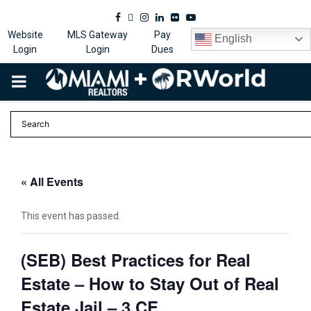
Facebook
Twitter
Instagram
Linkedin
Flickr
Youtube
Website
MLS Gateway
Pay
English
Login
Login
Dues
PRIMARY
MENU
« All Events
This event has passed.
(SEB) Best Practices for Real
Estate – How to Stay Out of Real
Estate Jail – 3 CE