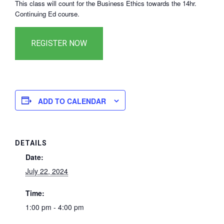
This class will count for the Business Ethics towards the 14hr.
Continuing Ed course.
ADD TO CALENDAR
DETAILS
Date:
July 22, 2024
Time:
1:00 pm - 4:00 pm