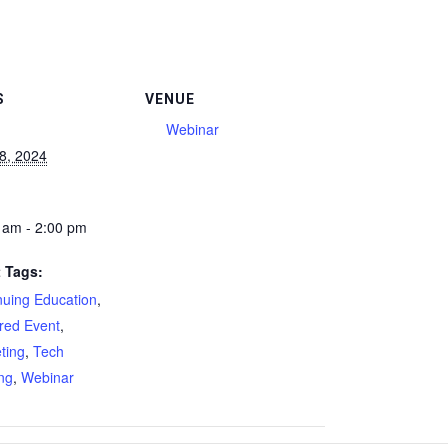
S
VENUE
Webinar
18, 2024
 am - 2:00 pm
 Tags:
nuing Education
,
red Event
,
ting
,
Tech
ing
,
Webinar