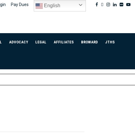
Facebook
Twitter
Instagram
Linkedin
Flickr
Yo
gin
Pay Dues
English
L
ADVOCACY
LEGAL
AFFILIATES
BROWARD
JTHS