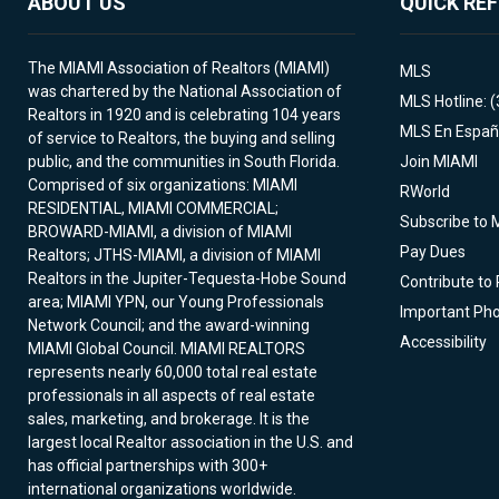
ABOUT US
QUICK RE
The MIAMI Association of Realtors (MIAMI)
MLS
was chartered by the National Association of
MLS Hotline: 
Realtors in 1920 and is celebrating 104 years
MLS En Españ
of service to Realtors, the buying and selling
public, and the communities in South Florida.
Join MIAMI
Comprised of six organizations: MIAMI
RWorld
RESIDENTIAL, MIAMI COMMERCIAL;
Subscribe to 
BROWARD-MIAMI, a division of MIAMI
Pay Dues
Realtors; JTHS-MIAMI, a division of MIAMI
Realtors in the Jupiter-Tequesta-Hobe Sound
Contribute to
area; MIAMI YPN, our Young Professionals
Important Ph
Network Council; and the award-winning
Accessibility
MIAMI Global Council. MIAMI REALTORS
represents nearly 60,000 total real estate
professionals in all aspects of real estate
sales, marketing, and brokerage. It is the
largest local Realtor association in the U.S. and
has official partnerships with 300+
international organizations worldwide.