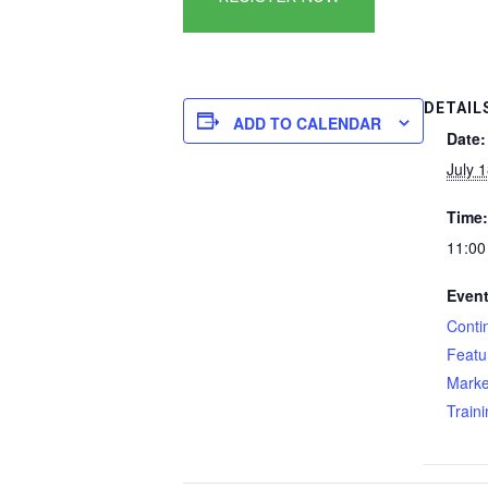
DETAIL
ADD TO CALENDAR
Date:
July 
Time:
11:00
Event
Conti
Featu
Marke
Train