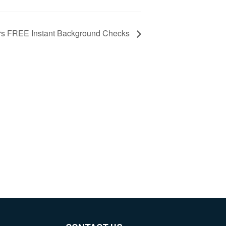
s FREE Instant Background Checks