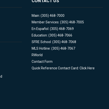
CONTACT US
Main: (305) 468-7000
Member Services: (305) 468-7005
En Español: (305) 468-7069
Education: (305) 468-7066
SFRE School: (305) 468-7068
MLS Hotline: (305) 468-7067
RWorld
Contact Form
Quick Reference Contact Card: Click Here
nd