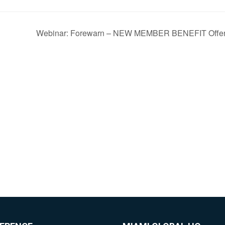
Webinar: Forewarn – NEW MEMBER BENEFIT Offer