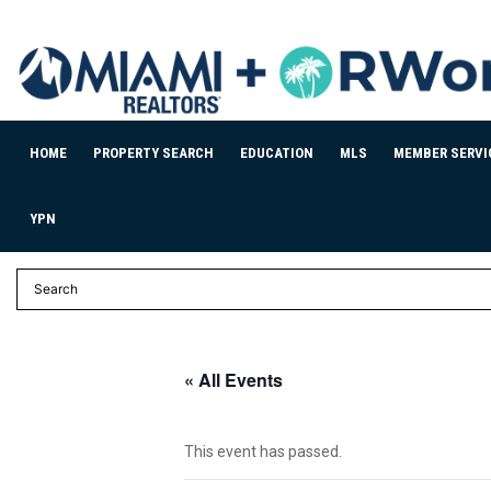
HOME
PROPERTY SEARCH
EDUCATION
MLS
MEMBER SERVI
YPN
« All Events
This event has passed.