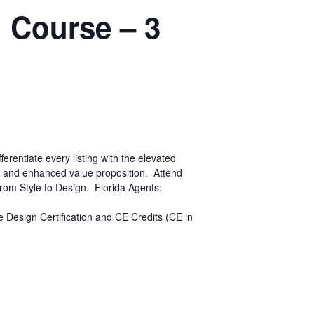
n Course – 3
entiate every listing with the elevated
h and enhanced value proposition. Attend
 from Style to Design. Florida Agents:
ge Design Certification and CE Credits (CE in