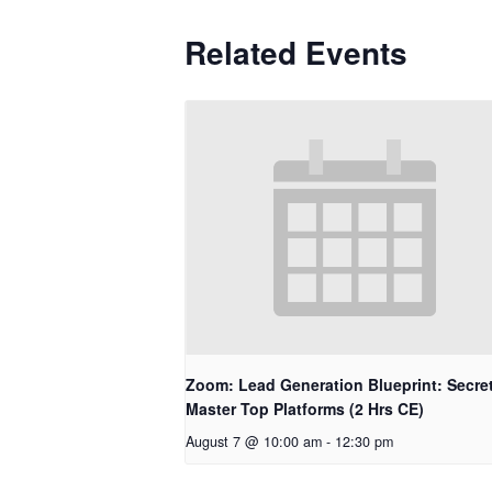
Related Events
Zoom: Lead Generation Blueprint: Secret
Master Top Platforms (2 Hrs CE)
August 7 @ 10:00 am
-
12:30 pm