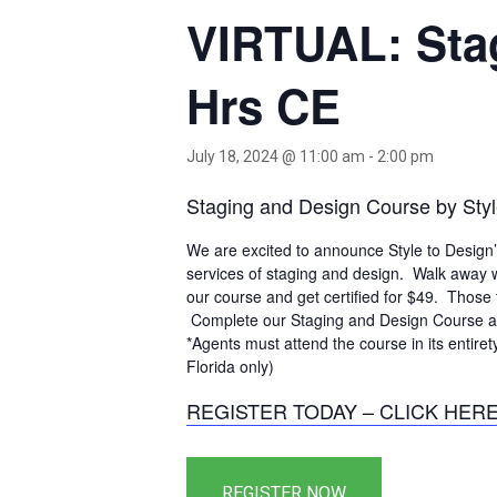
VIRTUAL: Stag
Hrs CE
July 18, 2024 @ 11:00 am
-
2:00 pm
Staging and Design Course by Styl
We are excited to announce Style to Design
services of staging and design. Walk away w
our course and get certified for $49. Those 
Complete our Staging and Design Course an
*Agents must attend the course in its entiret
Florida only)
REGISTER TODAY – CLICK HER