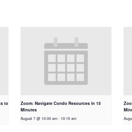
s to
Zoom: Navigate Condo Resources in 15
Zoo
Minutes
Min
August 7 @ 10:00 am
-
10:15 am
Augu