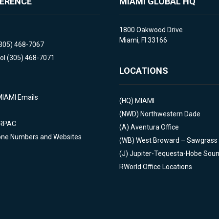
FERENCE
MIAMI GLOBAL HQ
1800 Oakwood Drive
Miami, Fl 33166
(305) 468-7067
ol (305) 468-7071
LOCATIONS
MIAMI Emails
(HQ)
MIAMI
(NWD)
Northwestern Dade
 RPAC
(A)
Aventura Office
one Numbers and Websites
(WB)
West Broward – Sawgrass
(J)
Jupiter-Tequesta-Hobe Sou
RWorld Office Locations