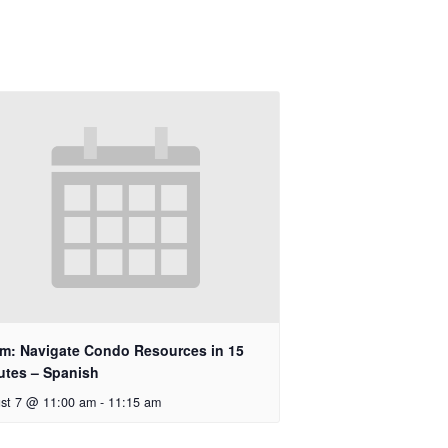
m: Navigate Condo Resources in 15
utes – Spanish
st 7 @ 11:00 am
-
11:15 am