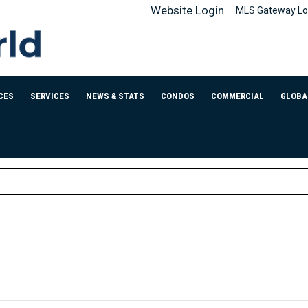
Website Login
MLS Gateway Lo
CES
SERVICES
NEWS & STATS
CONDOS
COMMERCIAL
GLOBA