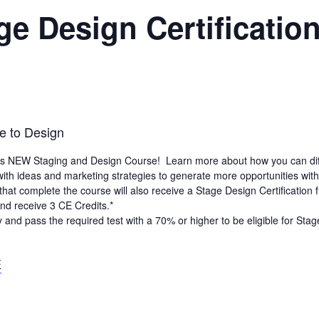
e Design Certificatio
e to Design
’s NEW Staging and Design Course! Learn more about how you can differ
ith ideas and marketing strategies to generate more opportunities wit
that complete the course will also receive a Stage Design Certification
d receive 3 CE Credits.*
y and pass the required test with a 70% or higher to be eligible for Sta
E