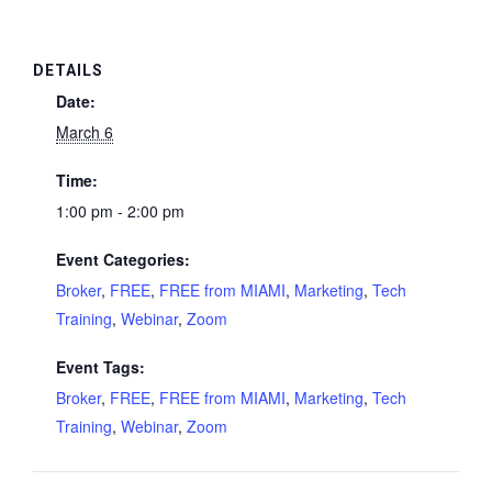
DETAILS
Date:
March 6
Time:
1:00 pm - 2:00 pm
Event Categories:
Broker
,
FREE
,
FREE from MIAMI
,
Marketing
,
Tech
Training
,
Webinar
,
Zoom
Event Tags:
Broker
,
FREE
,
FREE from MIAMI
,
Marketing
,
Tech
Training
,
Webinar
,
Zoom