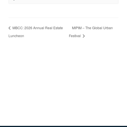
MBCC: 2026 Annual Real Estate
MIPIM – The Global Urban
Luncheon
Festival