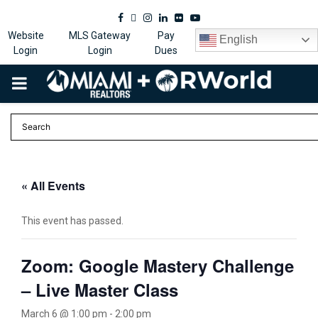
Facebook
Twitter
Instagram
Linkedin
Flickr
Youtube
Website
MLS Gateway
Pay
English
Login
Login
Dues
PRIMARY
MENU
« All Events
This event has passed.
Zoom: Google Mastery Challenge
– Live Master Class
March 6 @ 1:00 pm
-
2:00 pm