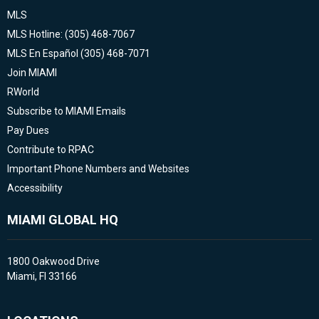
MLS
MLS Hotline: (305) 468-7067
MLS En Español (305) 468-7071
Join MIAMI
RWorld
Subscribe to MIAMI Emails
Pay Dues
Contribute to RPAC
Important Phone Numbers and Websites
Accessibility
MIAMI GLOBAL HQ
1800 Oakwood Drive
Miami, Fl 33166