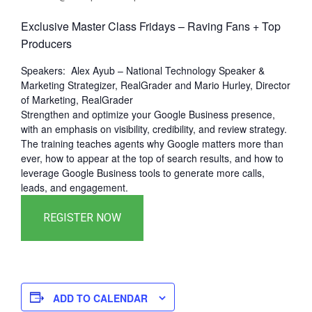
Exclusive Master Class Fridays – Raving Fans + Top
Producers
Speakers: Alex Ayub – National Technology Speaker &
Marketing Strategizer, RealGrader and Mario Hurley, Director
of Marketing, RealGrader
Strengthen and optimize your Google Business presence,
with an emphasis on visibility, credibility, and review strategy.
The training teaches agents why Google matters more than
ever, how to appear at the top of search results, and how to
leverage Google Business tools to generate more calls,
leads, and engagement.
ADD TO CALENDAR