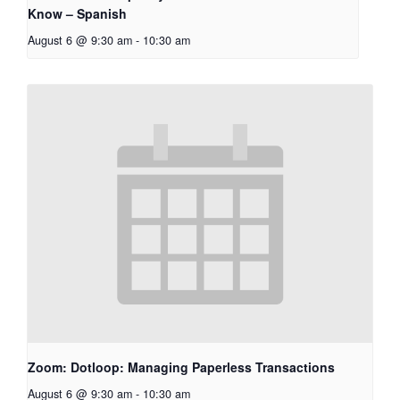
Know – Spanish
August 6 @ 9:30 am
-
10:30 am
Zoom: Dotloop: Managing Paperless Transactions
August 6 @ 9:30 am
-
10:30 am