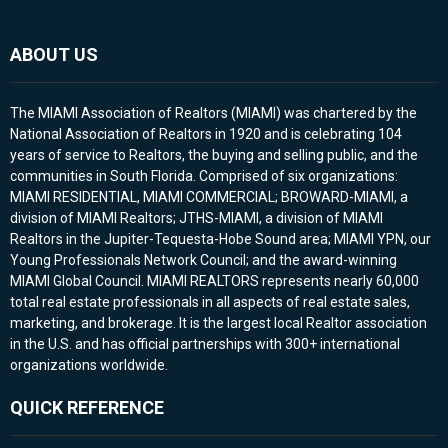
ABOUT US
The MIAMI Association of Realtors (MIAMI) was chartered by the
National Association of Realtors in 1920 and is celebrating 104
years of service to Realtors, the buying and selling public, and the
communities in South Florida. Comprised of six organizations:
MIAMI RESIDENTIAL, MIAMI COMMERCIAL; BROWARD-MIAMI, a
division of MIAMI Realtors; JTHS-MIAMI, a division of MIAMI
Realtors in the Jupiter-Tequesta-Hobe Sound area; MIAMI YPN, our
Young Professionals Network Council; and the award-winning
MIAMI Global Council. MIAMI REALTORS represents nearly 60,000
total real estate professionals in all aspects of real estate sales,
marketing, and brokerage. It is the largest local Realtor association
in the U.S. and has official partnerships with 300+ international
organizations worldwide.
QUICK REFERENCE