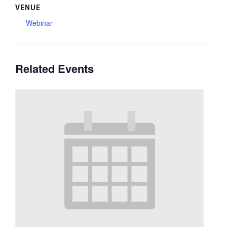
VENUE
Webinar
Related Events