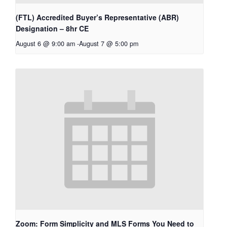
(FTL) Accredited Buyer’s Representative (ABR)
Designation – 8hr CE
August 6 @ 9:00 am
-
August 7 @ 5:00 pm
Zoom: Form Simplicity and MLS Forms You Need to