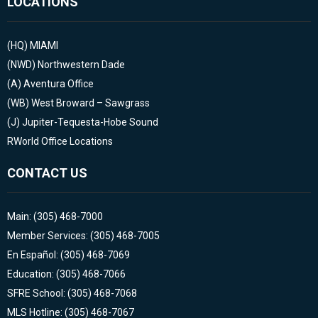
LOCATIONS
(HQ)
MIAMI
(NWD)
Northwestern Dade
(A)
Aventura Office
(WB)
West Broward – Sawgrass
(J)
Jupiter-Tequesta-Hobe Sound
RWorld Office Locations
CONTACT US
Main: (305) 468-7000
Member Services: (305) 468-7005
En Español: (305) 468-7069
Education: (305) 468-7066
SFRE School: (305) 468-7068
MLS Hotline: (305) 468-7067