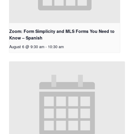
Zoom: Form Simplicity and MLS Forms You Need to
Know – Spanish
August 6 @ 9:30 am
-
10:30 am