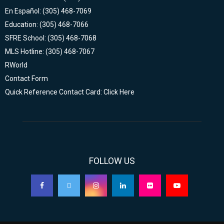
En Español: (305) 468-7069
Education: (305) 468-7066
SFRE School: (305) 468-7068
MLS Hotline: (305) 468-7067
RWorld
Contact Form
Quick Reference Contact Card: Click Here
FOLLOW US