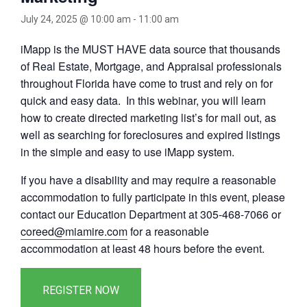
July 24, 2025 @ 10:00 am
-
11:00 am
iMapp is the MUST HAVE data source that thousands
of Real Estate, Mortgage, and Appraisal professionals
throughout Florida have come to trust and rely on for
quick and easy data. In this webinar, you will learn
how to create directed marketing list’s for mail out, as
well as searching for foreclosures and expired listings
in the simple and easy to use iMapp system.
If you have a disability and may require a reasonable
accommodation to fully participate in this event, please
contact our Education Department at 305-468-7066 or
coreed@miamire.com
for a reasonable
accommodation at least 48 hours before the event.