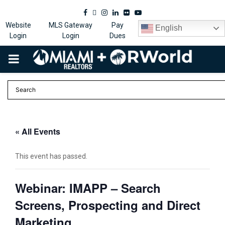
Facebook
Twitter
Instagram
Linkedin
Flickr
Youtube
Website
MLS Gateway
Pay
English
Login
Login
Dues
PRIMARY
MENU
« All Events
This event has passed.
Webinar: IMAPP – Search
Screens, Prospecting and Direct
Marketing