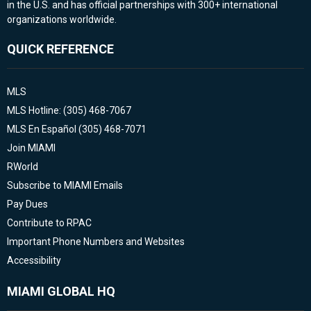
in the U.S. and has official partnerships with 300+ international
organizations worldwide.
QUICK REFERENCE
MLS
MLS Hotline: (305) 468-7067
MLS En Español (305) 468-7071
Join MIAMI
RWorld
Subscribe to MIAMI Emails
Pay Dues
Contribute to RPAC
Important Phone Numbers and Websites
Accessibility
MIAMI GLOBAL HQ