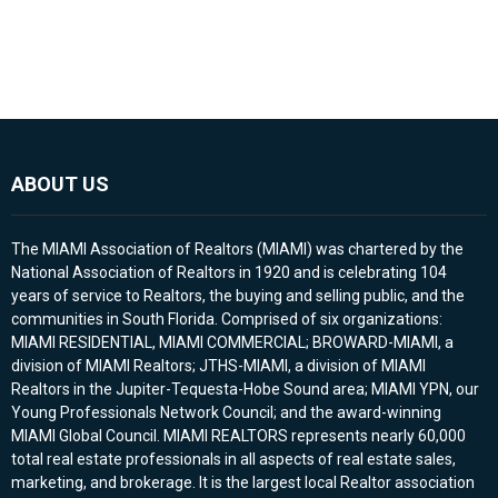
ABOUT US
The MIAMI Association of Realtors (MIAMI) was chartered by the
National Association of Realtors in 1920 and is celebrating 104
years of service to Realtors, the buying and selling public, and the
communities in South Florida. Comprised of six organizations:
MIAMI RESIDENTIAL, MIAMI COMMERCIAL; BROWARD-MIAMI, a
division of MIAMI Realtors; JTHS-MIAMI, a division of MIAMI
Realtors in the Jupiter-Tequesta-Hobe Sound area; MIAMI YPN, our
Young Professionals Network Council; and the award-winning
MIAMI Global Council. MIAMI REALTORS represents nearly 60,000
total real estate professionals in all aspects of real estate sales,
marketing, and brokerage. It is the largest local Realtor association