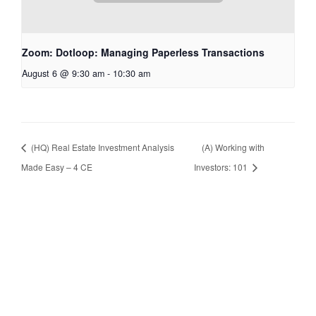
Zoom: Dotloop: Managing Paperless Transactions
August 6 @ 9:30 am
-
10:30 am
(HQ) Real Estate Investment Analysis
(A) Working with
Made Easy – 4 CE
Investors: 101