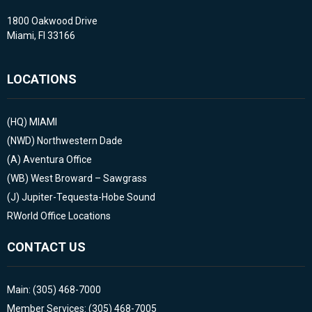
1800 Oakwood Drive
Miami, Fl 33166
LOCATIONS
(HQ)
MIAMI
(NWD)
Northwestern Dade
(A)
Aventura Office
(WB)
West Broward – Sawgrass
(J)
Jupiter-Tequesta-Hobe Sound
RWorld Office Locations
CONTACT US
Main: (305) 468-7000
Member Services: (305) 468-7005