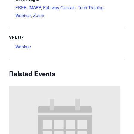
FREE
,
iMAPP
,
Pathway Classes
,
Tech Training
,
Webinar
,
Zoom
VENUE
Webinar
Related Events