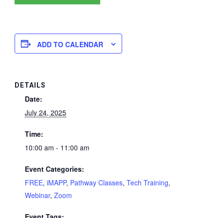
ADD TO CALENDAR
DETAILS
Date:
July 24, 2025
Time:
10:00 am - 11:00 am
Event Categories:
FREE
,
iMAPP
,
Pathway Classes
,
Tech Training
,
Webinar
,
Zoom
Event Tags: