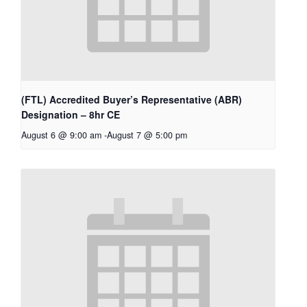
(FTL) Accredited Buyer’s Representative (ABR)
Designation – 8hr CE
August 6 @ 9:00 am
-
August 7 @ 5:00 pm